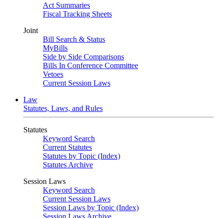
Act Summaries
Fiscal Tracking Sheets
Joint
Bill Search & Status
MyBills
Side by Side Comparisons
Bills In Conference Committee
Vetoes
Current Session Laws
Law
Statutes, Laws, and Rules
Statutes
Keyword Search
Current Statutes
Statutes by Topic (Index)
Statutes Archive
Session Laws
Keyword Search
Current Session Laws
Session Laws by Topic (Index)
Session Laws Archive