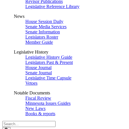
Revisor Publications
Legislative Reference Library
News
House Session Daily
Senate Media Services
Senate Information
Legislators Roster
Member Guide
Legislative History
Legislative History Guide
Legislators Past & Present
House Journal
Senate Journal
Legislative Time Capsule
Vetoes
Notable Documents
Fiscal Review
Minnesota Issues Guides
New Laws
Books & reports
Search
Legislature