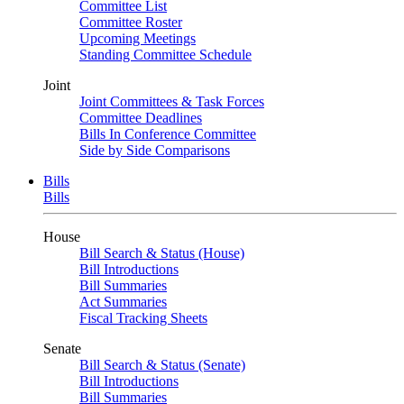
Committee List
Committee Roster
Upcoming Meetings
Standing Committee Schedule
Joint
Joint Committees & Task Forces
Committee Deadlines
Bills In Conference Committee
Side by Side Comparisons
Bills
Bills
House
Bill Search & Status (House)
Bill Introductions
Bill Summaries
Act Summaries
Fiscal Tracking Sheets
Senate
Bill Search & Status (Senate)
Bill Introductions
Bill Summaries