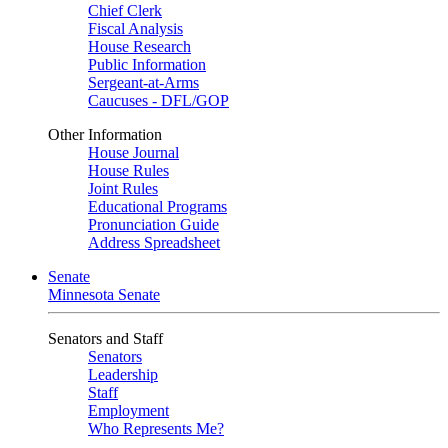
Chief Clerk
Fiscal Analysis
House Research
Public Information
Sergeant-at-Arms
Caucuses - DFL/GOP
Other Information
House Journal
House Rules
Joint Rules
Educational Programs
Pronunciation Guide
Address Spreadsheet
Senate
Minnesota Senate
Senators and Staff
Senators
Leadership
Staff
Employment
Who Represents Me?