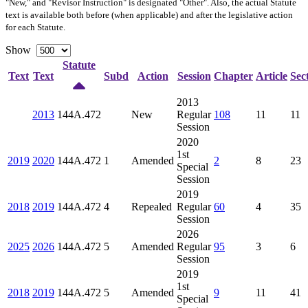
"New," and "Revisor Instruction" is designated "
Other
". Also, the actual Statute
text is available both before (when applicable) and after the legislative action
for each Statute.
Show
Statute
Text
Text
Subd
Action
Session
Chapter
Article
Sec
2013
2013
144A.472
New
Regular
108
11
11
Session
2020
1st
2019
2020
144A.472
1
Amended
2
8
23
Special
Session
2019
2018
2019
144A.472
4
Repealed
Regular
60
4
35
Session
2026
2025
2026
144A.472
5
Amended
Regular
95
3
6
Session
2019
1st
2018
2019
144A.472
5
Amended
9
11
41
Special