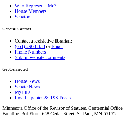
Who Represents Me?
House Members
Senators
General Contact
Contact a legislative librarian:
(651) 296-8338
or
Email
Phone Numbers
Submit website comments
Get Connected
House News
Senate News
MyBills
Email Updates & RSS Feeds
Minnesota Office of the Revisor of Statutes, Centennial Office
Building, 3rd Floor, 658 Cedar Street, St. Paul, MN 55155