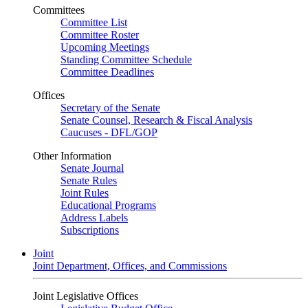
Committees
Committee List
Committee Roster
Upcoming Meetings
Standing Committee Schedule
Committee Deadlines
Offices
Secretary of the Senate
Senate Counsel, Research & Fiscal Analysis
Caucuses - DFL/GOP
Other Information
Senate Journal
Senate Rules
Joint Rules
Educational Programs
Address Labels
Subscriptions
Joint
Joint Department, Offices, and Commissions
Joint Legislative Offices