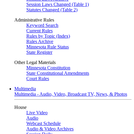
Session Laws Changed (Table 1)
Statutes Changed (Table 2)
Administrative Rules
Keyword Search
Current Rules
Rules by Topic (Index)
Rules Archive
Minnesota Rule Status
State Register
Other Legal Materials
Minnesota Constitution
State Constitutional Amendments
Court Rules
Multimedia
Multimedia - Audio, Video, Broadcast TV, News, & Photos
House
Live Video
Audio
Webcast Schedule
Audio & Video Archives