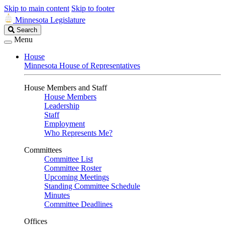
Skip to main content
Skip to footer
Minnesota Legislature
Search
Search
Legislature
Menu
House
Minnesota House of Representatives
House Members and Staff
House Members
Leadership
Staff
Employment
Who Represents Me?
Committees
Committee List
Committee Roster
Upcoming Meetings
Standing Committee Schedule
Minutes
Committee Deadlines
Offices