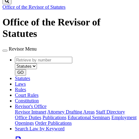
Search
Office of the Revisor of Statutes
Office of the Revisor of
Statutes
Revisor Menu
Retrieve
Document
by
type
number
GO
Statutes
Laws
Rules
Court Rules
Constitution
Revisor's Office
Revisor Intranet
Attorney Drafting Areas
Staff Directory
Office Duties
Publications
Educational Seminars
Employment
Openings
Order Publications
Search Law by Keyword