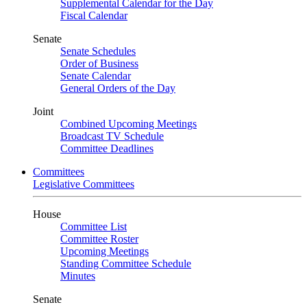
Supplemental Calendar for the Day
Fiscal Calendar
Senate
Senate Schedules
Order of Business
Senate Calendar
General Orders of the Day
Joint
Combined Upcoming Meetings
Broadcast TV Schedule
Committee Deadlines
Committees
Legislative Committees
House
Committee List
Committee Roster
Upcoming Meetings
Standing Committee Schedule
Minutes
Senate