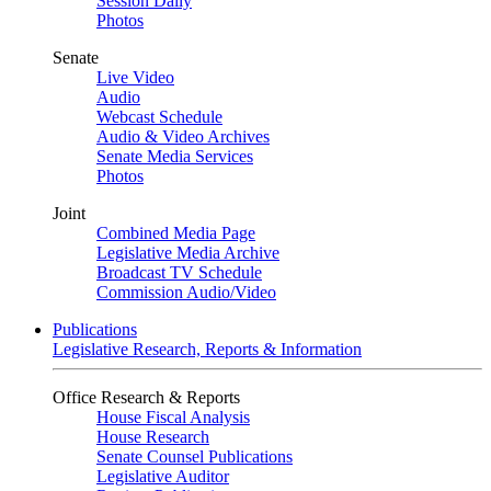
Session Daily
Photos
Senate
Live Video
Audio
Webcast Schedule
Audio & Video Archives
Senate Media Services
Photos
Joint
Combined Media Page
Legislative Media Archive
Broadcast TV Schedule
Commission Audio/Video
Publications
Legislative Research, Reports & Information
Office Research & Reports
House Fiscal Analysis
House Research
Senate Counsel Publications
Legislative Auditor