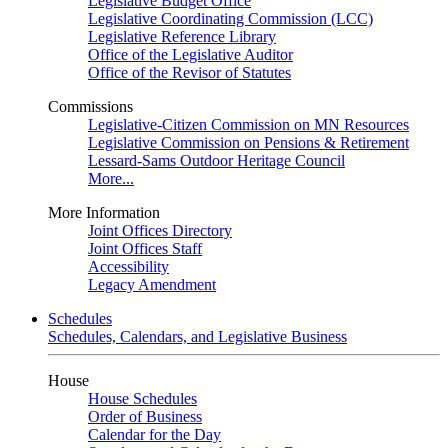
Legislative Budget Office
Legislative Coordinating Commission (LCC)
Legislative Reference Library
Office of the Legislative Auditor
Office of the Revisor of Statutes
Commissions
Legislative-Citizen Commission on MN Resources
Legislative Commission on Pensions & Retirement
Lessard-Sams Outdoor Heritage Council
More...
More Information
Joint Offices Directory
Joint Offices Staff
Accessibility
Legacy Amendment
Schedules
Schedules, Calendars, and Legislative Business
House
House Schedules
Order of Business
Calendar for the Day