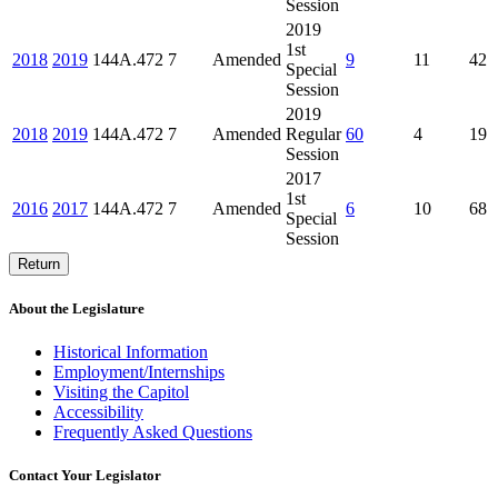
Session
2019
1st
2018
2019
144A.472
7
Amended
9
11
42
Special
Session
2019
2018
2019
144A.472
7
Amended
Regular
60
4
19
Session
2017
1st
2016
2017
144A.472
7
Amended
6
10
68
Special
Session
Return
About the Legislature
Historical Information
Employment/Internships
Visiting the Capitol
Accessibility
Frequently Asked Questions
Contact Your Legislator