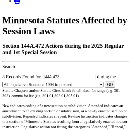
Minnesota Statutes Affected by
Session Laws
Section 144A.472 Actions during the 2025 Regular
and 1st Special Session
Search
8 Records Found for
during the
GO
Statute Chapters and/or Statute Cites, blank for all, dash for range (e.g. 301-
303), comma for list (e.g. 301.01,303.01,305.01)
New
indicates coding of a new section or subdivision.
Amended
indicates an
amendment to an existing section or subdivision, or a newly enacted section or
subdivision.
Repealed
indicates a repeal.
Revisor Instruction
indicates changes
to a section of Minnesota Statutes resulting from a legislatively enacted revisor
instruction. Legislative action not fitting the categories "Amended," "Repeal,"