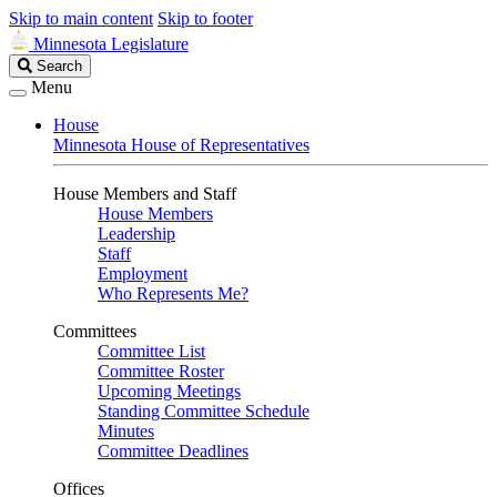
Skip to main content
Skip to footer
Minnesota Legislature
Search
Search
Legislature
Menu
House
Minnesota House of Representatives
House Members and Staff
House Members
Leadership
Staff
Employment
Who Represents Me?
Committees
Committee List
Committee Roster
Upcoming Meetings
Standing Committee Schedule
Minutes
Committee Deadlines
Offices