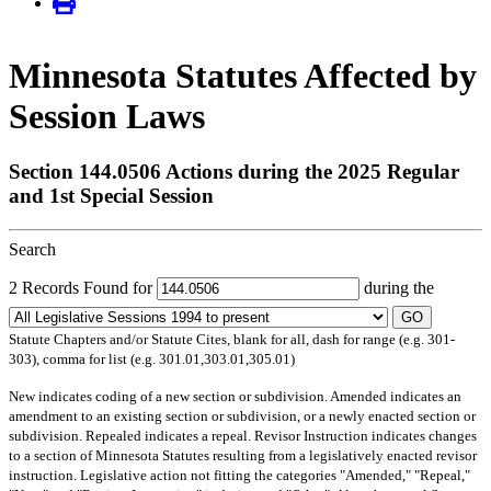
Minnesota Statutes Affected by
Session Laws
Section 144.0506 Actions during the 2025 Regular
and 1st Special Session
Search
2 Records Found for
during the
GO
Statute Chapters and/or Statute Cites, blank for all, dash for range (e.g. 301-
303), comma for list (e.g. 301.01,303.01,305.01)
New
indicates coding of a new section or subdivision.
Amended
indicates an
amendment to an existing section or subdivision, or a newly enacted section or
subdivision.
Repealed
indicates a repeal.
Revisor Instruction
indicates changes
to a section of Minnesota Statutes resulting from a legislatively enacted revisor
instruction. Legislative action not fitting the categories "Amended," "Repeal,"