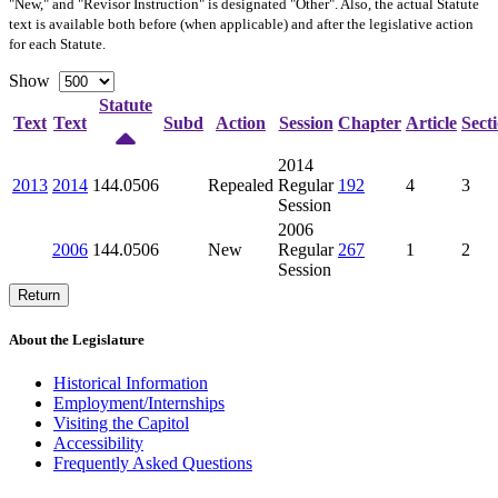
"New," and "Revisor Instruction" is designated "
Other
". Also, the actual Statute
text is available both before (when applicable) and after the legislative action
for each Statute.
Show
Statute
Text
Text
Subd
Action
Session
Chapter
Article
Sect
2014
2013
2014
144.0506
Repealed
Regular
192
4
3
Session
2006
2006
144.0506
New
Regular
267
1
2
Session
Return
About the Legislature
Historical Information
Employment/Internships
Visiting the Capitol
Accessibility
Frequently Asked Questions