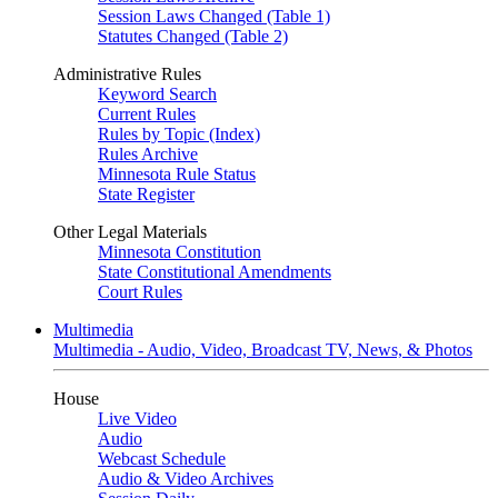
Session Laws Changed (Table 1)
Statutes Changed (Table 2)
Administrative Rules
Keyword Search
Current Rules
Rules by Topic (Index)
Rules Archive
Minnesota Rule Status
State Register
Other Legal Materials
Minnesota Constitution
State Constitutional Amendments
Court Rules
Multimedia
Multimedia - Audio, Video, Broadcast TV, News, & Photos
House
Live Video
Audio
Webcast Schedule
Audio & Video Archives