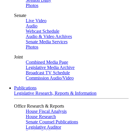
Session Daily
Photos
Senate
Live Video
Audio
Webcast Schedule
Audio & Video Archives
Senate Media Services
Photos
Joint
Combined Media Page
Legislative Media Archive
Broadcast TV Schedule
Commission Audio/Video
Publications
Legislative Research, Reports & Information
Office Research & Reports
House Fiscal Analysis
House Research
Senate Counsel Publications
Legislative Auditor