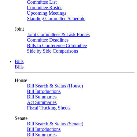
Committee List
Committee Roster
Upcoming Meetings
Standing Committee Schedule
Joint
Joint Committees & Task Forces
Committee Deadlines
Bills In Conference Committee
Side by Side Comparisons
Bills
Bills
House
Bill Search & Status (House)
Bill Introductions
Bill Summaries
Act Summaries
Fiscal Tracking Sheets
Senate
Bill Search & Status (Senate)
Bill Introductions
Bill Summaries