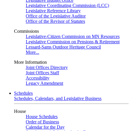
Legislative Budget Office
Legislative Coordinating Commission (LCC)
Legislative Reference Library
Office of the Legislative Auditor
Office of the Revisor of Statutes
Commissions
Legislative-Citizen Commission on MN Resources
Legislative Commission on Pensions & Retirement
Lessard-Sams Outdoor Heritage Council
More...
More Information
Joint Offices Directory
Joint Offices Staff
Accessibility
Legacy Amendment
Schedules
Schedules, Calendars, and Legislative Business
House
House Schedules
Order of Business
Calendar for the Day