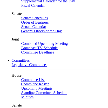
Supplemental Calendar for the Day
Fiscal Calendar
Senate
Senate Schedules
Order of Business
Senate Calendar
General Orders of the Day
Joint
Combined Upcoming Meetings
Broadcast TV Schedule
Committee Deadlines
Committees
Legislative Committees
House
Committee List
Committee Roster
Upcoming Meetings
Standing Committee Schedule
Minutes
Senate