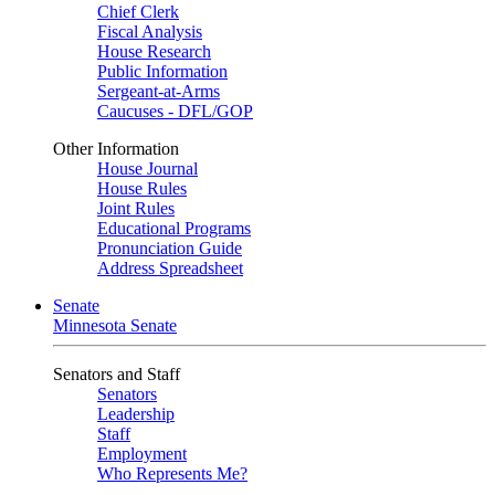
Chief Clerk
Fiscal Analysis
House Research
Public Information
Sergeant-at-Arms
Caucuses - DFL/GOP
Other Information
House Journal
House Rules
Joint Rules
Educational Programs
Pronunciation Guide
Address Spreadsheet
Senate
Minnesota Senate
Senators and Staff
Senators
Leadership
Staff
Employment
Who Represents Me?