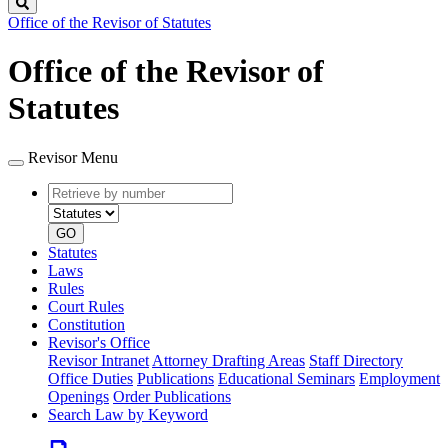
Search
Office of the Revisor of Statutes
Office of the Revisor of
Statutes
Revisor Menu
Retrieve
Document
by
type
number
GO
Statutes
Laws
Rules
Court Rules
Constitution
Revisor's Office
Revisor Intranet
Attorney Drafting Areas
Staff Directory
Office Duties
Publications
Educational Seminars
Employment
Openings
Order Publications
Search Law by Keyword