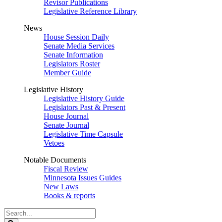
Revisor Publications
Legislative Reference Library
News
House Session Daily
Senate Media Services
Senate Information
Legislators Roster
Member Guide
Legislative History
Legislative History Guide
Legislators Past & Present
House Journal
Senate Journal
Legislative Time Capsule
Vetoes
Notable Documents
Fiscal Review
Minnesota Issues Guides
New Laws
Books & reports
Search
Legislature