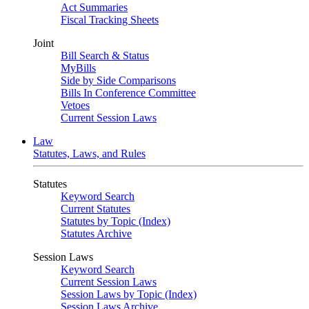
Act Summaries
Fiscal Tracking Sheets
Joint
Bill Search & Status
MyBills
Side by Side Comparisons
Bills In Conference Committee
Vetoes
Current Session Laws
Law
Statutes, Laws, and Rules
Statutes
Keyword Search
Current Statutes
Statutes by Topic (Index)
Statutes Archive
Session Laws
Keyword Search
Current Session Laws
Session Laws by Topic (Index)
Session Laws Archive