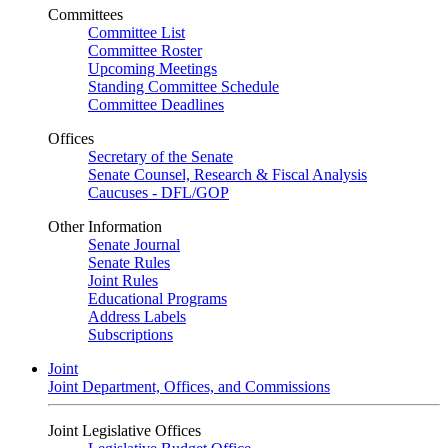
Committees
Committee List
Committee Roster
Upcoming Meetings
Standing Committee Schedule
Committee Deadlines
Offices
Secretary of the Senate
Senate Counsel, Research & Fiscal Analysis
Caucuses - DFL/GOP
Other Information
Senate Journal
Senate Rules
Joint Rules
Educational Programs
Address Labels
Subscriptions
Joint
Joint Department, Offices, and Commissions
Joint Legislative Offices