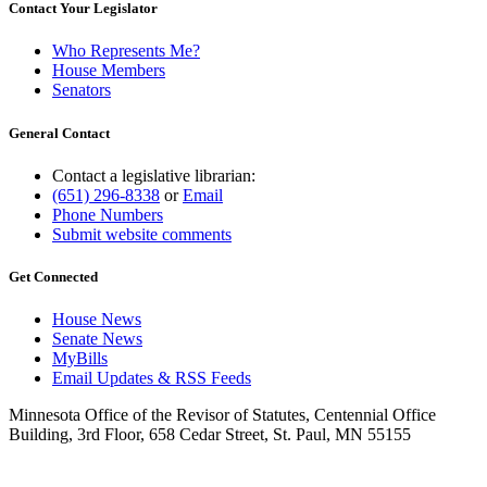
Contact Your Legislator
Who Represents Me?
House Members
Senators
General Contact
Contact a legislative librarian:
(651) 296-8338
or
Email
Phone Numbers
Submit website comments
Get Connected
House News
Senate News
MyBills
Email Updates & RSS Feeds
Minnesota Office of the Revisor of Statutes, Centennial Office
Building, 3rd Floor, 658 Cedar Street, St. Paul, MN 55155