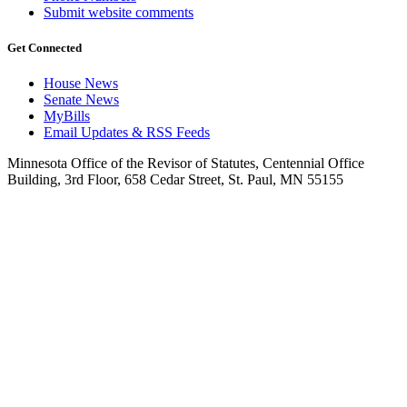
Submit website comments
Get Connected
House News
Senate News
MyBills
Email Updates & RSS Feeds
Minnesota Office of the Revisor of Statutes, Centennial Office
Building, 3rd Floor, 658 Cedar Street, St. Paul, MN 55155