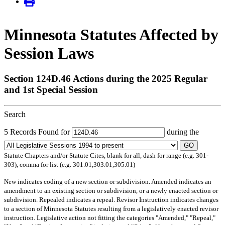
Minnesota Statutes Affected by
Session Laws
Section 124D.46 Actions during the 2025 Regular
and 1st Special Session
Search
5 Records Found for
during the
GO
Statute Chapters and/or Statute Cites, blank for all, dash for range (e.g. 301-
303), comma for list (e.g. 301.01,303.01,305.01)
New
indicates coding of a new section or subdivision.
Amended
indicates an
amendment to an existing section or subdivision, or a newly enacted section or
subdivision.
Repealed
indicates a repeal.
Revisor Instruction
indicates changes
to a section of Minnesota Statutes resulting from a legislatively enacted revisor
instruction. Legislative action not fitting the categories "Amended," "Repeal,"