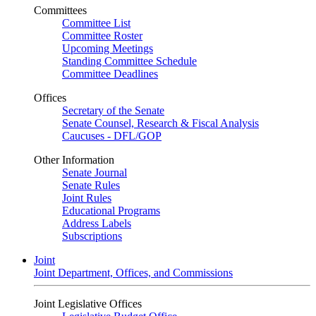
Committees
Committee List
Committee Roster
Upcoming Meetings
Standing Committee Schedule
Committee Deadlines
Offices
Secretary of the Senate
Senate Counsel, Research & Fiscal Analysis
Caucuses - DFL/GOP
Other Information
Senate Journal
Senate Rules
Joint Rules
Educational Programs
Address Labels
Subscriptions
Joint
Joint Department, Offices, and Commissions
Joint Legislative Offices