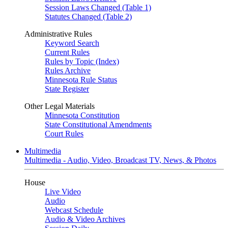
Session Laws Changed (Table 1)
Statutes Changed (Table 2)
Administrative Rules
Keyword Search
Current Rules
Rules by Topic (Index)
Rules Archive
Minnesota Rule Status
State Register
Other Legal Materials
Minnesota Constitution
State Constitutional Amendments
Court Rules
Multimedia
Multimedia - Audio, Video, Broadcast TV, News, & Photos
House
Live Video
Audio
Webcast Schedule
Audio & Video Archives