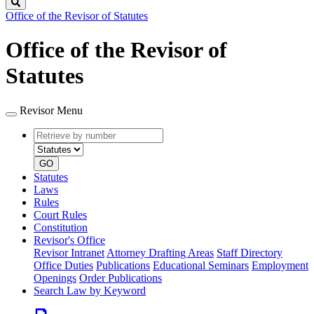
Search
Office of the Revisor of Statutes
Office of the Revisor of
Statutes
Revisor Menu
Retrieve
Document
by
type
number
GO
Statutes
Laws
Rules
Court Rules
Constitution
Revisor's Office
Revisor Intranet
Attorney Drafting Areas
Staff Directory
Office Duties
Publications
Educational Seminars
Employment
Openings
Order Publications
Search Law by Keyword