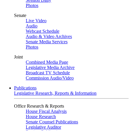
Session Daily
Photos
Senate
Live Video
Audio
Webcast Schedule
Audio & Video Archives
Senate Media Services
Photos
Joint
Combined Media Page
Legislative Media Archive
Broadcast TV Schedule
Commission Audio/Video
Publications
Legislative Research, Reports & Information
Office Research & Reports
House Fiscal Analysis
House Research
Senate Counsel Publications
Legislative Auditor