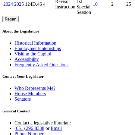
Revisor
1st
2024
2025
124D.46
4
10
2
25
Instruction
Special
Session
Return
About the Legislature
Historical Information
Employment/Internships
Visiting the Capitol
Accessibility
Frequently Asked Questions
Contact Your Legislator
Who Represents Me?
House Members
Senators
General Contact
Contact a legislative librarian:
(651) 296-8338
or
Email
Phone Numbers