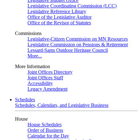
Legislative Budget Office
Legislative Coordinating Commission (LCC)
Legislative Reference Library
Office of the Legislative Auditor
Office of the Revisor of Statutes
Commissions
Legislative-Citizen Commission on MN Resources
Legislative Commission on Pensions & Retirement
Lessard-Sams Outdoor Heritage Council
More...
More Information
Joint Offices Directory
Joint Offices Staff
Accessibility
Legacy Amendment
Schedules
Schedules, Calendars, and Legislative Business
House
House Schedules
Order of Business
Calendar for the Day