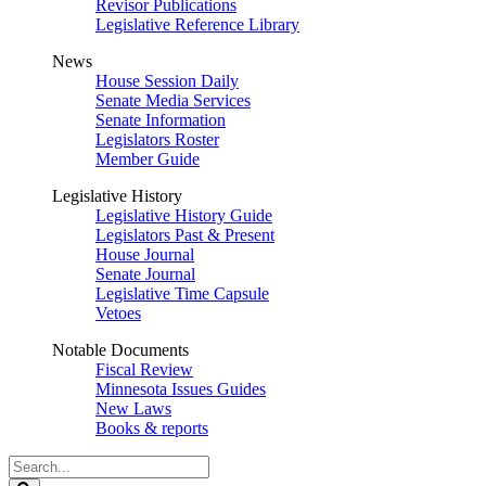
Revisor Publications
Legislative Reference Library
News
House Session Daily
Senate Media Services
Senate Information
Legislators Roster
Member Guide
Legislative History
Legislative History Guide
Legislators Past & Present
House Journal
Senate Journal
Legislative Time Capsule
Vetoes
Notable Documents
Fiscal Review
Minnesota Issues Guides
New Laws
Books & reports
Search
Legislature