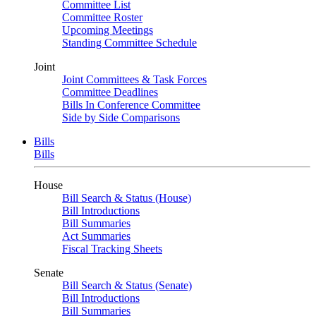
Committee List
Committee Roster
Upcoming Meetings
Standing Committee Schedule
Joint
Joint Committees & Task Forces
Committee Deadlines
Bills In Conference Committee
Side by Side Comparisons
Bills
Bills
House
Bill Search & Status (House)
Bill Introductions
Bill Summaries
Act Summaries
Fiscal Tracking Sheets
Senate
Bill Search & Status (Senate)
Bill Introductions
Bill Summaries