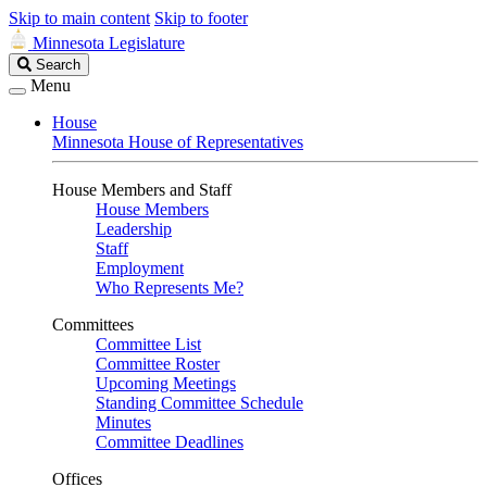
Skip to main content
Skip to footer
Minnesota Legislature
Search
Search
Legislature
Menu
House
Minnesota House of Representatives
House Members and Staff
House Members
Leadership
Staff
Employment
Who Represents Me?
Committees
Committee List
Committee Roster
Upcoming Meetings
Standing Committee Schedule
Minutes
Committee Deadlines
Offices