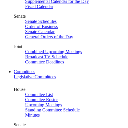
Supplemental Calendar for the Day
Fiscal Calendar
Senate
Senate Schedules
Order of Business
Senate Calendar
General Orders of the Day
Joint
Combined Upcoming Meetings
Broadcast TV Schedule
Committee Deadlines
Committees
Legislative Committees
House
Committee List
Committee Roster
Upcoming Meetings
Standing Committee Schedule
Minutes
Senate