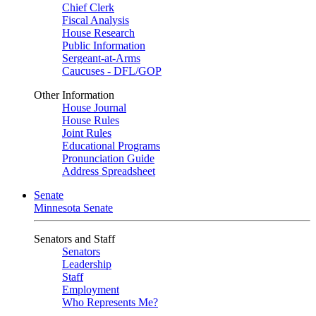
Chief Clerk
Fiscal Analysis
House Research
Public Information
Sergeant-at-Arms
Caucuses - DFL/GOP
Other Information
House Journal
House Rules
Joint Rules
Educational Programs
Pronunciation Guide
Address Spreadsheet
Senate
Minnesota Senate
Senators and Staff
Senators
Leadership
Staff
Employment
Who Represents Me?