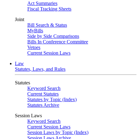
Act Summaries
Fiscal Tracking Sheets
Joint
Bill Search & Status
MyBills
Side by Side Comparisons
Bills In Conference Committee
Vetoes
Current Session Laws
Law
Statutes, Laws, and Rules
Statutes
Keyword Search
Current Statutes
Statutes by Topic (Index)
Statutes Archive
Session Laws
Keyword Search
Current Session Laws
Session Laws by Topic (Index)
Session Laws Archive