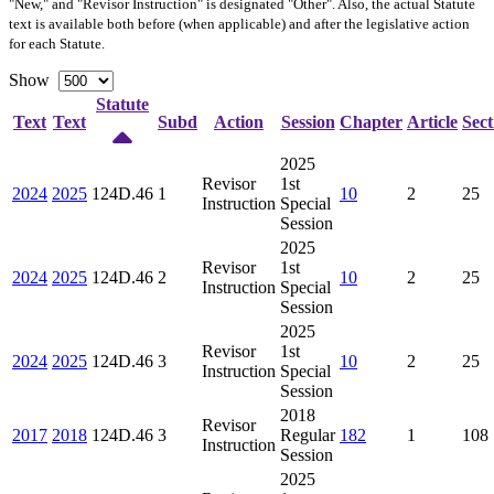
"New," and "Revisor Instruction" is designated "
Other
". Also, the actual Statute
text is available both before (when applicable) and after the legislative action
for each Statute.
Show
Statute
Text
Text
Subd
Action
Session
Chapter
Article
Sect
2025
Revisor
1st
2024
2025
124D.46
1
10
2
25
Instruction
Special
Session
2025
Revisor
1st
2024
2025
124D.46
2
10
2
25
Instruction
Special
Session
2025
Revisor
1st
2024
2025
124D.46
3
10
2
25
Instruction
Special
Session
2018
Revisor
2017
2018
124D.46
3
Regular
182
1
108
Instruction
Session
2025