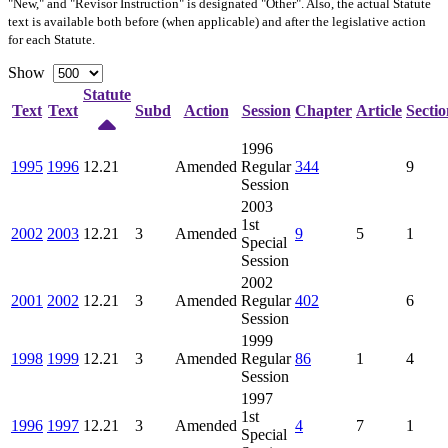
"New," and "Revisor Instruction" is designated "
Other
". Also, the actual Statute
text is available both before (when applicable) and after the legislative action
for each Statute.
Show
Statute
Text
Text
Subd
Action
Session
Chapter
Article
Sectio
1996
1995
1996
12.21
Amended
Regular
344
9
Session
2003
1st
2002
2003
12.21
3
Amended
9
5
1
Special
Session
2002
2001
2002
12.21
3
Amended
Regular
402
6
Session
1999
1998
1999
12.21
3
Amended
Regular
86
1
4
Session
1997
1st
1996
1997
12.21
3
Amended
4
7
1
Special