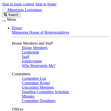
Skip to main content
Skip to footer
Minnesota Legislature
Search
Search
Legislature
Menu
House
Minnesota House of Representatives
House Members and Staff
House Members
Leadership
Staff
Employment
Who Represents Me?
Committees
Committee List
Committee Roster
Upcoming Meetings
Standing Committee Schedule
Minutes
Committee Deadlines
Offices