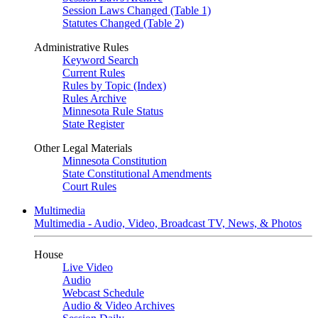
Session Laws Changed (Table 1)
Statutes Changed (Table 2)
Administrative Rules
Keyword Search
Current Rules
Rules by Topic (Index)
Rules Archive
Minnesota Rule Status
State Register
Other Legal Materials
Minnesota Constitution
State Constitutional Amendments
Court Rules
Multimedia
Multimedia - Audio, Video, Broadcast TV, News, & Photos
House
Live Video
Audio
Webcast Schedule
Audio & Video Archives