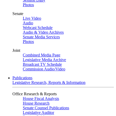
Session Daily
Photos
Senate
Live Video
Audio
Webcast Schedule
Audio & Video Archives
Senate Media Services
Photos
Joint
Combined Media Page
Legislative Media Archive
Broadcast TV Schedule
Commission Audio/Video
Publications
Legislative Research, Reports & Information
Office Research & Reports
House Fiscal Analysis
House Research
Senate Counsel Publications
Legislative Auditor