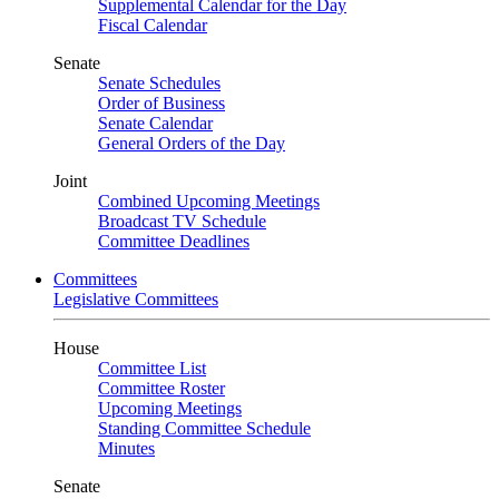
Supplemental Calendar for the Day
Fiscal Calendar
Senate
Senate Schedules
Order of Business
Senate Calendar
General Orders of the Day
Joint
Combined Upcoming Meetings
Broadcast TV Schedule
Committee Deadlines
Committees
Legislative Committees
House
Committee List
Committee Roster
Upcoming Meetings
Standing Committee Schedule
Minutes
Senate