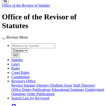
Search
Office of the Revisor of Statutes
Office of the Revisor of
Statutes
Revisor Menu
Retrieve
Document
by
type
number
GO
Statutes
Laws
Rules
Court Rules
Constitution
Revisor's Office
Revisor Intranet
Attorney Drafting Areas
Staff Directory
Office Duties
Publications
Educational Seminars
Employment
Openings
Order Publications
Search Law by Keyword