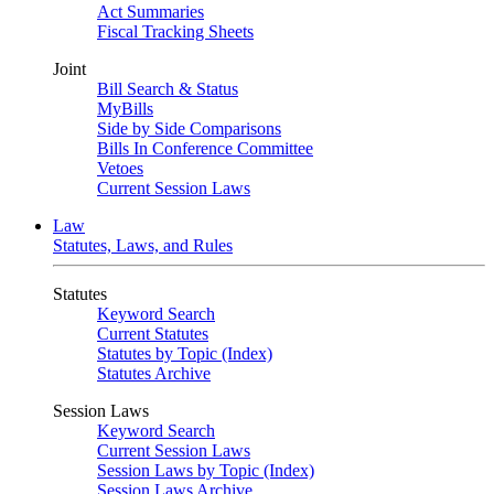
Act Summaries
Fiscal Tracking Sheets
Joint
Bill Search & Status
MyBills
Side by Side Comparisons
Bills In Conference Committee
Vetoes
Current Session Laws
Law
Statutes, Laws, and Rules
Statutes
Keyword Search
Current Statutes
Statutes by Topic (Index)
Statutes Archive
Session Laws
Keyword Search
Current Session Laws
Session Laws by Topic (Index)
Session Laws Archive