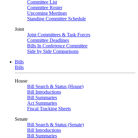
Committee List
Committee Roster
Upcoming Meetings
Standing Committee Schedule
Joint
Joint Committees & Task Forces
Committee Deadlines
Bills In Conference Committee
Side by Side Comparisons
Bills
Bills
House
Bill Search & Status (House)
Bill Introductions
Bill Summaries
Act Summaries
Fiscal Tracking Sheets
Senate
Bill Search & Status (Senate)
Bill Introductions
Bill Summaries