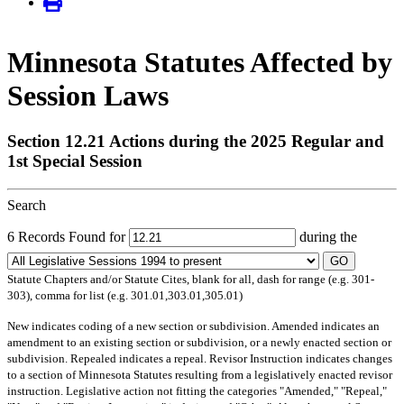
Minnesota Statutes Affected by
Session Laws
Section 12.21 Actions during the 2025 Regular and
1st Special Session
Search
6 Records Found for
during the
GO
Statute Chapters and/or Statute Cites, blank for all, dash for range (e.g. 301-
303), comma for list (e.g. 301.01,303.01,305.01)
New
indicates coding of a new section or subdivision.
Amended
indicates an
amendment to an existing section or subdivision, or a newly enacted section or
subdivision.
Repealed
indicates a repeal.
Revisor Instruction
indicates changes
to a section of Minnesota Statutes resulting from a legislatively enacted revisor
instruction. Legislative action not fitting the categories "Amended," "Repeal,"