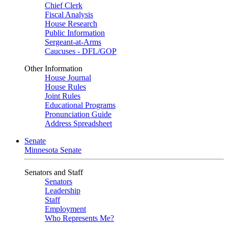
Chief Clerk
Fiscal Analysis
House Research
Public Information
Sergeant-at-Arms
Caucuses - DFL/GOP
Other Information
House Journal
House Rules
Joint Rules
Educational Programs
Pronunciation Guide
Address Spreadsheet
Senate
Minnesota Senate
Senators and Staff
Senators
Leadership
Staff
Employment
Who Represents Me?