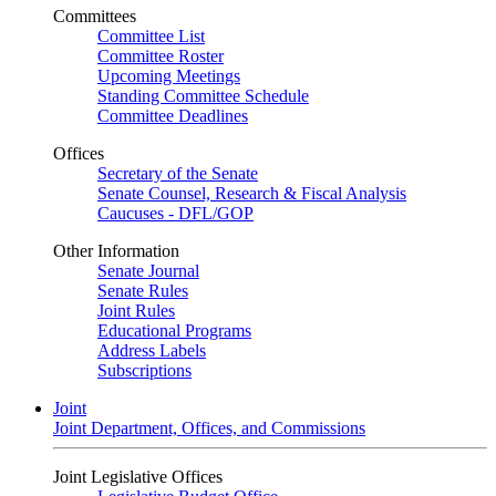
Committees
Committee List
Committee Roster
Upcoming Meetings
Standing Committee Schedule
Committee Deadlines
Offices
Secretary of the Senate
Senate Counsel, Research & Fiscal Analysis
Caucuses - DFL/GOP
Other Information
Senate Journal
Senate Rules
Joint Rules
Educational Programs
Address Labels
Subscriptions
Joint
Joint Department, Offices, and Commissions
Joint Legislative Offices