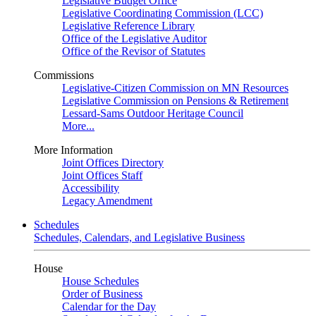
Legislative Budget Office
Legislative Coordinating Commission (LCC)
Legislative Reference Library
Office of the Legislative Auditor
Office of the Revisor of Statutes
Commissions
Legislative-Citizen Commission on MN Resources
Legislative Commission on Pensions & Retirement
Lessard-Sams Outdoor Heritage Council
More...
More Information
Joint Offices Directory
Joint Offices Staff
Accessibility
Legacy Amendment
Schedules
Schedules, Calendars, and Legislative Business
House
House Schedules
Order of Business
Calendar for the Day