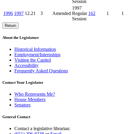
Session
1997
1996
1997
12.21
3
Amended
Regular
162
1
1
Session
Return
About the Legislature
Historical Information
Employment/Internships
Visiting the Capitol
Accessibility
Frequently Asked Questions
Contact Your Legislator
Who Represents Me?
House Members
Senators
General Contact
Contact a legislative librarian:
(651) 296-8338
or
Email