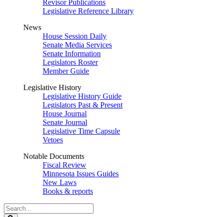
Revisor Publications
Legislative Reference Library
News
House Session Daily
Senate Media Services
Senate Information
Legislators Roster
Member Guide
Legislative History
Legislative History Guide
Legislators Past & Present
House Journal
Senate Journal
Legislative Time Capsule
Vetoes
Notable Documents
Fiscal Review
Minnesota Issues Guides
New Laws
Books & reports
Search
Legislature