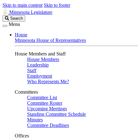
Skip to main content
Skip to footer
Minnesota Legislature
Search
Search
Legislature
Menu
House
Minnesota House of Representatives
House Members and Staff
House Members
Leadership
Staff
Employment
Who Represents Me?
Committees
Committee List
Committee Roster
Upcoming Meetings
Standing Committee Schedule
Minutes
Committee Deadlines
Offices