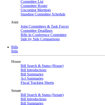
Committee List
Committee Roster
Upcoming Meetings
Standing Committee Schedule
Joint
Joint Committees & Task Forces
Committee Deadlines
Bills In Conference Committee
Side by Side Comparisons
Bills
Bills
House
Bill Search & Status (House)
Bill Introductions
Bill Summaries
Act Summaries
Fiscal Tracking Sheets
Senate
Bill Search & Status (Senate)
Bill Introductions
Bill Summaries