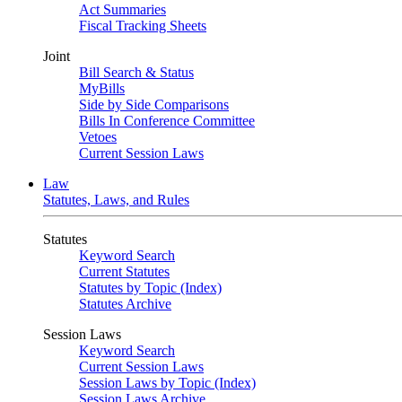
Act Summaries
Fiscal Tracking Sheets
Joint
Bill Search & Status
MyBills
Side by Side Comparisons
Bills In Conference Committee
Vetoes
Current Session Laws
Law
Statutes, Laws, and Rules
Statutes
Keyword Search
Current Statutes
Statutes by Topic (Index)
Statutes Archive
Session Laws
Keyword Search
Current Session Laws
Session Laws by Topic (Index)
Session Laws Archive