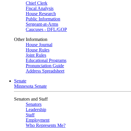
Chief Clerk
Fiscal Analysis
House Research
Public Information
Sergeant-at-Arms
Caucuses - DFL/GOP
Other Information
House Journal
House Rules
Joint Rules
Educational Programs
Pronunciation Guide
Address Spreadsheet
Senate
Minnesota Senate
Senators and Staff
Senators
Leadership
Staff
Employment
Who Represents Me?