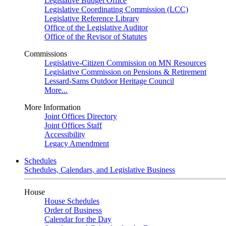
Legislative Budget Office
Legislative Coordinating Commission (LCC)
Legislative Reference Library
Office of the Legislative Auditor
Office of the Revisor of Statutes
Commissions
Legislative-Citizen Commission on MN Resources
Legislative Commission on Pensions & Retirement
Lessard-Sams Outdoor Heritage Council
More...
More Information
Joint Offices Directory
Joint Offices Staff
Accessibility
Legacy Amendment
Schedules
Schedules, Calendars, and Legislative Business
House
House Schedules
Order of Business
Calendar for the Day