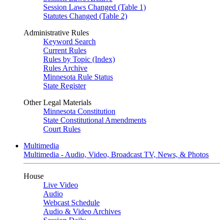
Session Laws Changed (Table 1)
Statutes Changed (Table 2)
Administrative Rules
Keyword Search
Current Rules
Rules by Topic (Index)
Rules Archive
Minnesota Rule Status
State Register
Other Legal Materials
Minnesota Constitution
State Constitutional Amendments
Court Rules
Multimedia
Multimedia - Audio, Video, Broadcast TV, News, & Photos
House
Live Video
Audio
Webcast Schedule
Audio & Video Archives