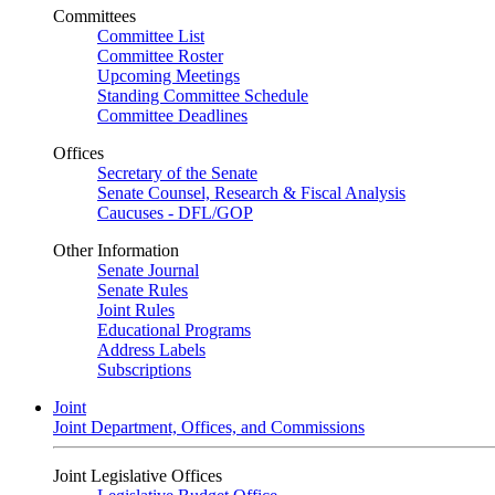
Committees
Committee List
Committee Roster
Upcoming Meetings
Standing Committee Schedule
Committee Deadlines
Offices
Secretary of the Senate
Senate Counsel, Research & Fiscal Analysis
Caucuses - DFL/GOP
Other Information
Senate Journal
Senate Rules
Joint Rules
Educational Programs
Address Labels
Subscriptions
Joint
Joint Department, Offices, and Commissions
Joint Legislative Offices