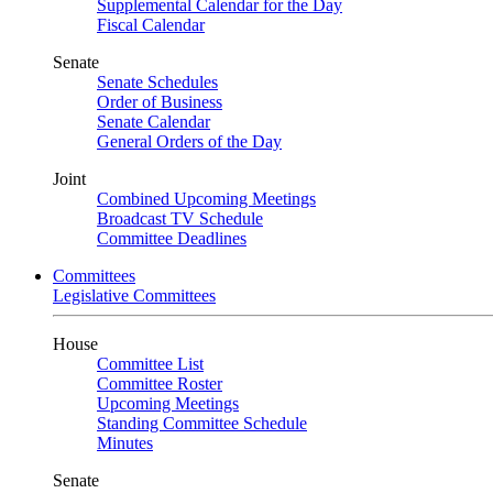
Supplemental Calendar for the Day
Fiscal Calendar
Senate
Senate Schedules
Order of Business
Senate Calendar
General Orders of the Day
Joint
Combined Upcoming Meetings
Broadcast TV Schedule
Committee Deadlines
Committees
Legislative Committees
House
Committee List
Committee Roster
Upcoming Meetings
Standing Committee Schedule
Minutes
Senate