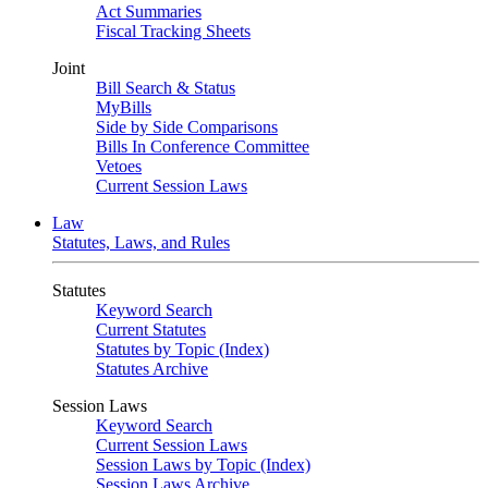
Act Summaries
Fiscal Tracking Sheets
Joint
Bill Search & Status
MyBills
Side by Side Comparisons
Bills In Conference Committee
Vetoes
Current Session Laws
Law
Statutes, Laws, and Rules
Statutes
Keyword Search
Current Statutes
Statutes by Topic (Index)
Statutes Archive
Session Laws
Keyword Search
Current Session Laws
Session Laws by Topic (Index)
Session Laws Archive