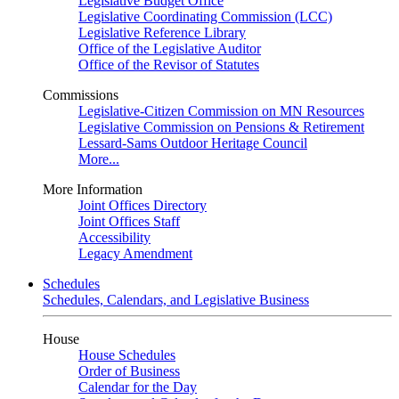
Legislative Budget Office
Legislative Coordinating Commission (LCC)
Legislative Reference Library
Office of the Legislative Auditor
Office of the Revisor of Statutes
Commissions
Legislative-Citizen Commission on MN Resources
Legislative Commission on Pensions & Retirement
Lessard-Sams Outdoor Heritage Council
More...
More Information
Joint Offices Directory
Joint Offices Staff
Accessibility
Legacy Amendment
Schedules
Schedules, Calendars, and Legislative Business
House
House Schedules
Order of Business
Calendar for the Day