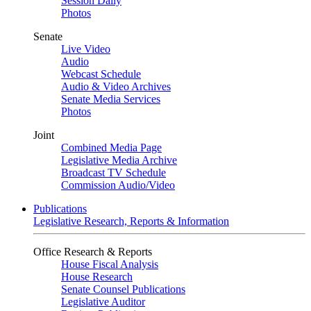
Session Daily
Photos
Senate
Live Video
Audio
Webcast Schedule
Audio & Video Archives
Senate Media Services
Photos
Joint
Combined Media Page
Legislative Media Archive
Broadcast TV Schedule
Commission Audio/Video
Publications
Legislative Research, Reports & Information
Office Research & Reports
House Fiscal Analysis
House Research
Senate Counsel Publications
Legislative Auditor