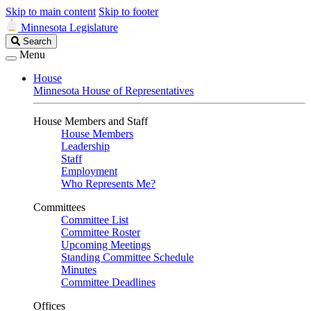
Skip to main content
Skip to footer
Minnesota Legislature
Search
Search
Legislature
Menu
House
Minnesota House of Representatives
House Members and Staff
House Members
Leadership
Staff
Employment
Who Represents Me?
Committees
Committee List
Committee Roster
Upcoming Meetings
Standing Committee Schedule
Minutes
Committee Deadlines
Offices