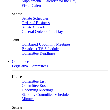
Supplemental Calendar for the Day
Fiscal Calendar
Senate
Senate Schedules
Order of Business
Senate Calendar
General Orders of the Day
Joint
Combined Upcoming Meetings
Broadcast TV Schedule
Committee Deadlines
Committees
Legislative Committees
House
Committee List
Committee Roster
Upcoming Meetings
Standing Committee Schedule
Minutes
Senate