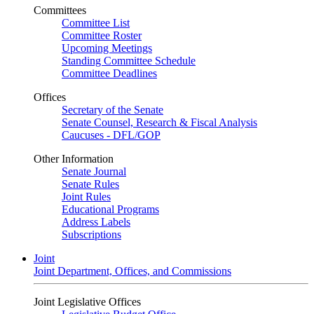
Committees
Committee List
Committee Roster
Upcoming Meetings
Standing Committee Schedule
Committee Deadlines
Offices
Secretary of the Senate
Senate Counsel, Research & Fiscal Analysis
Caucuses - DFL/GOP
Other Information
Senate Journal
Senate Rules
Joint Rules
Educational Programs
Address Labels
Subscriptions
Joint
Joint Department, Offices, and Commissions
Joint Legislative Offices