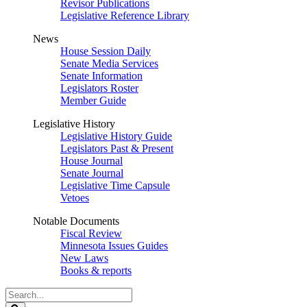
Revisor Publications
Legislative Reference Library
News
House Session Daily
Senate Media Services
Senate Information
Legislators Roster
Member Guide
Legislative History
Legislative History Guide
Legislators Past & Present
House Journal
Senate Journal
Legislative Time Capsule
Vetoes
Notable Documents
Fiscal Review
Minnesota Issues Guides
New Laws
Books & reports
Search
Legislature