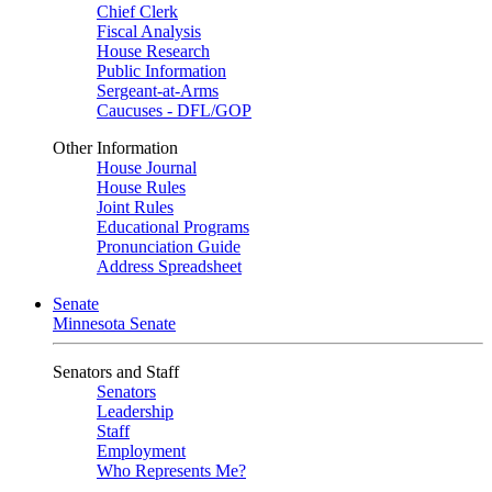
Chief Clerk
Fiscal Analysis
House Research
Public Information
Sergeant-at-Arms
Caucuses - DFL/GOP
Other Information
House Journal
House Rules
Joint Rules
Educational Programs
Pronunciation Guide
Address Spreadsheet
Senate
Minnesota Senate
Senators and Staff
Senators
Leadership
Staff
Employment
Who Represents Me?