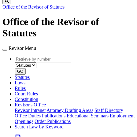
Search
Office of the Revisor of Statutes
Office of the Revisor of
Statutes
Revisor Menu
Retrieve
Document
by
type
number
GO
Statutes
Laws
Rules
Court Rules
Constitution
Revisor's Office
Revisor Intranet
Attorney Drafting Areas
Staff Directory
Office Duties
Publications
Educational Seminars
Employment
Openings
Order Publications
Search Law by Keyword