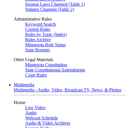
Session Laws Changed (Table 1)
Statutes Changed (Table 2)
Administrative Rules
Keyword Search
Current Rules
Rules by Topic (Index)
Rules Archive
Minnesota Rule Status
State Register
Other Legal Materials
Minnesota Constitution
State Constitutional Amendments
Court Rules
Multimedia
Multimedia - Audio, Video, Broadcast TV, News, & Photos
House
Live Video
Audio
Webcast Schedule
Audio & Video Archives