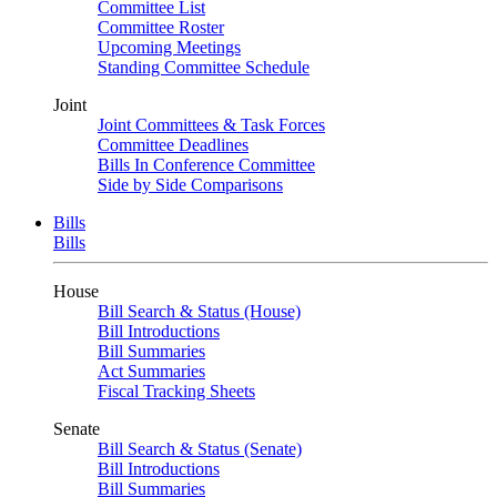
Committee List
Committee Roster
Upcoming Meetings
Standing Committee Schedule
Joint
Joint Committees & Task Forces
Committee Deadlines
Bills In Conference Committee
Side by Side Comparisons
Bills
Bills
House
Bill Search & Status (House)
Bill Introductions
Bill Summaries
Act Summaries
Fiscal Tracking Sheets
Senate
Bill Search & Status (Senate)
Bill Introductions
Bill Summaries