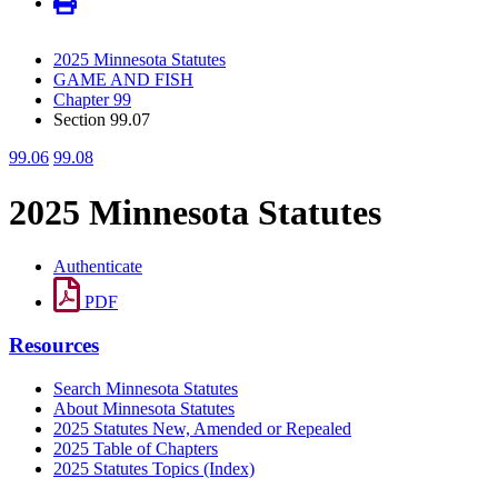
2025 Minnesota Statutes
GAME AND FISH
Chapter 99
Section 99.07
99.06
99.08
2025 Minnesota Statutes
Authenticate
PDF
Resources
Search Minnesota Statutes
About Minnesota Statutes
2025 Statutes New, Amended or Repealed
2025 Table of Chapters
2025 Statutes Topics (Index)