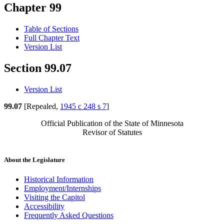
Chapter 99
Table of Sections
Full Chapter Text
Version List
Section 99.07
Version List
99.07
[Repealed,
1945 c 248 s 7
]
Official Publication of the State of Minnesota
Revisor of Statutes
About the Legislature
Historical Information
Employment/Internships
Visiting the Capitol
Accessibility
Frequently Asked Questions