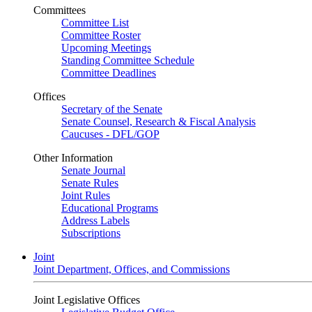
Committees
Committee List
Committee Roster
Upcoming Meetings
Standing Committee Schedule
Committee Deadlines
Offices
Secretary of the Senate
Senate Counsel, Research & Fiscal Analysis
Caucuses - DFL/GOP
Other Information
Senate Journal
Senate Rules
Joint Rules
Educational Programs
Address Labels
Subscriptions
Joint
Joint Department, Offices, and Commissions
Joint Legislative Offices