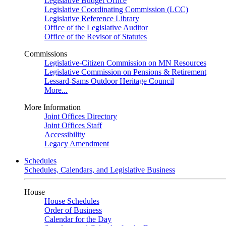
Legislative Budget Office
Legislative Coordinating Commission (LCC)
Legislative Reference Library
Office of the Legislative Auditor
Office of the Revisor of Statutes
Commissions
Legislative-Citizen Commission on MN Resources
Legislative Commission on Pensions & Retirement
Lessard-Sams Outdoor Heritage Council
More...
More Information
Joint Offices Directory
Joint Offices Staff
Accessibility
Legacy Amendment
Schedules
Schedules, Calendars, and Legislative Business
House
House Schedules
Order of Business
Calendar for the Day