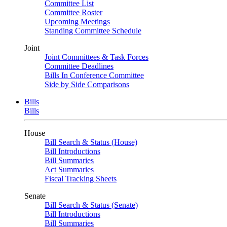
Committee List
Committee Roster
Upcoming Meetings
Standing Committee Schedule
Joint
Joint Committees & Task Forces
Committee Deadlines
Bills In Conference Committee
Side by Side Comparisons
Bills
Bills
House
Bill Search & Status (House)
Bill Introductions
Bill Summaries
Act Summaries
Fiscal Tracking Sheets
Senate
Bill Search & Status (Senate)
Bill Introductions
Bill Summaries