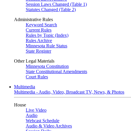
Session Laws Changed (Table 1)
Statutes Changed (Table 2)
Administrative Rules
Keyword Search
Current Rules
Rules by Topic (Index)
Rules Archive
Minnesota Rule Status
State Register
Other Legal Materials
Minnesota Constitution
State Constitutional Amendments
Court Rules
Multimedia
Multimedia - Audio, Video, Broadcast TV, News, & Photos
House
Live Video
Audio
Webcast Schedule
Audio & Video Archives