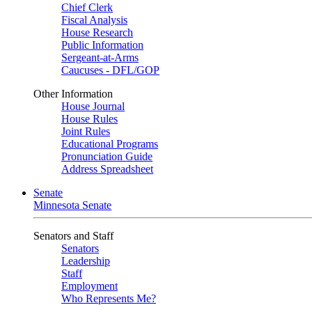
Chief Clerk
Fiscal Analysis
House Research
Public Information
Sergeant-at-Arms
Caucuses - DFL/GOP
Other Information
House Journal
House Rules
Joint Rules
Educational Programs
Pronunciation Guide
Address Spreadsheet
Senate
Minnesota Senate
Senators and Staff
Senators
Leadership
Staff
Employment
Who Represents Me?