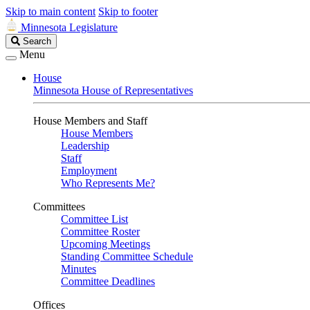
Skip to main content
Skip to footer
Minnesota Legislature
Search
Search
Legislature
Menu
House
Minnesota House of Representatives
House Members and Staff
House Members
Leadership
Staff
Employment
Who Represents Me?
Committees
Committee List
Committee Roster
Upcoming Meetings
Standing Committee Schedule
Minutes
Committee Deadlines
Offices