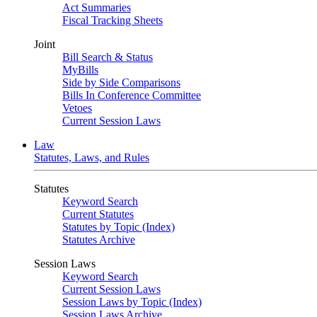
Act Summaries
Fiscal Tracking Sheets
Joint
Bill Search & Status
MyBills
Side by Side Comparisons
Bills In Conference Committee
Vetoes
Current Session Laws
Law
Statutes, Laws, and Rules
Statutes
Keyword Search
Current Statutes
Statutes by Topic (Index)
Statutes Archive
Session Laws
Keyword Search
Current Session Laws
Session Laws by Topic (Index)
Session Laws Archive