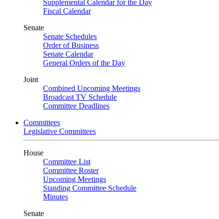
Supplemental Calendar for the Day
Fiscal Calendar
Senate
Senate Schedules
Order of Business
Senate Calendar
General Orders of the Day
Joint
Combined Upcoming Meetings
Broadcast TV Schedule
Committee Deadlines
Committees
Legislative Committees
House
Committee List
Committee Roster
Upcoming Meetings
Standing Committee Schedule
Minutes
Senate