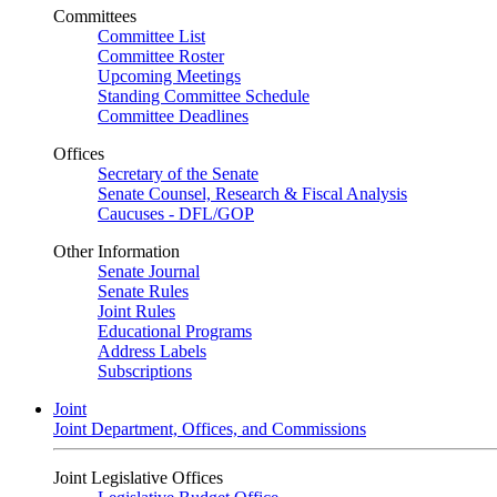
Committees
Committee List
Committee Roster
Upcoming Meetings
Standing Committee Schedule
Committee Deadlines
Offices
Secretary of the Senate
Senate Counsel, Research & Fiscal Analysis
Caucuses - DFL/GOP
Other Information
Senate Journal
Senate Rules
Joint Rules
Educational Programs
Address Labels
Subscriptions
Joint
Joint Department, Offices, and Commissions
Joint Legislative Offices