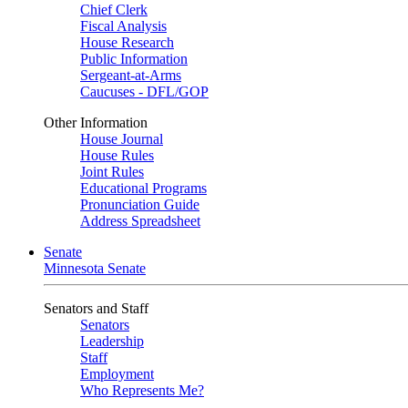
Chief Clerk
Fiscal Analysis
House Research
Public Information
Sergeant-at-Arms
Caucuses - DFL/GOP
Other Information
House Journal
House Rules
Joint Rules
Educational Programs
Pronunciation Guide
Address Spreadsheet
Senate
Minnesota Senate
Senators and Staff
Senators
Leadership
Staff
Employment
Who Represents Me?