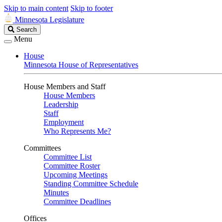
Skip to main content
Skip to footer
Minnesota Legislature
Search
Search
Legislature
Menu
House
Minnesota House of Representatives
House Members and Staff
House Members
Leadership
Staff
Employment
Who Represents Me?
Committees
Committee List
Committee Roster
Upcoming Meetings
Standing Committee Schedule
Minutes
Committee Deadlines
Offices