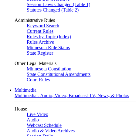
Session Laws Changed (Table 1)
Statutes Changed (Table 2)
Administrative Rules
Keyword Search
Current Rules
Rules by Topic (Index)
Rules Archive
Minnesota Rule Status
State Register
Other Legal Materials
Minnesota Constitution
State Constitutional Amendments
Court Rules
Multimedia
Multimedia - Audio, Video, Broadcast TV, News, & Photos
House
Live Video
Audio
Webcast Schedule
Audio & Video Archives