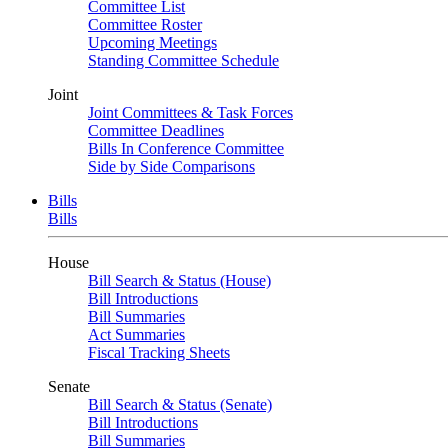
Committee List
Committee Roster
Upcoming Meetings
Standing Committee Schedule
Joint
Joint Committees & Task Forces
Committee Deadlines
Bills In Conference Committee
Side by Side Comparisons
Bills
Bills
House
Bill Search & Status (House)
Bill Introductions
Bill Summaries
Act Summaries
Fiscal Tracking Sheets
Senate
Bill Search & Status (Senate)
Bill Introductions
Bill Summaries