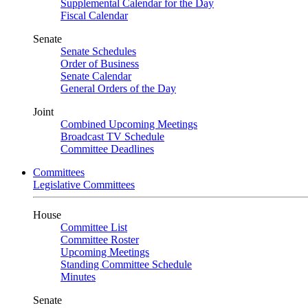
Supplemental Calendar for the Day
Fiscal Calendar
Senate
Senate Schedules
Order of Business
Senate Calendar
General Orders of the Day
Joint
Combined Upcoming Meetings
Broadcast TV Schedule
Committee Deadlines
Committees
Legislative Committees
House
Committee List
Committee Roster
Upcoming Meetings
Standing Committee Schedule
Minutes
Senate