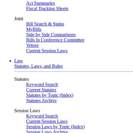
Act Summaries
Fiscal Tracking Sheets
Joint
Bill Search & Status
MyBills
Side by Side Comparisons
Bills In Conference Committee
Vetoes
Current Session Laws
Law
Statutes, Laws, and Rules
Statutes
Keyword Search
Current Statutes
Statutes by Topic (Index)
Statutes Archive
Session Laws
Keyword Search
Current Session Laws
Session Laws by Topic (Index)
Session Laws Archive