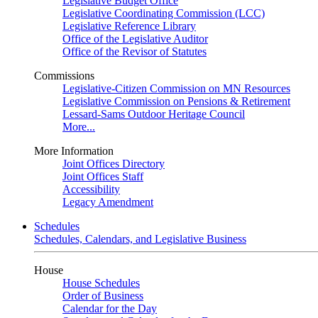
Legislative Budget Office
Legislative Coordinating Commission (LCC)
Legislative Reference Library
Office of the Legislative Auditor
Office of the Revisor of Statutes
Commissions
Legislative-Citizen Commission on MN Resources
Legislative Commission on Pensions & Retirement
Lessard-Sams Outdoor Heritage Council
More...
More Information
Joint Offices Directory
Joint Offices Staff
Accessibility
Legacy Amendment
Schedules
Schedules, Calendars, and Legislative Business
House
House Schedules
Order of Business
Calendar for the Day