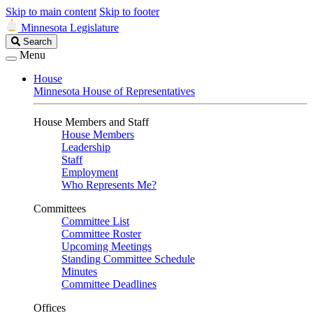
Skip to main content
Skip to footer
Minnesota Legislature
Search
Search
Legislature
Menu
House
Minnesota House of Representatives
House Members and Staff
House Members
Leadership
Staff
Employment
Who Represents Me?
Committees
Committee List
Committee Roster
Upcoming Meetings
Standing Committee Schedule
Minutes
Committee Deadlines
Offices