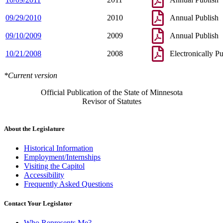
09/29/2010
2010
Annual Publish
09/10/2009
2009
Annual Publish
10/21/2008
2008
Electronically P
*Current version
Official Publication of the State of Minnesota
Revisor of Statutes
About the Legislature
Historical Information
Employment/Internships
Visiting the Capitol
Accessibility
Frequently Asked Questions
Contact Your Legislator
Who Represents Me?