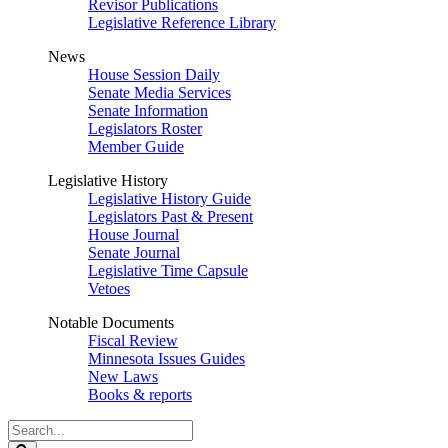
Revisor Publications
Legislative Reference Library
News
House Session Daily
Senate Media Services
Senate Information
Legislators Roster
Member Guide
Legislative History
Legislative History Guide
Legislators Past & Present
House Journal
Senate Journal
Legislative Time Capsule
Vetoes
Notable Documents
Fiscal Review
Minnesota Issues Guides
New Laws
Books & reports
Search
Legislature