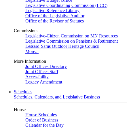
Legislative Budget Office
Legislative Coordinating Commission (LCC)
Legislative Reference Library
Office of the Legislative Auditor
Office of the Revisor of Statutes
Commissions
Legislative-Citizen Commission on MN Resources
Legislative Commission on Pensions & Retirement
Lessard-Sams Outdoor Heritage Council
More...
More Information
Joint Offices Directory
Joint Offices Staff
Accessibility
Legacy Amendment
Schedules
Schedules, Calendars, and Legislative Business
House
House Schedules
Order of Business
Calendar for the Day