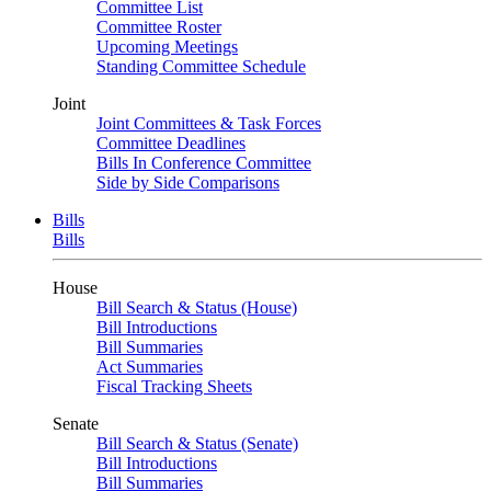
Committee List
Committee Roster
Upcoming Meetings
Standing Committee Schedule
Joint
Joint Committees & Task Forces
Committee Deadlines
Bills In Conference Committee
Side by Side Comparisons
Bills
Bills
House
Bill Search & Status (House)
Bill Introductions
Bill Summaries
Act Summaries
Fiscal Tracking Sheets
Senate
Bill Search & Status (Senate)
Bill Introductions
Bill Summaries