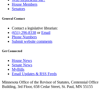
House Members
Senators
General Contact
Contact a legislative librarian:
(651) 296-8338
or
Email
Phone Numbers
Submit website comments
Get Connected
House News
Senate News
MyBills
Email Updates & RSS Feeds
Minnesota Office of the Revisor of Statutes, Centennial Office
Building, 3rd Floor, 658 Cedar Street, St. Paul, MN 55155