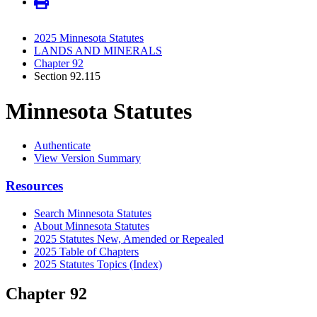
2025 Minnesota Statutes
LANDS AND MINERALS
Chapter 92
Section 92.115
Minnesota Statutes
Authenticate
View Version Summary
Resources
Search Minnesota Statutes
About Minnesota Statutes
2025 Statutes New, Amended or Repealed
2025 Table of Chapters
2025 Statutes Topics (Index)
Chapter 92