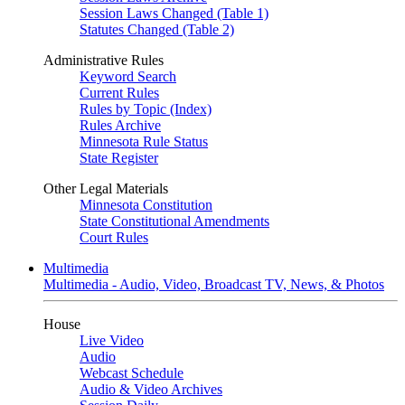
Session Laws Changed (Table 1)
Statutes Changed (Table 2)
Administrative Rules
Keyword Search
Current Rules
Rules by Topic (Index)
Rules Archive
Minnesota Rule Status
State Register
Other Legal Materials
Minnesota Constitution
State Constitutional Amendments
Court Rules
Multimedia
Multimedia - Audio, Video, Broadcast TV, News, & Photos
House
Live Video
Audio
Webcast Schedule
Audio & Video Archives