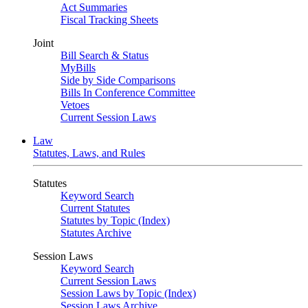
Act Summaries
Fiscal Tracking Sheets
Joint
Bill Search & Status
MyBills
Side by Side Comparisons
Bills In Conference Committee
Vetoes
Current Session Laws
Law
Statutes, Laws, and Rules
Statutes
Keyword Search
Current Statutes
Statutes by Topic (Index)
Statutes Archive
Session Laws
Keyword Search
Current Session Laws
Session Laws by Topic (Index)
Session Laws Archive