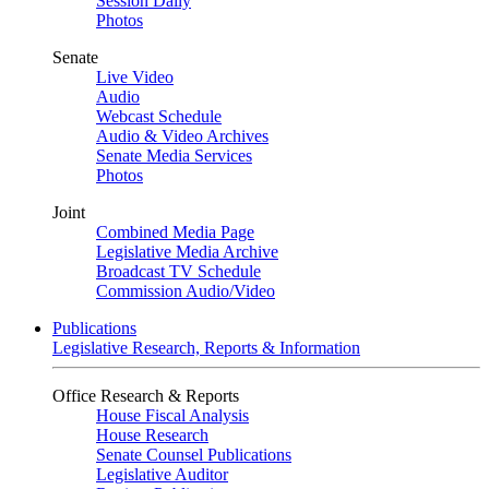
Session Daily
Photos
Senate
Live Video
Audio
Webcast Schedule
Audio & Video Archives
Senate Media Services
Photos
Joint
Combined Media Page
Legislative Media Archive
Broadcast TV Schedule
Commission Audio/Video
Publications
Legislative Research, Reports & Information
Office Research & Reports
House Fiscal Analysis
House Research
Senate Counsel Publications
Legislative Auditor