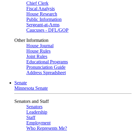
Chief Clerk
Fiscal Analysis
House Research
Public Information
Sergeant-at-Arms
Caucuses - DFL/GOP
Other Information
House Journal
House Rules
Joint Rules
Educational Programs
Pronunciation Guide
Address Spreadsheet
Senate
Minnesota Senate
Senators and Staff
Senators
Leadership
Staff
Employment
Who Represents Me?