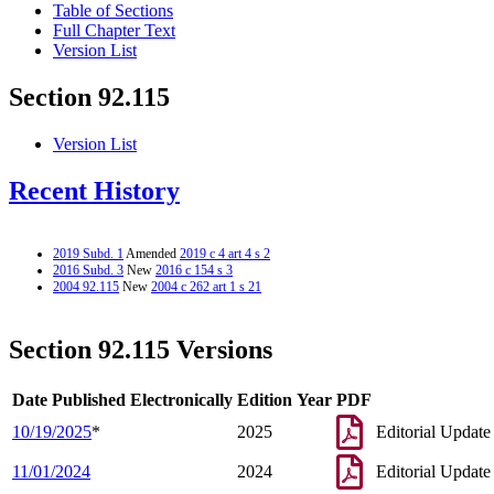
Table of Sections
Full Chapter Text
Version List
Section 92.115
Version List
Recent History
2019 Subd. 1
Amended
2019 c 4 art 4 s 2
2016 Subd. 3
New
2016 c 154 s 3
2004 92.115
New
2004 c 262 art 1 s 21
Section 92.115 Versions
Date Published Electronically
Edition Year
PDF
10/19/2025
*
2025
Editorial Update
11/01/2024
2024
Editorial Update