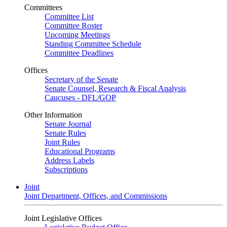
Committees
Committee List
Committee Roster
Upcoming Meetings
Standing Committee Schedule
Committee Deadlines
Offices
Secretary of the Senate
Senate Counsel, Research & Fiscal Analysis
Caucuses - DFL/GOP
Other Information
Senate Journal
Senate Rules
Joint Rules
Educational Programs
Address Labels
Subscriptions
Joint
Joint Department, Offices, and Commissions
Joint Legislative Offices