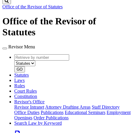
Search
Office of the Revisor of Statutes
Office of the Revisor of
Statutes
Revisor Menu
Retrieve
Document
by
type
number
GO
Statutes
Laws
Rules
Court Rules
Constitution
Revisor's Office
Revisor Intranet
Attorney Drafting Areas
Staff Directory
Office Duties
Publications
Educational Seminars
Employment
Openings
Order Publications
Search Law by Keyword