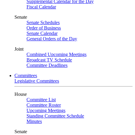
Supplemental Calendar for the Day
Fiscal Calendar
Senate
Senate Schedules
Order of Business
Senate Calendar
General Orders of the Day
Joint
Combined Upcoming Meetings
Broadcast TV Schedule
Committee Deadlines
Committees
Legislative Committees
House
Committee List
Committee Roster
Upcoming Meetings
Standing Committee Schedule
Minutes
Senate