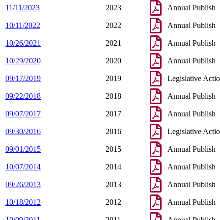
11/11/2023
2023
Annual Publish
10/11/2022
2022
Annual Publish
10/26/2021
2021
Annual Publish
10/29/2020
2020
Annual Publish
09/17/2019
2019
Legislative Acti
09/22/2018
2018
Annual Publish
09/07/2017
2017
Annual Publish
09/30/2016
2016
Legislative Acti
09/01/2015
2015
Annual Publish
10/07/2014
2014
Annual Publish
09/26/2013
2013
Annual Publish
10/18/2012
2012
Annual Publish
10/09/2011
2011
Annual Publish