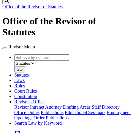
Search
Office of the Revisor of Statutes
Office of the Revisor of
Statutes
Revisor Menu
Retrieve
Document
by
type
number
GO
Statutes
Laws
Rules
Court Rules
Constitution
Revisor's Office
Revisor Intranet
Attorney Drafting Areas
Staff Directory
Office Duties
Publications
Educational Seminars
Employment
Openings
Order Publications
Search Law by Keyword