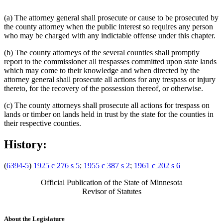
(a) The attorney general shall prosecute or cause to be prosecuted by
the county attorney when the public interest so requires any person
who may be charged with any indictable offense under this chapter.
(b) The county attorneys of the several counties shall promptly
report to the commissioner all trespasses committed upon state lands
which may come to their knowledge and when directed by the
attorney general shall prosecute all actions for any trespass or injury
thereto, for the recovery of the possession thereof, or otherwise.
(c) The county attorneys shall prosecute all actions for trespass on
lands or timber on lands held in trust by the state for the counties in
their respective counties.
History:
(
6394-5
)
1925 c 276 s 5
;
1955 c 387 s 2
;
1961 c 202 s 6
Official Publication of the State of Minnesota
Revisor of Statutes
About the Legislature