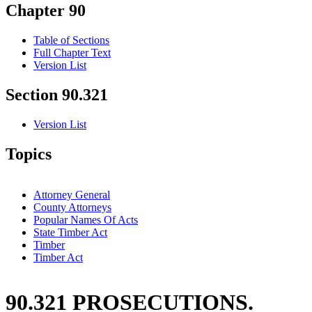
Chapter 90
Table of Sections
Full Chapter Text
Version List
Section 90.321
Version List
Topics
Attorney General
County Attorneys
Popular Names Of Acts
State Timber Act
Timber
Timber Act
90.321 PROSECUTIONS.