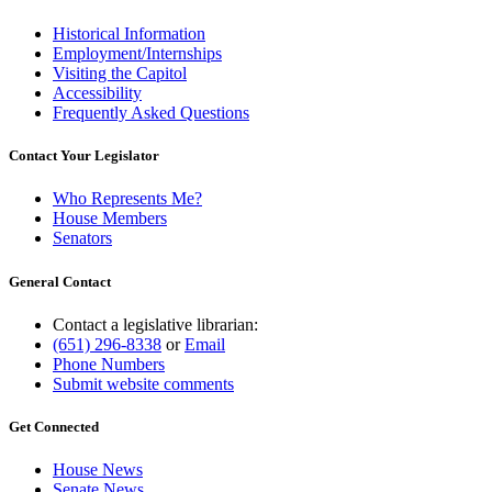
Historical Information
Employment/Internships
Visiting the Capitol
Accessibility
Frequently Asked Questions
Contact Your Legislator
Who Represents Me?
House Members
Senators
General Contact
Contact a legislative librarian:
(651) 296-8338
or
Email
Phone Numbers
Submit website comments
Get Connected
House News
Senate News