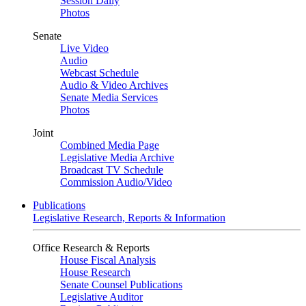
Session Daily
Photos
Senate
Live Video
Audio
Webcast Schedule
Audio & Video Archives
Senate Media Services
Photos
Joint
Combined Media Page
Legislative Media Archive
Broadcast TV Schedule
Commission Audio/Video
Publications
Legislative Research, Reports & Information
Office Research & Reports
House Fiscal Analysis
House Research
Senate Counsel Publications
Legislative Auditor