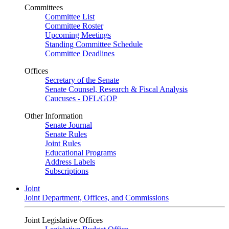
Committees
Committee List
Committee Roster
Upcoming Meetings
Standing Committee Schedule
Committee Deadlines
Offices
Secretary of the Senate
Senate Counsel, Research & Fiscal Analysis
Caucuses - DFL/GOP
Other Information
Senate Journal
Senate Rules
Joint Rules
Educational Programs
Address Labels
Subscriptions
Joint
Joint Department, Offices, and Commissions
Joint Legislative Offices