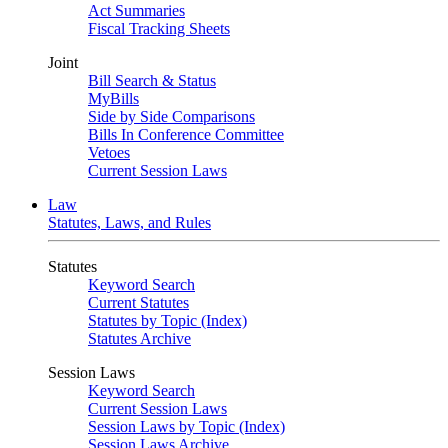
Act Summaries
Fiscal Tracking Sheets
Joint
Bill Search & Status
MyBills
Side by Side Comparisons
Bills In Conference Committee
Vetoes
Current Session Laws
Law
Statutes, Laws, and Rules
Statutes
Keyword Search
Current Statutes
Statutes by Topic (Index)
Statutes Archive
Session Laws
Keyword Search
Current Session Laws
Session Laws by Topic (Index)
Session Laws Archive