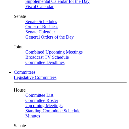
Supplemental Calendar for the Day
Fiscal Calendar
Senate
Senate Schedules
Order of Business
Senate Calendar
General Orders of the Day
Joint
Combined Upcoming Meetings
Broadcast TV Schedule
Committee Deadlines
Committees
Legislative Committees
House
Committee List
Committee Roster
Upcoming Meetings
Standing Committee Schedule
Minutes
Senate