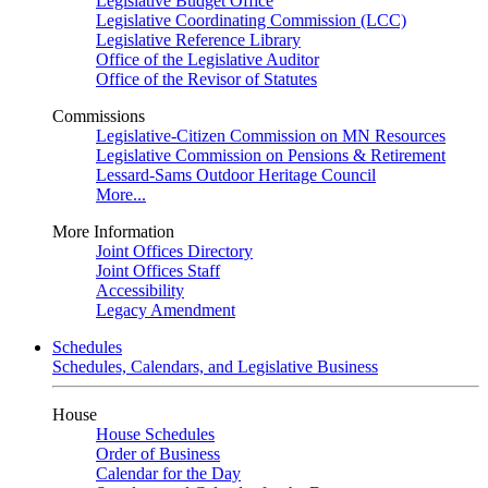
Legislative Budget Office
Legislative Coordinating Commission (LCC)
Legislative Reference Library
Office of the Legislative Auditor
Office of the Revisor of Statutes
Commissions
Legislative-Citizen Commission on MN Resources
Legislative Commission on Pensions & Retirement
Lessard-Sams Outdoor Heritage Council
More...
More Information
Joint Offices Directory
Joint Offices Staff
Accessibility
Legacy Amendment
Schedules
Schedules, Calendars, and Legislative Business
House
House Schedules
Order of Business
Calendar for the Day