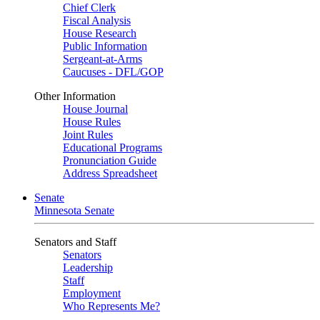
Chief Clerk
Fiscal Analysis
House Research
Public Information
Sergeant-at-Arms
Caucuses - DFL/GOP
Other Information
House Journal
House Rules
Joint Rules
Educational Programs
Pronunciation Guide
Address Spreadsheet
Senate
Minnesota Senate
Senators and Staff
Senators
Leadership
Staff
Employment
Who Represents Me?