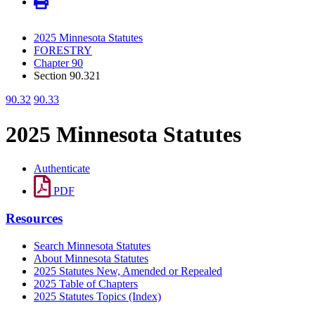
2025 Minnesota Statutes
FORESTRY
Chapter 90
Section 90.321
90.32
90.33
2025 Minnesota Statutes
Authenticate
PDF
Resources
Search Minnesota Statutes
About Minnesota Statutes
2025 Statutes New, Amended or Repealed
2025 Table of Chapters
2025 Statutes Topics (Index)