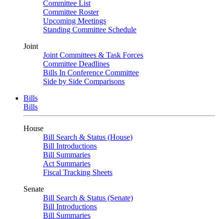
Committee List
Committee Roster
Upcoming Meetings
Standing Committee Schedule
Joint
Joint Committees & Task Forces
Committee Deadlines
Bills In Conference Committee
Side by Side Comparisons
Bills
Bills
House
Bill Search & Status (House)
Bill Introductions
Bill Summaries
Act Summaries
Fiscal Tracking Sheets
Senate
Bill Search & Status (Senate)
Bill Introductions
Bill Summaries