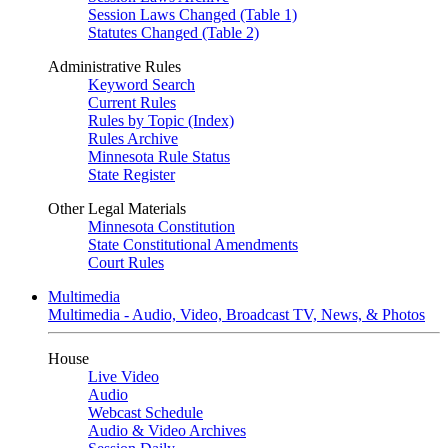
Session Laws Changed (Table 1)
Statutes Changed (Table 2)
Administrative Rules
Keyword Search
Current Rules
Rules by Topic (Index)
Rules Archive
Minnesota Rule Status
State Register
Other Legal Materials
Minnesota Constitution
State Constitutional Amendments
Court Rules
Multimedia
Multimedia - Audio, Video, Broadcast TV, News, & Photos
House
Live Video
Audio
Webcast Schedule
Audio & Video Archives