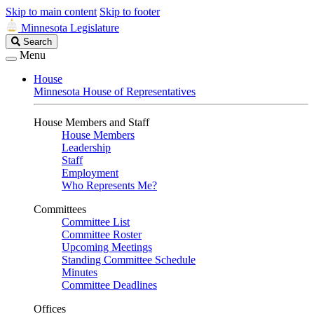
Skip to main content
Skip to footer
Minnesota Legislature
Search
Search
Legislature
Menu
House
Minnesota House of Representatives
House Members and Staff
House Members
Leadership
Staff
Employment
Who Represents Me?
Committees
Committee List
Committee Roster
Upcoming Meetings
Standing Committee Schedule
Minutes
Committee Deadlines
Offices