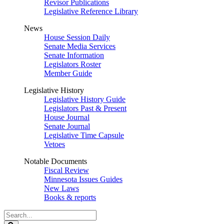
Revisor Publications
Legislative Reference Library
News
House Session Daily
Senate Media Services
Senate Information
Legislators Roster
Member Guide
Legislative History
Legislative History Guide
Legislators Past & Present
House Journal
Senate Journal
Legislative Time Capsule
Vetoes
Notable Documents
Fiscal Review
Minnesota Issues Guides
New Laws
Books & reports
Search
Legislature