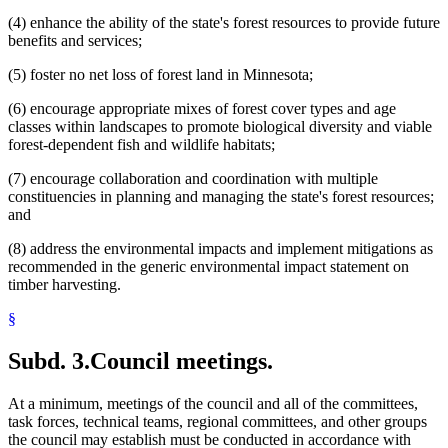
(4) enhance the ability of the state's forest resources to provide future
benefits and services;
(5) foster no net loss of forest land in Minnesota;
(6) encourage appropriate mixes of forest cover types and age
classes within landscapes to promote biological diversity and viable
forest-dependent fish and wildlife habitats;
(7) encourage collaboration and coordination with multiple
constituencies in planning and managing the state's forest resources;
and
(8) address the environmental impacts and implement mitigations as
recommended in the generic environmental impact statement on
timber harvesting.
§
Subd. 3.
Council meetings.
At a minimum, meetings of the council and all of the committees,
task forces, technical teams, regional committees, and other groups
the council may establish must be conducted in accordance with