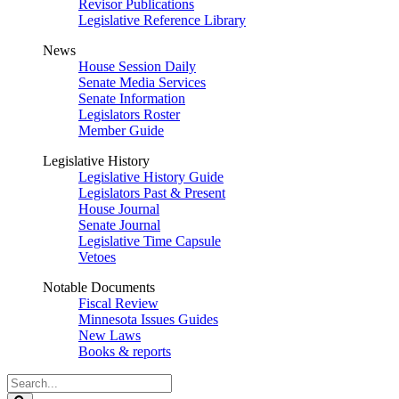
Revisor Publications
Legislative Reference Library
News
House Session Daily
Senate Media Services
Senate Information
Legislators Roster
Member Guide
Legislative History
Legislative History Guide
Legislators Past & Present
House Journal
Senate Journal
Legislative Time Capsule
Vetoes
Notable Documents
Fiscal Review
Minnesota Issues Guides
New Laws
Books & reports
Search
Legislature