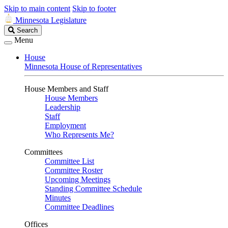
Skip to main content
Skip to footer
Minnesota Legislature
Search
Search
Legislature
Menu
House
Minnesota House of Representatives
House Members and Staff
House Members
Leadership
Staff
Employment
Who Represents Me?
Committees
Committee List
Committee Roster
Upcoming Meetings
Standing Committee Schedule
Minutes
Committee Deadlines
Offices