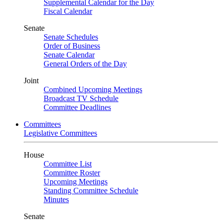
Supplemental Calendar for the Day
Fiscal Calendar
Senate
Senate Schedules
Order of Business
Senate Calendar
General Orders of the Day
Joint
Combined Upcoming Meetings
Broadcast TV Schedule
Committee Deadlines
Committees
Legislative Committees
House
Committee List
Committee Roster
Upcoming Meetings
Standing Committee Schedule
Minutes
Senate