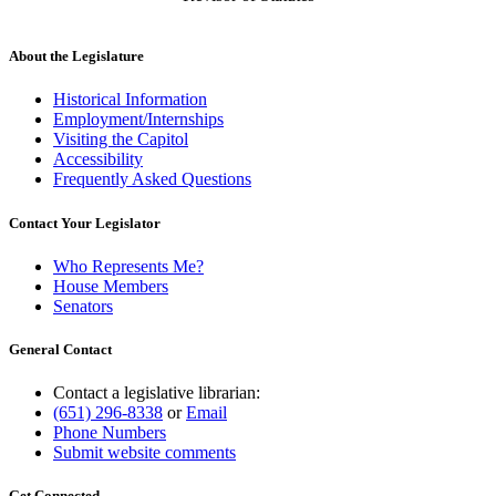
About the Legislature
Historical Information
Employment/Internships
Visiting the Capitol
Accessibility
Frequently Asked Questions
Contact Your Legislator
Who Represents Me?
House Members
Senators
General Contact
Contact a legislative librarian:
(651) 296-8338
or
Email
Phone Numbers
Submit website comments
Get Connected