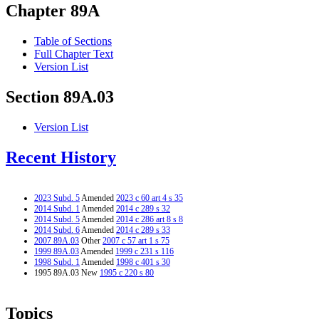
Chapter 89A
Table of Sections
Full Chapter Text
Version List
Section 89A.03
Version List
Recent History
2023 Subd. 5
Amended
2023 c 60 art 4 s 35
2014 Subd. 1
Amended
2014 c 289 s 32
2014 Subd. 5
Amended
2014 c 286 art 8 s 8
2014 Subd. 6
Amended
2014 c 289 s 33
2007 89A.03
Other
2007 c 57 art 1 s 75
1999 89A.03
Amended
1999 c 231 s 116
1998 Subd. 1
Amended
1998 c 401 s 30
1995 89A.03 New
1995 c 220 s 80
Topics