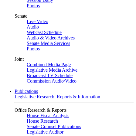
Session Daily
Photos
Senate
Live Video
Audio
Webcast Schedule
Audio & Video Archives
Senate Media Services
Photos
Joint
Combined Media Page
Legislative Media Archive
Broadcast TV Schedule
Commission Audio/Video
Publications
Legislative Research, Reports & Information
Office Research & Reports
House Fiscal Analysis
House Research
Senate Counsel Publications
Legislative Auditor