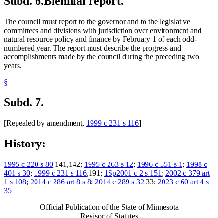
Subd. 6.
Biennial report.
The council must report to the governor and to the legislative
committees and divisions with jurisdiction over environment and
natural resource policy and finance by February 1 of each odd-
numbered year. The report must describe the progress and
accomplishments made by the council during the preceding two
years.
§
Subd. 7.
[Repealed by amendment,
1999 c 231 s 116
]
History:
1995 c 220 s 80
,141,142;
1995 c 263 s 12
;
1996 c 351 s 1
;
1998 c
401 s 30
;
1999 c 231 s 116
,191;
1Sp2001 c 2 s 151
;
2002 c 379 art
1 s 108
;
2014 c 286 art 8 s 8
;
2014 c 289 s 32
,33;
2023 c 60 art 4 s
35
Official Publication of the State of Minnesota
Revisor of Statutes