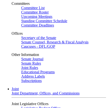
Committees
Committee List
Committee Roster
Upcoming Meetings
Standing Committee Schedule
Committee Deadlines
Offices
Secretary of the Senate
Senate Counsel, Research & Fiscal Analysis
Caucuses - DFL/GOP
Other Information
Senate Journal
Senate Rules
Joint Rules
Educational Programs
Address Labels
Subscriptions
Joint
Joint Department, Offices, and Commissions
Joint Legislative Offices