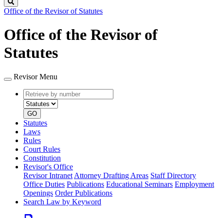
Search
Office of the Revisor of Statutes
Office of the Revisor of
Statutes
Revisor Menu
Retrieve
Document
by
type
number
GO
Statutes
Laws
Rules
Court Rules
Constitution
Revisor's Office
Revisor Intranet
Attorney Drafting Areas
Staff Directory
Office Duties
Publications
Educational Seminars
Employment
Openings
Order Publications
Search Law by Keyword