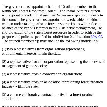
The governor must appoint a chair and 15 other members to the
Minnesota Forest Resources Council. The Indian Affairs Council
will appoint one additional member. When making appointments to
the council, the governor must appoint knowledgeable individuals
with an understanding of state forest resource issues who reflect a
balance of the various interests in the sustainable management, use,
and protection of the state's forest resources in order to achieve the
purpose and policies specified in subdivision 2 and section
89A.02
.
The council membership must include the following individuals:
(1) two representatives from organizations representing
environmental interests within the state;
(2) a representative from an organization representing the interests of
management of game species;
(3) a representative from a conservation organization;
(4) a representative from an association representing forest products
industry within the state;
(5) a commercial logging contractor active in a forest product
association;
(6) a representative from a statewide association representing the