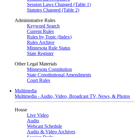
Session Laws Changed (Table 1)
Statutes Changed (Table 2)
Administrative Rules
Keyword Search
Current Rules
Rules by Topic (Index)
Rules Archive
Minnesota Rule Status
State Register
Other Legal Materials
Minnesota Constitution
State Constitutional Amendments
Court Rules
Multimedia
Multimedia - Audio, Video, Broadcast TV, News, & Photos
House
Live Video
Audio
Webcast Schedule
Audio & Video Archives