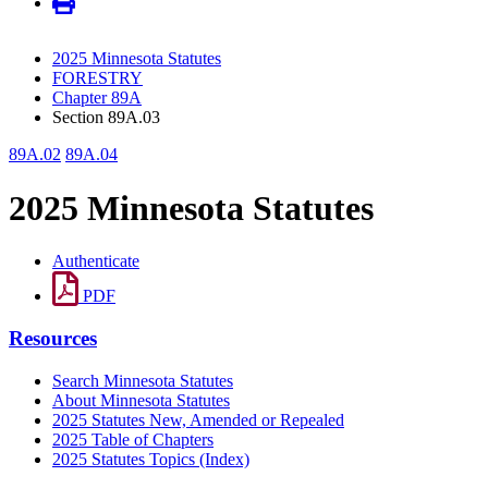
2025 Minnesota Statutes
FORESTRY
Chapter 89A
Section 89A.03
89A.02
89A.04
2025 Minnesota Statutes
Authenticate
PDF
Resources
Search Minnesota Statutes
About Minnesota Statutes
2025 Statutes New, Amended or Repealed
2025 Table of Chapters
2025 Statutes Topics (Index)