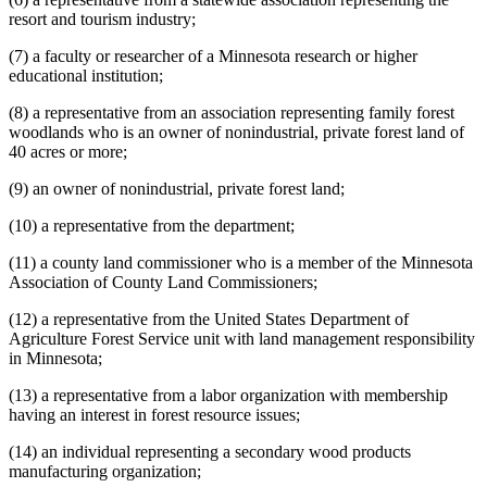
resort and tourism industry;
(7) a faculty or researcher of a Minnesota research or higher
educational institution;
(8) a representative from an association representing family forest
woodlands who is an owner of nonindustrial, private forest land of
40 acres or more;
(9) an owner of nonindustrial, private forest land;
(10) a representative from the department;
(11) a county land commissioner who is a member of the Minnesota
Association of County Land Commissioners;
(12) a representative from the United States Department of
Agriculture Forest Service unit with land management responsibility
in Minnesota;
(13) a representative from a labor organization with membership
having an interest in forest resource issues;
(14) an individual representing a secondary wood products
manufacturing organization;