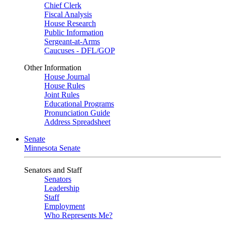
Chief Clerk
Fiscal Analysis
House Research
Public Information
Sergeant-at-Arms
Caucuses - DFL/GOP
Other Information
House Journal
House Rules
Joint Rules
Educational Programs
Pronunciation Guide
Address Spreadsheet
Senate
Minnesota Senate
Senators and Staff
Senators
Leadership
Staff
Employment
Who Represents Me?