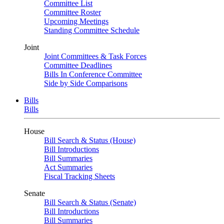
Committee List
Committee Roster
Upcoming Meetings
Standing Committee Schedule
Joint
Joint Committees & Task Forces
Committee Deadlines
Bills In Conference Committee
Side by Side Comparisons
Bills
Bills
House
Bill Search & Status (House)
Bill Introductions
Bill Summaries
Act Summaries
Fiscal Tracking Sheets
Senate
Bill Search & Status (Senate)
Bill Introductions
Bill Summaries