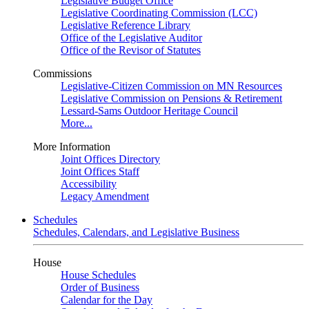
Legislative Budget Office
Legislative Coordinating Commission (LCC)
Legislative Reference Library
Office of the Legislative Auditor
Office of the Revisor of Statutes
Commissions
Legislative-Citizen Commission on MN Resources
Legislative Commission on Pensions & Retirement
Lessard-Sams Outdoor Heritage Council
More...
More Information
Joint Offices Directory
Joint Offices Staff
Accessibility
Legacy Amendment
Schedules
Schedules, Calendars, and Legislative Business
House
House Schedules
Order of Business
Calendar for the Day