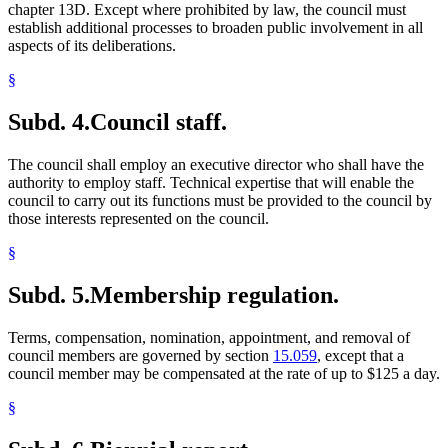
chapter 13D. Except where prohibited by law, the council must
establish additional processes to broaden public involvement in all
aspects of its deliberations.
§
Subd. 4.
Council staff.
The council shall employ an executive director who shall have the
authority to employ staff. Technical expertise that will enable the
council to carry out its functions must be provided to the council by
those interests represented on the council.
§
Subd. 5.
Membership regulation.
Terms, compensation, nomination, appointment, and removal of
council members are governed by section
15.059
, except that a
council member may be compensated at the rate of up to $125 a day.
§