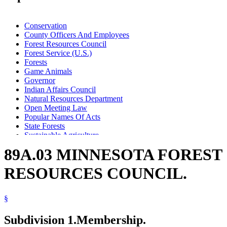
Conservation
County Officers And Employees
Forest Resources Council
Forest Service (U.S.)
Forests
Game Animals
Governor
Indian Affairs Council
Natural Resources Department
Open Meeting Law
Popular Names Of Acts
State Forests
Sustainable Agriculture
Sustainable Forest Resources Act
89A.03 MINNESOTA FOREST
Timber
Waters (Geographical Features)
RESOURCES COUNCIL.
Wild Animals
Wood And Wood Products
§
Subdivision 1.
Membership.