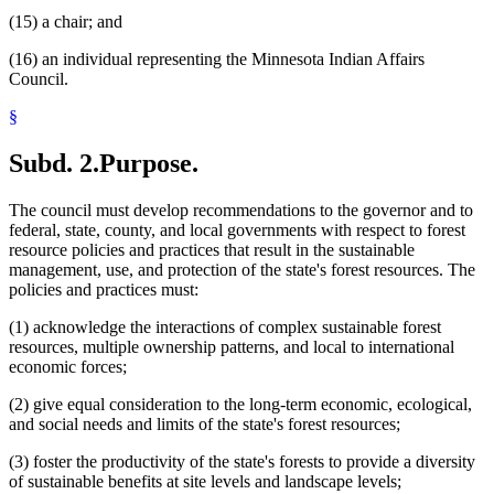
(15) a chair; and
(16) an individual representing the Minnesota Indian Affairs
Council.
§
Subd. 2.
Purpose.
The council must develop recommendations to the governor and to
federal, state, county, and local governments with respect to forest
resource policies and practices that result in the sustainable
management, use, and protection of the state's forest resources. The
policies and practices must:
(1) acknowledge the interactions of complex sustainable forest
resources, multiple ownership patterns, and local to international
economic forces;
(2) give equal consideration to the long-term economic, ecological,
and social needs and limits of the state's forest resources;
(3) foster the productivity of the state's forests to provide a diversity
of sustainable benefits at site levels and landscape levels;