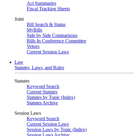
Act Summaries
Fiscal Tracking Sheets
Joint
Bill Search & Status
MyBills
Side by Side Comparisons
Bills In Conference Committee
Vetoes
Current Session Laws
Law
Statutes, Laws, and Rules
Statutes
Keyword Search
Current Statutes
Statutes by Topic (Index)
Statutes Archive
Session Laws
Keyword Search
Current Session Laws
Session Laws by Topic (Index)
Session Laws Archive