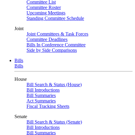
Committee List
Committee Roster
Upcoming Meetings
Standing Committee Schedule
Joint
Joint Committees & Task Forces
Committee Deadlines
Bills In Conference Committee
Side by Side Comparisons
Bills
Bills
House
Bill Search & Status (House)
Bill Introductions
Bill Summaries
Act Summaries
Fiscal Tracking Sheets
Senate
Bill Search & Status (Senate)
Bill Introductions
Bill Summaries