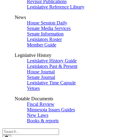
Revisor Publications
Legislative Reference Library
News
House Session Daily
Senate Media Services
Senate Information
Legislators Roster
Member Guide
Legislative History
Legislative History Guide
Legislators Past & Present
House Journal
Senate Journal
Legislative Time Capsule
Vetoes
Notable Documents
Fiscal Review
Minnesota Issues Guides
New Laws
Books & reports
Search
Legislature