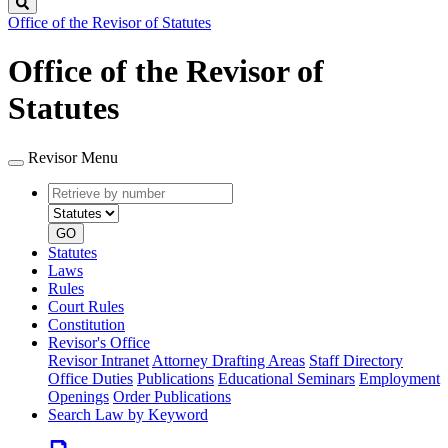
Search
Office of the Revisor of Statutes
Office of the Revisor of
Statutes
Revisor Menu
Retrieve
Document
by
type
number
GO
Statutes
Laws
Rules
Court Rules
Constitution
Revisor's Office
Revisor Intranet
Attorney Drafting Areas
Staff Directory
Office Duties
Publications
Educational Seminars
Employment
Openings
Order Publications
Search Law by Keyword