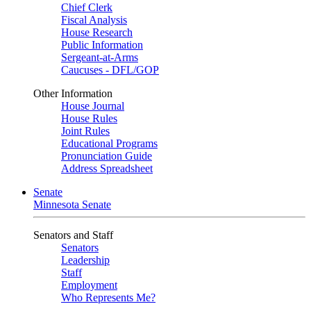
Chief Clerk
Fiscal Analysis
House Research
Public Information
Sergeant-at-Arms
Caucuses - DFL/GOP
Other Information
House Journal
House Rules
Joint Rules
Educational Programs
Pronunciation Guide
Address Spreadsheet
Senate
Minnesota Senate
Senators and Staff
Senators
Leadership
Staff
Employment
Who Represents Me?