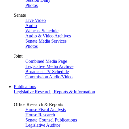
Session Daily
Photos
Senate
Live Video
Audio
Webcast Schedule
Audio & Video Archives
Senate Media Services
Photos
Joint
Combined Media Page
Legislative Media Archive
Broadcast TV Schedule
Commission Audio/Video
Publications
Legislative Research, Reports & Information
Office Research & Reports
House Fiscal Analysis
House Research
Senate Counsel Publications
Legislative Auditor