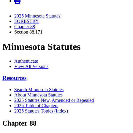
2025 Minnesota Statutes
FORESTRY
Chapter 88
Section 88.171
Minnesota Statutes
Authenticate
View All Versions
Resources
Search Minnesota Statutes
About Minnesota Statutes
2025 Statutes New, Amended or Repealed
2025 Table of Chapters
2025 Statutes Topics (Index)
Chapter 88