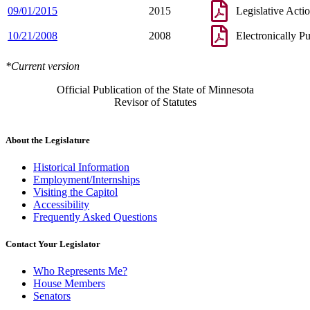
09/01/2015
2015
Legislative Acti
10/21/2008
2008
Electronically P
*Current version
Official Publication of the State of Minnesota
Revisor of Statutes
About the Legislature
Historical Information
Employment/Internships
Visiting the Capitol
Accessibility
Frequently Asked Questions
Contact Your Legislator
Who Represents Me?
House Members
Senators