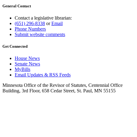
General Contact
Contact a legislative librarian:
(651) 296-8338
or
Email
Phone Numbers
Submit website comments
Get Connected
House News
Senate News
MyBills
Email Updates & RSS Feeds
Minnesota Office of the Revisor of Statutes, Centennial Office
Building, 3rd Floor, 658 Cedar Street, St. Paul, MN 55155