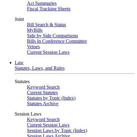
Act Summaries
Fiscal Tracking Sheets
Joint
Bill Search & Status
MyBills
Side by Side Comparisons
Bills In Conference Committee
Vetoes
Current Session Laws
Law
Statutes, Laws, and Rules
Statutes
Keyword Search
Current Statutes
Statutes by Topic (Index)
Statutes Archive
Session Laws
Keyword Search
Current Session Laws
Session Laws by Topic (Index)
Session Laws Archive