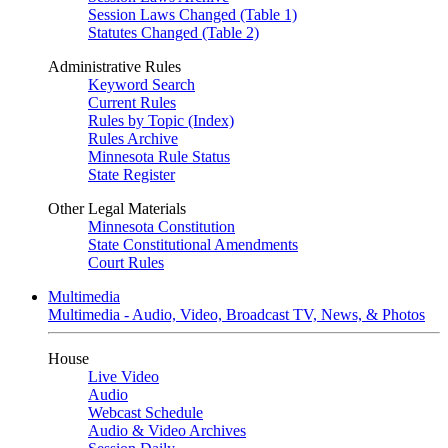
Session Laws Changed (Table 1)
Statutes Changed (Table 2)
Administrative Rules
Keyword Search
Current Rules
Rules by Topic (Index)
Rules Archive
Minnesota Rule Status
State Register
Other Legal Materials
Minnesota Constitution
State Constitutional Amendments
Court Rules
Multimedia
Multimedia - Audio, Video, Broadcast TV, News, & Photos
House
Live Video
Audio
Webcast Schedule
Audio & Video Archives