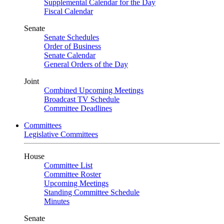
Supplemental Calendar for the Day
Fiscal Calendar
Senate
Senate Schedules
Order of Business
Senate Calendar
General Orders of the Day
Joint
Combined Upcoming Meetings
Broadcast TV Schedule
Committee Deadlines
Committees
Legislative Committees
House
Committee List
Committee Roster
Upcoming Meetings
Standing Committee Schedule
Minutes
Senate