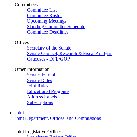
Committees
Committee List
Committee Roster
Upcoming Meetings
Standing Committee Schedule
Committee Deadlines
Offices
Secretary of the Senate
Senate Counsel, Research & Fiscal Analysis
Caucuses - DFL/GOP
Other Information
Senate Journal
Senate Rules
Joint Rules
Educational Programs
Address Labels
Subscriptions
Joint
Joint Department, Offices, and Commissions
Joint Legislative Offices