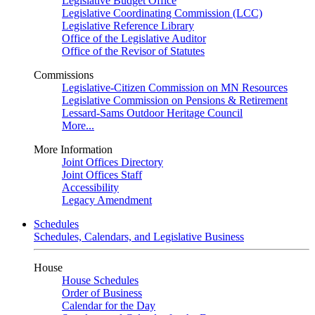
Legislative Budget Office
Legislative Coordinating Commission (LCC)
Legislative Reference Library
Office of the Legislative Auditor
Office of the Revisor of Statutes
Commissions
Legislative-Citizen Commission on MN Resources
Legislative Commission on Pensions & Retirement
Lessard-Sams Outdoor Heritage Council
More...
More Information
Joint Offices Directory
Joint Offices Staff
Accessibility
Legacy Amendment
Schedules
Schedules, Calendars, and Legislative Business
House
House Schedules
Order of Business
Calendar for the Day