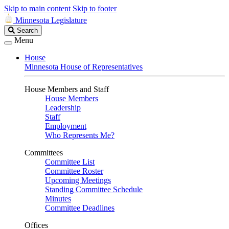
Skip to main content
Skip to footer
Minnesota Legislature
Search
Search
Legislature
Menu
House
Minnesota House of Representatives
House Members and Staff
House Members
Leadership
Staff
Employment
Who Represents Me?
Committees
Committee List
Committee Roster
Upcoming Meetings
Standing Committee Schedule
Minutes
Committee Deadlines
Offices