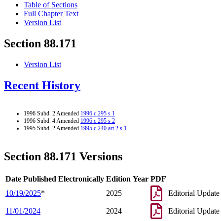
Table of Sections
Full Chapter Text
Version List
Section 88.171
Version List
Recent History
1996 Subd. 2 Amended
1996 c 295 s 1
1996 Subd. 4 Amended
1996 c 295 s 2
1995 Subd. 2 Amended
1995 c 240 art 2 s 1
Section 88.171 Versions
Date Published Electronically
Edition Year
PDF
10/19/2025
*
2025
Editorial Update
11/01/2024
2024
Editorial Update