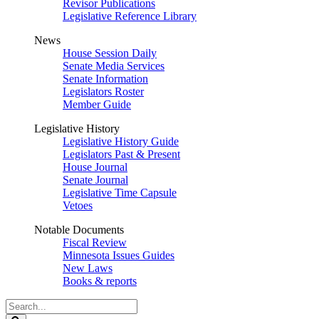
Revisor Publications
Legislative Reference Library
News
House Session Daily
Senate Media Services
Senate Information
Legislators Roster
Member Guide
Legislative History
Legislative History Guide
Legislators Past & Present
House Journal
Senate Journal
Legislative Time Capsule
Vetoes
Notable Documents
Fiscal Review
Minnesota Issues Guides
New Laws
Books & reports
Search
Legislature