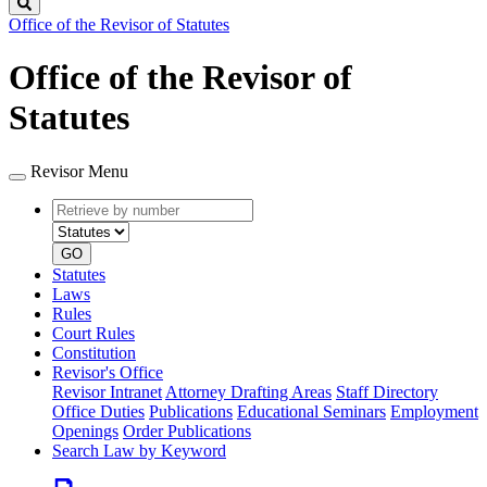
Search
Office of the Revisor of Statutes
Office of the Revisor of
Statutes
Revisor Menu
Retrieve
Document
by
type
number
GO
Statutes
Laws
Rules
Court Rules
Constitution
Revisor's Office
Revisor Intranet
Attorney Drafting Areas
Staff Directory
Office Duties
Publications
Educational Seminars
Employment
Openings
Order Publications
Search Law by Keyword