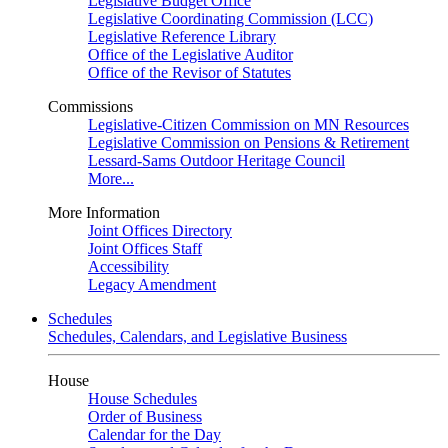
Legislative Budget Office
Legislative Coordinating Commission (LCC)
Legislative Reference Library
Office of the Legislative Auditor
Office of the Revisor of Statutes
Commissions
Legislative-Citizen Commission on MN Resources
Legislative Commission on Pensions & Retirement
Lessard-Sams Outdoor Heritage Council
More...
More Information
Joint Offices Directory
Joint Offices Staff
Accessibility
Legacy Amendment
Schedules
Schedules, Calendars, and Legislative Business
House
House Schedules
Order of Business
Calendar for the Day