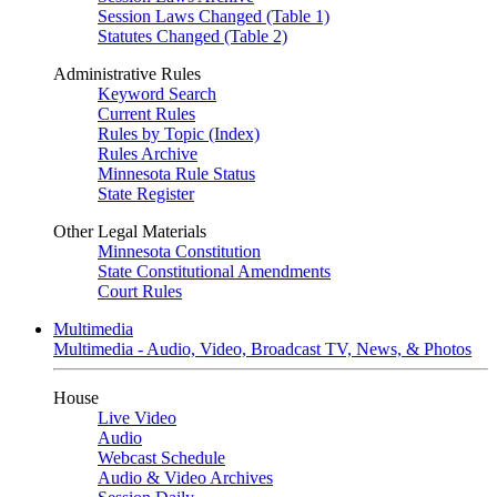
Session Laws Changed (Table 1)
Statutes Changed (Table 2)
Administrative Rules
Keyword Search
Current Rules
Rules by Topic (Index)
Rules Archive
Minnesota Rule Status
State Register
Other Legal Materials
Minnesota Constitution
State Constitutional Amendments
Court Rules
Multimedia
Multimedia - Audio, Video, Broadcast TV, News, & Photos
House
Live Video
Audio
Webcast Schedule
Audio & Video Archives