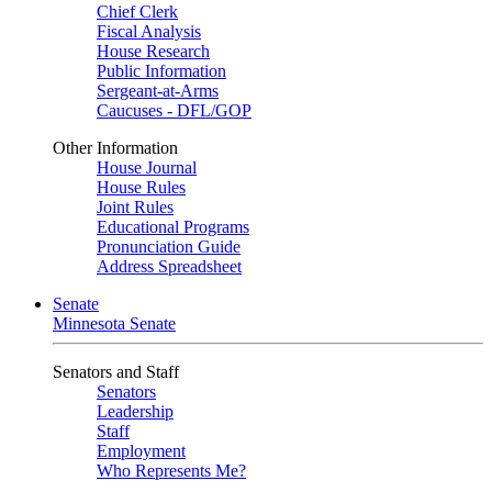
Chief Clerk
Fiscal Analysis
House Research
Public Information
Sergeant-at-Arms
Caucuses - DFL/GOP
Other Information
House Journal
House Rules
Joint Rules
Educational Programs
Pronunciation Guide
Address Spreadsheet
Senate
Minnesota Senate
Senators and Staff
Senators
Leadership
Staff
Employment
Who Represents Me?