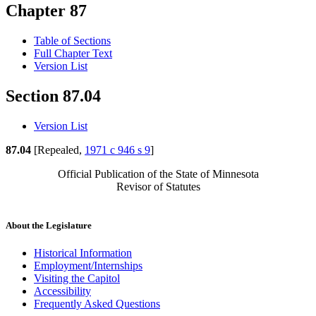
Chapter 87
Table of Sections
Full Chapter Text
Version List
Section 87.04
Version List
87.04
[Repealed,
1971 c 946 s 9
]
Official Publication of the State of Minnesota
Revisor of Statutes
About the Legislature
Historical Information
Employment/Internships
Visiting the Capitol
Accessibility
Frequently Asked Questions