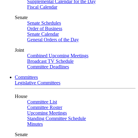
Supplemental Calendar for the Day
Fiscal Calendar
Senate
Senate Schedules
Order of Business
Senate Calendar
General Orders of the Day
Joint
Combined Upcoming Meetings
Broadcast TV Schedule
Committee Deadlines
Committees
Legislative Committees
House
Committee List
Committee Roster
Upcoming Meetings
Standing Committee Schedule
Minutes
Senate