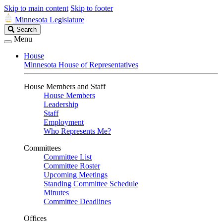
Skip to main content
Skip to footer
Minnesota Legislature
Search
Search
Legislature
Menu
House
Minnesota House of Representatives
House Members and Staff
House Members
Leadership
Staff
Employment
Who Represents Me?
Committees
Committee List
Committee Roster
Upcoming Meetings
Standing Committee Schedule
Minutes
Committee Deadlines
Offices