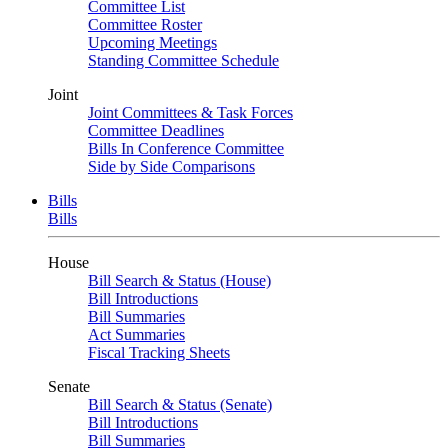
Committee List
Committee Roster
Upcoming Meetings
Standing Committee Schedule
Joint
Joint Committees & Task Forces
Committee Deadlines
Bills In Conference Committee
Side by Side Comparisons
Bills
Bills
House
Bill Search & Status (House)
Bill Introductions
Bill Summaries
Act Summaries
Fiscal Tracking Sheets
Senate
Bill Search & Status (Senate)
Bill Introductions
Bill Summaries