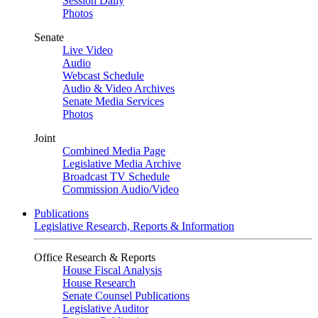
Session Daily
Photos
Senate
Live Video
Audio
Webcast Schedule
Audio & Video Archives
Senate Media Services
Photos
Joint
Combined Media Page
Legislative Media Archive
Broadcast TV Schedule
Commission Audio/Video
Publications
Legislative Research, Reports & Information
Office Research & Reports
House Fiscal Analysis
House Research
Senate Counsel Publications
Legislative Auditor