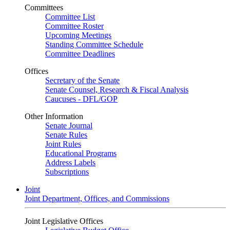
Committees
Committee List
Committee Roster
Upcoming Meetings
Standing Committee Schedule
Committee Deadlines
Offices
Secretary of the Senate
Senate Counsel, Research & Fiscal Analysis
Caucuses - DFL/GOP
Other Information
Senate Journal
Senate Rules
Joint Rules
Educational Programs
Address Labels
Subscriptions
Joint
Joint Department, Offices, and Commissions
Joint Legislative Offices