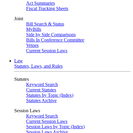
Act Summaries
Fiscal Tracking Sheets
Joint
Bill Search & Status
MyBills
Side by Side Comparisons
Bills In Conference Committee
Vetoes
Current Session Laws
Law
Statutes, Laws, and Rules
Statutes
Keyword Search
Current Statutes
Statutes by Topic (Index)
Statutes Archive
Session Laws
Keyword Search
Current Session Laws
Session Laws by Topic (Index)
Session Laws Archive