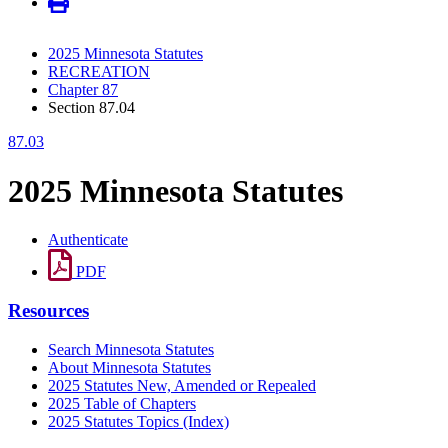
2025 Minnesota Statutes
RECREATION
Chapter 87
Section 87.04
87.03
2025 Minnesota Statutes
Authenticate
PDF
Resources
Search Minnesota Statutes
About Minnesota Statutes
2025 Statutes New, Amended or Repealed
2025 Table of Chapters
2025 Statutes Topics (Index)