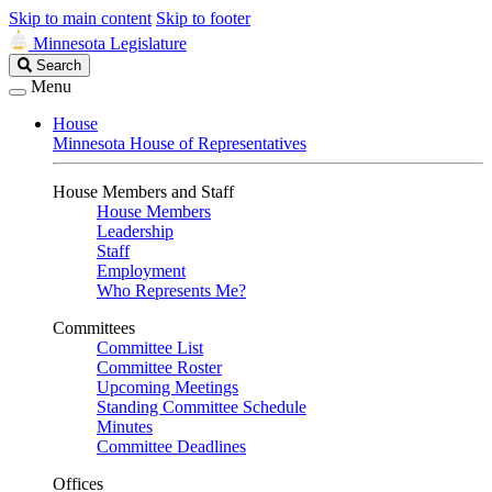
Skip to main content
Skip to footer
Minnesota Legislature
Search
Search
Legislature
Menu
House
Minnesota House of Representatives
House Members and Staff
House Members
Leadership
Staff
Employment
Who Represents Me?
Committees
Committee List
Committee Roster
Upcoming Meetings
Standing Committee Schedule
Minutes
Committee Deadlines
Offices