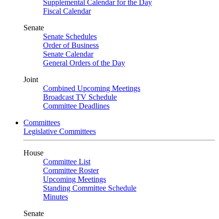
Supplemental Calendar for the Day
Fiscal Calendar
Senate
Senate Schedules
Order of Business
Senate Calendar
General Orders of the Day
Joint
Combined Upcoming Meetings
Broadcast TV Schedule
Committee Deadlines
Committees
Legislative Committees
House
Committee List
Committee Roster
Upcoming Meetings
Standing Committee Schedule
Minutes
Senate