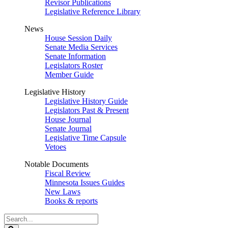
Revisor Publications
Legislative Reference Library
News
House Session Daily
Senate Media Services
Senate Information
Legislators Roster
Member Guide
Legislative History
Legislative History Guide
Legislators Past & Present
House Journal
Senate Journal
Legislative Time Capsule
Vetoes
Notable Documents
Fiscal Review
Minnesota Issues Guides
New Laws
Books & reports
Search
Legislature