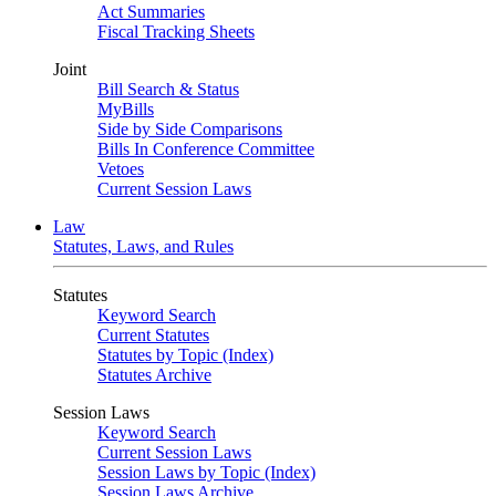
Act Summaries
Fiscal Tracking Sheets
Joint
Bill Search & Status
MyBills
Side by Side Comparisons
Bills In Conference Committee
Vetoes
Current Session Laws
Law
Statutes, Laws, and Rules
Statutes
Keyword Search
Current Statutes
Statutes by Topic (Index)
Statutes Archive
Session Laws
Keyword Search
Current Session Laws
Session Laws by Topic (Index)
Session Laws Archive