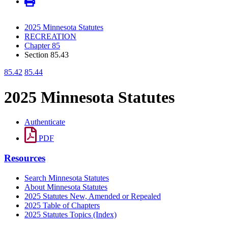
2025 Minnesota Statutes
RECREATION
Chapter 85
Section 85.43
85.42
85.44
2025 Minnesota Statutes
Authenticate
PDF
Resources
Search Minnesota Statutes
About Minnesota Statutes
2025 Statutes New, Amended or Repealed
2025 Table of Chapters
2025 Statutes Topics (Index)