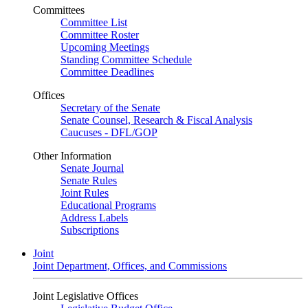
Committees
Committee List
Committee Roster
Upcoming Meetings
Standing Committee Schedule
Committee Deadlines
Offices
Secretary of the Senate
Senate Counsel, Research & Fiscal Analysis
Caucuses - DFL/GOP
Other Information
Senate Journal
Senate Rules
Joint Rules
Educational Programs
Address Labels
Subscriptions
Joint
Joint Department, Offices, and Commissions
Joint Legislative Offices