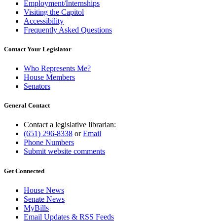
Employment/Internships
Visiting the Capitol
Accessibility
Frequently Asked Questions
Contact Your Legislator
Who Represents Me?
House Members
Senators
General Contact
Contact a legislative librarian:
(651) 296-8338
or
Email
Phone Numbers
Submit website comments
Get Connected
House News
Senate News
MyBills
Email Updates & RSS Feeds