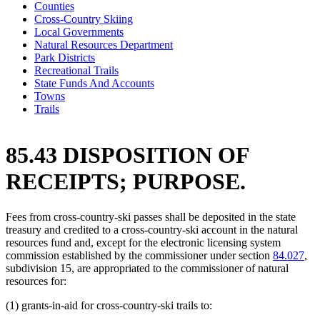
Counties
Cross-Country Skiing
Local Governments
Natural Resources Department
Park Districts
Recreational Trails
State Funds And Accounts
Towns
Trails
85.43 DISPOSITION OF
RECEIPTS; PURPOSE.
Fees from cross-country-ski passes shall be deposited in the state
treasury and credited to a cross-country-ski account in the natural
resources fund and, except for the electronic licensing system
commission established by the commissioner under section
84.027
,
subdivision 15, are appropriated to the commissioner of natural
resources for:
(1) grants-in-aid for cross-country-ski trails to: