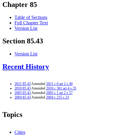
Chapter 85
Table of Sections
Full Chapter Text
Version List
Section 85.43
Version List
Recent History
2021 85.43
Amended
2021 c 6 art 2 s 40
2010 85.43
Amended
2010 c 361 art 4 s 35
2005 85.43
Amended
2005 c 1 art 2 s 57
2004 85.43
Amended
2004 c 255 s 23
Topics
Cities