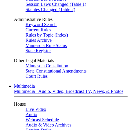
Session Laws Changed (Table 1)
Statutes Changed (Table 2)
Administrative Rules
Keyword Search
Current Rules
Rules by Topic (Index)
Rules Archive
Minnesota Rule Status
State Register
Other Legal Materials
Minnesota Constitution
State Constitutional Amendments
Court Rules
Multimedia
Multimedia - Audio, Video, Broadcast TV, News, & Photos
House
Live Video
Audio
Webcast Schedule
Audio & Video Archives