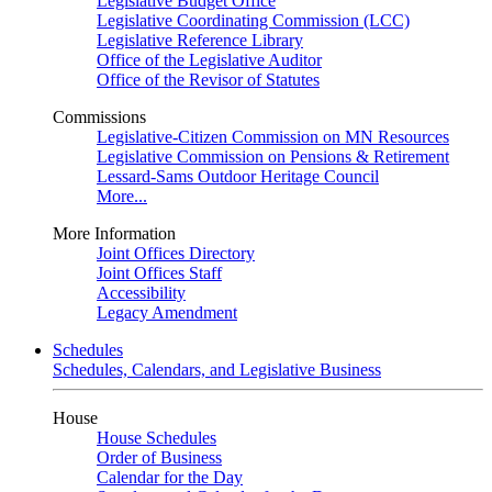
Legislative Budget Office
Legislative Coordinating Commission (LCC)
Legislative Reference Library
Office of the Legislative Auditor
Office of the Revisor of Statutes
Commissions
Legislative-Citizen Commission on MN Resources
Legislative Commission on Pensions & Retirement
Lessard-Sams Outdoor Heritage Council
More...
More Information
Joint Offices Directory
Joint Offices Staff
Accessibility
Legacy Amendment
Schedules
Schedules, Calendars, and Legislative Business
House
House Schedules
Order of Business
Calendar for the Day