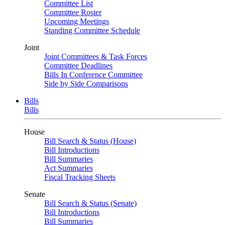
Committee List
Committee Roster
Upcoming Meetings
Standing Committee Schedule
Joint
Joint Committees & Task Forces
Committee Deadlines
Bills In Conference Committee
Side by Side Comparisons
Bills
Bills
House
Bill Search & Status (House)
Bill Introductions
Bill Summaries
Act Summaries
Fiscal Tracking Sheets
Senate
Bill Search & Status (Senate)
Bill Introductions
Bill Summaries