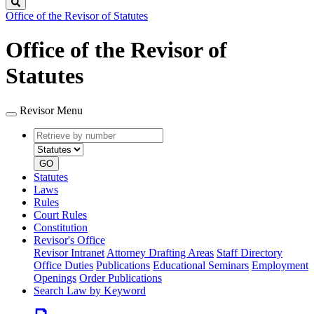
Search
Office of the Revisor of Statutes
Office of the Revisor of
Statutes
Revisor Menu
Retrieve
Document
by
type
number
GO
Statutes
Laws
Rules
Court Rules
Constitution
Revisor's Office
Revisor Intranet
Attorney Drafting Areas
Staff Directory
Office Duties
Publications
Educational Seminars
Employment
Openings
Order Publications
Search Law by Keyword