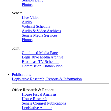
Session Daily
Photos
Senate
Live Video
Audio
Webcast Schedule
Audio & Video Archives
Senate Media Services
Photos
Joint
Combined Media Page
Legislative Media Archive
Broadcast TV Schedule
Commission Audio/Video
Publications
Legislative Research, Reports & Information
Office Research & Reports
House Fiscal Analysis
House Research
Senate Counsel Publications
Legislative Auditor