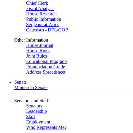
Chief Clerk
Fiscal Analysis
House Research
Public Information
Sergeant-at-Arms
Caucuses - DFL/GOP
Other Information
House Journal
House Rules
Joint Rules
Educational Programs
Pronunciation Guide
Address Spreadsheet
Senate
Minnesota Senate
Senators and Staff
Senators
Leadership
Staff
Employment
Who Represents Me?