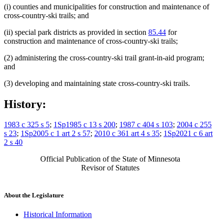
(i) counties and municipalities for construction and maintenance of
cross-country-ski trails; and
(ii) special park districts as provided in section
85.44
for
construction and maintenance of cross-country-ski trails;
(2) administering the cross-country-ski trail grant-in-aid program;
and
(3) developing and maintaining state cross-country-ski trails.
History:
1983 c 325 s 5
;
1Sp1985 c 13 s 200
;
1987 c 404 s 103
;
2004 c 255
s 23
;
1Sp2005 c 1 art 2 s 57
;
2010 c 361 art 4 s 35
;
1Sp2021 c 6 art
2 s 40
Official Publication of the State of Minnesota
Revisor of Statutes
About the Legislature
Historical Information