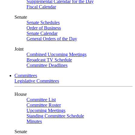
Supplemental Calendar for the Day
Fiscal Calendar
Senate
Senate Schedules
Order of Business
Senate Calendar
General Orders of the Day
Joint
Combined Upcoming Meetings
Broadcast TV Schedule
Committee Deadlines
Committees
Legislative Committees
House
Committee List
Committee Roster
Upcoming Meetings
Standing Committee Schedule
Minutes
Senate