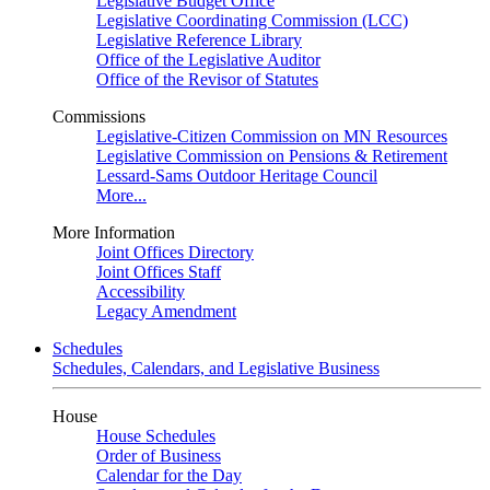
Legislative Budget Office
Legislative Coordinating Commission (LCC)
Legislative Reference Library
Office of the Legislative Auditor
Office of the Revisor of Statutes
Commissions
Legislative-Citizen Commission on MN Resources
Legislative Commission on Pensions & Retirement
Lessard-Sams Outdoor Heritage Council
More...
More Information
Joint Offices Directory
Joint Offices Staff
Accessibility
Legacy Amendment
Schedules
Schedules, Calendars, and Legislative Business
House
House Schedules
Order of Business
Calendar for the Day