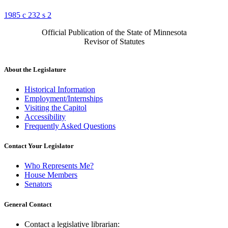
1985 c 232 s 2
Official Publication of the State of Minnesota
Revisor of Statutes
About the Legislature
Historical Information
Employment/Internships
Visiting the Capitol
Accessibility
Frequently Asked Questions
Contact Your Legislator
Who Represents Me?
House Members
Senators
General Contact
Contact a legislative librarian: