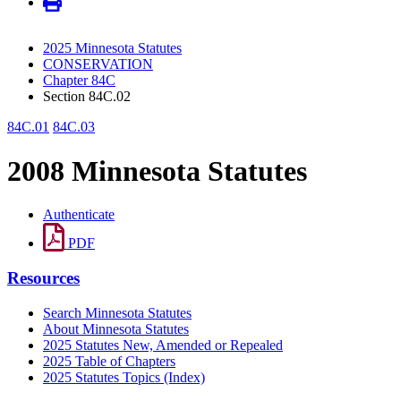
2025 Minnesota Statutes
CONSERVATION
Chapter 84C
Section 84C.02
84C.01
84C.03
2008 Minnesota Statutes
Authenticate
PDF
Resources
Search Minnesota Statutes
About Minnesota Statutes
2025 Statutes New, Amended or Repealed
2025 Table of Chapters
2025 Statutes Topics (Index)