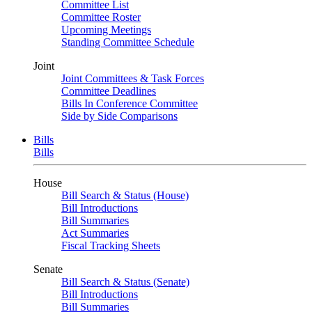
Committee List
Committee Roster
Upcoming Meetings
Standing Committee Schedule
Joint
Joint Committees & Task Forces
Committee Deadlines
Bills In Conference Committee
Side by Side Comparisons
Bills
Bills
House
Bill Search & Status (House)
Bill Introductions
Bill Summaries
Act Summaries
Fiscal Tracking Sheets
Senate
Bill Search & Status (Senate)
Bill Introductions
Bill Summaries