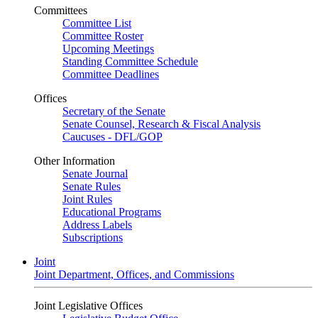
Committees
Committee List
Committee Roster
Upcoming Meetings
Standing Committee Schedule
Committee Deadlines
Offices
Secretary of the Senate
Senate Counsel, Research & Fiscal Analysis
Caucuses - DFL/GOP
Other Information
Senate Journal
Senate Rules
Joint Rules
Educational Programs
Address Labels
Subscriptions
Joint
Joint Department, Offices, and Commissions
Joint Legislative Offices