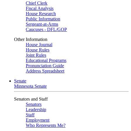
Chief Clerk
Fiscal Analysis
House Research
Public Information
Sergeant-at-Arms
Caucuses - DFL/GOP
Other Information
House Journal
House Rules
Joint Rules
Educational Programs
Pronunciation Guide
Address Spreadsheet
Senate
Minnesota Senate
Senators and Staff
Senators
Leadership
Staff
Employment
Who Represents Me?