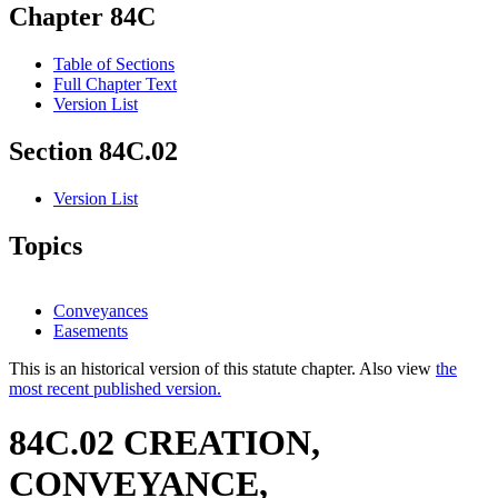
Chapter 84C
Table of Sections
Full Chapter Text
Version List
Section 84C.02
Version List
Topics
Conveyances
Easements
This is an historical version of this statute chapter. Also view
the
most recent published version.
84C.02 CREATION,
CONVEYANCE,