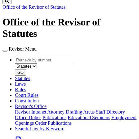
Search
Office of the Revisor of Statutes
Office of the Revisor of
Statutes
Revisor Menu
Retrieve
Document
by
type
number
GO
Statutes
Laws
Rules
Court Rules
Constitution
Revisor's Office
Revisor Intranet
Attorney Drafting Areas
Staff Directory
Office Duties
Publications
Educational Seminars
Employment
Openings
Order Publications
Search Law by Keyword