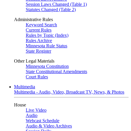
Session Laws Changed (Table 1)
Statutes Changed (Table 2)
Administrative Rules
Keyword Search
Current Rules
Rules by Topic (Index)
Rules Archive
Minnesota Rule Status
State Register
Other Legal Materials
Minnesota Constitution
State Constitutional Amendments
Court Rules
Multimedia
Multimedia - Audio, Video, Broadcast TV, News, & Photos
House
Live Video
Audio
Webcast Schedule
Audio & Video Archives