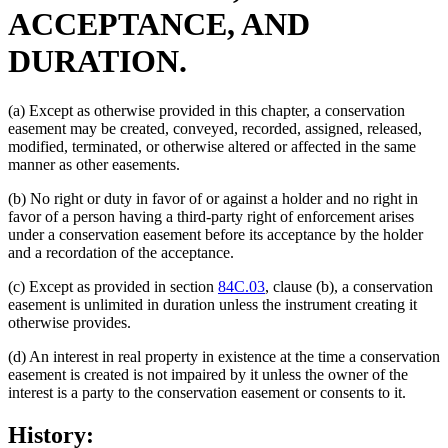
ACCEPTANCE, AND
DURATION.
(a) Except as otherwise provided in this chapter, a conservation
easement may be created, conveyed, recorded, assigned, released,
modified, terminated, or otherwise altered or affected in the same
manner as other easements.
(b) No right or duty in favor of or against a holder and no right in
favor of a person having a third-party right of enforcement arises
under a conservation easement before its acceptance by the holder
and a recordation of the acceptance.
(c) Except as provided in section
84C.03
, clause (b), a conservation
easement is unlimited in duration unless the instrument creating it
otherwise provides.
(d) An interest in real property in existence at the time a conservation
easement is created is not impaired by it unless the owner of the
interest is a party to the conservation easement or consents to it.
History: