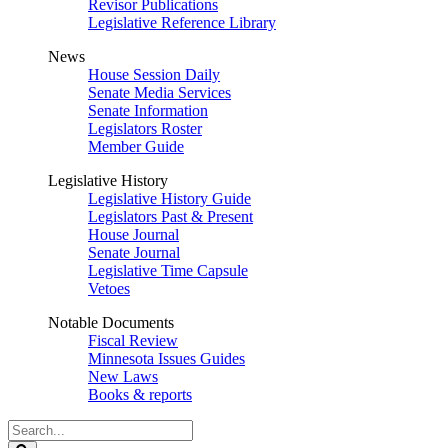
Revisor Publications
Legislative Reference Library
News
House Session Daily
Senate Media Services
Senate Information
Legislators Roster
Member Guide
Legislative History
Legislative History Guide
Legislators Past & Present
House Journal
Senate Journal
Legislative Time Capsule
Vetoes
Notable Documents
Fiscal Review
Minnesota Issues Guides
New Laws
Books & reports
Search
Legislature