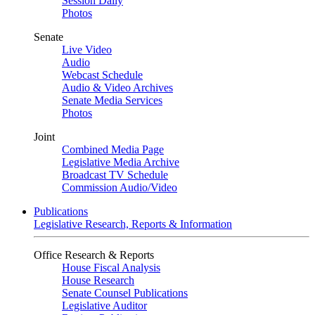
Session Daily
Photos
Senate
Live Video
Audio
Webcast Schedule
Audio & Video Archives
Senate Media Services
Photos
Joint
Combined Media Page
Legislative Media Archive
Broadcast TV Schedule
Commission Audio/Video
Publications
Legislative Research, Reports & Information
Office Research & Reports
House Fiscal Analysis
House Research
Senate Counsel Publications
Legislative Auditor