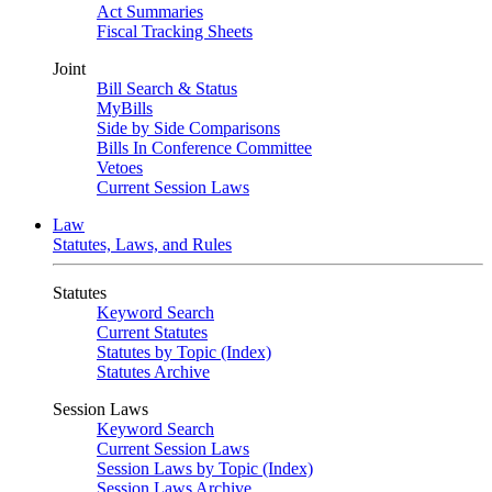
Act Summaries
Fiscal Tracking Sheets
Joint
Bill Search & Status
MyBills
Side by Side Comparisons
Bills In Conference Committee
Vetoes
Current Session Laws
Law
Statutes, Laws, and Rules
Statutes
Keyword Search
Current Statutes
Statutes by Topic (Index)
Statutes Archive
Session Laws
Keyword Search
Current Session Laws
Session Laws by Topic (Index)
Session Laws Archive