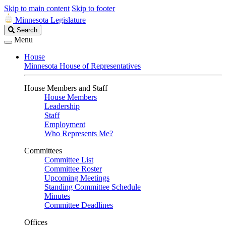
Skip to main content
Skip to footer
Minnesota Legislature
Search
Search
Legislature
Menu
House
Minnesota House of Representatives
House Members and Staff
House Members
Leadership
Staff
Employment
Who Represents Me?
Committees
Committee List
Committee Roster
Upcoming Meetings
Standing Committee Schedule
Minutes
Committee Deadlines
Offices