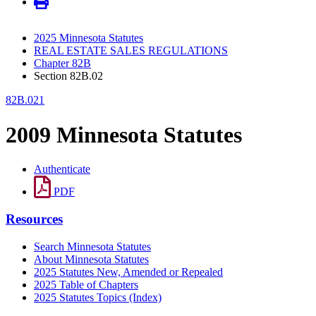
2025 Minnesota Statutes
REAL ESTATE SALES REGULATIONS
Chapter 82B
Section 82B.02
82B.021
2009 Minnesota Statutes
Authenticate
PDF
Resources
Search Minnesota Statutes
About Minnesota Statutes
2025 Statutes New, Amended or Repealed
2025 Table of Chapters
2025 Statutes Topics (Index)