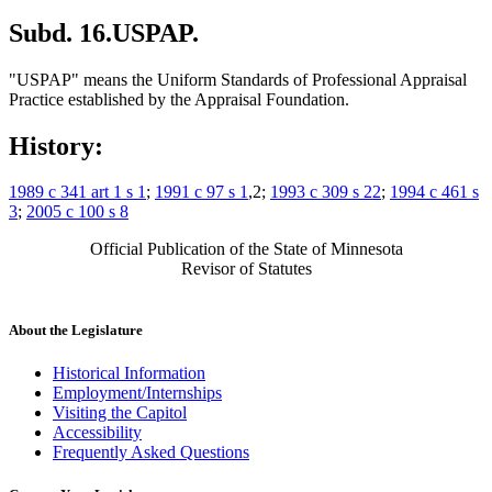
Subd. 16.
USPAP.
"USPAP" means the Uniform Standards of Professional Appraisal
Practice established by the Appraisal Foundation.
History:
1989 c 341 art 1 s 1
;
1991 c 97 s 1
,2;
1993 c 309 s 22
;
1994 c 461 s
3
;
2005 c 100 s 8
Official Publication of the State of Minnesota
Revisor of Statutes
About the Legislature
Historical Information
Employment/Internships
Visiting the Capitol
Accessibility
Frequently Asked Questions