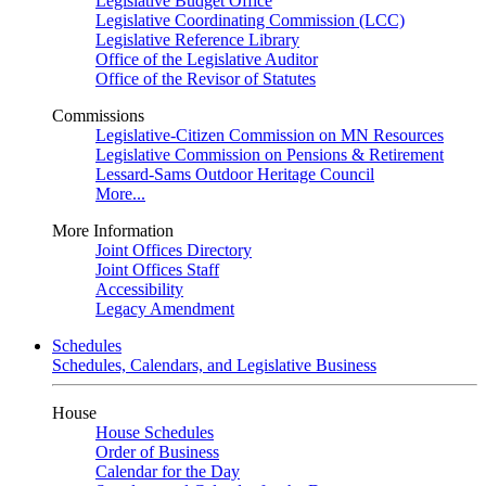
Legislative Budget Office
Legislative Coordinating Commission (LCC)
Legislative Reference Library
Office of the Legislative Auditor
Office of the Revisor of Statutes
Commissions
Legislative-Citizen Commission on MN Resources
Legislative Commission on Pensions & Retirement
Lessard-Sams Outdoor Heritage Council
More...
More Information
Joint Offices Directory
Joint Offices Staff
Accessibility
Legacy Amendment
Schedules
Schedules, Calendars, and Legislative Business
House
House Schedules
Order of Business
Calendar for the Day