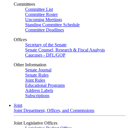
Committees
Committee List
Committee Roster
Upcoming Meetings
Standing Committee Schedule
Committee Deadlines
Offices
Secretary of the Senate
Senate Counsel, Research & Fiscal Analysis
Caucuses - DFL/GOP
Other Information
Senate Journal
Senate Rules
Joint Rules
Educational Programs
Address Labels
Subscriptions
Joint
Joint Department, Offices, and Commissions
Joint Legislative Offices