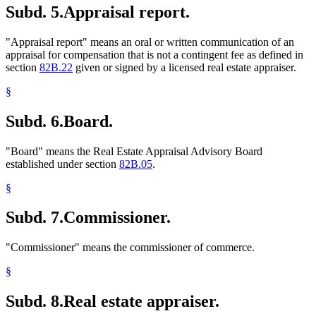
Subd. 5.
Appraisal report.
"Appraisal report" means an oral or written communication of an
appraisal for compensation that is not a contingent fee as defined in
section
82B.22
given or signed by a licensed real estate appraiser.
§
Subd. 6.
Board.
"Board" means the Real Estate Appraisal Advisory Board
established under section
82B.05
.
§
Subd. 7.
Commissioner.
"Commissioner" means the commissioner of commerce.
§
Subd. 8.
Real estate appraiser.