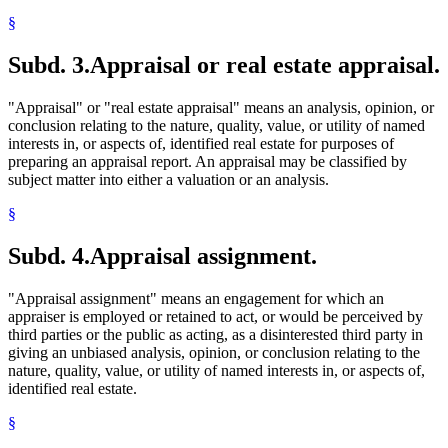
§
Subd. 3.
Appraisal or real estate appraisal.
"Appraisal" or "real estate appraisal" means an analysis, opinion, or
conclusion relating to the nature, quality, value, or utility of named
interests in, or aspects of, identified real estate for purposes of
preparing an appraisal report. An appraisal may be classified by
subject matter into either a valuation or an analysis.
§
Subd. 4.
Appraisal assignment.
"Appraisal assignment" means an engagement for which an
appraiser is employed or retained to act, or would be perceived by
third parties or the public as acting, as a disinterested third party in
giving an unbiased analysis, opinion, or conclusion relating to the
nature, quality, value, or utility of named interests in, or aspects of,
identified real estate.
§