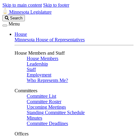
Skip to main content
Skip to footer
Minnesota Legislature
Search
Search
Legislature
Menu
House
Minnesota House of Representatives
House Members and Staff
House Members
Leadership
Staff
Employment
Who Represents Me?
Committees
Committee List
Committee Roster
Upcoming Meetings
Standing Committee Schedule
Minutes
Committee Deadlines
Offices