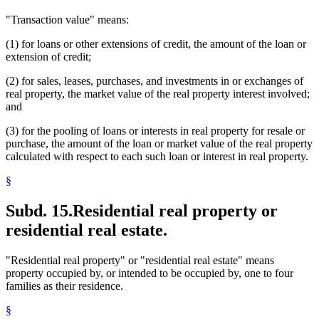
"Transaction value" means:
(1) for loans or other extensions of credit, the amount of the loan or
extension of credit;
(2) for sales, leases, purchases, and investments in or exchanges of
real property, the market value of the real property interest involved;
and
(3) for the pooling of loans or interests in real property for resale or
purchase, the amount of the loan or market value of the real property
calculated with respect to each such loan or interest in real property.
§
Subd. 15.
Residential real property or
residential real estate.
"Residential real property" or "residential real estate" means
property occupied by, or intended to be occupied by, one to four
families as their residence.
§