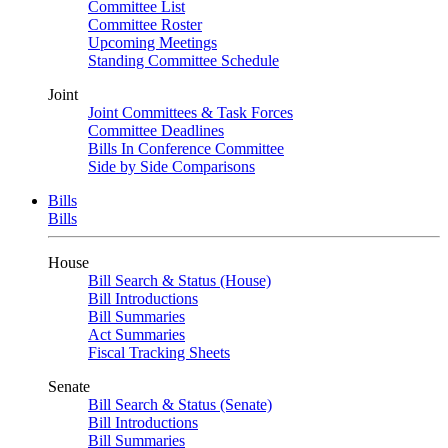
Committee List
Committee Roster
Upcoming Meetings
Standing Committee Schedule
Joint
Joint Committees & Task Forces
Committee Deadlines
Bills In Conference Committee
Side by Side Comparisons
Bills
Bills
House
Bill Search & Status (House)
Bill Introductions
Bill Summaries
Act Summaries
Fiscal Tracking Sheets
Senate
Bill Search & Status (Senate)
Bill Introductions
Bill Summaries