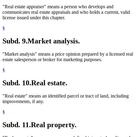
"Real estate appraiser" means a person who develops and
communicates real estate appraisals and who holds a current, valid
license issued under this chapter.
§
Subd. 9.
Market analysis.
"Market analysis" means a price opinion prepared by a licensed real
estate salesperson or broker for marketing purposes.
§
Subd. 10.
Real estate.
"Real estate" means an identified parcel or tract of land, including
improvements, if any.
§
Subd. 11.
Real property.