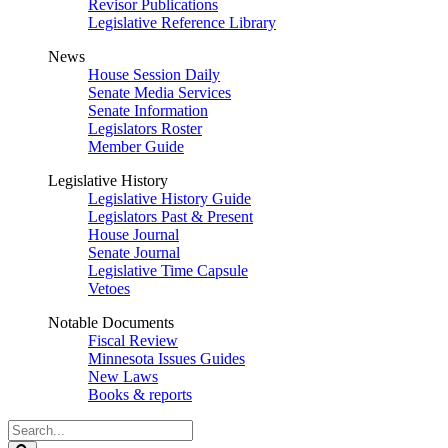
Revisor Publications
Legislative Reference Library
News
House Session Daily
Senate Media Services
Senate Information
Legislators Roster
Member Guide
Legislative History
Legislative History Guide
Legislators Past & Present
House Journal
Senate Journal
Legislative Time Capsule
Vetoes
Notable Documents
Fiscal Review
Minnesota Issues Guides
New Laws
Books & reports
Search
Legislature