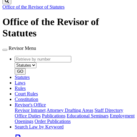
Search
Office of the Revisor of Statutes
Office of the Revisor of
Statutes
Revisor Menu
Retrieve
Document
by
type
number
GO
Statutes
Laws
Rules
Court Rules
Constitution
Revisor's Office
Revisor Intranet
Attorney Drafting Areas
Staff Directory
Office Duties
Publications
Educational Seminars
Employment
Openings
Order Publications
Search Law by Keyword