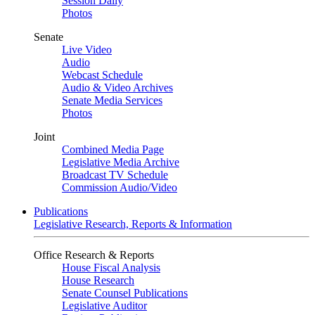
Session Daily
Photos
Senate
Live Video
Audio
Webcast Schedule
Audio & Video Archives
Senate Media Services
Photos
Joint
Combined Media Page
Legislative Media Archive
Broadcast TV Schedule
Commission Audio/Video
Publications
Legislative Research, Reports & Information
Office Research & Reports
House Fiscal Analysis
House Research
Senate Counsel Publications
Legislative Auditor