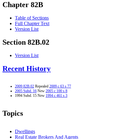
Chapter 82B
Table of Sections
Full Chapter Text
Version List
Section 82B.02
Version List
Recent History
2009 82B.02
Repealed
2009 c 63 s 77
2005 Subd. 16
New
2005 c 100 s 8
1994 Subd. 15 New
1994 c 461 s 3
Topics
Dwellings
Real Estate Brokers And Agents