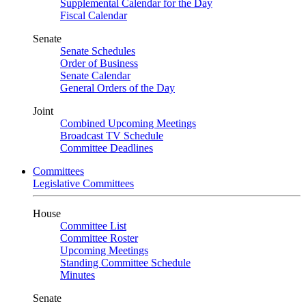
Supplemental Calendar for the Day
Fiscal Calendar
Senate
Senate Schedules
Order of Business
Senate Calendar
General Orders of the Day
Joint
Combined Upcoming Meetings
Broadcast TV Schedule
Committee Deadlines
Committees
Legislative Committees
House
Committee List
Committee Roster
Upcoming Meetings
Standing Committee Schedule
Minutes
Senate