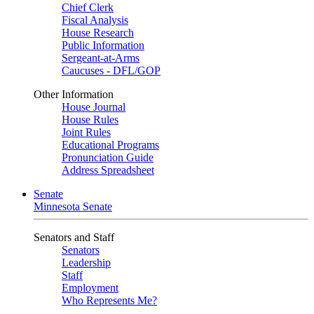
Chief Clerk
Fiscal Analysis
House Research
Public Information
Sergeant-at-Arms
Caucuses - DFL/GOP
Other Information
House Journal
House Rules
Joint Rules
Educational Programs
Pronunciation Guide
Address Spreadsheet
Senate
Minnesota Senate
Senators and Staff
Senators
Leadership
Staff
Employment
Who Represents Me?