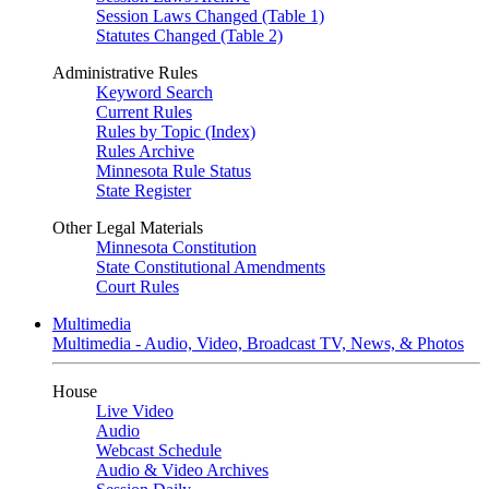
Session Laws Changed (Table 1)
Statutes Changed (Table 2)
Administrative Rules
Keyword Search
Current Rules
Rules by Topic (Index)
Rules Archive
Minnesota Rule Status
State Register
Other Legal Materials
Minnesota Constitution
State Constitutional Amendments
Court Rules
Multimedia
Multimedia - Audio, Video, Broadcast TV, News, & Photos
House
Live Video
Audio
Webcast Schedule
Audio & Video Archives