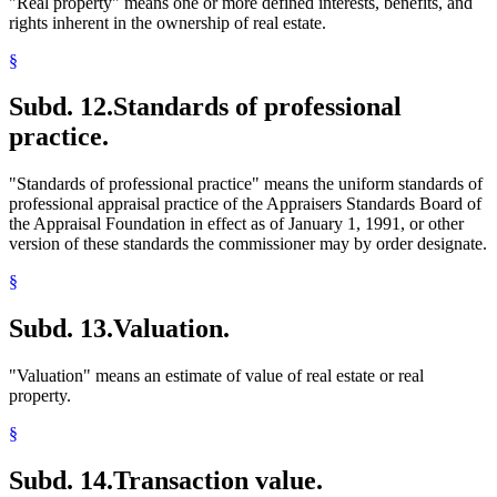
"Real property" means one or more defined interests, benefits, and
rights inherent in the ownership of real estate.
§
Subd. 12.
Standards of professional
practice.
"Standards of professional practice" means the uniform standards of
professional appraisal practice of the Appraisers Standards Board of
the Appraisal Foundation in effect as of January 1, 1991, or other
version of these standards the commissioner may by order designate.
§
Subd. 13.
Valuation.
"Valuation" means an estimate of value of real estate or real
property.
§
Subd. 14.
Transaction value.