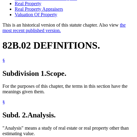
Real Property
Real Property Appraisers
Valuation Of Property
This is an historical version of this statute chapter. Also view
the
most recent published version.
82B.02 DEFINITIONS.
§
Subdivision 1.
Scope.
For the purposes of this chapter, the terms in this section have the
meanings given them.
§
Subd. 2.
Analysis.
"Analysis" means a study of real estate or real property other than
estimating value.