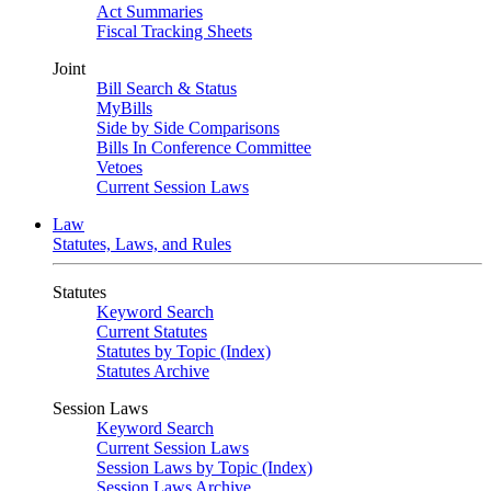
Act Summaries
Fiscal Tracking Sheets
Joint
Bill Search & Status
MyBills
Side by Side Comparisons
Bills In Conference Committee
Vetoes
Current Session Laws
Law
Statutes, Laws, and Rules
Statutes
Keyword Search
Current Statutes
Statutes by Topic (Index)
Statutes Archive
Session Laws
Keyword Search
Current Session Laws
Session Laws by Topic (Index)
Session Laws Archive