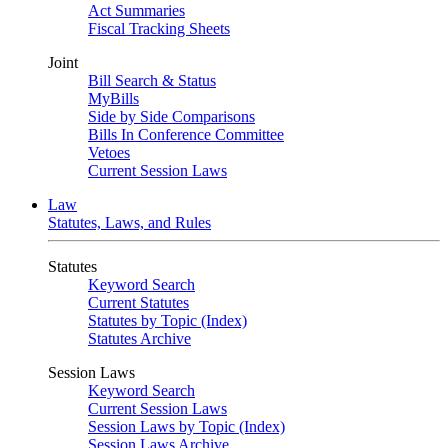
Act Summaries
Fiscal Tracking Sheets
Joint
Bill Search & Status
MyBills
Side by Side Comparisons
Bills In Conference Committee
Vetoes
Current Session Laws
Law
Statutes, Laws, and Rules
Statutes
Keyword Search
Current Statutes
Statutes by Topic (Index)
Statutes Archive
Session Laws
Keyword Search
Current Session Laws
Session Laws by Topic (Index)
Session Laws Archive