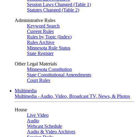
Session Laws Changed (Table 1)
Statutes Changed (Table 2)
Administrative Rules
Keyword Search
Current Rules
Rules by Topic (Index)
Rules Archive
Minnesota Rule Status
State Register
Other Legal Materials
Minnesota Constitution
State Constitutional Amendments
Court Rules
Multimedia
Multimedia - Audio, Video, Broadcast TV, News, & Photos
House
Live Video
Audio
Webcast Schedule
Audio & Video Archives