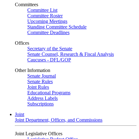
Committees
Committee List
Committee Roster
Upcoming Meetings
Standing Committee Schedule
Committee Deadlines
Offices
Secretary of the Senate
Senate Counsel, Research & Fiscal Analysis
Caucuses - DFL/GOP
Other Information
Senate Journal
Senate Rules
Joint Rules
Educational Programs
Address Labels
Subscriptions
Joint
Joint Department, Offices, and Commissions
Joint Legislative Offices