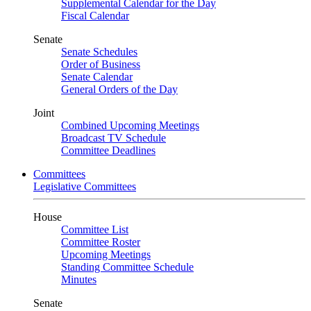
Supplemental Calendar for the Day
Fiscal Calendar
Senate
Senate Schedules
Order of Business
Senate Calendar
General Orders of the Day
Joint
Combined Upcoming Meetings
Broadcast TV Schedule
Committee Deadlines
Committees
Legislative Committees
House
Committee List
Committee Roster
Upcoming Meetings
Standing Committee Schedule
Minutes
Senate