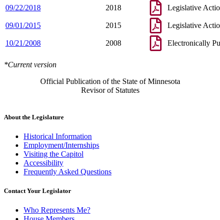
09/22/2018
2018
Legislative Acti
09/01/2015
2015
Legislative Acti
10/21/2008
2008
Electronically P
*Current version
Official Publication of the State of Minnesota
Revisor of Statutes
About the Legislature
Historical Information
Employment/Internships
Visiting the Capitol
Accessibility
Frequently Asked Questions
Contact Your Legislator
Who Represents Me?
House Members