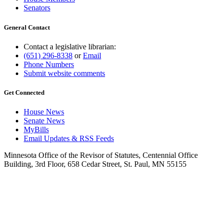
Senators
General Contact
Contact a legislative librarian:
(651) 296-8338
or
Email
Phone Numbers
Submit website comments
Get Connected
House News
Senate News
MyBills
Email Updates & RSS Feeds
Minnesota Office of the Revisor of Statutes, Centennial Office
Building, 3rd Floor, 658 Cedar Street, St. Paul, MN 55155