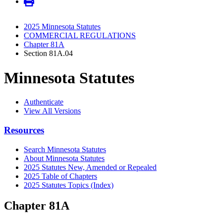
2025 Minnesota Statutes
COMMERCIAL REGULATIONS
Chapter 81A
Section 81A.04
Minnesota Statutes
Authenticate
View All Versions
Resources
Search Minnesota Statutes
About Minnesota Statutes
2025 Statutes New, Amended or Repealed
2025 Table of Chapters
2025 Statutes Topics (Index)
Chapter 81A