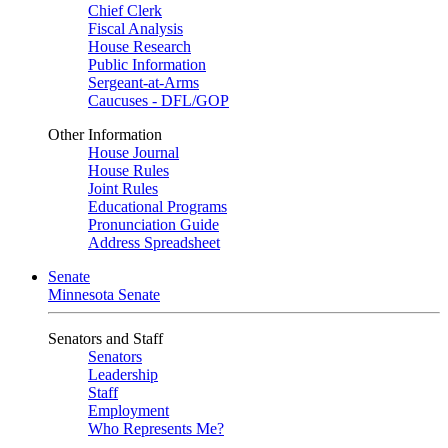
Chief Clerk
Fiscal Analysis
House Research
Public Information
Sergeant-at-Arms
Caucuses - DFL/GOP
Other Information
House Journal
House Rules
Joint Rules
Educational Programs
Pronunciation Guide
Address Spreadsheet
Senate
Minnesota Senate
Senators and Staff
Senators
Leadership
Staff
Employment
Who Represents Me?