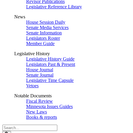
Revisor Publications
Legislative Reference Library
News
House Session Daily
Senate Media Services
Senate Information
Legislators Roster
Member Guide
Legislative History
Legislative History Guide
Legislators Past & Present
House Journal
Senate Journal
Legislative Time Capsule
Vetoes
Notable Documents
Fiscal Review
Minnesota Issues Guides
New Laws
Books & reports
Search
Legislature