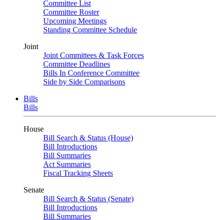
Committee List
Committee Roster
Upcoming Meetings
Standing Committee Schedule
Joint
Joint Committees & Task Forces
Committee Deadlines
Bills In Conference Committee
Side by Side Comparisons
Bills
Bills
House
Bill Search & Status (House)
Bill Introductions
Bill Summaries
Act Summaries
Fiscal Tracking Sheets
Senate
Bill Search & Status (Senate)
Bill Introductions
Bill Summaries