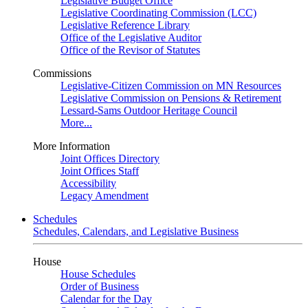
Legislative Budget Office
Legislative Coordinating Commission (LCC)
Legislative Reference Library
Office of the Legislative Auditor
Office of the Revisor of Statutes
Commissions
Legislative-Citizen Commission on MN Resources
Legislative Commission on Pensions & Retirement
Lessard-Sams Outdoor Heritage Council
More...
More Information
Joint Offices Directory
Joint Offices Staff
Accessibility
Legacy Amendment
Schedules
Schedules, Calendars, and Legislative Business
House
House Schedules
Order of Business
Calendar for the Day