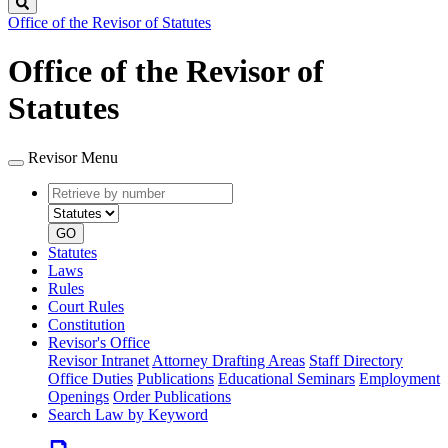
Search
Office of the Revisor of Statutes
Office of the Revisor of
Statutes
Revisor Menu
Retrieve
Document
by
type
number
GO
Statutes
Laws
Rules
Court Rules
Constitution
Revisor's Office
Revisor Intranet
Attorney Drafting Areas
Staff Directory
Office Duties
Publications
Educational Seminars
Employment
Openings
Order Publications
Search Law by Keyword