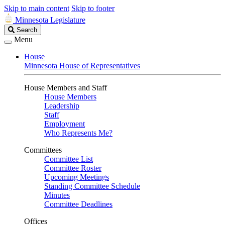
Skip to main content
Skip to footer
Minnesota Legislature
Search
Search
Legislature
Menu
House
Minnesota House of Representatives
House Members and Staff
House Members
Leadership
Staff
Employment
Who Represents Me?
Committees
Committee List
Committee Roster
Upcoming Meetings
Standing Committee Schedule
Minutes
Committee Deadlines
Offices