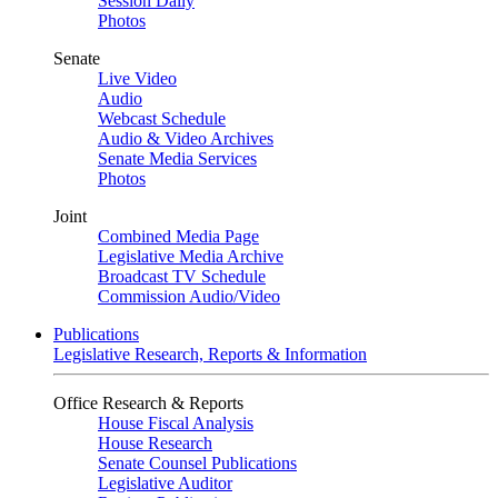
Session Daily
Photos
Senate
Live Video
Audio
Webcast Schedule
Audio & Video Archives
Senate Media Services
Photos
Joint
Combined Media Page
Legislative Media Archive
Broadcast TV Schedule
Commission Audio/Video
Publications
Legislative Research, Reports & Information
Office Research & Reports
House Fiscal Analysis
House Research
Senate Counsel Publications
Legislative Auditor