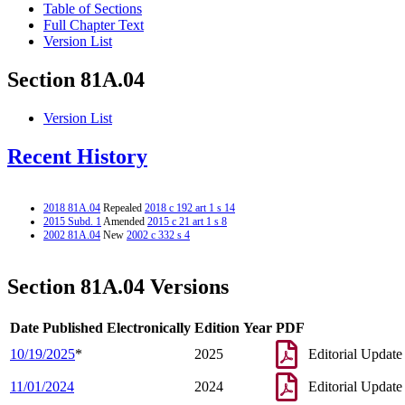
Table of Sections
Full Chapter Text
Version List
Section 81A.04
Version List
Recent History
2018 81A.04
Repealed
2018 c 192 art 1 s 14
2015 Subd. 1
Amended
2015 c 21 art 1 s 8
2002 81A.04
New
2002 c 332 s 4
Section 81A.04 Versions
Date Published Electronically
Edition Year
PDF
10/19/2025
*
2025
Editorial Update
11/01/2024
2024
Editorial Update