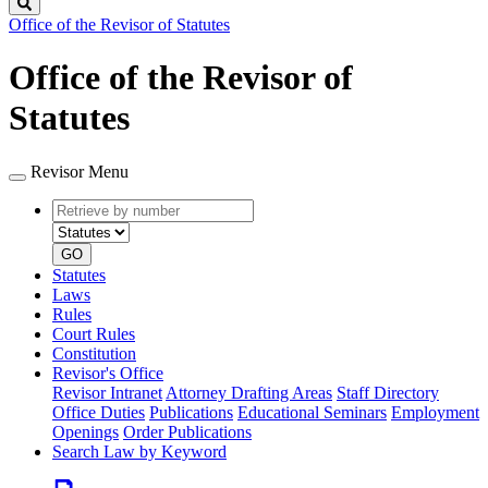
Search
Office of the Revisor of Statutes
Office of the Revisor of
Statutes
Revisor Menu
Retrieve
Document
by
type
number
GO
Statutes
Laws
Rules
Court Rules
Constitution
Revisor's Office
Revisor Intranet
Attorney Drafting Areas
Staff Directory
Office Duties
Publications
Educational Seminars
Employment
Openings
Order Publications
Search Law by Keyword