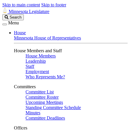
Skip to main content
Skip to footer
Minnesota Legislature
Search
Search
Legislature
Menu
House
Minnesota House of Representatives
House Members and Staff
House Members
Leadership
Staff
Employment
Who Represents Me?
Committees
Committee List
Committee Roster
Upcoming Meetings
Standing Committee Schedule
Minutes
Committee Deadlines
Offices