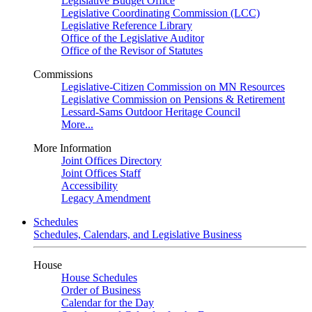
Legislative Budget Office
Legislative Coordinating Commission (LCC)
Legislative Reference Library
Office of the Legislative Auditor
Office of the Revisor of Statutes
Commissions
Legislative-Citizen Commission on MN Resources
Legislative Commission on Pensions & Retirement
Lessard-Sams Outdoor Heritage Council
More...
More Information
Joint Offices Directory
Joint Offices Staff
Accessibility
Legacy Amendment
Schedules
Schedules, Calendars, and Legislative Business
House
House Schedules
Order of Business
Calendar for the Day