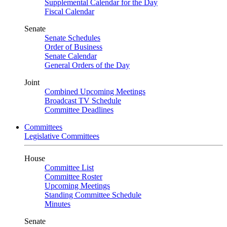
Supplemental Calendar for the Day
Fiscal Calendar
Senate
Senate Schedules
Order of Business
Senate Calendar
General Orders of the Day
Joint
Combined Upcoming Meetings
Broadcast TV Schedule
Committee Deadlines
Committees
Legislative Committees
House
Committee List
Committee Roster
Upcoming Meetings
Standing Committee Schedule
Minutes
Senate