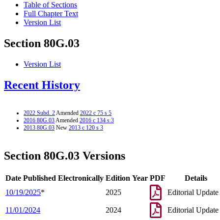
Table of Sections
Full Chapter Text
Version List
Section 80G.03
Version List
Recent History
2022 Subd. 2
Amended
2022 c 75 s 5
2016 80G.03
Amended
2016 c 134 s 3
2013 80G.03
New
2013 c 120 s 3
Section 80G.03 Versions
Date Published Electronically
Edition Year
PDF
Details
10/19/2025
*
2025
Editorial Update
11/01/2024
2024
Editorial Update