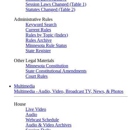
Session Laws Changed (Table 1)
Statutes Changed (Table 2)
Administrative Rules
Keyword Search
Current Rules
Rules by Topic (Index)
Rules Archive
Minnesota Rule Status
State Register
Other Legal Materials
Minnesota Constitution
State Constitutional Amendments
Court Rules
Multimedia
Multimedia - Audio, Video, Broadcast TV, News, & Photos
House
Live Video
Audio
Webcast Schedule
Audio & Video Archives