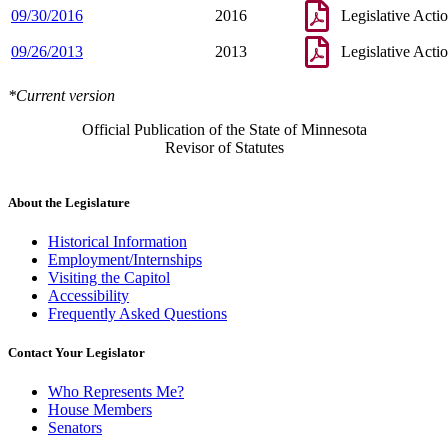
09/30/2016
2016
Legislative Acti
09/26/2013
2013
Legislative Acti
*Current version
Official Publication of the State of Minnesota
Revisor of Statutes
About the Legislature
Historical Information
Employment/Internships
Visiting the Capitol
Accessibility
Frequently Asked Questions
Contact Your Legislator
Who Represents Me?
House Members
Senators