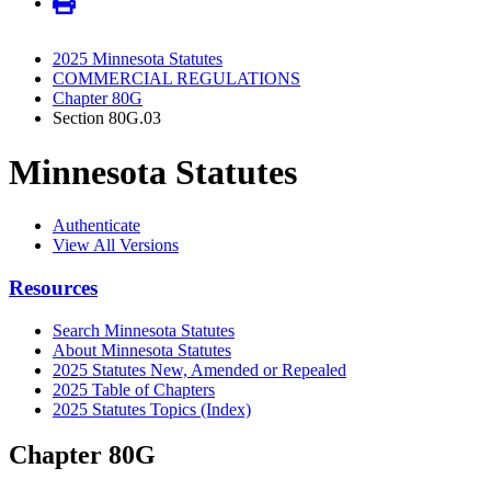
2025 Minnesota Statutes
COMMERCIAL REGULATIONS
Chapter 80G
Section 80G.03
Minnesota Statutes
Authenticate
View All Versions
Resources
Search Minnesota Statutes
About Minnesota Statutes
2025 Statutes New, Amended or Repealed
2025 Table of Chapters
2025 Statutes Topics (Index)
Chapter 80G