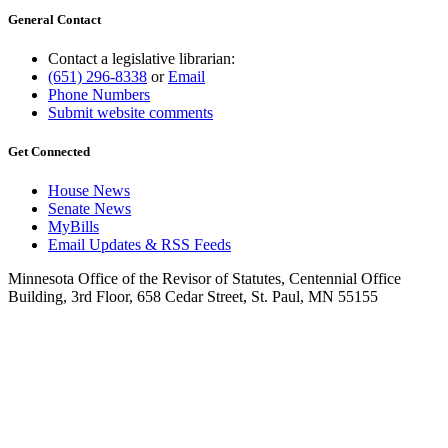
General Contact
Contact a legislative librarian:
(651) 296-8338
or
Email
Phone Numbers
Submit website comments
Get Connected
House News
Senate News
MyBills
Email Updates & RSS Feeds
Minnesota Office of the Revisor of Statutes, Centennial Office
Building, 3rd Floor, 658 Cedar Street, St. Paul, MN 55155