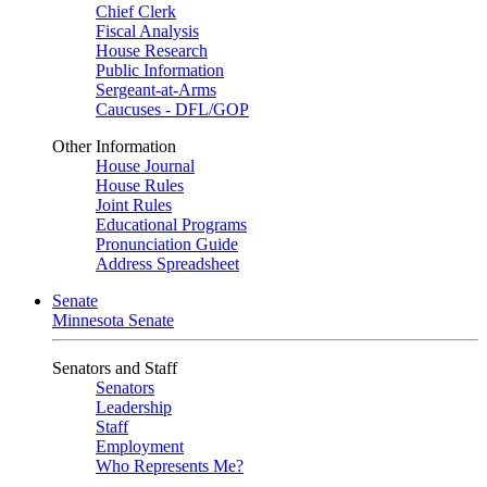
Chief Clerk
Fiscal Analysis
House Research
Public Information
Sergeant-at-Arms
Caucuses - DFL/GOP
Other Information
House Journal
House Rules
Joint Rules
Educational Programs
Pronunciation Guide
Address Spreadsheet
Senate
Minnesota Senate
Senators and Staff
Senators
Leadership
Staff
Employment
Who Represents Me?