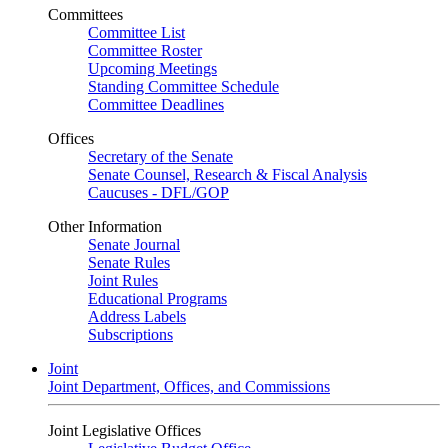
Committees
Committee List
Committee Roster
Upcoming Meetings
Standing Committee Schedule
Committee Deadlines
Offices
Secretary of the Senate
Senate Counsel, Research & Fiscal Analysis
Caucuses - DFL/GOP
Other Information
Senate Journal
Senate Rules
Joint Rules
Educational Programs
Address Labels
Subscriptions
Joint
Joint Department, Offices, and Commissions
Joint Legislative Offices