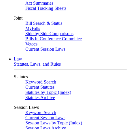
Act Summaries
Fiscal Tracking Sheets
Joint
Bill Search & Status
MyBills
Side by Side Comparisons
Bills In Conference Committee
Vetoes
Current Session Laws
Law
Statutes, Laws, and Rules
Statutes
Keyword Search
Current Statutes
Statutes by Topic (Index)
Statutes Archive
Session Laws
Keyword Search
Current Session Laws
Session Laws by Topic (Index)
Session Laws Archive