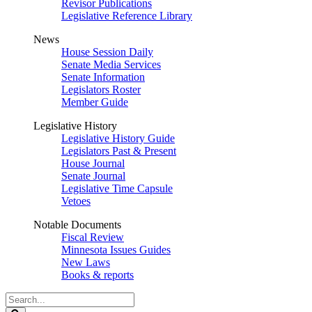
Revisor Publications
Legislative Reference Library
News
House Session Daily
Senate Media Services
Senate Information
Legislators Roster
Member Guide
Legislative History
Legislative History Guide
Legislators Past & Present
House Journal
Senate Journal
Legislative Time Capsule
Vetoes
Notable Documents
Fiscal Review
Minnesota Issues Guides
New Laws
Books & reports
Search
Legislature