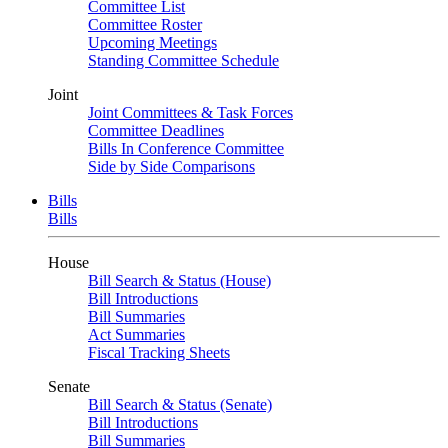
Committee List
Committee Roster
Upcoming Meetings
Standing Committee Schedule
Joint
Joint Committees & Task Forces
Committee Deadlines
Bills In Conference Committee
Side by Side Comparisons
Bills
Bills
House
Bill Search & Status (House)
Bill Introductions
Bill Summaries
Act Summaries
Fiscal Tracking Sheets
Senate
Bill Search & Status (Senate)
Bill Introductions
Bill Summaries