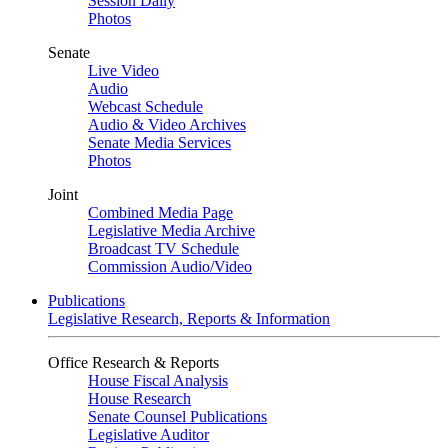
Session Daily
Photos
Senate
Live Video
Audio
Webcast Schedule
Audio & Video Archives
Senate Media Services
Photos
Joint
Combined Media Page
Legislative Media Archive
Broadcast TV Schedule
Commission Audio/Video
Publications
Legislative Research, Reports & Information
Office Research & Reports
House Fiscal Analysis
House Research
Senate Counsel Publications
Legislative Auditor