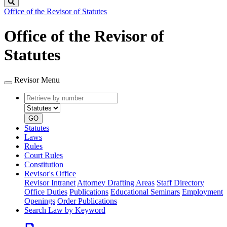
Search
Office of the Revisor of Statutes
Office of the Revisor of
Statutes
Revisor Menu
Retrieve
Document
by
type
number
GO
Statutes
Laws
Rules
Court Rules
Constitution
Revisor's Office
Revisor Intranet
Attorney Drafting Areas
Staff Directory
Office Duties
Publications
Educational Seminars
Employment
Openings
Order Publications
Search Law by Keyword