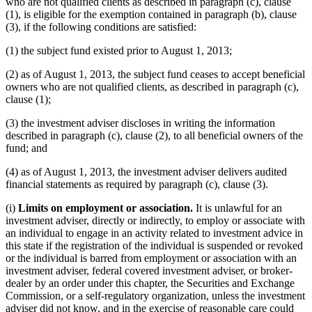
who are not qualified clients as described in paragraph (c), clause
(1), is eligible for the exemption contained in paragraph (b), clause
(3), if the following conditions are satisfied:
(1) the subject fund existed prior to August 1, 2013;
(2) as of August 1, 2013, the subject fund ceases to accept beneficial
owners who are not qualified clients, as described in paragraph (c),
clause (1);
(3) the investment adviser discloses in writing the information
described in paragraph (c), clause (2), to all beneficial owners of the
fund; and
(4) as of August 1, 2013, the investment adviser delivers audited
financial statements as required by paragraph (c), clause (3).
(i)
Limits on employment or association.
It is unlawful for an
investment adviser, directly or indirectly, to employ or associate with
an individual to engage in an activity related to investment advice in
this state if the registration of the individual is suspended or revoked
or the individual is barred from employment or association with an
investment adviser, federal covered investment adviser, or broker-
dealer by an order under this chapter, the Securities and Exchange
Commission, or a self-regulatory organization, unless the investment
adviser did not know, and in the exercise of reasonable care could