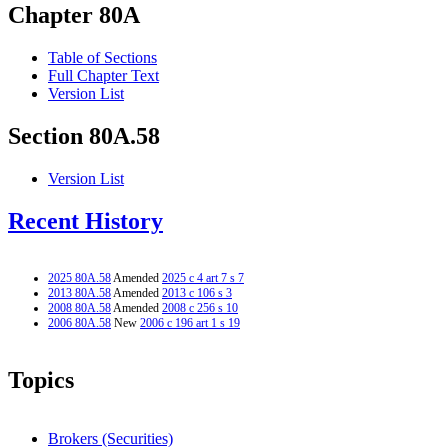
Chapter 80A
Table of Sections
Full Chapter Text
Version List
Section 80A.58
Version List
Recent History
2025 80A.58
Amended
2025 c 4 art 7 s 7
2013 80A.58
Amended
2013 c 106 s 3
2008 80A.58
Amended
2008 c 256 s 10
2006 80A.58
New
2006 c 196 art 1 s 19
Topics
Brokers (Securities)