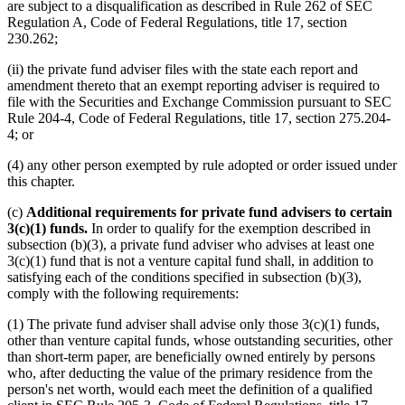
are subject to a disqualification as described in Rule 262 of SEC
Regulation A, Code of Federal Regulations, title 17, section
230.262;
(ii) the private fund adviser files with the state each report and
amendment thereto that an exempt reporting adviser is required to
file with the Securities and Exchange Commission pursuant to SEC
Rule 204-4, Code of Federal Regulations, title 17, section 275.204-
4; or
(4) any other person exempted by rule adopted or order issued under
this chapter.
(c)
Additional requirements for private fund advisers to certain
3(c)(1) funds.
In order to qualify for the exemption described in
subsection (b)(3), a private fund adviser who advises at least one
3(c)(1) fund that is not a venture capital fund shall, in addition to
satisfying each of the conditions specified in subsection (b)(3),
comply with the following requirements:
(1) The private fund adviser shall advise only those 3(c)(1) funds,
other than venture capital funds, whose outstanding securities, other
than short-term paper, are beneficially owned entirely by persons
who, after deducting the value of the primary residence from the
person's net worth, would each meet the definition of a qualified