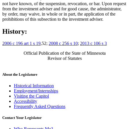
not have known, of the suspension, revocation, or bar. Upon request
from the investment adviser and for good cause, the administrator,
by order, may waive, in whole or in part, the application of the
prohibitions of this subsection to the investment adviser.
History:
2006 c 196 art 1 s 19
,52;
2008 c 256 s 10
;
2013 c 106 s 3
Official Publication of the State of Minnesota
Revisor of Statutes
About the Legislature
Historical Information
Employment/Internships
Visiting the Capitol
Accessibility
Frequently Asked Questions
Contact Your Legislator
Who Represents Me?