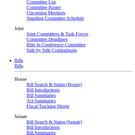
Committee List
Committee Roster
Upcoming Meetings
Standing Committee Schedule
Joint
Joint Committees & Task Forces
Committee Deadlines
Bills In Conference Committee
Side by Side Comparisons
Bills
Bills
House
Bill Search & Status (House)
Bill Introductions
Bill Summaries
Act Summaries
Fiscal Tracking Sheets
Senate
Bill Search & Status (Senate)
Bill Introductions
Bill Summaries