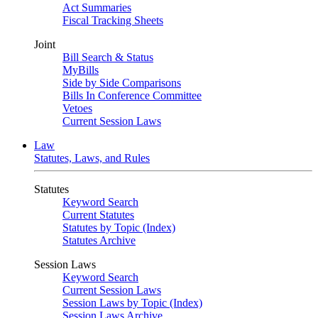
Act Summaries
Fiscal Tracking Sheets
Joint
Bill Search & Status
MyBills
Side by Side Comparisons
Bills In Conference Committee
Vetoes
Current Session Laws
Law
Statutes, Laws, and Rules
Statutes
Keyword Search
Current Statutes
Statutes by Topic (Index)
Statutes Archive
Session Laws
Keyword Search
Current Session Laws
Session Laws by Topic (Index)
Session Laws Archive