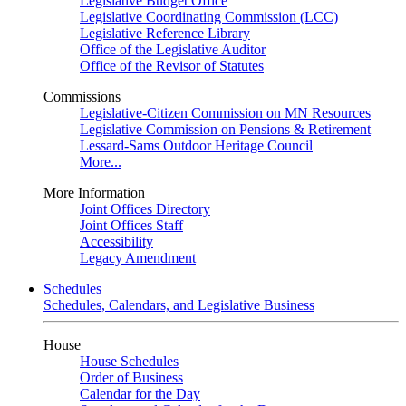
Legislative Budget Office
Legislative Coordinating Commission (LCC)
Legislative Reference Library
Office of the Legislative Auditor
Office of the Revisor of Statutes
Commissions
Legislative-Citizen Commission on MN Resources
Legislative Commission on Pensions & Retirement
Lessard-Sams Outdoor Heritage Council
More...
More Information
Joint Offices Directory
Joint Offices Staff
Accessibility
Legacy Amendment
Schedules
Schedules, Calendars, and Legislative Business
House
House Schedules
Order of Business
Calendar for the Day