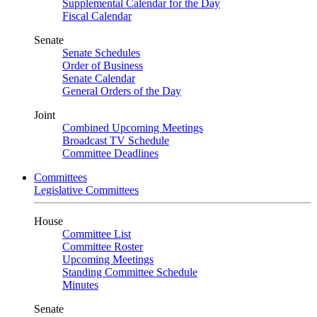
Supplemental Calendar for the Day
Fiscal Calendar
Senate
Senate Schedules
Order of Business
Senate Calendar
General Orders of the Day
Joint
Combined Upcoming Meetings
Broadcast TV Schedule
Committee Deadlines
Committees
Legislative Committees
House
Committee List
Committee Roster
Upcoming Meetings
Standing Committee Schedule
Minutes
Senate