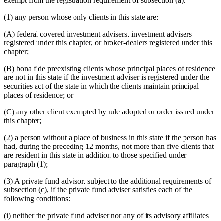
exempt from the registration requirement of subsection (a):
(1) any person whose only clients in this state are:
(A) federal covered investment advisers, investment advisers
registered under this chapter, or broker-dealers registered under this
chapter;
(B) bona fide preexisting clients whose principal places of residence
are not in this state if the investment adviser is registered under the
securities act of the state in which the clients maintain principal
places of residence; or
(C) any other client exempted by rule adopted or order issued under
this chapter;
(2) a person without a place of business in this state if the person has
had, during the preceding 12 months, not more than five clients that
are resident in this state in addition to those specified under
paragraph (1);
(3) A private fund advisor, subject to the additional requirements of
subsection (c), if the private fund adviser satisfies each of the
following conditions:
(i) neither the private fund adviser nor any of its advisory affiliates