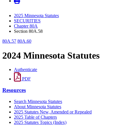
2025 Minnesota Statutes
SECURITIES
Chapter 80A
Section 80A.58
80A.57
80A.60
2024 Minnesota Statutes
Authenticate
PDF
Resources
Search Minnesota Statutes
About Minnesota Statutes
2025 Statutes New, Amended or Repealed
2025 Table of Chapters
2025 Statutes Topics (Index)