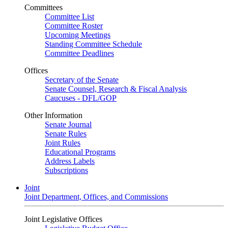
Committees
Committee List
Committee Roster
Upcoming Meetings
Standing Committee Schedule
Committee Deadlines
Offices
Secretary of the Senate
Senate Counsel, Research & Fiscal Analysis
Caucuses - DFL/GOP
Other Information
Senate Journal
Senate Rules
Joint Rules
Educational Programs
Address Labels
Subscriptions
Joint
Joint Department, Offices, and Commissions
Joint Legislative Offices