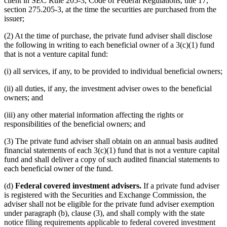
client in SEC Rule 205-3, Code of Federal Regulations, title 17,
section 275.205-3, at the time the securities are purchased from the
issuer;
(2) At the time of purchase, the private fund adviser shall disclose
the following in writing to each beneficial owner of a 3(c)(1) fund
that is not a venture capital fund:
(i) all services, if any, to be provided to individual beneficial owners;
(ii) all duties, if any, the investment adviser owes to the beneficial
owners; and
(iii) any other material information affecting the rights or
responsibilities of the beneficial owners; and
(3) The private fund adviser shall obtain on an annual basis audited
financial statements of each 3(c)(1) fund that is not a venture capital
fund and shall deliver a copy of such audited financial statements to
each beneficial owner of the fund.
(d)
Federal covered investment advisers.
If a private fund adviser
is registered with the Securities and Exchange Commission, the
adviser shall not be eligible for the private fund adviser exemption
under paragraph (b), clause (3), and shall comply with the state
notice filing requirements applicable to federal covered investment