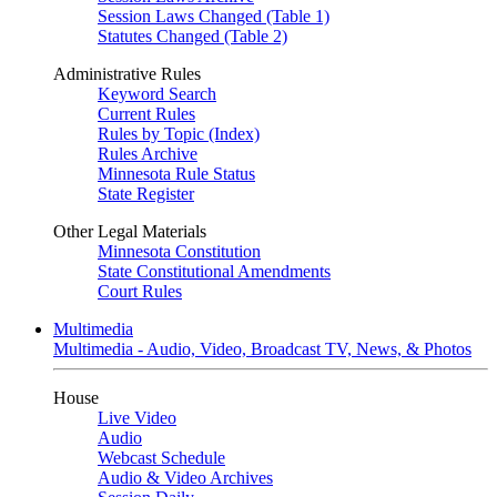
Session Laws Changed (Table 1)
Statutes Changed (Table 2)
Administrative Rules
Keyword Search
Current Rules
Rules by Topic (Index)
Rules Archive
Minnesota Rule Status
State Register
Other Legal Materials
Minnesota Constitution
State Constitutional Amendments
Court Rules
Multimedia
Multimedia - Audio, Video, Broadcast TV, News, & Photos
House
Live Video
Audio
Webcast Schedule
Audio & Video Archives