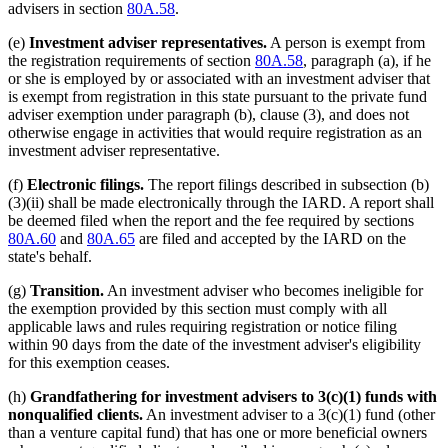
advisers in section
80A.58
.
(e)
Investment adviser representatives.
A person is exempt from
the registration requirements of section
80A.58
, paragraph (a), if he
or she is employed by or associated with an investment adviser that
is exempt from registration in this state pursuant to the private fund
adviser exemption under paragraph (b), clause (3), and does not
otherwise engage in activities that would require registration as an
investment adviser representative.
(f)
Electronic filings.
The report filings described in subsection (b)
(3)(ii) shall be made electronically through the IARD. A report shall
be deemed filed when the report and the fee required by sections
80A.60
and
80A.65
are filed and accepted by the IARD on the
state's behalf.
(g)
Transition.
An investment adviser who becomes ineligible for
the exemption provided by this section must comply with all
applicable laws and rules requiring registration or notice filing
within 90 days from the date of the investment adviser's eligibility
for this exemption ceases.
(h)
Grandfathering for investment advisers to 3(c)(1) funds with
nonqualified clients.
An investment adviser to a 3(c)(1) fund (other
than a venture capital fund) that has one or more beneficial owners