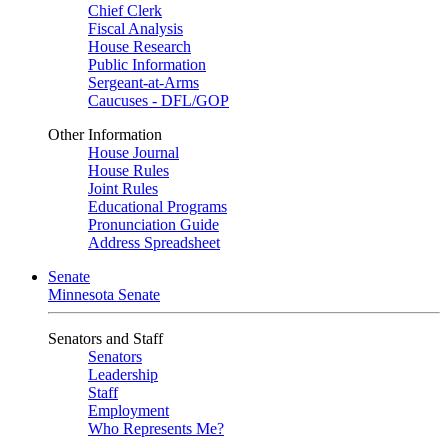
Chief Clerk
Fiscal Analysis
House Research
Public Information
Sergeant-at-Arms
Caucuses - DFL/GOP
Other Information
House Journal
House Rules
Joint Rules
Educational Programs
Pronunciation Guide
Address Spreadsheet
Senate
Minnesota Senate
Senators and Staff
Senators
Leadership
Staff
Employment
Who Represents Me?