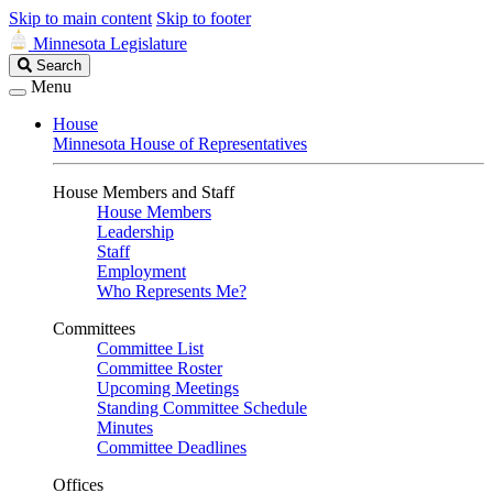
Skip to main content
Skip to footer
Minnesota Legislature
Search
Search
Legislature
Menu
House
Minnesota House of Representatives
House Members and Staff
House Members
Leadership
Staff
Employment
Who Represents Me?
Committees
Committee List
Committee Roster
Upcoming Meetings
Standing Committee Schedule
Minutes
Committee Deadlines
Offices