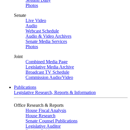
Session Daily
Photos
Senate
Live Video
Audio
Webcast Schedule
Audio & Video Archives
Senate Media Services
Photos
Joint
Combined Media Page
Legislative Media Archive
Broadcast TV Schedule
Commission Audio/Video
Publications
Legislative Research, Reports & Information
Office Research & Reports
House Fiscal Analysis
House Research
Senate Counsel Publications
Legislative Auditor