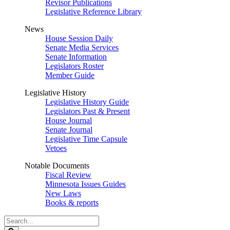
Revisor Publications
Legislative Reference Library
News
House Session Daily
Senate Media Services
Senate Information
Legislators Roster
Member Guide
Legislative History
Legislative History Guide
Legislators Past & Present
House Journal
Senate Journal
Legislative Time Capsule
Vetoes
Notable Documents
Fiscal Review
Minnesota Issues Guides
New Laws
Books & reports
Search
Legislature