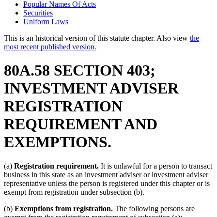
Popular Names Of Acts
Securities
Uniform Laws
This is an historical version of this statute chapter. Also view
the
most recent published version.
80A.58 SECTION 403;
INVESTMENT ADVISER
REGISTRATION
REQUIREMENT AND
EXEMPTIONS.
(a)
Registration requirement.
It is unlawful for a person to transact
business in this state as an investment adviser or investment adviser
representative unless the person is registered under this chapter or is
exempt from registration under subsection (b).
(b)
Exemptions from registration.
The following persons are