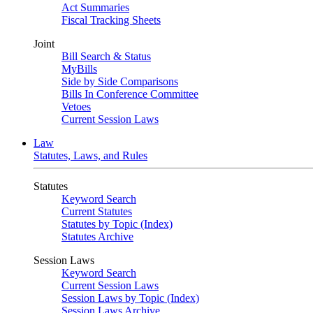
Act Summaries
Fiscal Tracking Sheets
Joint
Bill Search & Status
MyBills
Side by Side Comparisons
Bills In Conference Committee
Vetoes
Current Session Laws
Law
Statutes, Laws, and Rules
Statutes
Keyword Search
Current Statutes
Statutes by Topic (Index)
Statutes Archive
Session Laws
Keyword Search
Current Session Laws
Session Laws by Topic (Index)
Session Laws Archive