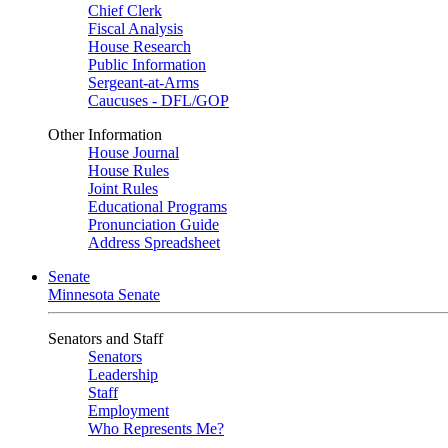
Chief Clerk
Fiscal Analysis
House Research
Public Information
Sergeant-at-Arms
Caucuses - DFL/GOP
Other Information
House Journal
House Rules
Joint Rules
Educational Programs
Pronunciation Guide
Address Spreadsheet
Senate
Minnesota Senate
Senators and Staff
Senators
Leadership
Staff
Employment
Who Represents Me?