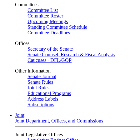
Committees
Committee List
Committee Roster
Upcoming Meetings
Standing Committee Schedule
Committee Deadlines
Offices
Secretary of the Senate
Senate Counsel, Research & Fiscal Analysis
Caucuses - DFL/GOP
Other Information
Senate Journal
Senate Rules
Joint Rules
Educational Programs
Address Labels
Subscriptions
Joint
Joint Department, Offices, and Commissions
Joint Legislative Offices