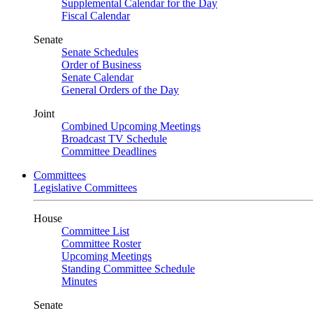
Supplemental Calendar for the Day
Fiscal Calendar
Senate
Senate Schedules
Order of Business
Senate Calendar
General Orders of the Day
Joint
Combined Upcoming Meetings
Broadcast TV Schedule
Committee Deadlines
Committees
Legislative Committees
House
Committee List
Committee Roster
Upcoming Meetings
Standing Committee Schedule
Minutes
Senate