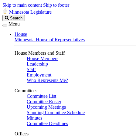
Skip to main content
Skip to footer
Minnesota Legislature
Search
Search
Legislature
Menu
House
Minnesota House of Representatives
House Members and Staff
House Members
Leadership
Staff
Employment
Who Represents Me?
Committees
Committee List
Committee Roster
Upcoming Meetings
Standing Committee Schedule
Minutes
Committee Deadlines
Offices