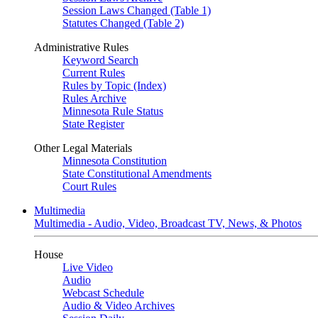
Session Laws Changed (Table 1)
Statutes Changed (Table 2)
Administrative Rules
Keyword Search
Current Rules
Rules by Topic (Index)
Rules Archive
Minnesota Rule Status
State Register
Other Legal Materials
Minnesota Constitution
State Constitutional Amendments
Court Rules
Multimedia
Multimedia - Audio, Video, Broadcast TV, News, & Photos
House
Live Video
Audio
Webcast Schedule
Audio & Video Archives