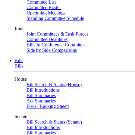
Committee List
Committee Roster
Upcoming Meetings
Standing Committee Schedule
Joint
Joint Committees & Task Forces
Committee Deadlines
Bills In Conference Committee
Side by Side Comparisons
Bills
Bills
House
Bill Search & Status (House)
Bill Introductions
Bill Summaries
Act Summaries
Fiscal Tracking Sheets
Senate
Bill Search & Status (Senate)
Bill Introductions
Bill Summaries