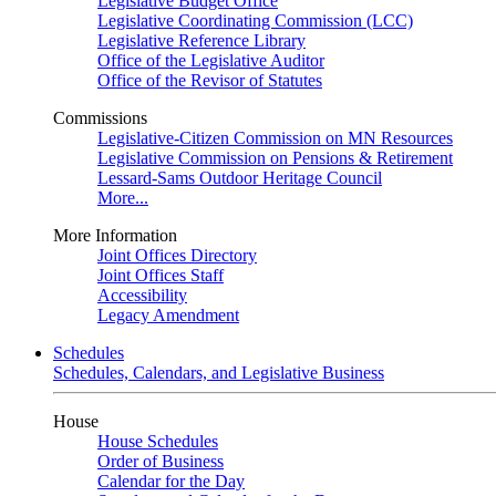
Legislative Budget Office
Legislative Coordinating Commission (LCC)
Legislative Reference Library
Office of the Legislative Auditor
Office of the Revisor of Statutes
Commissions
Legislative-Citizen Commission on MN Resources
Legislative Commission on Pensions & Retirement
Lessard-Sams Outdoor Heritage Council
More...
More Information
Joint Offices Directory
Joint Offices Staff
Accessibility
Legacy Amendment
Schedules
Schedules, Calendars, and Legislative Business
House
House Schedules
Order of Business
Calendar for the Day