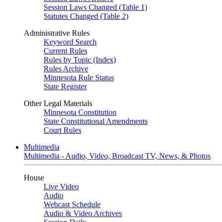
Session Laws Changed (Table 1)
Statutes Changed (Table 2)
Administrative Rules
Keyword Search
Current Rules
Rules by Topic (Index)
Rules Archive
Minnesota Rule Status
State Register
Other Legal Materials
Minnesota Constitution
State Constitutional Amendments
Court Rules
Multimedia
Multimedia - Audio, Video, Broadcast TV, News, & Photos
House
Live Video
Audio
Webcast Schedule
Audio & Video Archives