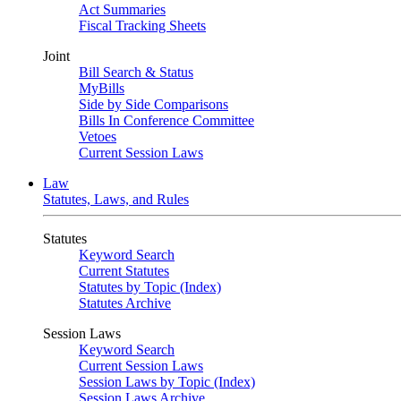
Act Summaries
Fiscal Tracking Sheets
Joint
Bill Search & Status
MyBills
Side by Side Comparisons
Bills In Conference Committee
Vetoes
Current Session Laws
Law
Statutes, Laws, and Rules
Statutes
Keyword Search
Current Statutes
Statutes by Topic (Index)
Statutes Archive
Session Laws
Keyword Search
Current Session Laws
Session Laws by Topic (Index)
Session Laws Archive