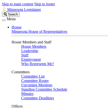
Skip to main content
Skip to footer
Minnesota Legislature
Search
Search
Legislature
Menu
House
Minnesota House of Representatives
House Members and Staff
House Members
Leadership
Staff
Employment
Who Represents Me?
Committees
Committee List
Committee Roster
Upcoming Meetings
Standing Committee Schedule
Minutes
Committee Deadlines
Offices