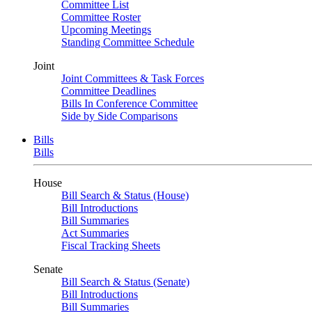
Committee List
Committee Roster
Upcoming Meetings
Standing Committee Schedule
Joint
Joint Committees & Task Forces
Committee Deadlines
Bills In Conference Committee
Side by Side Comparisons
Bills
Bills
House
Bill Search & Status (House)
Bill Introductions
Bill Summaries
Act Summaries
Fiscal Tracking Sheets
Senate
Bill Search & Status (Senate)
Bill Introductions
Bill Summaries