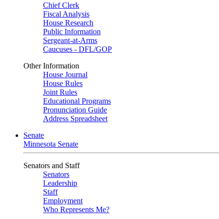
Chief Clerk
Fiscal Analysis
House Research
Public Information
Sergeant-at-Arms
Caucuses - DFL/GOP
Other Information
House Journal
House Rules
Joint Rules
Educational Programs
Pronunciation Guide
Address Spreadsheet
Senate
Minnesota Senate
Senators and Staff
Senators
Leadership
Staff
Employment
Who Represents Me?