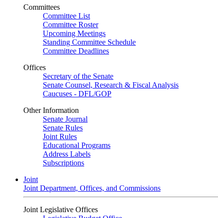
Committees
Committee List
Committee Roster
Upcoming Meetings
Standing Committee Schedule
Committee Deadlines
Offices
Secretary of the Senate
Senate Counsel, Research & Fiscal Analysis
Caucuses - DFL/GOP
Other Information
Senate Journal
Senate Rules
Joint Rules
Educational Programs
Address Labels
Subscriptions
Joint
Joint Department, Offices, and Commissions
Joint Legislative Offices