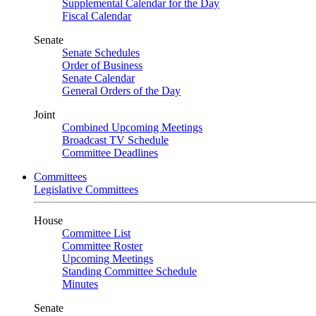
Supplemental Calendar for the Day
Fiscal Calendar
Senate
Senate Schedules
Order of Business
Senate Calendar
General Orders of the Day
Joint
Combined Upcoming Meetings
Broadcast TV Schedule
Committee Deadlines
Committees
Legislative Committees
House
Committee List
Committee Roster
Upcoming Meetings
Standing Committee Schedule
Minutes
Senate