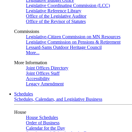
Legislative Budget Office
Legislative Coordinating Commission (LCC)
Legislative Reference Library
Office of the Legislative Auditor
Office of the Revisor of Statutes
Commissions
Legislative-Citizen Commission on MN Resources
Legislative Commission on Pensions & Retirement
Lessard-Sams Outdoor Heritage Council
More...
More Information
Joint Offices Directory
Joint Offices Staff
Accessibility
Legacy Amendment
Schedules
Schedules, Calendars, and Legislative Business
House
House Schedules
Order of Business
Calendar for the Day