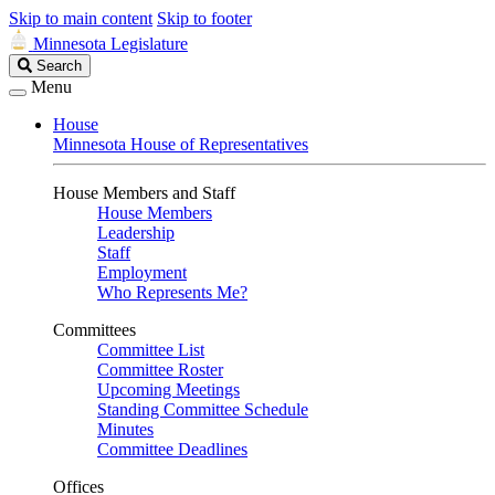
Skip to main content
Skip to footer
Minnesota Legislature
Search
Search
Legislature
Menu
House
Minnesota House of Representatives
House Members and Staff
House Members
Leadership
Staff
Employment
Who Represents Me?
Committees
Committee List
Committee Roster
Upcoming Meetings
Standing Committee Schedule
Minutes
Committee Deadlines
Offices