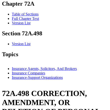
Chapter 72A
Table of Sections
Full Chapter Text
Version List
Section 72A.498
Version List
Topics
Insurance Agents, Solicitors, And Brokers
Insurance Companies
Insurance-Support Organizations
72A.498 CORRECTION,
AMENDMENT, OR