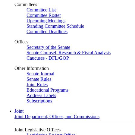
Committees
Committee List
Committee Roster
Upcoming Meetings
Standing Committee Schedule
Committee Deadlines
Offices
Secretary of the Senate
Senate Counsel, Research & Fiscal Analysis
Caucuses - DFL/GOP
Other Information
Senate Journal
Senate Rules
Joint Rules
Educational Programs
Address Labels
Subscriptions
Joint
Joint Department, Offices, and Commissions
Joint Legislative Offices