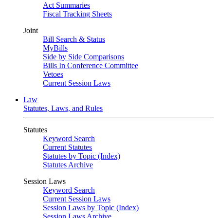
Act Summaries
Fiscal Tracking Sheets
Joint
Bill Search & Status
MyBills
Side by Side Comparisons
Bills In Conference Committee
Vetoes
Current Session Laws
Law
Statutes, Laws, and Rules
Statutes
Keyword Search
Current Statutes
Statutes by Topic (Index)
Statutes Archive
Session Laws
Keyword Search
Current Session Laws
Session Laws by Topic (Index)
Session Laws Archive