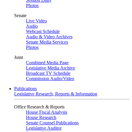
Session Daily
Photos
Senate
Live Video
Audio
Webcast Schedule
Audio & Video Archives
Senate Media Services
Photos
Joint
Combined Media Page
Legislative Media Archive
Broadcast TV Schedule
Commission Audio/Video
Publications
Legislative Research, Reports & Information
Office Research & Reports
House Fiscal Analysis
House Research
Senate Counsel Publications
Legislative Auditor