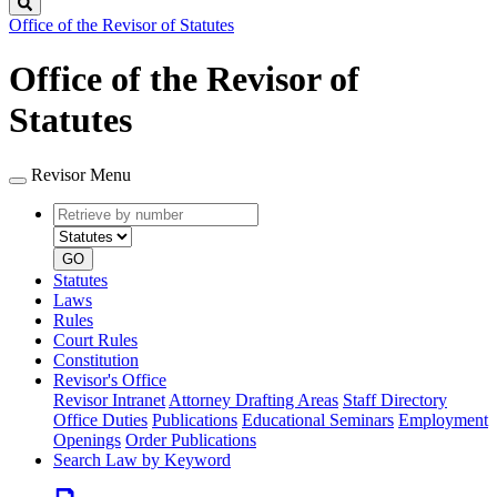
Search
Office of the Revisor of Statutes
Office of the Revisor of
Statutes
Revisor Menu
Retrieve
Document
by
type
number
GO
Statutes
Laws
Rules
Court Rules
Constitution
Revisor's Office
Revisor Intranet
Attorney Drafting Areas
Staff Directory
Office Duties
Publications
Educational Seminars
Employment
Openings
Order Publications
Search Law by Keyword