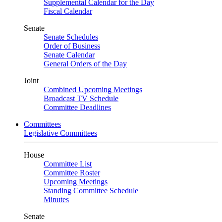
Supplemental Calendar for the Day
Fiscal Calendar
Senate
Senate Schedules
Order of Business
Senate Calendar
General Orders of the Day
Joint
Combined Upcoming Meetings
Broadcast TV Schedule
Committee Deadlines
Committees
Legislative Committees
House
Committee List
Committee Roster
Upcoming Meetings
Standing Committee Schedule
Minutes
Senate