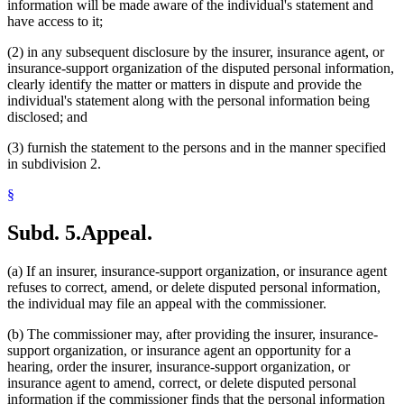
information will be made aware of the individual's statement and
have access to it;
(2) in any subsequent disclosure by the insurer, insurance agent, or
insurance-support organization of the disputed personal information,
clearly identify the matter or matters in dispute and provide the
individual's statement along with the personal information being
disclosed; and
(3) furnish the statement to the persons and in the manner specified
in subdivision 2.
§
Subd. 5.
Appeal.
(a) If an insurer, insurance-support organization, or insurance agent
refuses to correct, amend, or delete disputed personal information,
the individual may file an appeal with the commissioner.
(b) The commissioner may, after providing the insurer, insurance-
support organization, or insurance agent an opportunity for a
hearing, order the insurer, insurance-support organization, or
insurance agent to amend, correct, or delete disputed personal
information if the commissioner finds that the personal information