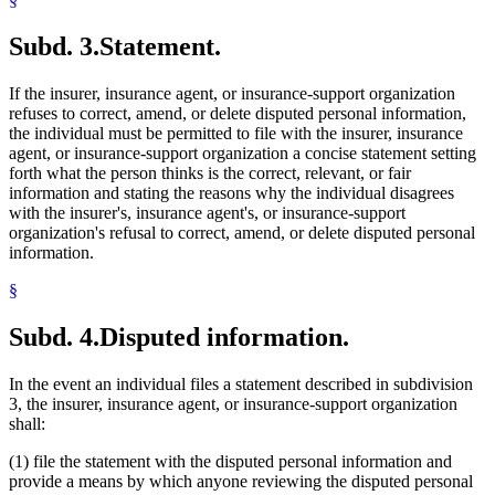
Subd. 3.
Statement.
If the insurer, insurance agent, or insurance-support organization
refuses to correct, amend, or delete disputed personal information,
the individual must be permitted to file with the insurer, insurance
agent, or insurance-support organization a concise statement setting
forth what the person thinks is the correct, relevant, or fair
information and stating the reasons why the individual disagrees
with the insurer's, insurance agent's, or insurance-support
organization's refusal to correct, amend, or delete disputed personal
information.
§
Subd. 4.
Disputed information.
In the event an individual files a statement described in subdivision
3, the insurer, insurance agent, or insurance-support organization
shall:
(1) file the statement with the disputed personal information and
provide a means by which anyone reviewing the disputed personal