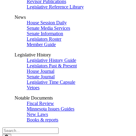
Revisor Publications
Legislative Reference Library
News
House Session Daily
Senate Media Services
Senate Information
Legislators Roster
Member Guide
Legislative History
Legislative History Guide
Legislators Past & Present
House Journal
Senate Journal
Legislative Time Capsule
Vetoes
Notable Documents
Fiscal Review
Minnesota Issues Guides
New Laws
Books & reports
Search
Legislature