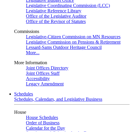
Legislative Budget Office
Legislative Coordinating Commission (LCC)
Legislative Reference Library
Office of the Legislative Auditor
Office of the Revisor of Statutes
Commissions
Legislative-Citizen Commission on MN Resources
Legislative Commission on Pensions & Retirement
Lessard-Sams Outdoor Heritage Council
More...
More Information
Joint Offices Directory
Joint Offices Staff
Accessibility
Legacy Amendment
Schedules
Schedules, Calendars, and Legislative Business
House
House Schedules
Order of Business
Calendar for the Day