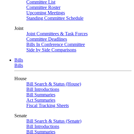
Committee List
Committee Roster
Upcoming Meetings
Standing Committee Schedule
Joint
Joint Committees & Task Forces
Committee Deadlines
Bills In Conference Committee
Side by Side Comparisons
Bills
Bills
House
Bill Search & Status (House)
Bill Introductions
Bill Summaries
Act Summaries
Fiscal Tracking Sheets
Senate
Bill Search & Status (Senate)
Bill Introductions
Bill Summaries