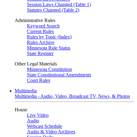
Session Laws Changed (Table 1)
Statutes Changed (Table 2)
Administrative Rules
Keyword Search
Current Rules
Rules by Topic (Index)
Rules Archive
Minnesota Rule Status
State Register
Other Legal Materials
Minnesota Constitution
State Constitutional Amendments
Court Rules
Multimedia
Multimedia - Audio, Video, Broadcast TV, News, & Photos
House
Live Video
Audio
Webcast Schedule
Audio & Video Archives