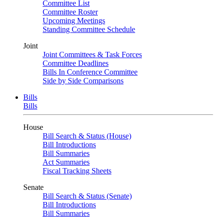
Committee List
Committee Roster
Upcoming Meetings
Standing Committee Schedule
Joint
Joint Committees & Task Forces
Committee Deadlines
Bills In Conference Committee
Side by Side Comparisons
Bills
Bills
House
Bill Search & Status (House)
Bill Introductions
Bill Summaries
Act Summaries
Fiscal Tracking Sheets
Senate
Bill Search & Status (Senate)
Bill Introductions
Bill Summaries