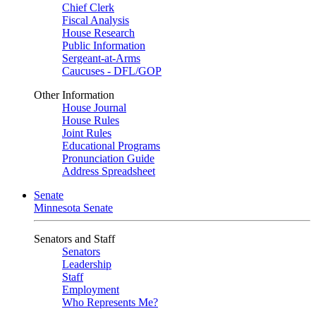
Chief Clerk
Fiscal Analysis
House Research
Public Information
Sergeant-at-Arms
Caucuses - DFL/GOP
Other Information
House Journal
House Rules
Joint Rules
Educational Programs
Pronunciation Guide
Address Spreadsheet
Senate
Minnesota Senate
Senators and Staff
Senators
Leadership
Staff
Employment
Who Represents Me?