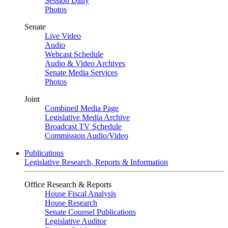
Session Daily
Photos
Senate
Live Video
Audio
Webcast Schedule
Audio & Video Archives
Senate Media Services
Photos
Joint
Combined Media Page
Legislative Media Archive
Broadcast TV Schedule
Commission Audio/Video
Publications
Legislative Research, Reports & Information
Office Research & Reports
House Fiscal Analysis
House Research
Senate Counsel Publications
Legislative Auditor