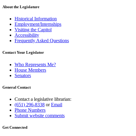
About the Legislature
Historical Information
Employment/Internships
Visiting the Capitol
Accessibility
Frequently Asked Questions
Contact Your Legislator
Who Represents Me?
House Members
Senators
General Contact
Contact a legislative librarian:
(651) 296-8338
or
Email
Phone Numbers
Submit website comments
Get Connected