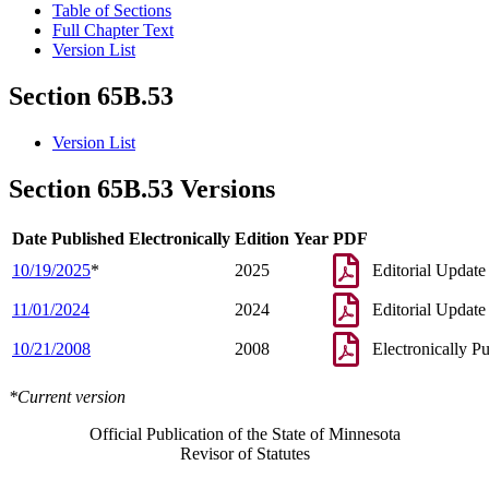
Table of Sections
Full Chapter Text
Version List
Section 65B.53
Version List
Section 65B.53 Versions
Date Published Electronically
Edition Year
PDF
10/19/2025
*
2025
Editorial Update
11/01/2024
2024
Editorial Update
10/21/2008
2008
Electronically P
*Current version
Official Publication of the State of Minnesota
Revisor of Statutes