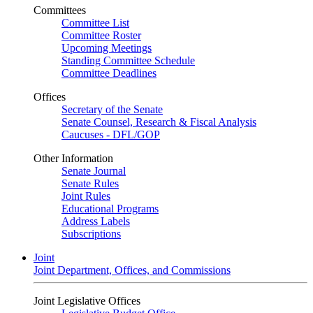
Committees
Committee List
Committee Roster
Upcoming Meetings
Standing Committee Schedule
Committee Deadlines
Offices
Secretary of the Senate
Senate Counsel, Research & Fiscal Analysis
Caucuses - DFL/GOP
Other Information
Senate Journal
Senate Rules
Joint Rules
Educational Programs
Address Labels
Subscriptions
Joint
Joint Department, Offices, and Commissions
Joint Legislative Offices