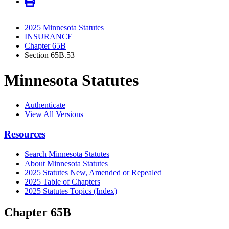
2025 Minnesota Statutes
INSURANCE
Chapter 65B
Section 65B.53
Minnesota Statutes
Authenticate
View All Versions
Resources
Search Minnesota Statutes
About Minnesota Statutes
2025 Statutes New, Amended or Repealed
2025 Table of Chapters
2025 Statutes Topics (Index)
Chapter 65B