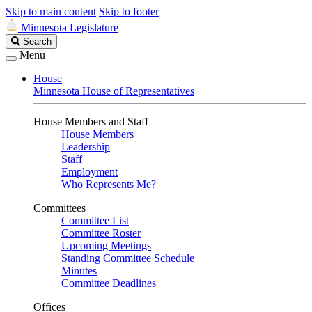
Skip to main content
Skip to footer
Minnesota Legislature
Search
Search
Legislature
Menu
House
Minnesota House of Representatives
House Members and Staff
House Members
Leadership
Staff
Employment
Who Represents Me?
Committees
Committee List
Committee Roster
Upcoming Meetings
Standing Committee Schedule
Minutes
Committee Deadlines
Offices