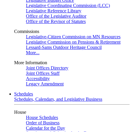
Legislative Budget Office
Legislative Coordinating Commission (LCC)
Legislative Reference Library
Office of the Legislative Auditor
Office of the Revisor of Statutes
Commissions
Legislative-Citizen Commission on MN Resources
Legislative Commission on Pensions & Retirement
Lessard-Sams Outdoor Heritage Council
More...
More Information
Joint Offices Directory
Joint Offices Staff
Accessibility
Legacy Amendment
Schedules
Schedules, Calendars, and Legislative Business
House
House Schedules
Order of Business
Calendar for the Day