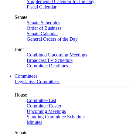
Supplemental Calendar for the Day
Fiscal Calendar
Senate
Senate Schedules
Order of Business
Senate Calendar
General Orders of the Day
Joint
Combined Upcoming Meetings
Broadcast TV Schedule
Committee Deadlines
Committees
Legislative Committees
House
Committee List
Committee Roster
Upcoming Meetings
Standing Committee Schedule
Minutes
Senate