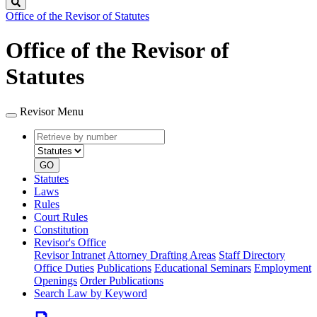
Search
Office of the Revisor of Statutes
Office of the Revisor of
Statutes
Revisor Menu
Retrieve
Document
by
type
number
GO
Statutes
Laws
Rules
Court Rules
Constitution
Revisor's Office
Revisor Intranet
Attorney Drafting Areas
Staff Directory
Office Duties
Publications
Educational Seminars
Employment
Openings
Order Publications
Search Law by Keyword