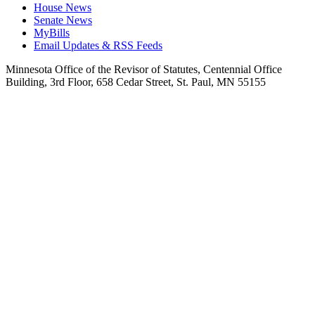
House News
Senate News
MyBills
Email Updates & RSS Feeds
Minnesota Office of the Revisor of Statutes, Centennial Office
Building, 3rd Floor, 658 Cedar Street, St. Paul, MN 55155