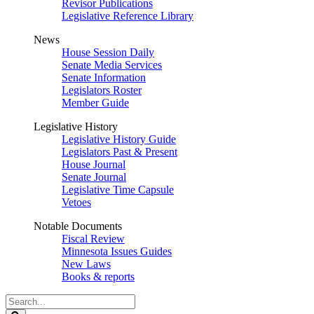
Revisor Publications
Legislative Reference Library
News
House Session Daily
Senate Media Services
Senate Information
Legislators Roster
Member Guide
Legislative History
Legislative History Guide
Legislators Past & Present
House Journal
Senate Journal
Legislative Time Capsule
Vetoes
Notable Documents
Fiscal Review
Minnesota Issues Guides
New Laws
Books & reports
Search
Legislature