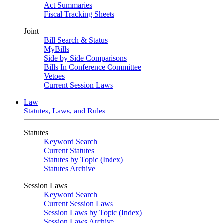
Act Summaries
Fiscal Tracking Sheets
Joint
Bill Search & Status
MyBills
Side by Side Comparisons
Bills In Conference Committee
Vetoes
Current Session Laws
Law
Statutes, Laws, and Rules
Statutes
Keyword Search
Current Statutes
Statutes by Topic (Index)
Statutes Archive
Session Laws
Keyword Search
Current Session Laws
Session Laws by Topic (Index)
Session Laws Archive