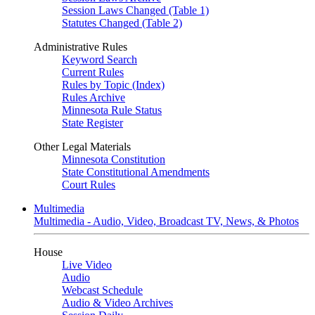
Session Laws Changed (Table 1)
Statutes Changed (Table 2)
Administrative Rules
Keyword Search
Current Rules
Rules by Topic (Index)
Rules Archive
Minnesota Rule Status
State Register
Other Legal Materials
Minnesota Constitution
State Constitutional Amendments
Court Rules
Multimedia
Multimedia - Audio, Video, Broadcast TV, News, & Photos
House
Live Video
Audio
Webcast Schedule
Audio & Video Archives