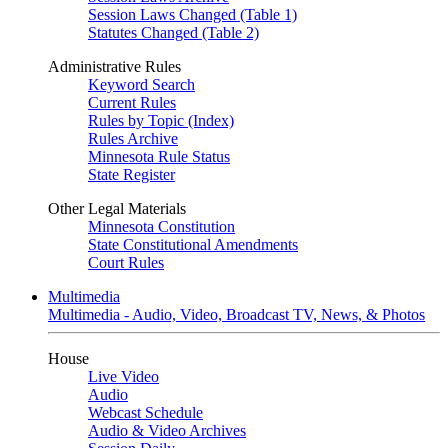
Session Laws Changed (Table 1)
Statutes Changed (Table 2)
Administrative Rules
Keyword Search
Current Rules
Rules by Topic (Index)
Rules Archive
Minnesota Rule Status
State Register
Other Legal Materials
Minnesota Constitution
State Constitutional Amendments
Court Rules
Multimedia
Multimedia - Audio, Video, Broadcast TV, News, & Photos
House
Live Video
Audio
Webcast Schedule
Audio & Video Archives