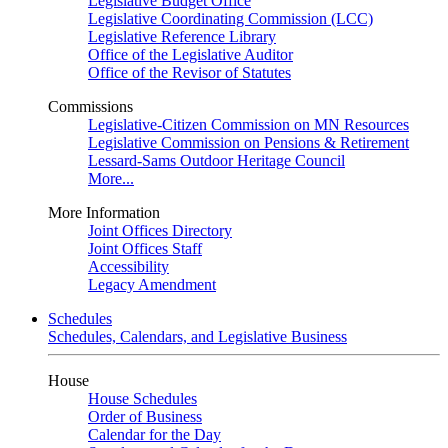
Legislative Budget Office
Legislative Coordinating Commission (LCC)
Legislative Reference Library
Office of the Legislative Auditor
Office of the Revisor of Statutes
Commissions
Legislative-Citizen Commission on MN Resources
Legislative Commission on Pensions & Retirement
Lessard-Sams Outdoor Heritage Council
More...
More Information
Joint Offices Directory
Joint Offices Staff
Accessibility
Legacy Amendment
Schedules
Schedules, Calendars, and Legislative Business
House
House Schedules
Order of Business
Calendar for the Day