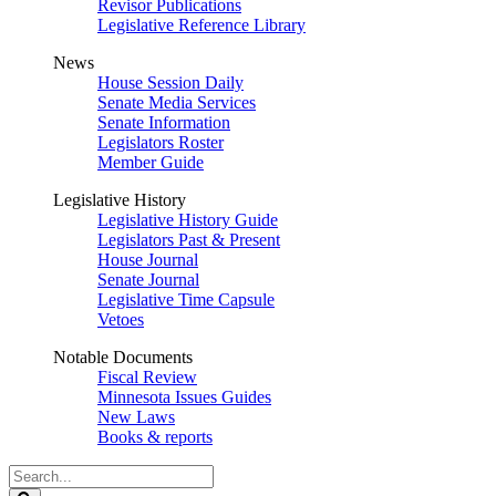
Revisor Publications
Legislative Reference Library
News
House Session Daily
Senate Media Services
Senate Information
Legislators Roster
Member Guide
Legislative History
Legislative History Guide
Legislators Past & Present
House Journal
Senate Journal
Legislative Time Capsule
Vetoes
Notable Documents
Fiscal Review
Minnesota Issues Guides
New Laws
Books & reports
Search
Legislature