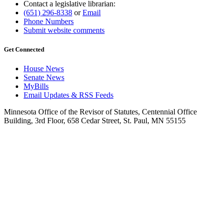
Contact a legislative librarian:
(651) 296-8338
or
Email
Phone Numbers
Submit website comments
Get Connected
House News
Senate News
MyBills
Email Updates & RSS Feeds
Minnesota Office of the Revisor of Statutes, Centennial Office
Building, 3rd Floor, 658 Cedar Street, St. Paul, MN 55155