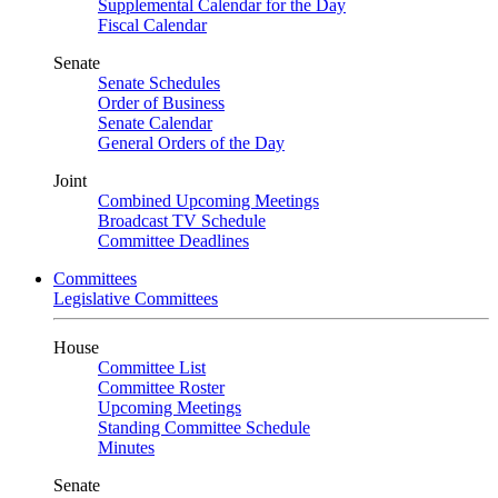
Supplemental Calendar for the Day
Fiscal Calendar
Senate
Senate Schedules
Order of Business
Senate Calendar
General Orders of the Day
Joint
Combined Upcoming Meetings
Broadcast TV Schedule
Committee Deadlines
Committees
Legislative Committees
House
Committee List
Committee Roster
Upcoming Meetings
Standing Committee Schedule
Minutes
Senate