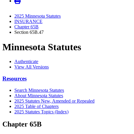
2025 Minnesota Statutes
INSURANCE
Chapter 65B
Section 65B.47
Minnesota Statutes
Authenticate
View All Versions
Resources
Search Minnesota Statutes
About Minnesota Statutes
2025 Statutes New, Amended or Repealed
2025 Table of Chapters
2025 Statutes Topics (Index)
Chapter 65B