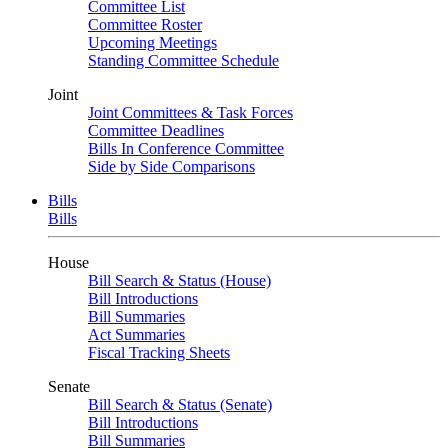
Committee List
Committee Roster
Upcoming Meetings
Standing Committee Schedule
Joint
Joint Committees & Task Forces
Committee Deadlines
Bills In Conference Committee
Side by Side Comparisons
Bills
Bills
House
Bill Search & Status (House)
Bill Introductions
Bill Summaries
Act Summaries
Fiscal Tracking Sheets
Senate
Bill Search & Status (Senate)
Bill Introductions
Bill Summaries