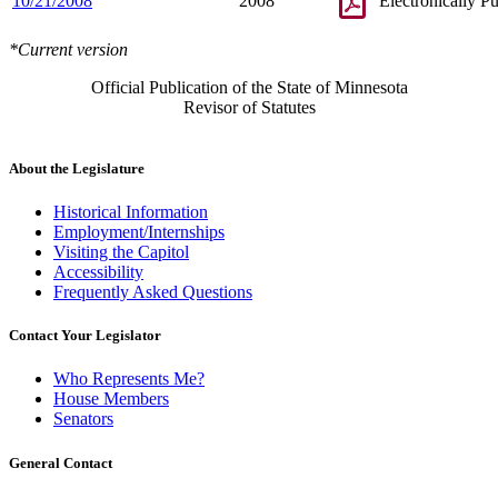
10/21/2008
2008
Electronically P
*Current version
Official Publication of the State of Minnesota
Revisor of Statutes
About the Legislature
Historical Information
Employment/Internships
Visiting the Capitol
Accessibility
Frequently Asked Questions
Contact Your Legislator
Who Represents Me?
House Members
Senators
General Contact