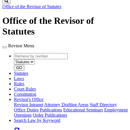
Search
Office of the Revisor of Statutes
Office of the Revisor of
Statutes
Revisor Menu
Retrieve
Document
by
type
number
GO
Statutes
Laws
Rules
Court Rules
Constitution
Revisor's Office
Revisor Intranet
Attorney Drafting Areas
Staff Directory
Office Duties
Publications
Educational Seminars
Employment
Openings
Order Publications
Search Law by Keyword