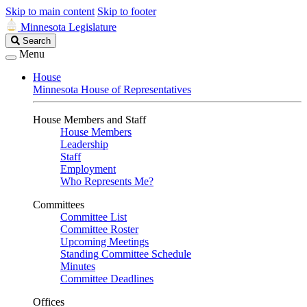
Skip to main content
Skip to footer
Minnesota Legislature
Search
Search
Legislature
Menu
House
Minnesota House of Representatives
House Members and Staff
House Members
Leadership
Staff
Employment
Who Represents Me?
Committees
Committee List
Committee Roster
Upcoming Meetings
Standing Committee Schedule
Minutes
Committee Deadlines
Offices