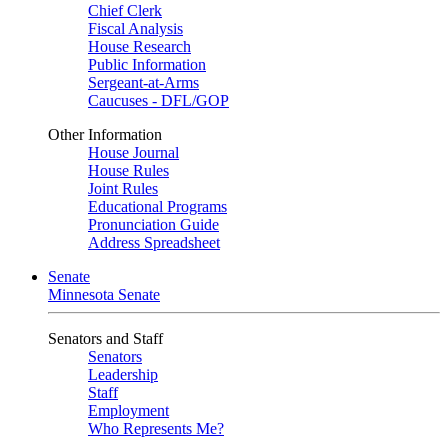
Chief Clerk
Fiscal Analysis
House Research
Public Information
Sergeant-at-Arms
Caucuses - DFL/GOP
Other Information
House Journal
House Rules
Joint Rules
Educational Programs
Pronunciation Guide
Address Spreadsheet
Senate
Minnesota Senate
Senators and Staff
Senators
Leadership
Staff
Employment
Who Represents Me?