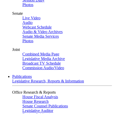
Session Daily
Photos
Senate
Live Video
Audio
Webcast Schedule
Audio & Video Archives
Senate Media Services
Photos
Joint
Combined Media Page
Legislative Media Archive
Broadcast TV Schedule
Commission Audio/Video
Publications
Legislative Research, Reports & Information
Office Research & Reports
House Fiscal Analysis
House Research
Senate Counsel Publications
Legislative Auditor