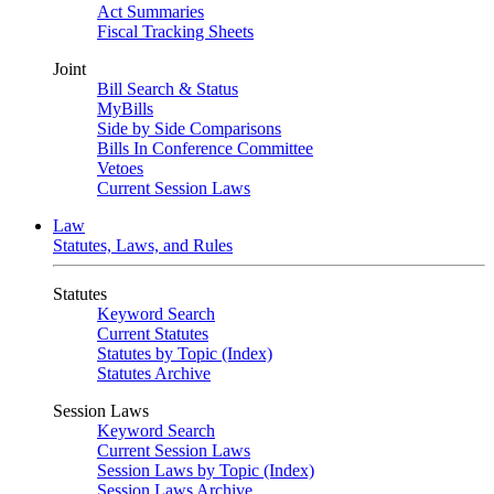
Act Summaries
Fiscal Tracking Sheets
Joint
Bill Search & Status
MyBills
Side by Side Comparisons
Bills In Conference Committee
Vetoes
Current Session Laws
Law
Statutes, Laws, and Rules
Statutes
Keyword Search
Current Statutes
Statutes by Topic (Index)
Statutes Archive
Session Laws
Keyword Search
Current Session Laws
Session Laws by Topic (Index)
Session Laws Archive