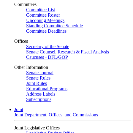
Committees
Committee List
Committee Roster
Upcoming Meetings
Standing Committee Schedule
Committee Deadlines
Offices
Secretary of the Senate
Senate Counsel, Research & Fiscal Analysis
Caucuses - DFL/GOP
Other Information
Senate Journal
Senate Rules
Joint Rules
Educational Programs
Address Labels
Subscriptions
Joint
Joint Department, Offices, and Commissions
Joint Legislative Offices