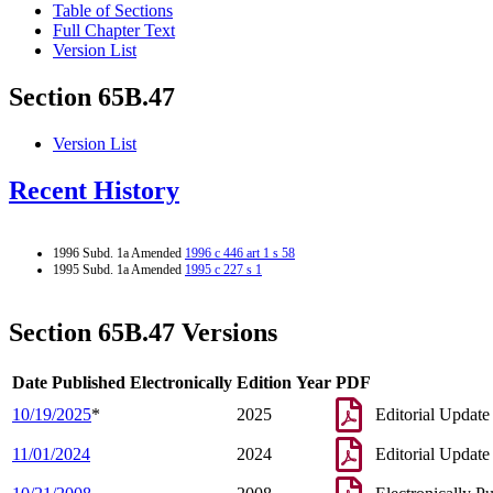
Table of Sections
Full Chapter Text
Version List
Section 65B.47
Version List
Recent History
1996 Subd. 1a Amended
1996 c 446 art 1 s 58
1995 Subd. 1a Amended
1995 c 227 s 1
Section 65B.47 Versions
Date Published Electronically
Edition Year
PDF
10/19/2025
*
2025
Editorial Update
11/01/2024
2024
Editorial Update