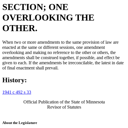
SECTION; ONE
OVERLOOKING THE
OTHER.
When two or more amendments to the same provision of law are
enacted at the same or different sessions, one amendment
overlooking and making no reference to the other or others, the
amendments shall be construed together, if possible, and effect be
given to each. If the amendments be irreconcilable, the latest in date
of final enactment shall prevail.
History:
1941 c 492 s 33
Official Publication of the State of Minnesota
Revisor of Statutes
About the Legislature