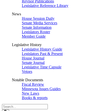
Revisor Publications
Legislative Reference Library
News
House Session Daily
Senate Media Services
Senate Information
Legislators Roster
Member Guide
Legislative History
Legislative History Guide
Legislators Past & Present
House Journal
Senate Journal
Legislative Time Capsule
Vetoes
Notable Documents
Fiscal Review
Minnesota Issues Guides
New Laws
Books & reports
Search
Legislature