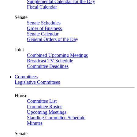
Supplemental Calendar for the Day
Fiscal Calendar
Senate
Senate Schedules
Order of Business
Senate Calendar
General Orders of the Day
Joint
Combined Upcoming Meetings
Broadcast TV Schedule
Committee Deadlines
Committees
Legislative Committees
House
Committee List
Committee Roster
Upcoming Meetings
Standing Committee Schedule
Minutes
Senate