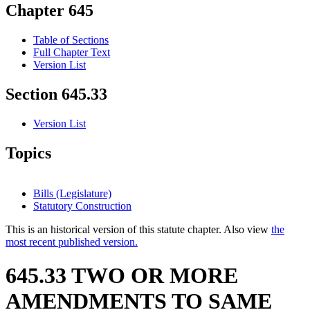
Chapter 645
Table of Sections
Full Chapter Text
Version List
Section 645.33
Version List
Topics
Bills (Legislature)
Statutory Construction
This is an historical version of this statute chapter. Also view
the
most recent published version.
645.33 TWO OR MORE
AMENDMENTS TO SAME