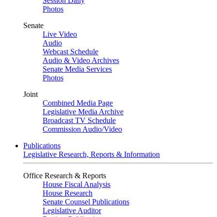
Session Daily
Photos
Senate
Live Video
Audio
Webcast Schedule
Audio & Video Archives
Senate Media Services
Photos
Joint
Combined Media Page
Legislative Media Archive
Broadcast TV Schedule
Commission Audio/Video
Publications
Legislative Research, Reports & Information
Office Research & Reports
House Fiscal Analysis
House Research
Senate Counsel Publications
Legislative Auditor