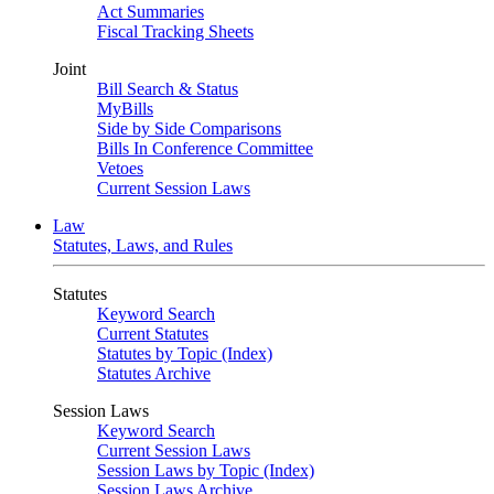
Act Summaries
Fiscal Tracking Sheets
Joint
Bill Search & Status
MyBills
Side by Side Comparisons
Bills In Conference Committee
Vetoes
Current Session Laws
Law
Statutes, Laws, and Rules
Statutes
Keyword Search
Current Statutes
Statutes by Topic (Index)
Statutes Archive
Session Laws
Keyword Search
Current Session Laws
Session Laws by Topic (Index)
Session Laws Archive