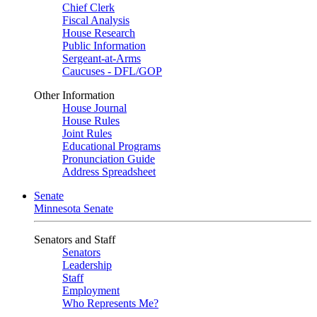
Chief Clerk
Fiscal Analysis
House Research
Public Information
Sergeant-at-Arms
Caucuses - DFL/GOP
Other Information
House Journal
House Rules
Joint Rules
Educational Programs
Pronunciation Guide
Address Spreadsheet
Senate
Minnesota Senate
Senators and Staff
Senators
Leadership
Staff
Employment
Who Represents Me?