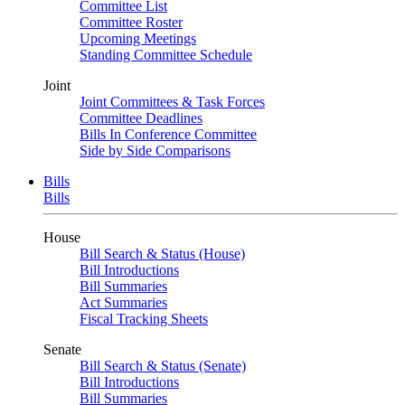
Committee List
Committee Roster
Upcoming Meetings
Standing Committee Schedule
Joint
Joint Committees & Task Forces
Committee Deadlines
Bills In Conference Committee
Side by Side Comparisons
Bills
Bills
House
Bill Search & Status (House)
Bill Introductions
Bill Summaries
Act Summaries
Fiscal Tracking Sheets
Senate
Bill Search & Status (Senate)
Bill Introductions
Bill Summaries