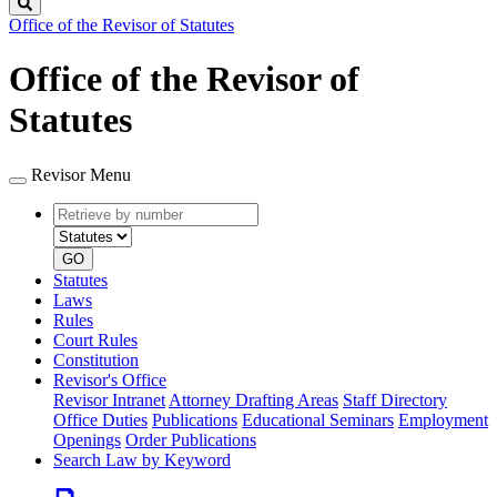
Search
Office of the Revisor of Statutes
Office of the Revisor of
Statutes
Revisor Menu
Retrieve
Document
by
type
number
GO
Statutes
Laws
Rules
Court Rules
Constitution
Revisor's Office
Revisor Intranet
Attorney Drafting Areas
Staff Directory
Office Duties
Publications
Educational Seminars
Employment
Openings
Order Publications
Search Law by Keyword