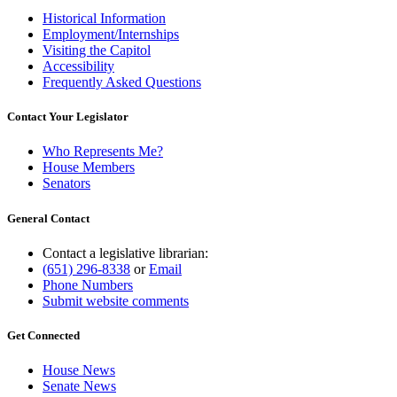
Historical Information
Employment/Internships
Visiting the Capitol
Accessibility
Frequently Asked Questions
Contact Your Legislator
Who Represents Me?
House Members
Senators
General Contact
Contact a legislative librarian:
(651) 296-8338
or
Email
Phone Numbers
Submit website comments
Get Connected
House News
Senate News