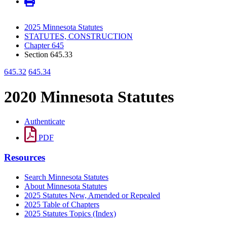
2025 Minnesota Statutes
STATUTES, CONSTRUCTION
Chapter 645
Section 645.33
645.32
645.34
2020 Minnesota Statutes
Authenticate
PDF
Resources
Search Minnesota Statutes
About Minnesota Statutes
2025 Statutes New, Amended or Repealed
2025 Table of Chapters
2025 Statutes Topics (Index)