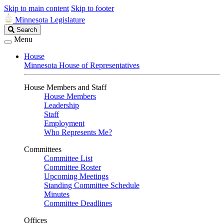
Skip to main content
Skip to footer
Minnesota Legislature
Search
Search
Legislature
Menu
House
Minnesota House of Representatives
House Members and Staff
House Members
Leadership
Staff
Employment
Who Represents Me?
Committees
Committee List
Committee Roster
Upcoming Meetings
Standing Committee Schedule
Minutes
Committee Deadlines
Offices