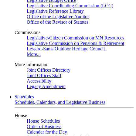
Legislative Budget Office
Legislative Coordinating Commission (LCC)
Legislative Reference Library
Office of the Legislative Auditor
Office of the Revisor of Statutes
Commissions
Legislative-Citizen Commission on MN Resources
Legislative Commission on Pensions & Retirement
Lessard-Sams Outdoor Heritage Council
More...
More Information
Joint Offices Directory
Joint Offices Staff
Accessibility
Legacy Amendment
Schedules
Schedules, Calendars, and Legislative Business
House
House Schedules
Order of Business
Calendar for the Day