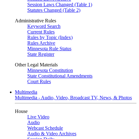
Session Laws Changed (Table 1)
Statutes Changed (Table 2)
Administrative Rules
Keyword Search
Current Rules
Rules by Topic (Index)
Rules Archive
Minnesota Rule Status
State Register
Other Legal Materials
Minnesota Constitution
State Constitutional Amendments
Court Rules
Multimedia
Multimedia - Audio, Video, Broadcast TV, News, & Photos
House
Live Video
Audio
Webcast Schedule
Audio & Video Archives