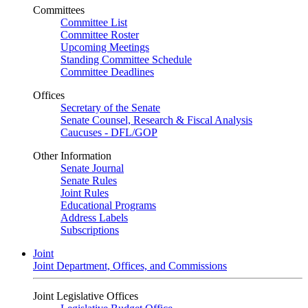
Committees
Committee List
Committee Roster
Upcoming Meetings
Standing Committee Schedule
Committee Deadlines
Offices
Secretary of the Senate
Senate Counsel, Research & Fiscal Analysis
Caucuses - DFL/GOP
Other Information
Senate Journal
Senate Rules
Joint Rules
Educational Programs
Address Labels
Subscriptions
Joint
Joint Department, Offices, and Commissions
Joint Legislative Offices