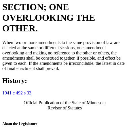
SECTION; ONE
OVERLOOKING THE
OTHER.
When two or more amendments to the same provision of law are
enacted at the same or different sessions, one amendment
overlooking and making no reference to the other or others, the
amendments shall be construed together, if possible, and effect be
given to each. If the amendments be irreconcilable, the latest in date
of final enactment shall prevail.
History:
1941 c 492 s 33
Official Publication of the State of Minnesota
Revisor of Statutes
About the Legislature