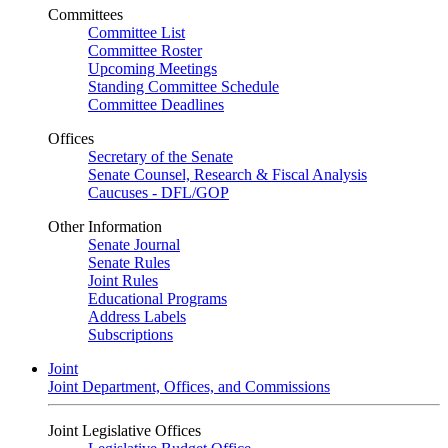
Committees
Committee List
Committee Roster
Upcoming Meetings
Standing Committee Schedule
Committee Deadlines
Offices
Secretary of the Senate
Senate Counsel, Research & Fiscal Analysis
Caucuses - DFL/GOP
Other Information
Senate Journal
Senate Rules
Joint Rules
Educational Programs
Address Labels
Subscriptions
Joint
Joint Department, Offices, and Commissions
Joint Legislative Offices