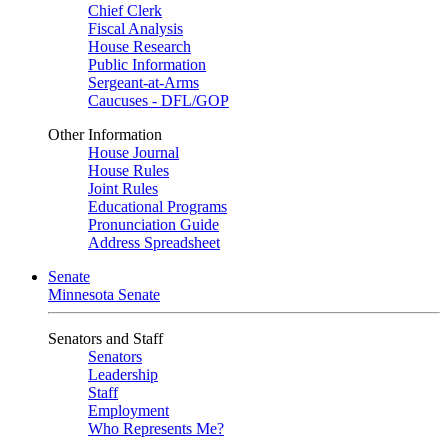
Chief Clerk
Fiscal Analysis
House Research
Public Information
Sergeant-at-Arms
Caucuses - DFL/GOP
Other Information
House Journal
House Rules
Joint Rules
Educational Programs
Pronunciation Guide
Address Spreadsheet
Senate
Minnesota Senate
Senators and Staff
Senators
Leadership
Staff
Employment
Who Represents Me?