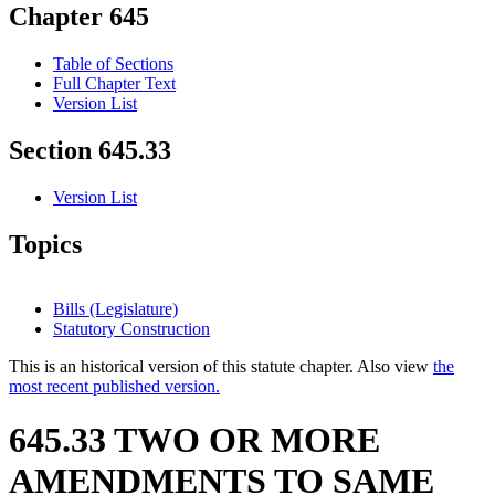
Chapter 645
Table of Sections
Full Chapter Text
Version List
Section 645.33
Version List
Topics
Bills (Legislature)
Statutory Construction
This is an historical version of this statute chapter. Also view
the
most recent published version.
645.33 TWO OR MORE
AMENDMENTS TO SAME