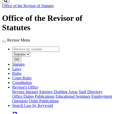
Search
Office of the Revisor of Statutes
Office of the Revisor of
Statutes
Revisor Menu
Retrieve
Document
by
type
number
GO
Statutes
Laws
Rules
Court Rules
Constitution
Revisor's Office
Revisor Intranet
Attorney Drafting Areas
Staff Directory
Office Duties
Publications
Educational Seminars
Employment
Openings
Order Publications
Search Law by Keyword