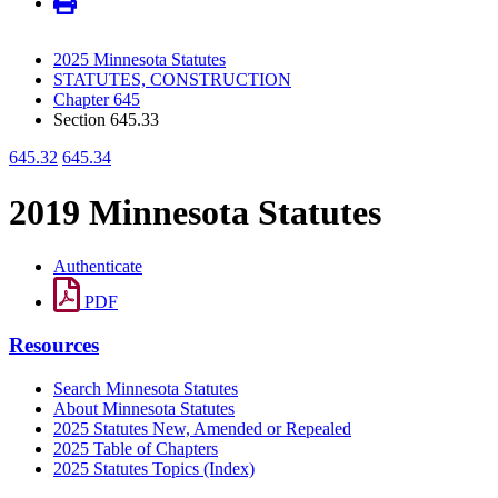
2025 Minnesota Statutes
STATUTES, CONSTRUCTION
Chapter 645
Section 645.33
645.32
645.34
2019 Minnesota Statutes
Authenticate
PDF
Resources
Search Minnesota Statutes
About Minnesota Statutes
2025 Statutes New, Amended or Repealed
2025 Table of Chapters
2025 Statutes Topics (Index)