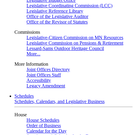
Legislative Budget Office
Legislative Coordinating Commission (LCC)
Legislative Reference Library
Office of the Legislative Auditor
Office of the Revisor of Statutes
Commissions
Legislative-Citizen Commission on MN Resources
Legislative Commission on Pensions & Retirement
Lessard-Sams Outdoor Heritage Council
More...
More Information
Joint Offices Directory
Joint Offices Staff
Accessibility
Legacy Amendment
Schedules
Schedules, Calendars, and Legislative Business
House
House Schedules
Order of Business
Calendar for the Day