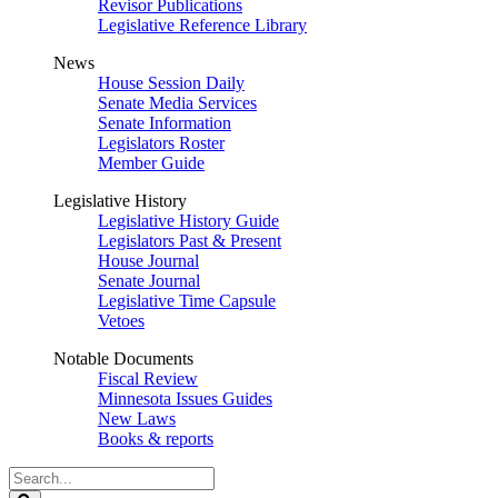
Revisor Publications
Legislative Reference Library
News
House Session Daily
Senate Media Services
Senate Information
Legislators Roster
Member Guide
Legislative History
Legislative History Guide
Legislators Past & Present
House Journal
Senate Journal
Legislative Time Capsule
Vetoes
Notable Documents
Fiscal Review
Minnesota Issues Guides
New Laws
Books & reports
Search
Legislature