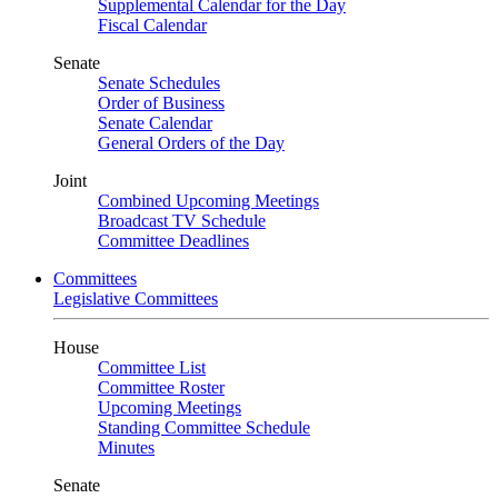
Supplemental Calendar for the Day
Fiscal Calendar
Senate
Senate Schedules
Order of Business
Senate Calendar
General Orders of the Day
Joint
Combined Upcoming Meetings
Broadcast TV Schedule
Committee Deadlines
Committees
Legislative Committees
House
Committee List
Committee Roster
Upcoming Meetings
Standing Committee Schedule
Minutes
Senate