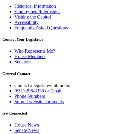
Historical Information
Employment/Internships
Visiting the Capitol
Accessibility
Frequently Asked Questions
Contact Your Legislator
Who Represents Me?
House Members
Senators
General Contact
Contact a legislative librarian:
(651) 296-8338
or
Email
Phone Numbers
Submit website comments
Get Connected
House News
Senate News