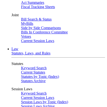
Act Summaries
Fiscal Tracking Sheets
Joint
Bill Search & Status
MyBills
Side by Side Comparisons
Bills In Conference Committee
Vetoes
Current Session Laws
Law
Statutes, Laws, and Rules
Statutes
Keyword Search
Current Statutes
Statutes by Topic (Index)
Statutes Archive
Session Laws
Keyword Search
Current Session Laws
Session Laws by Topic (Index)
Session Laws Archive