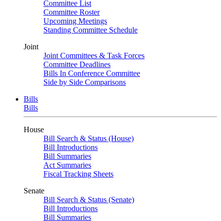
Committee List
Committee Roster
Upcoming Meetings
Standing Committee Schedule
Joint
Joint Committees & Task Forces
Committee Deadlines
Bills In Conference Committee
Side by Side Comparisons
Bills
Bills
House
Bill Search & Status (House)
Bill Introductions
Bill Summaries
Act Summaries
Fiscal Tracking Sheets
Senate
Bill Search & Status (Senate)
Bill Introductions
Bill Summaries