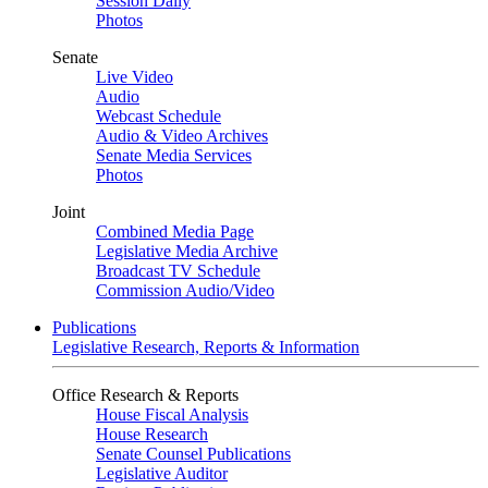
Session Daily
Photos
Senate
Live Video
Audio
Webcast Schedule
Audio & Video Archives
Senate Media Services
Photos
Joint
Combined Media Page
Legislative Media Archive
Broadcast TV Schedule
Commission Audio/Video
Publications
Legislative Research, Reports & Information
Office Research & Reports
House Fiscal Analysis
House Research
Senate Counsel Publications
Legislative Auditor