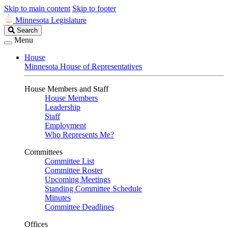
Skip to main content
Skip to footer
Minnesota Legislature
Search
Search
Legislature
Menu
House
Minnesota House of Representatives
House Members and Staff
House Members
Leadership
Staff
Employment
Who Represents Me?
Committees
Committee List
Committee Roster
Upcoming Meetings
Standing Committee Schedule
Minutes
Committee Deadlines
Offices