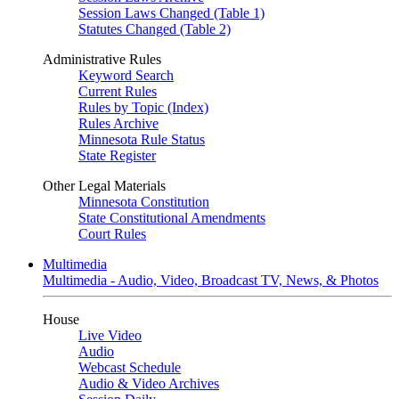
Session Laws Changed (Table 1)
Statutes Changed (Table 2)
Administrative Rules
Keyword Search
Current Rules
Rules by Topic (Index)
Rules Archive
Minnesota Rule Status
State Register
Other Legal Materials
Minnesota Constitution
State Constitutional Amendments
Court Rules
Multimedia
Multimedia - Audio, Video, Broadcast TV, News, & Photos
House
Live Video
Audio
Webcast Schedule
Audio & Video Archives