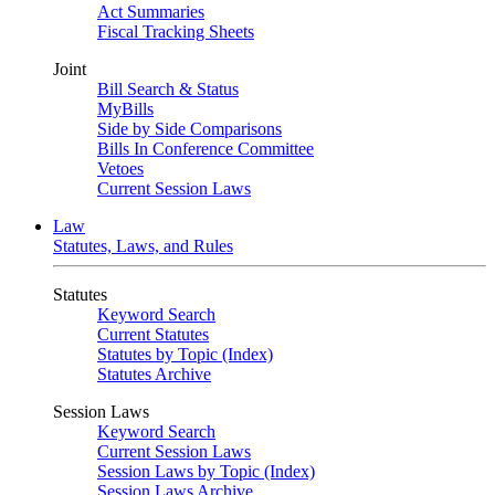
Act Summaries
Fiscal Tracking Sheets
Joint
Bill Search & Status
MyBills
Side by Side Comparisons
Bills In Conference Committee
Vetoes
Current Session Laws
Law
Statutes, Laws, and Rules
Statutes
Keyword Search
Current Statutes
Statutes by Topic (Index)
Statutes Archive
Session Laws
Keyword Search
Current Session Laws
Session Laws by Topic (Index)
Session Laws Archive