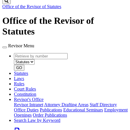
Search
Office of the Revisor of Statutes
Office of the Revisor of
Statutes
Revisor Menu
Retrieve
Document
by
type
number
GO
Statutes
Laws
Rules
Court Rules
Constitution
Revisor's Office
Revisor Intranet
Attorney Drafting Areas
Staff Directory
Office Duties
Publications
Educational Seminars
Employment
Openings
Order Publications
Search Law by Keyword