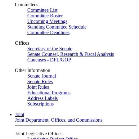
Committees
Committee List
Committee Roster
Upcoming Meetings
Standing Committee Schedule
Committee Deadlines
Offices
Secretary of the Senate
Senate Counsel, Research & Fiscal Analysis
Caucuses - DFL/GOP
Other Information
Senate Journal
Senate Rules
Joint Rules
Educational Programs
Address Labels
Subscriptions
Joint
Joint Department, Offices, and Commissions
Joint Legislative Offices