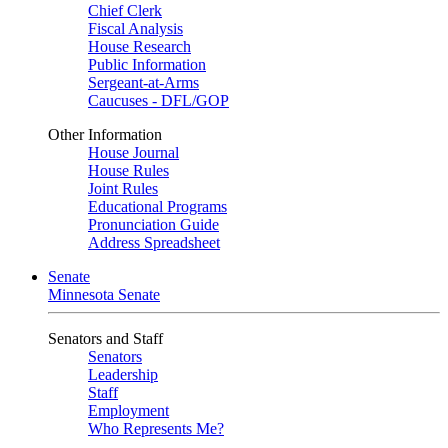
Chief Clerk
Fiscal Analysis
House Research
Public Information
Sergeant-at-Arms
Caucuses - DFL/GOP
Other Information
House Journal
House Rules
Joint Rules
Educational Programs
Pronunciation Guide
Address Spreadsheet
Senate
Minnesota Senate
Senators and Staff
Senators
Leadership
Staff
Employment
Who Represents Me?