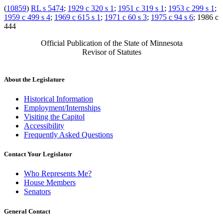
(
10859
)
RL s 5474
;
1929 c 320 s 1
;
1951 c 319 s 1
;
1953 c 299 s 1
;
1959 c 499 s 4
;
1969 c 615 s 1
;
1971 c 60 s 3
;
1975 c 94 s 6
; 1986 c
444
Official Publication of the State of Minnesota
Revisor of Statutes
About the Legislature
Historical Information
Employment/Internships
Visiting the Capitol
Accessibility
Frequently Asked Questions
Contact Your Legislator
Who Represents Me?
House Members
Senators
General Contact