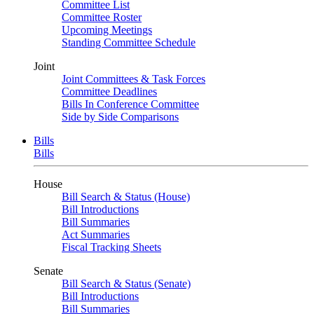
Committee List
Committee Roster
Upcoming Meetings
Standing Committee Schedule
Joint
Joint Committees & Task Forces
Committee Deadlines
Bills In Conference Committee
Side by Side Comparisons
Bills
Bills
House
Bill Search & Status (House)
Bill Introductions
Bill Summaries
Act Summaries
Fiscal Tracking Sheets
Senate
Bill Search & Status (Senate)
Bill Introductions
Bill Summaries