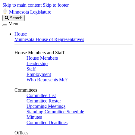
Skip to main content
Skip to footer
Minnesota Legislature
Search
Search
Legislature
Menu
House
Minnesota House of Representatives
House Members and Staff
House Members
Leadership
Staff
Employment
Who Represents Me?
Committees
Committee List
Committee Roster
Upcoming Meetings
Standing Committee Schedule
Minutes
Committee Deadlines
Offices