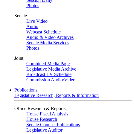
Session Daily
Photos
Senate
Live Video
Audio
Webcast Schedule
Audio & Video Archives
Senate Media Services
Photos
Joint
Combined Media Page
Legislative Media Archive
Broadcast TV Schedule
Commission Audio/Video
Publications
Legislative Research, Reports & Information
Office Research & Reports
House Fiscal Analysis
House Research
Senate Counsel Publications
Legislative Auditor