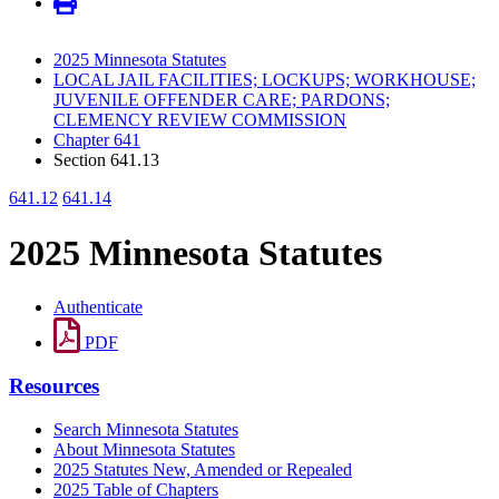
2025 Minnesota Statutes
LOCAL JAIL FACILITIES; LOCKUPS; WORKHOUSE;
JUVENILE OFFENDER CARE; PARDONS;
CLEMENCY REVIEW COMMISSION
Chapter 641
Section 641.13
641.12
641.14
2025 Minnesota Statutes
Authenticate
PDF
Resources
Search Minnesota Statutes
About Minnesota Statutes
2025 Statutes New, Amended or Repealed
2025 Table of Chapters