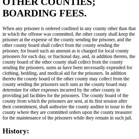
OTHER COUNTIES;
BOARDING FEES.
When any prisoner is ordered confined in any county other than that
in which the offense was committed, the other county shall keep the
prisoner at the expense of the county sending the prisoner, and the
other county board shall collect from the county sending the
prisoner, for board such an amount as is charged for local county
prisoners for each day, or fractional day, and, in addition thereto, the
county board of the other county shall collect from the county
sending the prisoners, sums as have been necessarily expended for
clothing, bedding, and medical aid for the prisoners. In addition
thereto the county board of the other county may collect from the
county sending the prisoners such sum as the county board may
determine for other expenses incurred by the other county in
providing jail facilities for the prisoners. The county board of the
county from which the prisoners are sent, at its first session after
their commitment, shall authorize the county auditor to issue to the
county where they are committed orders upon the county treasurer
for the maintenance of the prisoners while they remain in such jail.
History: