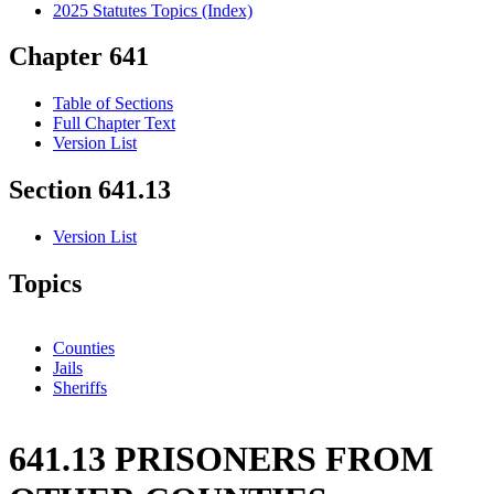
2025 Statutes Topics (Index)
Chapter 641
Table of Sections
Full Chapter Text
Version List
Section 641.13
Version List
Topics
Counties
Jails
Sheriffs
641.13 PRISONERS FROM