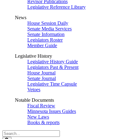
Revisor Publications
Legislative Reference Library
News
House Session Daily
Senate Media Services
Senate Information
Legislators Roster
Member Guide
Legislative History
Legislative History Guide
Legislators Past & Present
House Journal
Senate Journal
Legislative Time Capsule
Vetoes
Notable Documents
Fiscal Review
Minnesota Issues Guides
New Laws
Books & reports
Search
Legislature