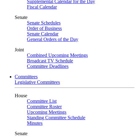
Supplemental Calendar for the Day
Fiscal Calendar
Senate
Senate Schedules
Order of Business
Senate Calendar
General Orders of the Day
Joint
Combined Upcoming Meetings
Broadcast TV Schedule
Committee Deadlines
Committees
Legislative Committees
House
Committee List
Committee Roster
Upcoming Meetings
Standing Committee Schedule
Minutes
Senate