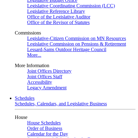
Legislative Budget Office
Legislative Coordinating Commission (LCC)
Legislative Reference Library
Office of the Legislative Auditor
Office of the Revisor of Statutes
Commissions
Legislative-Citizen Commission on MN Resources
Legislative Commission on Pensions & Retirement
Lessard-Sams Outdoor Heritage Council
More...
More Information
Joint Offices Directory
Joint Offices Staff
Accessibility
Legacy Amendment
Schedules
Schedules, Calendars, and Legislative Business
House
House Schedules
Order of Business
Calendar for the Day