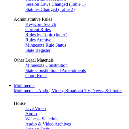
Session Laws Changed (Table 1)
Statutes Changed (Table 2)
Administrative Rules
Keyword Search
Current Rules
Rules by Topic (Index)
Rules Archive
Minnesota Rule Status
State Register
Other Legal Materials
Minnesota Constitution
State Constitutional Amendments
Court Rules
Multimedia
Multimedia - Audio, Video, Broadcast TV, News, & Photos
House
Live Video
Audio
Webcast Schedule
Audio & Video Archives