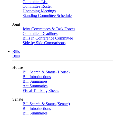
Committee List
Committee Roster
Upcoming Meetings
Standing Committee Schedule
Joint
Joint Committees & Task Forces
Committee Deadlines
Bills In Conference Committee
Side by Side Comparisons
Bills
Bills
House
Bill Search & Status (House)
Bill Introductions
Bill Summaries
Act Summaries
Fiscal Tracking Sheets
Senate
Bill Search & Status (Senate)
Bill Introductions
Bill Summaries