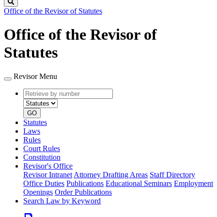
Search
Office of the Revisor of Statutes
Office of the Revisor of
Statutes
Revisor Menu
Retrieve
Document
by
type
number
GO
Statutes
Laws
Rules
Court Rules
Constitution
Revisor's Office
Revisor Intranet
Attorney Drafting Areas
Staff Directory
Office Duties
Publications
Educational Seminars
Employment
Openings
Order Publications
Search Law by Keyword