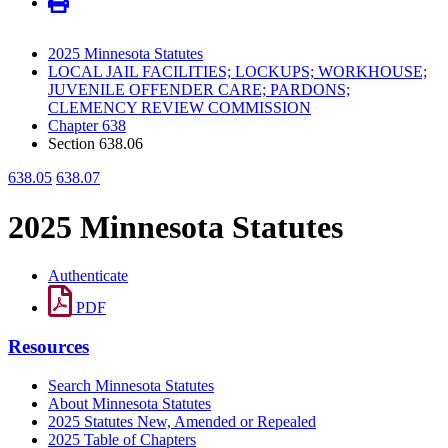
2025 Minnesota Statutes
LOCAL JAIL FACILITIES; LOCKUPS; WORKHOUSE;
JUVENILE OFFENDER CARE; PARDONS;
CLEMENCY REVIEW COMMISSION
Chapter 638
Section 638.06
638.05
638.07
2025 Minnesota Statutes
Authenticate
PDF
Resources
Search Minnesota Statutes
About Minnesota Statutes
2025 Statutes New, Amended or Repealed
2025 Table of Chapters