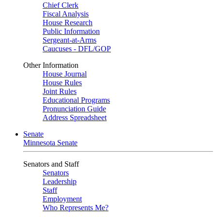
Chief Clerk
Fiscal Analysis
House Research
Public Information
Sergeant-at-Arms
Caucuses - DFL/GOP
Other Information
House Journal
House Rules
Joint Rules
Educational Programs
Pronunciation Guide
Address Spreadsheet
Senate
Minnesota Senate
Senators and Staff
Senators
Leadership
Staff
Employment
Who Represents Me?