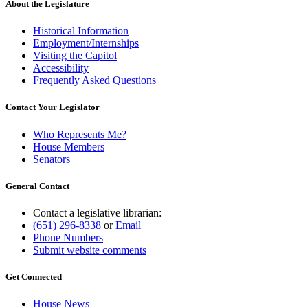
About the Legislature
Historical Information
Employment/Internships
Visiting the Capitol
Accessibility
Frequently Asked Questions
Contact Your Legislator
Who Represents Me?
House Members
Senators
General Contact
Contact a legislative librarian:
(651) 296-8338
or
Email
Phone Numbers
Submit website comments
Get Connected
House News