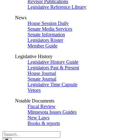
Revisor Publications
Legislative Reference Library
News
House Session Daily
Senate Media Services
Senate Information
Legislators Roster
Member Guide
Legislative History
Legislative History Guide
Legislators Past & Present
House Journal
Senate Journal
Legislative Time Capsule
Vetoes
Notable Documents
Fiscal Review
Minnesota Issues Guides
New Laws
Books & reports
Search
Legislature