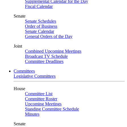
Supplemental Calendar for the Day
Fiscal Calendar
Senate
Senate Schedules
Order of Business
Senate Calendar
General Orders of the Day
Joint
Combined Upcoming Meetings
Broadcast TV Schedule
Committee Deadlines
Committees
Legislative Committees
House
Committee List
Committee Roster
Upcoming Meetings
Standing Committee Schedule
Minutes
Senate