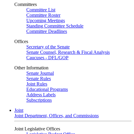
Committees
Committee List
Committee Roster
Upcoming Meetings
Standing Committee Schedule
Committee Deadlines
Offices
Secretary of the Senate
Senate Counsel, Research & Fiscal Analysis
Caucuses - DFL/GOP
Other Information
Senate Journal
Senate Rules
Joint Rules
Educational Programs
Address Labels
Subscriptions
Joint
Joint Department, Offices, and Commissions
Joint Legislative Offices