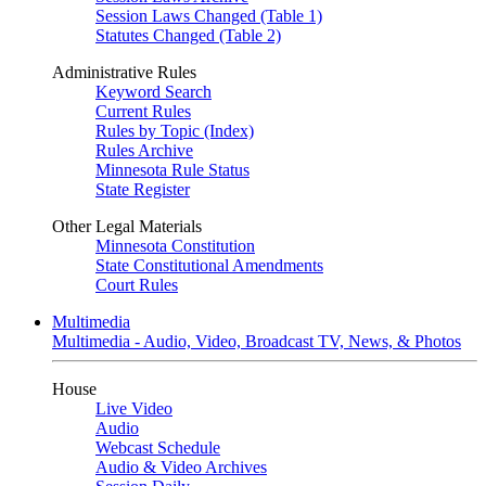
Session Laws Changed (Table 1)
Statutes Changed (Table 2)
Administrative Rules
Keyword Search
Current Rules
Rules by Topic (Index)
Rules Archive
Minnesota Rule Status
State Register
Other Legal Materials
Minnesota Constitution
State Constitutional Amendments
Court Rules
Multimedia
Multimedia - Audio, Video, Broadcast TV, News, & Photos
House
Live Video
Audio
Webcast Schedule
Audio & Video Archives