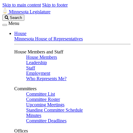
Skip to main content
Skip to footer
Minnesota Legislature
Search
Search
Legislature
Menu
House
Minnesota House of Representatives
House Members and Staff
House Members
Leadership
Staff
Employment
Who Represents Me?
Committees
Committee List
Committee Roster
Upcoming Meetings
Standing Committee Schedule
Minutes
Committee Deadlines
Offices