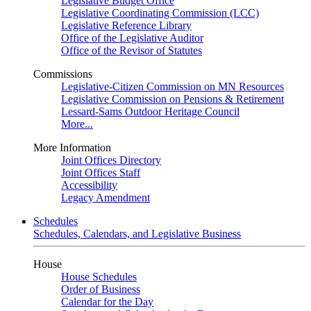
Legislative Budget Office
Legislative Coordinating Commission (LCC)
Legislative Reference Library
Office of the Legislative Auditor
Office of the Revisor of Statutes
Commissions
Legislative-Citizen Commission on MN Resources
Legislative Commission on Pensions & Retirement
Lessard-Sams Outdoor Heritage Council
More...
More Information
Joint Offices Directory
Joint Offices Staff
Accessibility
Legacy Amendment
Schedules
Schedules, Calendars, and Legislative Business
House
House Schedules
Order of Business
Calendar for the Day