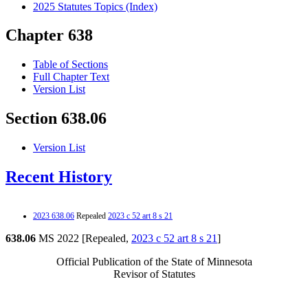
2025 Statutes Topics (Index)
Chapter 638
Table of Sections
Full Chapter Text
Version List
Section 638.06
Version List
Recent History
2023 638.06
Repealed
2023 c 52 art 8 s 21
638.06
MS 2022 [Repealed,
2023 c 52 art 8 s 21
]
Official Publication of the State of Minnesota
Revisor of Statutes