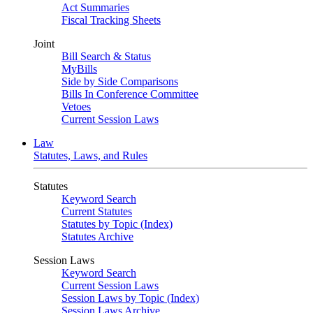
Act Summaries
Fiscal Tracking Sheets
Joint
Bill Search & Status
MyBills
Side by Side Comparisons
Bills In Conference Committee
Vetoes
Current Session Laws
Law
Statutes, Laws, and Rules
Statutes
Keyword Search
Current Statutes
Statutes by Topic (Index)
Statutes Archive
Session Laws
Keyword Search
Current Session Laws
Session Laws by Topic (Index)
Session Laws Archive