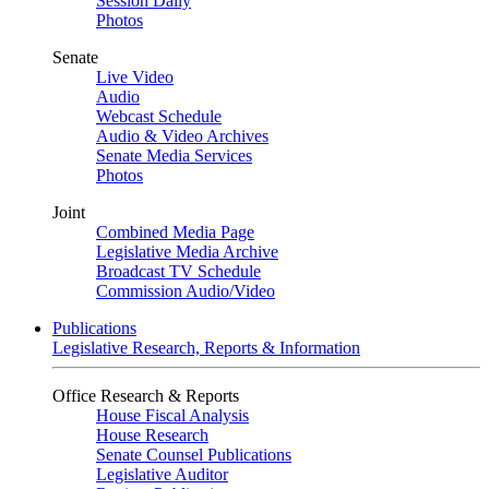
Session Daily
Photos
Senate
Live Video
Audio
Webcast Schedule
Audio & Video Archives
Senate Media Services
Photos
Joint
Combined Media Page
Legislative Media Archive
Broadcast TV Schedule
Commission Audio/Video
Publications
Legislative Research, Reports & Information
Office Research & Reports
House Fiscal Analysis
House Research
Senate Counsel Publications
Legislative Auditor