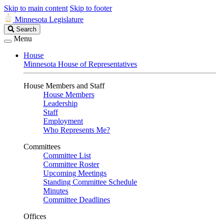
Skip to main content
Skip to footer
Minnesota Legislature
Search
Search
Legislature
Menu
House
Minnesota House of Representatives
House Members and Staff
House Members
Leadership
Staff
Employment
Who Represents Me?
Committees
Committee List
Committee Roster
Upcoming Meetings
Standing Committee Schedule
Minutes
Committee Deadlines
Offices