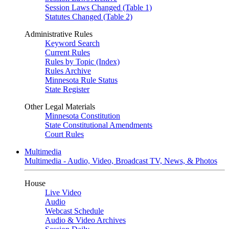
Session Laws Changed (Table 1)
Statutes Changed (Table 2)
Administrative Rules
Keyword Search
Current Rules
Rules by Topic (Index)
Rules Archive
Minnesota Rule Status
State Register
Other Legal Materials
Minnesota Constitution
State Constitutional Amendments
Court Rules
Multimedia
Multimedia - Audio, Video, Broadcast TV, News, & Photos
House
Live Video
Audio
Webcast Schedule
Audio & Video Archives