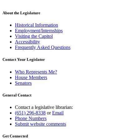
About the Legislature
Historical Information
Employment/Internships
Visiting the Capitol
Accessibility
Frequently Asked Questions
Contact Your Legislator
Who Represents Me?
House Members
Senators
General Contact
Contact a legislative librarian:
(651) 296-8338
or
Email
Phone Numbers
Submit website comments
Get Connected