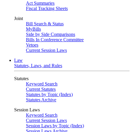
Act Summaries
Fiscal Tracking Sheets
Joint
Bill Search & Status
MyBills
Side by Side Comparisons
Bills In Conference Committee
Vetoes
Current Session Laws
Law
Statutes, Laws, and Rules
Statutes
Keyword Search
Current Statutes
Statutes by Topic (Index)
Statutes Archive
Session Laws
Keyword Search
Current Session Laws
Session Laws by Topic (Index)
Session Laws Archive