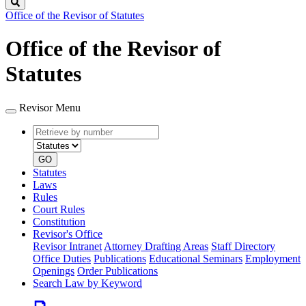
Search
Office of the Revisor of Statutes
Office of the Revisor of
Statutes
Revisor Menu
Retrieve
Document
by
type
number
GO
Statutes
Laws
Rules
Court Rules
Constitution
Revisor's Office
Revisor Intranet
Attorney Drafting Areas
Staff Directory
Office Duties
Publications
Educational Seminars
Employment
Openings
Order Publications
Search Law by Keyword