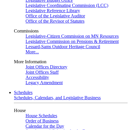
Legislative Budget Office
Legislative Coordinating Commission (LCC)
Legislative Reference Library
Office of the Legislative Auditor
Office of the Revisor of Statutes
Commissions
Legislative-Citizen Commission on MN Resources
Legislative Commission on Pensions & Retirement
Lessard-Sams Outdoor Heritage Council
More...
More Information
Joint Offices Directory
Joint Offices Staff
Accessibility
Legacy Amendment
Schedules
Schedules, Calendars, and Legislative Business
House
House Schedules
Order of Business
Calendar for the Day