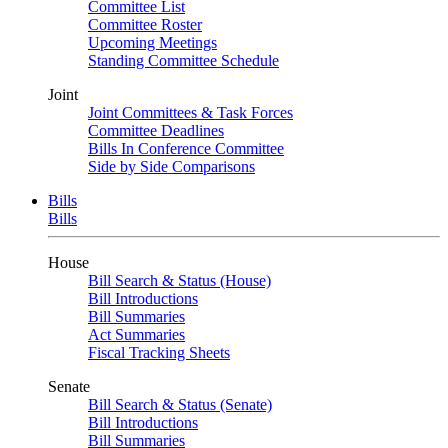
Committee List
Committee Roster
Upcoming Meetings
Standing Committee Schedule
Joint
Joint Committees & Task Forces
Committee Deadlines
Bills In Conference Committee
Side by Side Comparisons
Bills
Bills
House
Bill Search & Status (House)
Bill Introductions
Bill Summaries
Act Summaries
Fiscal Tracking Sheets
Senate
Bill Search & Status (Senate)
Bill Introductions
Bill Summaries