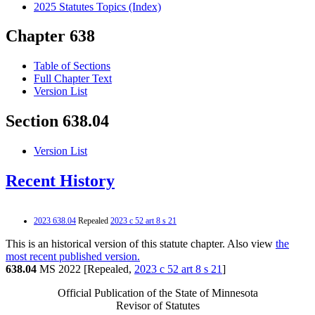
2025 Statutes Topics (Index)
Chapter 638
Table of Sections
Full Chapter Text
Version List
Section 638.04
Version List
Recent History
2023 638.04
Repealed
2023 c 52 art 8 s 21
This is an historical version of this statute chapter. Also view
the
most recent published version.
638.04
MS 2022 [Repealed,
2023 c 52 art 8 s 21
]
Official Publication of the State of Minnesota
Revisor of Statutes