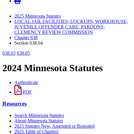
2025 Minnesota Statutes
LOCAL JAIL FACILITIES; LOCKUPS; WORKHOUSE;
JUVENILE OFFENDER CARE; PARDONS;
CLEMENCY REVIEW COMMISSION
Chapter 638
Section 638.04
638.03
638.05
2024 Minnesota Statutes
Authenticate
PDF
Resources
Search Minnesota Statutes
About Minnesota Statutes
2025 Statutes New, Amended or Repealed
2025 Table of Chapters