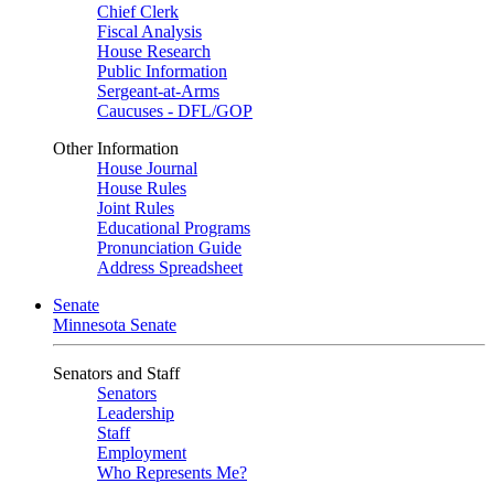
Chief Clerk
Fiscal Analysis
House Research
Public Information
Sergeant-at-Arms
Caucuses - DFL/GOP
Other Information
House Journal
House Rules
Joint Rules
Educational Programs
Pronunciation Guide
Address Spreadsheet
Senate
Minnesota Senate
Senators and Staff
Senators
Leadership
Staff
Employment
Who Represents Me?