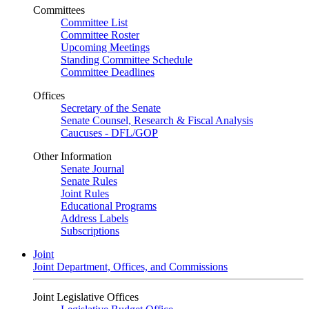
Committees
Committee List
Committee Roster
Upcoming Meetings
Standing Committee Schedule
Committee Deadlines
Offices
Secretary of the Senate
Senate Counsel, Research & Fiscal Analysis
Caucuses - DFL/GOP
Other Information
Senate Journal
Senate Rules
Joint Rules
Educational Programs
Address Labels
Subscriptions
Joint
Joint Department, Offices, and Commissions
Joint Legislative Offices