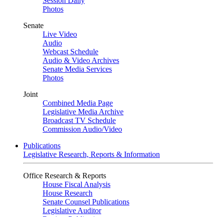
Session Daily
Photos
Senate
Live Video
Audio
Webcast Schedule
Audio & Video Archives
Senate Media Services
Photos
Joint
Combined Media Page
Legislative Media Archive
Broadcast TV Schedule
Commission Audio/Video
Publications
Legislative Research, Reports & Information
Office Research & Reports
House Fiscal Analysis
House Research
Senate Counsel Publications
Legislative Auditor