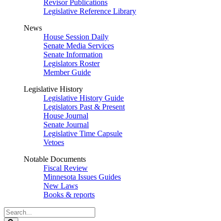
Revisor Publications
Legislative Reference Library
News
House Session Daily
Senate Media Services
Senate Information
Legislators Roster
Member Guide
Legislative History
Legislative History Guide
Legislators Past & Present
House Journal
Senate Journal
Legislative Time Capsule
Vetoes
Notable Documents
Fiscal Review
Minnesota Issues Guides
New Laws
Books & reports
Search
Legislature