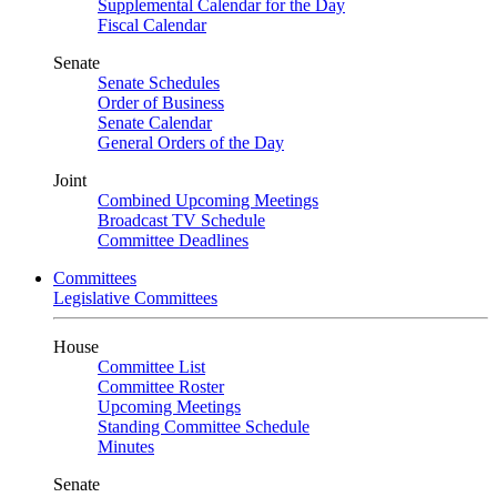
Supplemental Calendar for the Day
Fiscal Calendar
Senate
Senate Schedules
Order of Business
Senate Calendar
General Orders of the Day
Joint
Combined Upcoming Meetings
Broadcast TV Schedule
Committee Deadlines
Committees
Legislative Committees
House
Committee List
Committee Roster
Upcoming Meetings
Standing Committee Schedule
Minutes
Senate