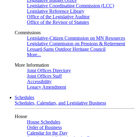
Legislative Budget Office
Legislative Coordinating Commission (LCC)
Legislative Reference Library
Office of the Legislative Auditor
Office of the Revisor of Statutes
Commissions
Legislative-Citizen Commission on MN Resources
Legislative Commission on Pensions & Retirement
Lessard-Sams Outdoor Heritage Council
More...
More Information
Joint Offices Directory
Joint Offices Staff
Accessibility
Legacy Amendment
Schedules
Schedules, Calendars, and Legislative Business
House
House Schedules
Order of Business
Calendar for the Day