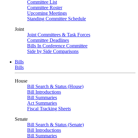
Committee List
Committee Roster
Upcoming Meetings
Standing Committee Schedule
Joint
Joint Committees & Task Forces
Committee Deadlines
Bills In Conference Committee
Side by Side Comparisons
Bills
Bills
House
Bill Search & Status (House)
Bill Introductions
Bill Summaries
Act Summaries
Fiscal Tracking Sheets
Senate
Bill Search & Status (Senate)
Bill Introductions
Bill Summaries