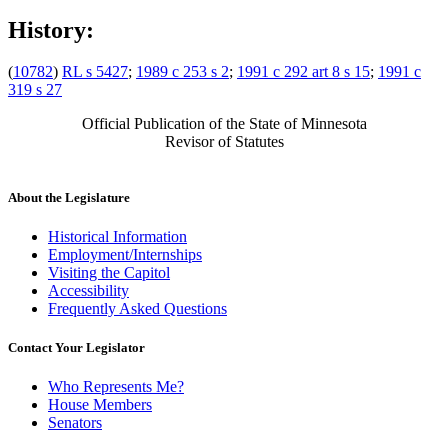
History:
(
10782
)
RL s 5427
;
1989 c 253 s 2
;
1991 c 292 art 8 s 15
;
1991 c
319 s 27
Official Publication of the State of Minnesota
Revisor of Statutes
About the Legislature
Historical Information
Employment/Internships
Visiting the Capitol
Accessibility
Frequently Asked Questions
Contact Your Legislator
Who Represents Me?
House Members
Senators