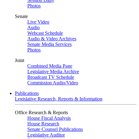
Session Daily
Photos
Senate
Live Video
Audio
Webcast Schedule
Audio & Video Archives
Senate Media Services
Photos
Joint
Combined Media Page
Legislative Media Archive
Broadcast TV Schedule
Commission Audio/Video
Publications
Legislative Research, Reports & Information
Office Research & Reports
House Fiscal Analysis
House Research
Senate Counsel Publications
Legislative Auditor