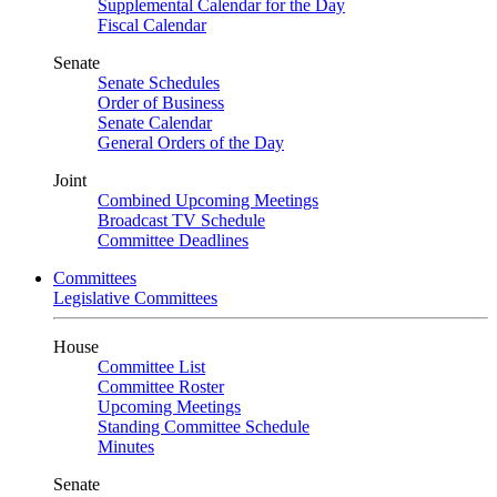
Supplemental Calendar for the Day
Fiscal Calendar
Senate
Senate Schedules
Order of Business
Senate Calendar
General Orders of the Day
Joint
Combined Upcoming Meetings
Broadcast TV Schedule
Committee Deadlines
Committees
Legislative Committees
House
Committee List
Committee Roster
Upcoming Meetings
Standing Committee Schedule
Minutes
Senate