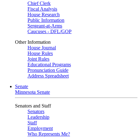
Chief Clerk
Fiscal Analysis
House Research
Public Information
Sergeant-at-Arms
Caucuses - DFL/GOP
Other Information
House Journal
House Rules
Joint Rules
Educational Programs
Pronunciation Guide
Address Spreadsheet
Senate
Minnesota Senate
Senators and Staff
Senators
Leadership
Staff
Employment
Who Represents Me?