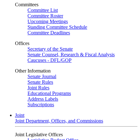
Committees
Committee List
Committee Roster
Upcoming Meetings
Standing Committee Schedule
Committee Deadlines
Offices
Secretary of the Senate
Senate Counsel, Research & Fiscal Analysis
Caucuses - DFL/GOP
Other Information
Senate Journal
Senate Rules
Joint Rules
Educational Programs
Address Labels
Subscriptions
Joint
Joint Department, Offices, and Commissions
Joint Legislative Offices