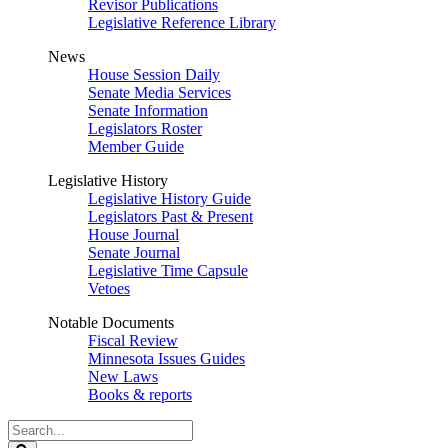
Revisor Publications
Legislative Reference Library
News
House Session Daily
Senate Media Services
Senate Information
Legislators Roster
Member Guide
Legislative History
Legislative History Guide
Legislators Past & Present
House Journal
Senate Journal
Legislative Time Capsule
Vetoes
Notable Documents
Fiscal Review
Minnesota Issues Guides
New Laws
Books & reports
Search
Legislature