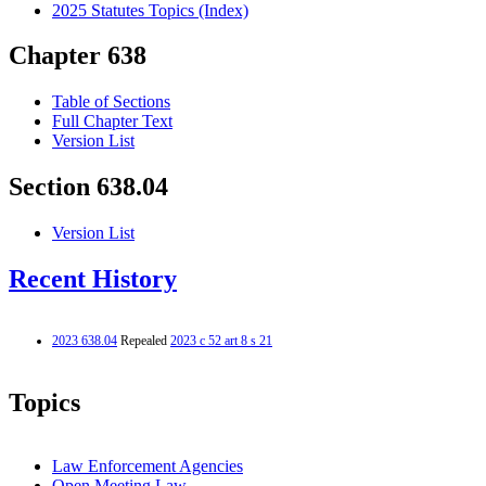
2025 Statutes Topics (Index)
Chapter 638
Table of Sections
Full Chapter Text
Version List
Section 638.04
Version List
Recent History
2023 638.04
Repealed
2023 c 52 art 8 s 21
Topics
Law Enforcement Agencies
Open Meeting Law