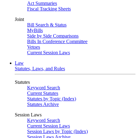
Act Summaries
Fiscal Tracking Sheets
Joint
Bill Search & Status
MyBills
Side by Side Comparisons
Bills In Conference Committee
Vetoes
Current Session Laws
Law
Statutes, Laws, and Rules
Statutes
Keyword Search
Current Statutes
Statutes by Topic (Index)
Statutes Archive
Session Laws
Keyword Search
Current Session Laws
Session Laws by Topic (Index)
Session Laws Archive