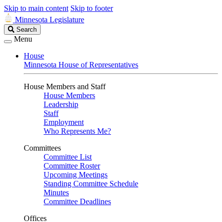
Skip to main content
Skip to footer
Minnesota Legislature
Search
Search
Legislature
Menu
House
Minnesota House of Representatives
House Members and Staff
House Members
Leadership
Staff
Employment
Who Represents Me?
Committees
Committee List
Committee Roster
Upcoming Meetings
Standing Committee Schedule
Minutes
Committee Deadlines
Offices