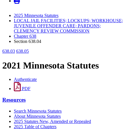
2025 Minnesota Statutes
LOCAL JAIL FACILITIES; LOCKUPS; WORKHOUSE;
JUVENILE OFFENDER CARE; PARDONS;
CLEMENCY REVIEW COMMISSION
Chapter 638
Section 638.04
638.03
638.05
2021 Minnesota Statutes
Authenticate
PDF
Resources
Search Minnesota Statutes
About Minnesota Statutes
2025 Statutes New, Amended or Repealed
2025 Table of Chapters