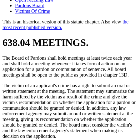
Pardons Board
Victims Of Crime
This is an historical version of this statute chapter. Also view
the
most recent published version.
638.04 MEETINGS.
The Board of Pardons shall hold meetings at least twice each year
and shall hold a meeting whenever it takes formal action on an
application for a pardon or commutation of sentence. All board
meetings shall be open to the public as provided in chapter 13D.
The victim of an applicant's crime has a right to submit an oral or
written statement at the meeting. The statement may summarize the
harm suffered by the victim as a result of the crime and give the
victim's recommendation on whether the application for a pardon or
commutation should be granted or denied. In addition, any law
enforcement agency may submit an oral or written statement at the
meeting, giving its recommendation on whether the application
should be granted or denied. The board must consider the victim's
and the law enforcement agency's statement when making its
decision on the application.