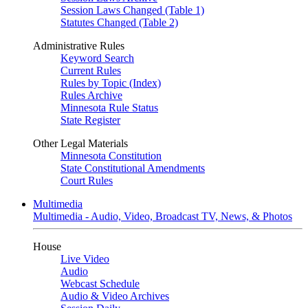
Session Laws Changed (Table 1)
Statutes Changed (Table 2)
Administrative Rules
Keyword Search
Current Rules
Rules by Topic (Index)
Rules Archive
Minnesota Rule Status
State Register
Other Legal Materials
Minnesota Constitution
State Constitutional Amendments
Court Rules
Multimedia
Multimedia - Audio, Video, Broadcast TV, News, & Photos
House
Live Video
Audio
Webcast Schedule
Audio & Video Archives