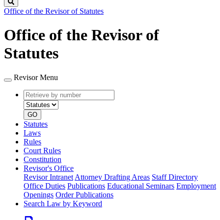
Search
Office of the Revisor of Statutes
Office of the Revisor of
Statutes
Revisor Menu
Retrieve
Document
by
type
number
GO
Statutes
Laws
Rules
Court Rules
Constitution
Revisor's Office
Revisor Intranet
Attorney Drafting Areas
Staff Directory
Office Duties
Publications
Educational Seminars
Employment
Openings
Order Publications
Search Law by Keyword