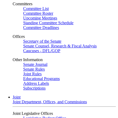
Committees
Committee List
Committee Roster
Upcoming Meetings
Standing Committee Schedule
Committee Deadlines
Offices
Secretary of the Senate
Senate Counsel, Research & Fiscal Analysis
Caucuses - DFL/GOP
Other Information
Senate Journal
Senate Rules
Joint Rules
Educational Programs
Address Labels
Subscriptions
Joint
Joint Department, Offices, and Commissions
Joint Legislative Offices