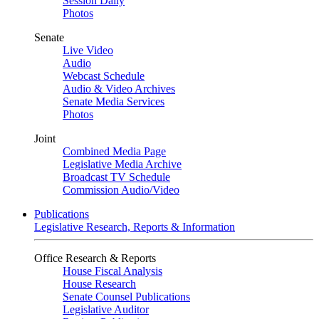
Session Daily
Photos
Senate
Live Video
Audio
Webcast Schedule
Audio & Video Archives
Senate Media Services
Photos
Joint
Combined Media Page
Legislative Media Archive
Broadcast TV Schedule
Commission Audio/Video
Publications
Legislative Research, Reports & Information
Office Research & Reports
House Fiscal Analysis
House Research
Senate Counsel Publications
Legislative Auditor