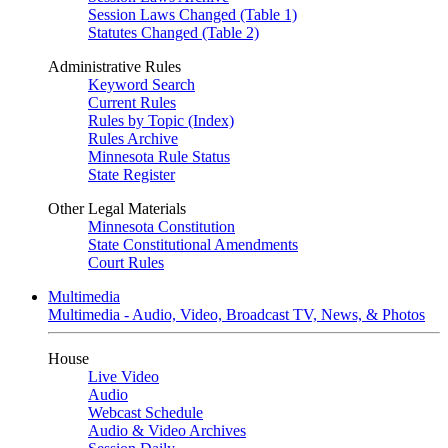
Session Laws Changed (Table 1)
Statutes Changed (Table 2)
Administrative Rules
Keyword Search
Current Rules
Rules by Topic (Index)
Rules Archive
Minnesota Rule Status
State Register
Other Legal Materials
Minnesota Constitution
State Constitutional Amendments
Court Rules
Multimedia
Multimedia - Audio, Video, Broadcast TV, News, & Photos
House
Live Video
Audio
Webcast Schedule
Audio & Video Archives