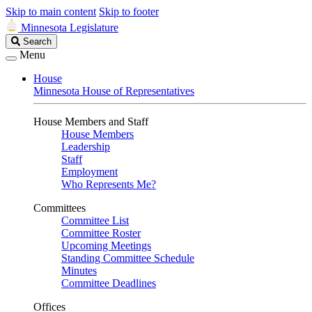
Skip to main content
Skip to footer
Minnesota Legislature
Search
Search
Legislature
Menu
House
Minnesota House of Representatives
House Members and Staff
House Members
Leadership
Staff
Employment
Who Represents Me?
Committees
Committee List
Committee Roster
Upcoming Meetings
Standing Committee Schedule
Minutes
Committee Deadlines
Offices