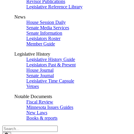
Revisor Publications
Legislative Reference Library
News
House Session Daily
Senate Media Services
Senate Information
Legislators Roster
Member Guide
Legislative History
Legislative History Guide
Legislators Past & Present
House Journal
Senate Journal
Legislative Time Capsule
Vetoes
Notable Documents
Fiscal Review
Minnesota Issues Guides
New Laws
Books & reports
Search
Legislature