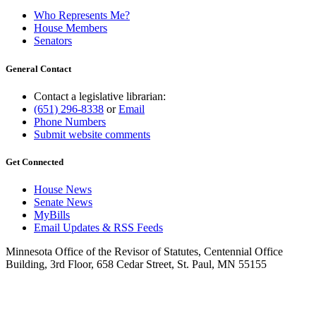
Who Represents Me?
House Members
Senators
General Contact
Contact a legislative librarian:
(651) 296-8338
or
Email
Phone Numbers
Submit website comments
Get Connected
House News
Senate News
MyBills
Email Updates & RSS Feeds
Minnesota Office of the Revisor of Statutes, Centennial Office
Building, 3rd Floor, 658 Cedar Street, St. Paul, MN 55155