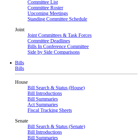
Committee List
Committee Roster
Upcoming Meetings
Standing Committee Schedule
Joint
Joint Committees & Task Forces
Committee Deadlines
Bills In Conference Committee
Side by Side Comparisons
Bills
Bills
House
Bill Search & Status (House)
Bill Introductions
Bill Summaries
Act Summaries
Fiscal Tracking Sheets
Senate
Bill Search & Status (Senate)
Bill Introductions
Bill Summaries