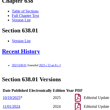
Chapter 638
Table of Sections
Full Chapter Text
Version List
Section 638.01
Version List
Recent History
2023 638.01
Amended
2023 c 52 art 8 s 3
Section 638.01 Versions
Date Published Electronically
Edition Year
PDF
10/19/2025
*
2025
Editorial Update
11/01/2024
2024
Editorial Update