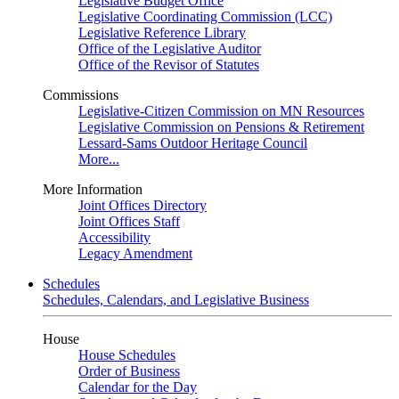
Legislative Budget Office
Legislative Coordinating Commission (LCC)
Legislative Reference Library
Office of the Legislative Auditor
Office of the Revisor of Statutes
Commissions
Legislative-Citizen Commission on MN Resources
Legislative Commission on Pensions & Retirement
Lessard-Sams Outdoor Heritage Council
More...
More Information
Joint Offices Directory
Joint Offices Staff
Accessibility
Legacy Amendment
Schedules
Schedules, Calendars, and Legislative Business
House
House Schedules
Order of Business
Calendar for the Day