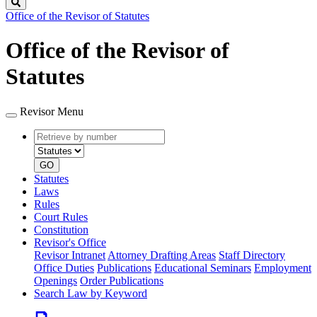
Search
Office of the Revisor of Statutes
Office of the Revisor of
Statutes
Revisor Menu
Retrieve
Document
by
type
number
GO
Statutes
Laws
Rules
Court Rules
Constitution
Revisor's Office
Revisor Intranet
Attorney Drafting Areas
Staff Directory
Office Duties
Publications
Educational Seminars
Employment
Openings
Order Publications
Search Law by Keyword