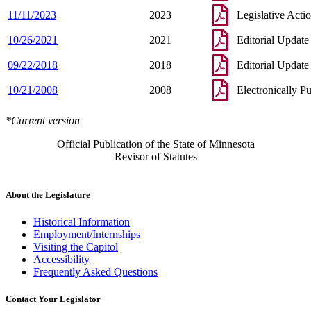
11/11/2023
2023
Legislative Acti
10/26/2021
2021
Editorial Update
09/22/2018
2018
Editorial Update
10/21/2008
2008
Electronically P
*Current version
Official Publication of the State of Minnesota
Revisor of Statutes
About the Legislature
Historical Information
Employment/Internships
Visiting the Capitol
Accessibility
Frequently Asked Questions
Contact Your Legislator