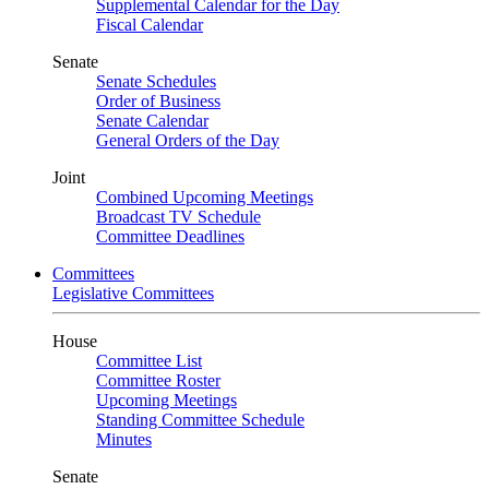
Supplemental Calendar for the Day
Fiscal Calendar
Senate
Senate Schedules
Order of Business
Senate Calendar
General Orders of the Day
Joint
Combined Upcoming Meetings
Broadcast TV Schedule
Committee Deadlines
Committees
Legislative Committees
House
Committee List
Committee Roster
Upcoming Meetings
Standing Committee Schedule
Minutes
Senate