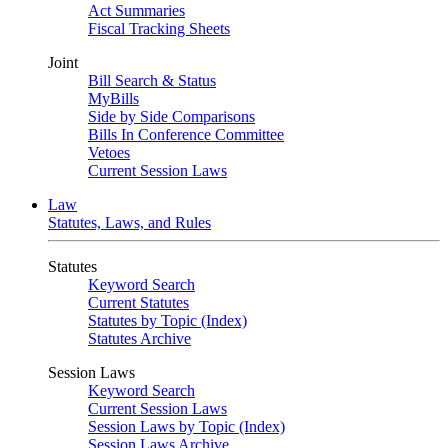
Act Summaries
Fiscal Tracking Sheets
Joint
Bill Search & Status
MyBills
Side by Side Comparisons
Bills In Conference Committee
Vetoes
Current Session Laws
Law
Statutes, Laws, and Rules
Statutes
Keyword Search
Current Statutes
Statutes by Topic (Index)
Statutes Archive
Session Laws
Keyword Search
Current Session Laws
Session Laws by Topic (Index)
Session Laws Archive