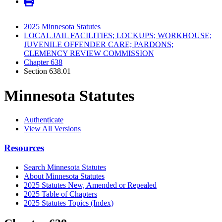
2025 Minnesota Statutes
LOCAL JAIL FACILITIES; LOCKUPS; WORKHOUSE;
JUVENILE OFFENDER CARE; PARDONS;
CLEMENCY REVIEW COMMISSION
Chapter 638
Section 638.01
Minnesota Statutes
Authenticate
View All Versions
Resources
Search Minnesota Statutes
About Minnesota Statutes
2025 Statutes New, Amended or Repealed
2025 Table of Chapters
2025 Statutes Topics (Index)