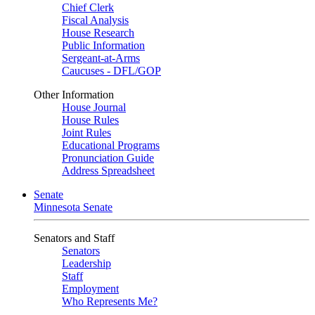
Chief Clerk
Fiscal Analysis
House Research
Public Information
Sergeant-at-Arms
Caucuses - DFL/GOP
Other Information
House Journal
House Rules
Joint Rules
Educational Programs
Pronunciation Guide
Address Spreadsheet
Senate
Minnesota Senate
Senators and Staff
Senators
Leadership
Staff
Employment
Who Represents Me?