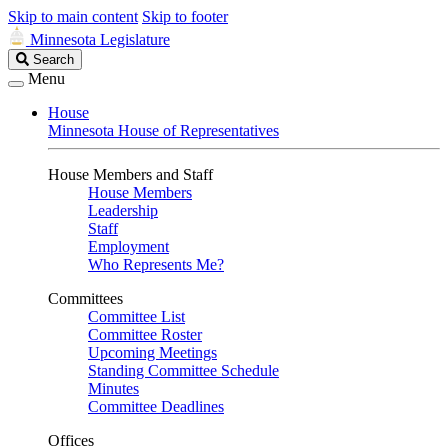
Skip to main content
Skip to footer
Minnesota Legislature
Search
Search
Legislature
Menu
House
Minnesota House of Representatives
House Members and Staff
House Members
Leadership
Staff
Employment
Who Represents Me?
Committees
Committee List
Committee Roster
Upcoming Meetings
Standing Committee Schedule
Minutes
Committee Deadlines
Offices