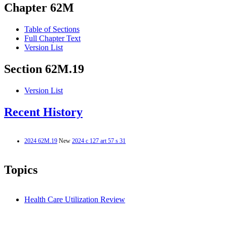
Chapter 62M
Table of Sections
Full Chapter Text
Version List
Section 62M.19
Version List
Recent History
2024 62M.19
New
2024 c 127 art 57 s 31
Topics
Health Care Utilization Review