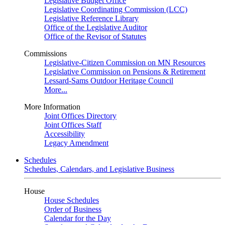
Legislative Budget Office
Legislative Coordinating Commission (LCC)
Legislative Reference Library
Office of the Legislative Auditor
Office of the Revisor of Statutes
Commissions
Legislative-Citizen Commission on MN Resources
Legislative Commission on Pensions & Retirement
Lessard-Sams Outdoor Heritage Council
More...
More Information
Joint Offices Directory
Joint Offices Staff
Accessibility
Legacy Amendment
Schedules
Schedules, Calendars, and Legislative Business
House
House Schedules
Order of Business
Calendar for the Day