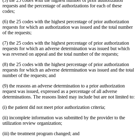
(5) the 25 codes with the highest number of prior authorization
requests and the percentage of authorizations for each of these
codes;
(6) the 25 codes with the highest percentage of prior authorization
requests for which an authorization was issued and the total number
of the requests;
(7) the 25 codes with the highest percentage of prior authorization
requests for which an adverse determination was issued but which
was reversed on appeal and the total number of the requests;
(8) the 25 codes with the highest percentage of prior authorization
requests for which an adverse determination was issued and the total
number of the requests; and
(9) the reasons an adverse determination to a prior authorization
request was issued, expressed as a percentage of all adverse
determinations. The reasons listed may include but are not limited to:
(i) the patient did not meet prior authorization criteria;
(ii) incomplete information was submitted by the provider to the
utilization review organization;
(iii) the treatment program changed; and