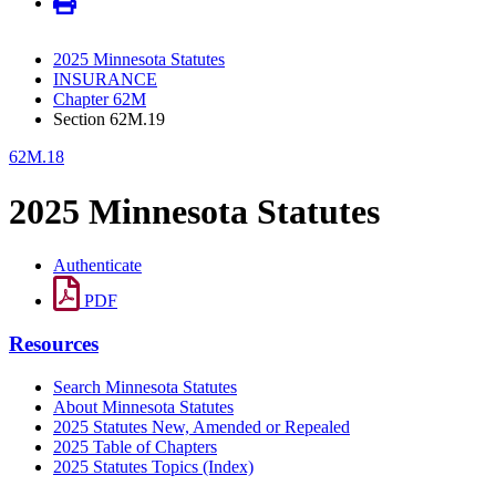
2025 Minnesota Statutes
INSURANCE
Chapter 62M
Section 62M.19
62M.18
2025 Minnesota Statutes
Authenticate
PDF
Resources
Search Minnesota Statutes
About Minnesota Statutes
2025 Statutes New, Amended or Repealed
2025 Table of Chapters
2025 Statutes Topics (Index)