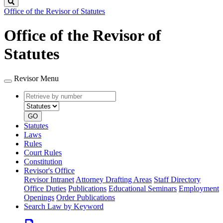
Search
Office of the Revisor of Statutes
Office of the Revisor of
Statutes
Revisor Menu
Retrieve
Document
by
type
number
GO
Statutes
Laws
Rules
Court Rules
Constitution
Revisor's Office
Revisor Intranet
Attorney Drafting Areas
Staff Directory
Office Duties
Publications
Educational Seminars
Employment
Openings
Order Publications
Search Law by Keyword