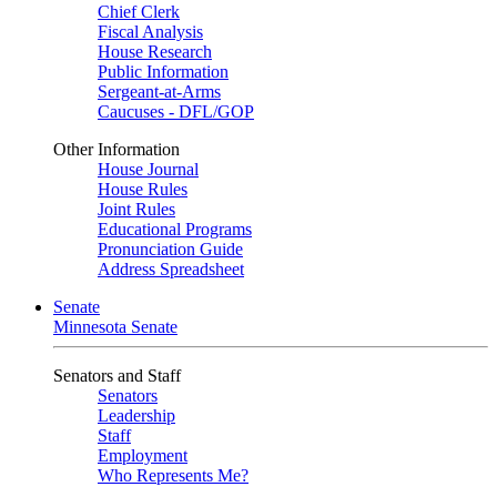
Chief Clerk
Fiscal Analysis
House Research
Public Information
Sergeant-at-Arms
Caucuses - DFL/GOP
Other Information
House Journal
House Rules
Joint Rules
Educational Programs
Pronunciation Guide
Address Spreadsheet
Senate
Minnesota Senate
Senators and Staff
Senators
Leadership
Staff
Employment
Who Represents Me?