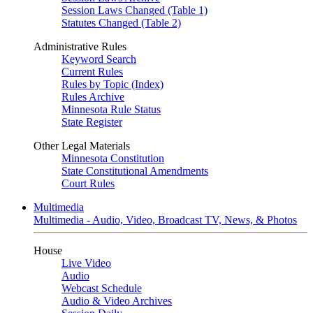
Session Laws Changed (Table 1)
Statutes Changed (Table 2)
Administrative Rules
Keyword Search
Current Rules
Rules by Topic (Index)
Rules Archive
Minnesota Rule Status
State Register
Other Legal Materials
Minnesota Constitution
State Constitutional Amendments
Court Rules
Multimedia
Multimedia - Audio, Video, Broadcast TV, News, & Photos
House
Live Video
Audio
Webcast Schedule
Audio & Video Archives