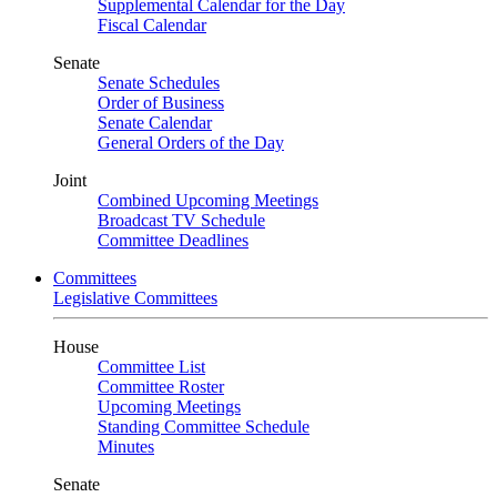
Supplemental Calendar for the Day
Fiscal Calendar
Senate
Senate Schedules
Order of Business
Senate Calendar
General Orders of the Day
Joint
Combined Upcoming Meetings
Broadcast TV Schedule
Committee Deadlines
Committees
Legislative Committees
House
Committee List
Committee Roster
Upcoming Meetings
Standing Committee Schedule
Minutes
Senate