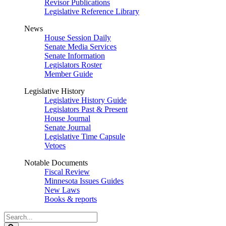
Revisor Publications
Legislative Reference Library
News
House Session Daily
Senate Media Services
Senate Information
Legislators Roster
Member Guide
Legislative History
Legislative History Guide
Legislators Past & Present
House Journal
Senate Journal
Legislative Time Capsule
Vetoes
Notable Documents
Fiscal Review
Minnesota Issues Guides
New Laws
Books & reports
Search
Legislature