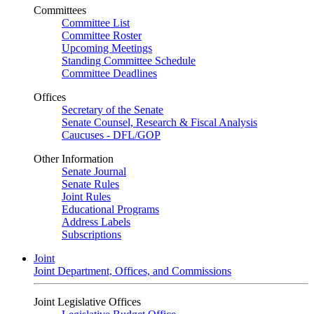
Committees
Committee List
Committee Roster
Upcoming Meetings
Standing Committee Schedule
Committee Deadlines
Offices
Secretary of the Senate
Senate Counsel, Research & Fiscal Analysis
Caucuses - DFL/GOP
Other Information
Senate Journal
Senate Rules
Joint Rules
Educational Programs
Address Labels
Subscriptions
Joint
Joint Department, Offices, and Commissions
Joint Legislative Offices