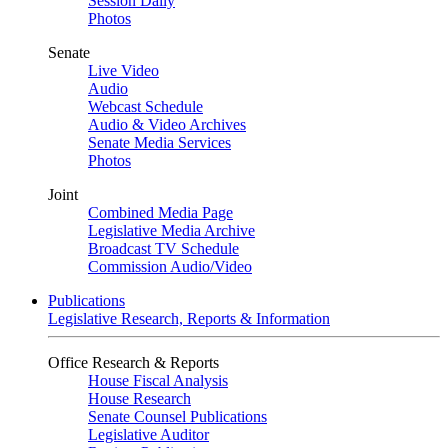
Session Daily
Photos
Senate
Live Video
Audio
Webcast Schedule
Audio & Video Archives
Senate Media Services
Photos
Joint
Combined Media Page
Legislative Media Archive
Broadcast TV Schedule
Commission Audio/Video
Publications
Legislative Research, Reports & Information
Office Research & Reports
House Fiscal Analysis
House Research
Senate Counsel Publications
Legislative Auditor