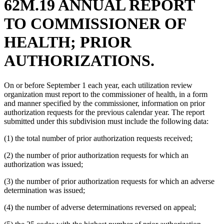
62M.19 ANNUAL REPORT
TO COMMISSIONER OF
HEALTH; PRIOR
AUTHORIZATIONS.
On or before September 1 each year, each utilization review
organization must report to the commissioner of health, in a form
and manner specified by the commissioner, information on prior
authorization requests for the previous calendar year. The report
submitted under this subdivision must include the following data:
(1) the total number of prior authorization requests received;
(2) the number of prior authorization requests for which an
authorization was issued;
(3) the number of prior authorization requests for which an adverse
determination was issued;
(4) the number of adverse determinations reversed on appeal;