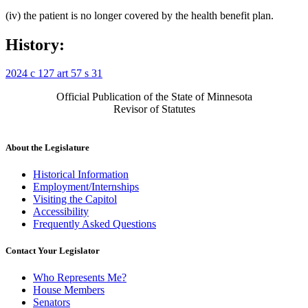
(iv) the patient is no longer covered by the health benefit plan.
History:
2024 c 127 art 57 s 31
Official Publication of the State of Minnesota
Revisor of Statutes
About the Legislature
Historical Information
Employment/Internships
Visiting the Capitol
Accessibility
Frequently Asked Questions
Contact Your Legislator
Who Represents Me?
House Members
Senators