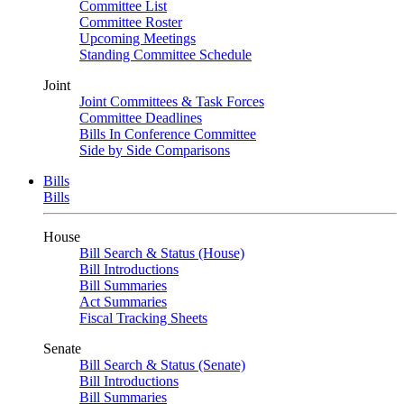
Committee List
Committee Roster
Upcoming Meetings
Standing Committee Schedule
Joint
Joint Committees & Task Forces
Committee Deadlines
Bills In Conference Committee
Side by Side Comparisons
Bills
Bills
House
Bill Search & Status (House)
Bill Introductions
Bill Summaries
Act Summaries
Fiscal Tracking Sheets
Senate
Bill Search & Status (Senate)
Bill Introductions
Bill Summaries