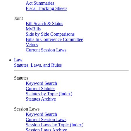
Act Summaries
Fiscal Tracking Sheets
Joint
Bill Search & Status
MyBills
Side by Side Comparisons
Bills In Conference Committee
Vetoes
Current Session Laws
Law
Statutes, Laws, and Rules
Statutes
Keyword Search
Current Statutes
Statutes by Topic (Index)
Statutes Archive
Session Laws
Keyword Search
Current Session Laws
Session Laws by Topic (Index)
Session Laws Archive