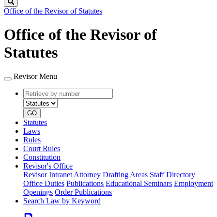
Search
Office of the Revisor of Statutes
Office of the Revisor of
Statutes
Revisor Menu
Retrieve
Document
by
type
number
GO
Statutes
Laws
Rules
Court Rules
Constitution
Revisor's Office
Revisor Intranet
Attorney Drafting Areas
Staff Directory
Office Duties
Publications
Educational Seminars
Employment
Openings
Order Publications
Search Law by Keyword