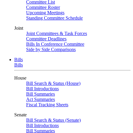
Committee List
Committee Roster
Upcoming Meetings
Standing Committee Schedule
Joint
Joint Committees & Task Forces
Committee Deadlines
Bills In Conference Committee
Side by Side Comparisons
Bills
Bills
House
Bill Search & Status (House)
Bill Introductions
Bill Summaries
Act Summaries
Fiscal Tracking Sheets
Senate
Bill Search & Status (Senate)
Bill Introductions
Bill Summaries