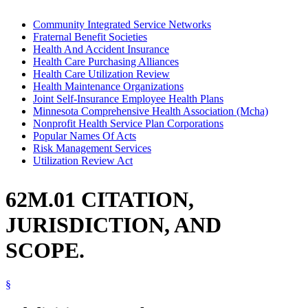
Community Integrated Service Networks
Fraternal Benefit Societies
Health And Accident Insurance
Health Care Purchasing Alliances
Health Care Utilization Review
Health Maintenance Organizations
Joint Self-Insurance Employee Health Plans
Minnesota Comprehensive Health Association (Mcha)
Nonprofit Health Service Plan Corporations
Popular Names Of Acts
Risk Management Services
Utilization Review Act
62M.01 CITATION,
JURISDICTION, AND
SCOPE.
§