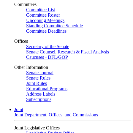
Committees
Committee List
Committee Roster
Upcoming Meetings
Standing Committee Schedule
Committee Deadlines
Offices
Secretary of the Senate
Senate Counsel, Research & Fiscal Analysis
Caucuses - DFL/GOP
Other Information
Senate Journal
Senate Rules
Joint Rules
Educational Programs
Address Labels
Subscriptions
Joint
Joint Department, Offices, and Commissions
Joint Legislative Offices