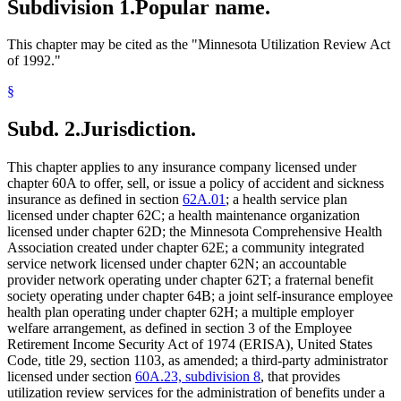
Subdivision 1.
Popular name.
This chapter may be cited as the "Minnesota Utilization Review Act
of 1992."
§
Subd. 2.
Jurisdiction.
This chapter applies to any insurance company licensed under
chapter 60A to offer, sell, or issue a policy of accident and sickness
insurance as defined in section
62A.01
; a health service plan
licensed under chapter 62C; a health maintenance organization
licensed under chapter 62D; the Minnesota Comprehensive Health
Association created under chapter 62E; a community integrated
service network licensed under chapter 62N; an accountable
provider network operating under chapter 62T; a fraternal benefit
society operating under chapter 64B; a joint self-insurance employee
health plan operating under chapter 62H; a multiple employer
welfare arrangement, as defined in section 3 of the Employee
Retirement Income Security Act of 1974 (ERISA), United States
Code, title 29, section 1103, as amended; a third-party administrator
licensed under section
60A.23, subdivision 8
, that provides
utilization review services for the administration of benefits under a