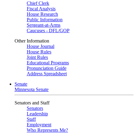
Chief Clerk
Fiscal Analysis
House Research
Public Information
Sergeant-at-Arms
Caucuses - DFL/GOP
Other Information
House Journal
House Rules
Joint Rules
Educational Programs
Pronunciation Guide
Address Spreadsheet
Senate
Minnesota Senate
Senators and Staff
Senators
Leadership
Staff
Employment
Who Represents Me?