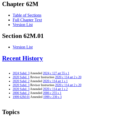
Chapter 62M
Table of Sections
Full Chapter Text
Version List
Section 62M.01
Version List
Recent History
2024 Subd. 3
Amended
2024 c 127 art 55 s 1
2020 Subd. 1
Revisor Instruction
2020 c 114 art 2 s 20
2020 Subd. 2
Amended
2020 c 114 art 1 s 1
2020 Subd. 3
Revisor Instruction
2020 c 114 art 2 s 20
2020 Subd. 3
Amended
2020 c 114 art 1 s 2
2006 Subd. 2
Amended
2006 c 255 s 1
1999 62M.01
Amended
1999 c 239 s 3
Topics