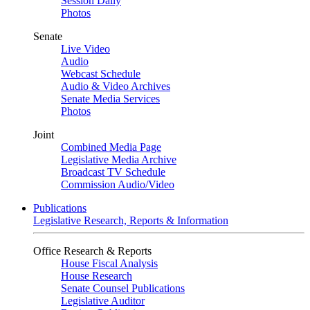
Session Daily
Photos
Senate
Live Video
Audio
Webcast Schedule
Audio & Video Archives
Senate Media Services
Photos
Joint
Combined Media Page
Legislative Media Archive
Broadcast TV Schedule
Commission Audio/Video
Publications
Legislative Research, Reports & Information
Office Research & Reports
House Fiscal Analysis
House Research
Senate Counsel Publications
Legislative Auditor