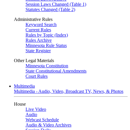
Session Laws Changed (Table 1)
Statutes Changed (Table 2)
Administrative Rules
Keyword Search
Current Rules
Rules by Topic (Index)
Rules Archive
Minnesota Rule Status
State Register
Other Legal Materials
Minnesota Constitution
State Constitutional Amendments
Court Rules
Multimedia
Multimedia - Audio, Video, Broadcast TV, News, & Photos
House
Live Video
Audio
Webcast Schedule
Audio & Video Archives