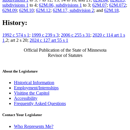
subdivisions 1
to 4;
62M.06, subdivisions 1
to 3;
62M.07
;
62M.072
;
62M.09
;
62M.10
;
62M.12
;
62M.17, subdivision 2
; and
62M.18
.
History:
1992 c 574 s 1
;
1999 c 239 s 3
;
2006 c 255 s 31
;
2020 c 114 art 1 s
1
,2; art 2 s 20;
2024 c 127 art 55 s 1
Official Publication of the State of Minnesota
Revisor of Statutes
About the Legislature
Historical Information
Employment/Internships
Visiting the Capitol
Accessibility
Frequently Asked Questions
Contact Your Legislator
Who Represents Me?