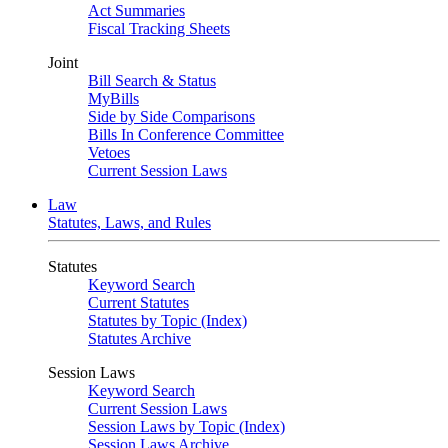
Act Summaries
Fiscal Tracking Sheets
Joint
Bill Search & Status
MyBills
Side by Side Comparisons
Bills In Conference Committee
Vetoes
Current Session Laws
Law
Statutes, Laws, and Rules
Statutes
Keyword Search
Current Statutes
Statutes by Topic (Index)
Statutes Archive
Session Laws
Keyword Search
Current Session Laws
Session Laws by Topic (Index)
Session Laws Archive