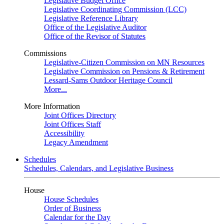
Legislative Budget Office
Legislative Coordinating Commission (LCC)
Legislative Reference Library
Office of the Legislative Auditor
Office of the Revisor of Statutes
Commissions
Legislative-Citizen Commission on MN Resources
Legislative Commission on Pensions & Retirement
Lessard-Sams Outdoor Heritage Council
More...
More Information
Joint Offices Directory
Joint Offices Staff
Accessibility
Legacy Amendment
Schedules
Schedules, Calendars, and Legislative Business
House
House Schedules
Order of Business
Calendar for the Day