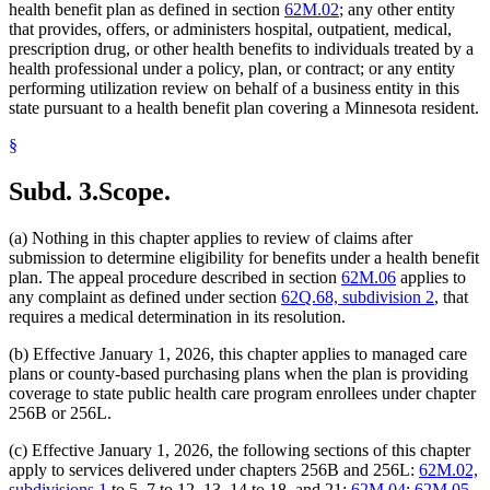
health benefit plan as defined in section
62M.02
; any other entity
that provides, offers, or administers hospital, outpatient, medical,
prescription drug, or other health benefits to individuals treated by a
health professional under a policy, plan, or contract; or any entity
performing utilization review on behalf of a business entity in this
state pursuant to a health benefit plan covering a Minnesota resident.
§
Subd. 3.
Scope.
(a) Nothing in this chapter applies to review of claims after
submission to determine eligibility for benefits under a health benefit
plan. The appeal procedure described in section
62M.06
applies to
any complaint as defined under section
62Q.68, subdivision 2
, that
requires a medical determination in its resolution.
(b) Effective January 1, 2026, this chapter applies to managed care
plans or county-based purchasing plans when the plan is providing
coverage to state public health care program enrollees under chapter
256B or 256L.
(c) Effective January 1, 2026, the following sections of this chapter
apply to services delivered under chapters 256B and 256L:
62M.02,
subdivisions 1
to 5, 7 to 12, 13, 14 to 18, and 21;
62M.04
;
62M.05,