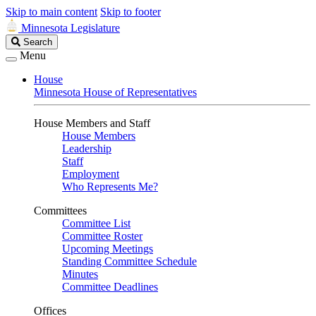
Skip to main content
Skip to footer
Minnesota Legislature
Search
Search
Legislature
Menu
House
Minnesota House of Representatives
House Members and Staff
House Members
Leadership
Staff
Employment
Who Represents Me?
Committees
Committee List
Committee Roster
Upcoming Meetings
Standing Committee Schedule
Minutes
Committee Deadlines
Offices