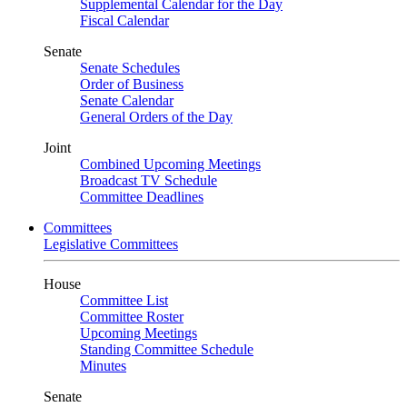
Supplemental Calendar for the Day
Fiscal Calendar
Senate
Senate Schedules
Order of Business
Senate Calendar
General Orders of the Day
Joint
Combined Upcoming Meetings
Broadcast TV Schedule
Committee Deadlines
Committees
Legislative Committees
House
Committee List
Committee Roster
Upcoming Meetings
Standing Committee Schedule
Minutes
Senate