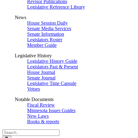
Revisor Publications
Legislative Reference Library
News
House Session Daily
Senate Media Services
Senate Information
Legislators Roster
Member Guide
Legislative History
Legislative History Guide
Legislators Past & Present
House Journal
Senate Journal
Legislative Time Capsule
Vetoes
Notable Documents
Fiscal Review
Minnesota Issues Guides
New Laws
Books & reports
Search
Legislature