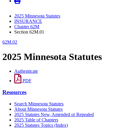
2025 Minnesota Statutes
INSURANCE
Chapter 62M
Section 62M.01
62M.02
2025 Minnesota Statutes
Authenticate
PDF
Resources
Search Minnesota Statutes
About Minnesota Statutes
2025 Statutes New, Amended or Repealed
2025 Table of Chapters
2025 Statutes Topics (Index)