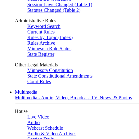
Session Laws Changed (Table 1)
Statutes Changed (Table 2)
Administrative Rules
Keyword Search
Current Rules
Rules by Topic (Index)
Rules Archive
Minnesota Rule Status
State Register
Other Legal Materials
Minnesota Constitution
State Constitutional Amendments
Court Rules
Multimedia
Multimedia - Audio, Video, Broadcast TV, News, & Photos
House
Live Video
Audio
Webcast Schedule
Audio & Video Archives