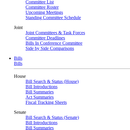
Committee List
Committee Roster
Upcoming Meetings
Standing Committee Schedule
Joint
Joint Committees & Task Forces
Committee Deadlines
Bills In Conference Committee
Side by Side Comparisons
Bills
Bills
House
Bill Search & Status (House)
Bill Introductions
Bill Summaries
Act Summaries
Fiscal Tracking Sheets
Senate
Bill Search & Status (Senate)
Bill Introductions
Bill Summaries