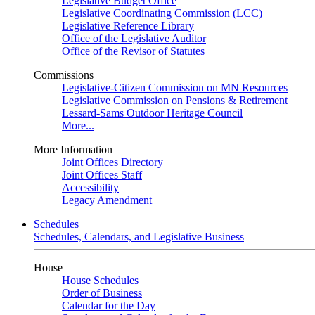
Legislative Budget Office
Legislative Coordinating Commission (LCC)
Legislative Reference Library
Office of the Legislative Auditor
Office of the Revisor of Statutes
Commissions
Legislative-Citizen Commission on MN Resources
Legislative Commission on Pensions & Retirement
Lessard-Sams Outdoor Heritage Council
More...
More Information
Joint Offices Directory
Joint Offices Staff
Accessibility
Legacy Amendment
Schedules
Schedules, Calendars, and Legislative Business
House
House Schedules
Order of Business
Calendar for the Day