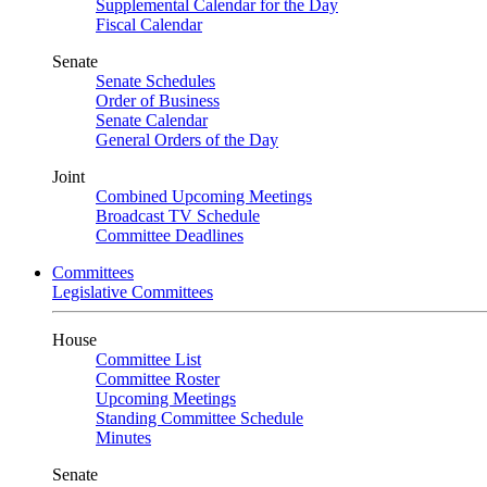
Supplemental Calendar for the Day
Fiscal Calendar
Senate
Senate Schedules
Order of Business
Senate Calendar
General Orders of the Day
Joint
Combined Upcoming Meetings
Broadcast TV Schedule
Committee Deadlines
Committees
Legislative Committees
House
Committee List
Committee Roster
Upcoming Meetings
Standing Committee Schedule
Minutes
Senate