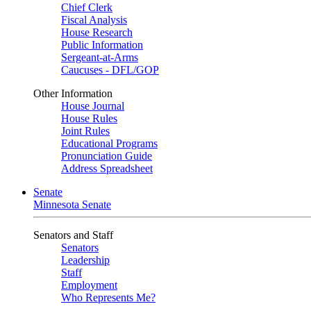
Chief Clerk
Fiscal Analysis
House Research
Public Information
Sergeant-at-Arms
Caucuses - DFL/GOP
Other Information
House Journal
House Rules
Joint Rules
Educational Programs
Pronunciation Guide
Address Spreadsheet
Senate
Minnesota Senate
Senators and Staff
Senators
Leadership
Staff
Employment
Who Represents Me?