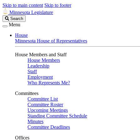
Skip to main content
Skip to footer
Minnesota Legislature
Search
Search
Legislature
Menu
House
Minnesota House of Representatives
House Members and Staff
House Members
Leadership
Staff
Employment
Who Represents Me?
Committees
Committee List
Committee Roster
Upcoming Meetings
Standing Committee Schedule
Minutes
Committee Deadlines
Offices