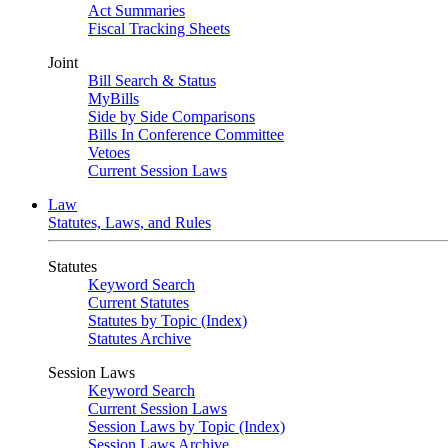
Act Summaries
Fiscal Tracking Sheets
Joint
Bill Search & Status
MyBills
Side by Side Comparisons
Bills In Conference Committee
Vetoes
Current Session Laws
Law
Statutes, Laws, and Rules
Statutes
Keyword Search
Current Statutes
Statutes by Topic (Index)
Statutes Archive
Session Laws
Keyword Search
Current Session Laws
Session Laws by Topic (Index)
Session Laws Archive