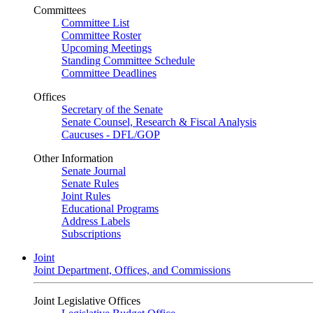
Committees
Committee List
Committee Roster
Upcoming Meetings
Standing Committee Schedule
Committee Deadlines
Offices
Secretary of the Senate
Senate Counsel, Research & Fiscal Analysis
Caucuses - DFL/GOP
Other Information
Senate Journal
Senate Rules
Joint Rules
Educational Programs
Address Labels
Subscriptions
Joint
Joint Department, Offices, and Commissions
Joint Legislative Offices