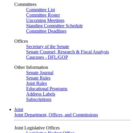
Committees
Committee List
Committee Roster
Upcoming Meetings
Standing Committee Schedule
Committee Deadlines
Offices
Secretary of the Senate
Senate Counsel, Research & Fiscal Analysis
Caucuses - DFL/GOP
Other Information
Senate Journal
Senate Rules
Joint Rules
Educational Programs
Address Labels
Subscriptions
Joint
Joint Department, Offices, and Commissions
Joint Legislative Offices