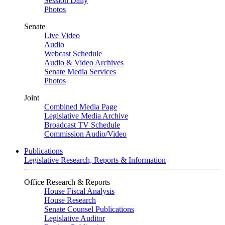
Session Daily
Photos
Senate
Live Video
Audio
Webcast Schedule
Audio & Video Archives
Senate Media Services
Photos
Joint
Combined Media Page
Legislative Media Archive
Broadcast TV Schedule
Commission Audio/Video
Publications
Legislative Research, Reports & Information
Office Research & Reports
House Fiscal Analysis
House Research
Senate Counsel Publications
Legislative Auditor