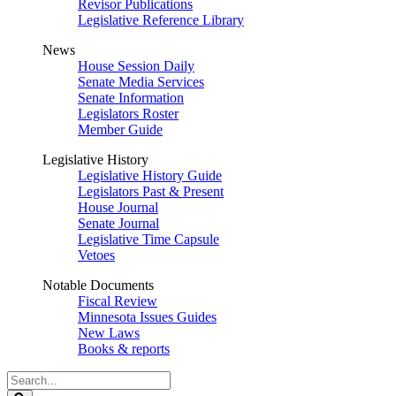
Revisor Publications
Legislative Reference Library
News
House Session Daily
Senate Media Services
Senate Information
Legislators Roster
Member Guide
Legislative History
Legislative History Guide
Legislators Past & Present
House Journal
Senate Journal
Legislative Time Capsule
Vetoes
Notable Documents
Fiscal Review
Minnesota Issues Guides
New Laws
Books & reports
Search
Legislature