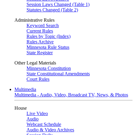
Session Laws Changed (Table 1)
Statutes Changed (Table 2)
Administrative Rules
Keyword Search
Current Rules
Rules by Topic (Index)
Rules Archive
Minnesota Rule Status
State Register
Other Legal Materials
Minnesota Constitution
State Constitutional Amendments
Court Rules
Multimedia
Multimedia - Audio, Video, Broadcast TV, News, & Photos
House
Live Video
Audio
Webcast Schedule
Audio & Video Archives