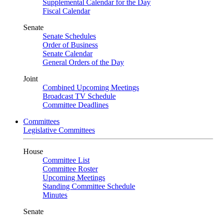
Supplemental Calendar for the Day
Fiscal Calendar
Senate
Senate Schedules
Order of Business
Senate Calendar
General Orders of the Day
Joint
Combined Upcoming Meetings
Broadcast TV Schedule
Committee Deadlines
Committees
Legislative Committees
House
Committee List
Committee Roster
Upcoming Meetings
Standing Committee Schedule
Minutes
Senate