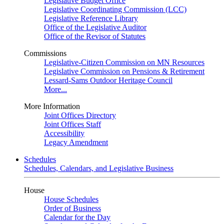
Legislative Budget Office
Legislative Coordinating Commission (LCC)
Legislative Reference Library
Office of the Legislative Auditor
Office of the Revisor of Statutes
Commissions
Legislative-Citizen Commission on MN Resources
Legislative Commission on Pensions & Retirement
Lessard-Sams Outdoor Heritage Council
More...
More Information
Joint Offices Directory
Joint Offices Staff
Accessibility
Legacy Amendment
Schedules
Schedules, Calendars, and Legislative Business
House
House Schedules
Order of Business
Calendar for the Day