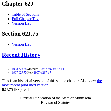
Chapter 62J
Table of Sections
Full Chapter Text
Version List
Section 62J.75
Version List
Recent History
1998 62J.75
Amended
1998 c 407 art 2 s 14
1997 62J.75
New
1997 c 237 s 7
This is an historical version of this statute chapter. Also view
the
most recent published version.
62J.75
[Expired]
Official Publication of the State of Minnesota
Revisor of Statutes