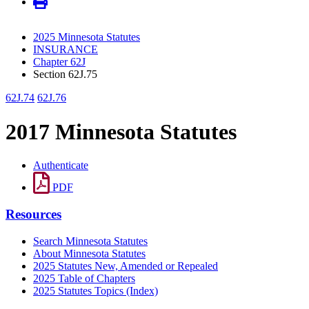
2025 Minnesota Statutes
INSURANCE
Chapter 62J
Section 62J.75
62J.74
62J.76
2017 Minnesota Statutes
Authenticate
PDF
Resources
Search Minnesota Statutes
About Minnesota Statutes
2025 Statutes New, Amended or Repealed
2025 Table of Chapters
2025 Statutes Topics (Index)