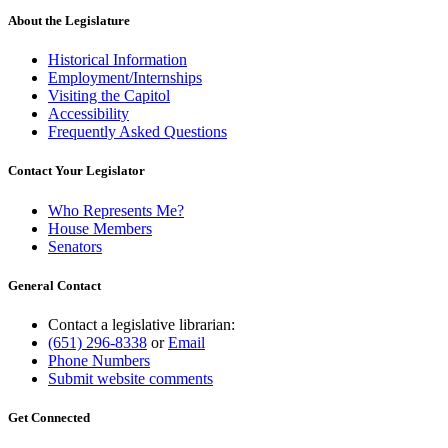
About the Legislature
Historical Information
Employment/Internships
Visiting the Capitol
Accessibility
Frequently Asked Questions
Contact Your Legislator
Who Represents Me?
House Members
Senators
General Contact
Contact a legislative librarian:
(651) 296-8338
or
Email
Phone Numbers
Submit website comments
Get Connected