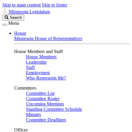
Skip to main content
Skip to footer
Minnesota Legislature
Search
Search
Legislature
Menu
House
Minnesota House of Representatives
House Members and Staff
House Members
Leadership
Staff
Employment
Who Represents Me?
Committees
Committee List
Committee Roster
Upcoming Meetings
Standing Committee Schedule
Minutes
Committee Deadlines
Offices