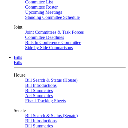
Committee List
Committee Roster
Upcoming Meetings
Standing Committee Schedule
Joint
Joint Committees & Task Forces
Committee Deadlines
Bills In Conference Committee
Side by Side Comparisons
Bills
Bills
House
Bill Search & Status (House)
Bill Introductions
Bill Summaries
Act Summaries
Fiscal Tracking Sheets
Senate
Bill Search & Status (Senate)
Bill Introductions
Bill Summaries