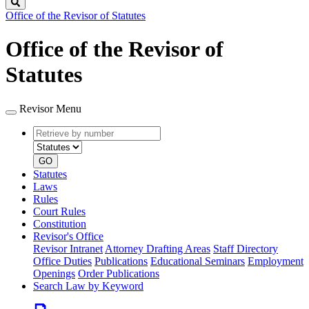
Search
Office of the Revisor of Statutes
Office of the Revisor of
Statutes
Revisor Menu
Retrieve
Document
by
type
number
GO
Statutes
Laws
Rules
Court Rules
Constitution
Revisor's Office
Revisor Intranet
Attorney Drafting Areas
Staff Directory
Office Duties
Publications
Educational Seminars
Employment
Openings
Order Publications
Search Law by Keyword