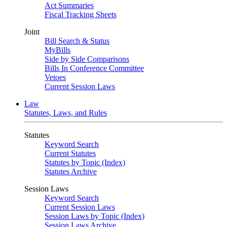
Act Summaries
Fiscal Tracking Sheets
Joint
Bill Search & Status
MyBills
Side by Side Comparisons
Bills In Conference Committee
Vetoes
Current Session Laws
Law
Statutes, Laws, and Rules
Statutes
Keyword Search
Current Statutes
Statutes by Topic (Index)
Statutes Archive
Session Laws
Keyword Search
Current Session Laws
Session Laws by Topic (Index)
Session Laws Archive