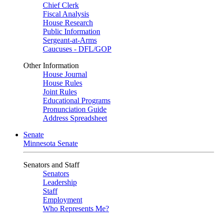
Chief Clerk
Fiscal Analysis
House Research
Public Information
Sergeant-at-Arms
Caucuses - DFL/GOP
Other Information
House Journal
House Rules
Joint Rules
Educational Programs
Pronunciation Guide
Address Spreadsheet
Senate
Minnesota Senate
Senators and Staff
Senators
Leadership
Staff
Employment
Who Represents Me?