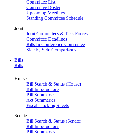
Committee List
Committee Roster
Upcoming Meetings
Standing Committee Schedule
Joint
Joint Committees & Task Forces
Committee Deadlines
Bills In Conference Committee
Side by Side Comparisons
Bills
Bills
House
Bill Search & Status (House)
Bill Introductions
Bill Summaries
Act Summaries
Fiscal Tracking Sheets
Senate
Bill Search & Status (Senate)
Bill Introductions
Bill Summaries