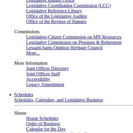
Legislative Budget Office
Legislative Coordinating Commission (LCC)
Legislative Reference Library
Office of the Legislative Auditor
Office of the Revisor of Statutes
Commissions
Legislative-Citizen Commission on MN Resources
Legislative Commission on Pensions & Retirement
Lessard-Sams Outdoor Heritage Council
More...
More Information
Joint Offices Directory
Joint Offices Staff
Accessibility
Legacy Amendment
Schedules
Schedules, Calendars, and Legislative Business
House
House Schedules
Order of Business
Calendar for the Day