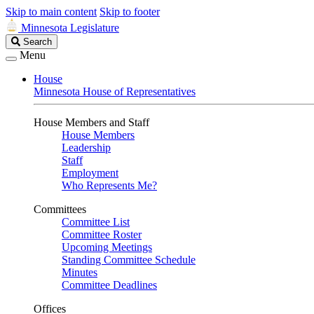
Skip to main content
Skip to footer
Minnesota Legislature
Search
Search
Legislature
Menu
House
Minnesota House of Representatives
House Members and Staff
House Members
Leadership
Staff
Employment
Who Represents Me?
Committees
Committee List
Committee Roster
Upcoming Meetings
Standing Committee Schedule
Minutes
Committee Deadlines
Offices