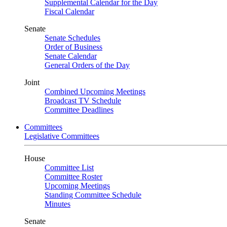
Supplemental Calendar for the Day
Fiscal Calendar
Senate
Senate Schedules
Order of Business
Senate Calendar
General Orders of the Day
Joint
Combined Upcoming Meetings
Broadcast TV Schedule
Committee Deadlines
Committees
Legislative Committees
House
Committee List
Committee Roster
Upcoming Meetings
Standing Committee Schedule
Minutes
Senate