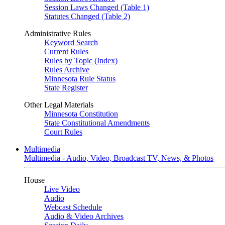
Session Laws Changed (Table 1)
Statutes Changed (Table 2)
Administrative Rules
Keyword Search
Current Rules
Rules by Topic (Index)
Rules Archive
Minnesota Rule Status
State Register
Other Legal Materials
Minnesota Constitution
State Constitutional Amendments
Court Rules
Multimedia
Multimedia - Audio, Video, Broadcast TV, News, & Photos
House
Live Video
Audio
Webcast Schedule
Audio & Video Archives