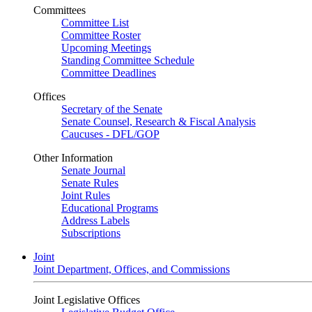
Committees
Committee List
Committee Roster
Upcoming Meetings
Standing Committee Schedule
Committee Deadlines
Offices
Secretary of the Senate
Senate Counsel, Research & Fiscal Analysis
Caucuses - DFL/GOP
Other Information
Senate Journal
Senate Rules
Joint Rules
Educational Programs
Address Labels
Subscriptions
Joint
Joint Department, Offices, and Commissions
Joint Legislative Offices