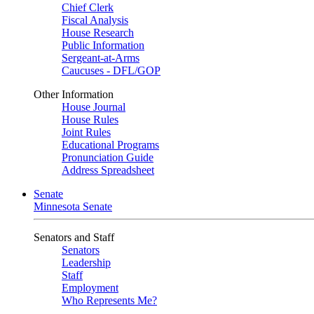
Chief Clerk
Fiscal Analysis
House Research
Public Information
Sergeant-at-Arms
Caucuses - DFL/GOP
Other Information
House Journal
House Rules
Joint Rules
Educational Programs
Pronunciation Guide
Address Spreadsheet
Senate
Minnesota Senate
Senators and Staff
Senators
Leadership
Staff
Employment
Who Represents Me?