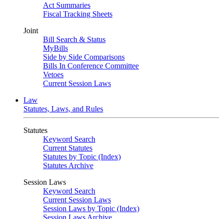
Act Summaries
Fiscal Tracking Sheets
Joint
Bill Search & Status
MyBills
Side by Side Comparisons
Bills In Conference Committee
Vetoes
Current Session Laws
Law
Statutes, Laws, and Rules
Statutes
Keyword Search
Current Statutes
Statutes by Topic (Index)
Statutes Archive
Session Laws
Keyword Search
Current Session Laws
Session Laws by Topic (Index)
Session Laws Archive