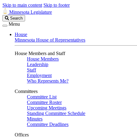
Skip to main content
Skip to footer
Minnesota Legislature
Search
Search
Legislature
Menu
House
Minnesota House of Representatives
House Members and Staff
House Members
Leadership
Staff
Employment
Who Represents Me?
Committees
Committee List
Committee Roster
Upcoming Meetings
Standing Committee Schedule
Minutes
Committee Deadlines
Offices