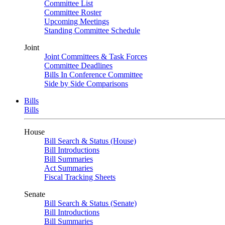
Committee List
Committee Roster
Upcoming Meetings
Standing Committee Schedule
Joint
Joint Committees & Task Forces
Committee Deadlines
Bills In Conference Committee
Side by Side Comparisons
Bills
Bills
House
Bill Search & Status (House)
Bill Introductions
Bill Summaries
Act Summaries
Fiscal Tracking Sheets
Senate
Bill Search & Status (Senate)
Bill Introductions
Bill Summaries