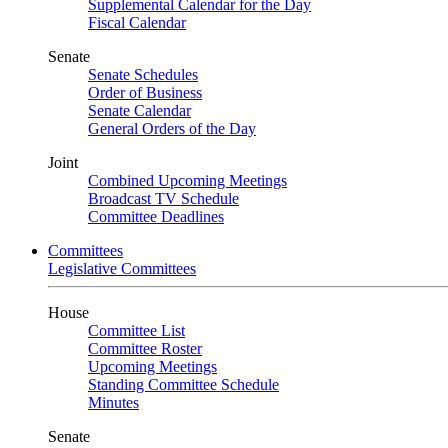
Supplemental Calendar for the Day
Fiscal Calendar
Senate
Senate Schedules
Order of Business
Senate Calendar
General Orders of the Day
Joint
Combined Upcoming Meetings
Broadcast TV Schedule
Committee Deadlines
Committees
Legislative Committees
House
Committee List
Committee Roster
Upcoming Meetings
Standing Committee Schedule
Minutes
Senate