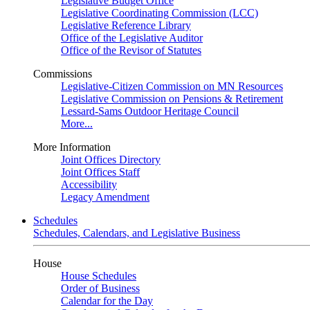
Legislative Budget Office
Legislative Coordinating Commission (LCC)
Legislative Reference Library
Office of the Legislative Auditor
Office of the Revisor of Statutes
Commissions
Legislative-Citizen Commission on MN Resources
Legislative Commission on Pensions & Retirement
Lessard-Sams Outdoor Heritage Council
More...
More Information
Joint Offices Directory
Joint Offices Staff
Accessibility
Legacy Amendment
Schedules
Schedules, Calendars, and Legislative Business
House
House Schedules
Order of Business
Calendar for the Day