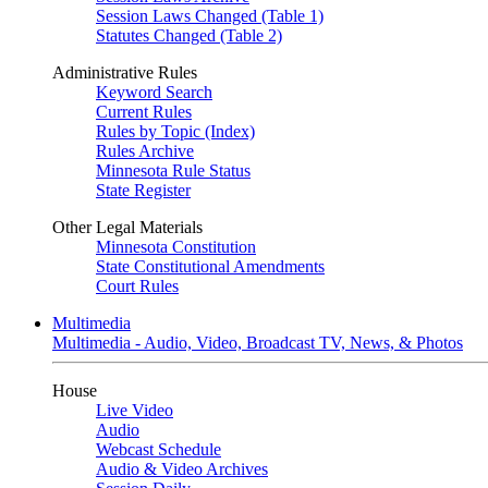
Session Laws Changed (Table 1)
Statutes Changed (Table 2)
Administrative Rules
Keyword Search
Current Rules
Rules by Topic (Index)
Rules Archive
Minnesota Rule Status
State Register
Other Legal Materials
Minnesota Constitution
State Constitutional Amendments
Court Rules
Multimedia
Multimedia - Audio, Video, Broadcast TV, News, & Photos
House
Live Video
Audio
Webcast Schedule
Audio & Video Archives