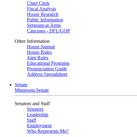
Chief Clerk
Fiscal Analysis
House Research
Public Information
Sergeant-at-Arms
Caucuses - DFL/GOP
Other Information
House Journal
House Rules
Joint Rules
Educational Programs
Pronunciation Guide
Address Spreadsheet
Senate
Minnesota Senate
Senators and Staff
Senators
Leadership
Staff
Employment
Who Represents Me?