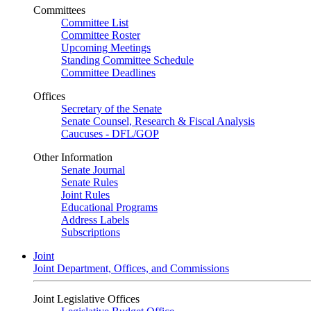
Committees
Committee List
Committee Roster
Upcoming Meetings
Standing Committee Schedule
Committee Deadlines
Offices
Secretary of the Senate
Senate Counsel, Research & Fiscal Analysis
Caucuses - DFL/GOP
Other Information
Senate Journal
Senate Rules
Joint Rules
Educational Programs
Address Labels
Subscriptions
Joint
Joint Department, Offices, and Commissions
Joint Legislative Offices