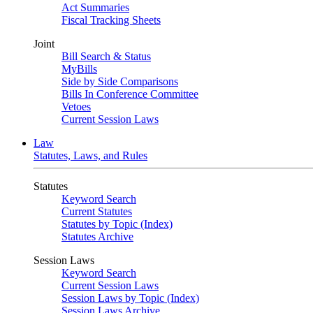
Act Summaries
Fiscal Tracking Sheets
Joint
Bill Search & Status
MyBills
Side by Side Comparisons
Bills In Conference Committee
Vetoes
Current Session Laws
Law
Statutes, Laws, and Rules
Statutes
Keyword Search
Current Statutes
Statutes by Topic (Index)
Statutes Archive
Session Laws
Keyword Search
Current Session Laws
Session Laws by Topic (Index)
Session Laws Archive