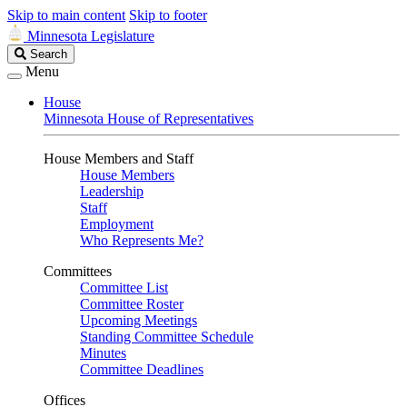
Skip to main content
Skip to footer
Minnesota Legislature
Search
Search
Legislature
Menu
House
Minnesota House of Representatives
House Members and Staff
House Members
Leadership
Staff
Employment
Who Represents Me?
Committees
Committee List
Committee Roster
Upcoming Meetings
Standing Committee Schedule
Minutes
Committee Deadlines
Offices