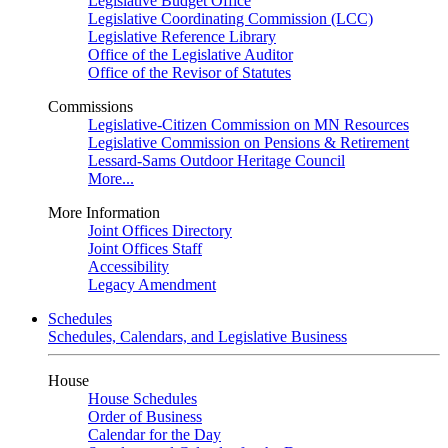
Legislative Budget Office
Legislative Coordinating Commission (LCC)
Legislative Reference Library
Office of the Legislative Auditor
Office of the Revisor of Statutes
Commissions
Legislative-Citizen Commission on MN Resources
Legislative Commission on Pensions & Retirement
Lessard-Sams Outdoor Heritage Council
More...
More Information
Joint Offices Directory
Joint Offices Staff
Accessibility
Legacy Amendment
Schedules
Schedules, Calendars, and Legislative Business
House
House Schedules
Order of Business
Calendar for the Day