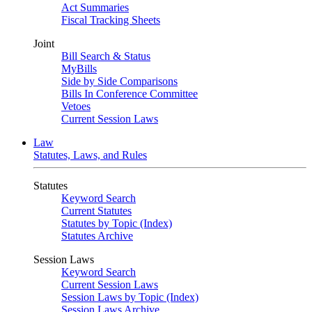
Act Summaries
Fiscal Tracking Sheets
Joint
Bill Search & Status
MyBills
Side by Side Comparisons
Bills In Conference Committee
Vetoes
Current Session Laws
Law
Statutes, Laws, and Rules
Statutes
Keyword Search
Current Statutes
Statutes by Topic (Index)
Statutes Archive
Session Laws
Keyword Search
Current Session Laws
Session Laws by Topic (Index)
Session Laws Archive