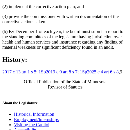
(2) implement the corrective action plan; and
(3) provide the commissioner with written documentation of the
corrective actions taken.
(b) By December 1 of each year, the board must submit a report to
the standing committees of the legislature having jurisdiction over
health and human services and insurance regarding any finding of
material weakness or significant deficiency found in an audit.
History:
2017 c 13 art 1 s 5
;
1Sp2019 c 9 art 8 s 7
;
1Sp2025 c 4 art 6 s 8
,9
Official Publication of the State of Minnesota
Revisor of Statutes
About the Legislature
Historical Information
Employment/Internships
Visiting the Capitol
Accessibility