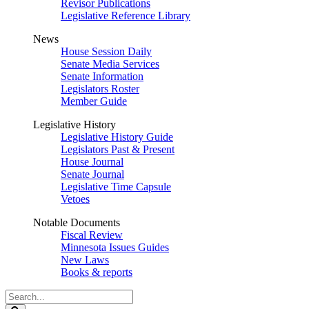
Revisor Publications
Legislative Reference Library
News
House Session Daily
Senate Media Services
Senate Information
Legislators Roster
Member Guide
Legislative History
Legislative History Guide
Legislators Past & Present
House Journal
Senate Journal
Legislative Time Capsule
Vetoes
Notable Documents
Fiscal Review
Minnesota Issues Guides
New Laws
Books & reports
Search
Legislature