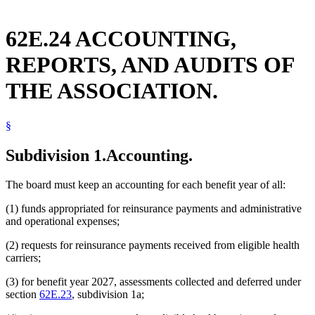
62E.24 ACCOUNTING,
REPORTS, AND AUDITS OF
THE ASSOCIATION.
§
Subdivision 1.
Accounting.
The board must keep an accounting for each benefit year of all:
(1) funds appropriated for reinsurance payments and administrative
and operational expenses;
(2) requests for reinsurance payments received from eligible health
carriers;
(3) for benefit year 2027, assessments collected and deferred under
section
62E.23
, subdivision 1a;