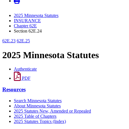
2025 Minnesota Statutes
INSURANCE
Chapter 62E
Section 62E.24
62E.23
62E.25
2025 Minnesota Statutes
Authenticate
PDF
Resources
Search Minnesota Statutes
About Minnesota Statutes
2025 Statutes New, Amended or Repealed
2025 Table of Chapters
2025 Statutes Topics (Index)