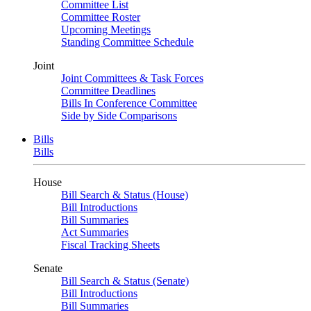
Committee List
Committee Roster
Upcoming Meetings
Standing Committee Schedule
Joint
Joint Committees & Task Forces
Committee Deadlines
Bills In Conference Committee
Side by Side Comparisons
Bills
Bills
House
Bill Search & Status (House)
Bill Introductions
Bill Summaries
Act Summaries
Fiscal Tracking Sheets
Senate
Bill Search & Status (Senate)
Bill Introductions
Bill Summaries