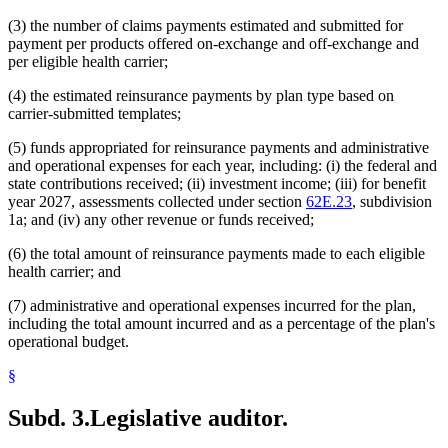
(3) the number of claims payments estimated and submitted for
payment per products offered on-exchange and off-exchange and
per eligible health carrier;
(4) the estimated reinsurance payments by plan type based on
carrier-submitted templates;
(5) funds appropriated for reinsurance payments and administrative
and operational expenses for each year, including: (i) the federal and
state contributions received; (ii) investment income; (iii) for benefit
year 2027, assessments collected under section
62E.23
, subdivision
1a; and (iv) any other revenue or funds received;
(6) the total amount of reinsurance payments made to each eligible
health carrier; and
(7) administrative and operational expenses incurred for the plan,
including the total amount incurred and as a percentage of the plan's
operational budget.
§
Subd. 3.
Legislative auditor.