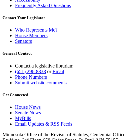
Frequently Asked Questions
Contact Your Legislator
Who Represents Me?
House Members
Senators
General Contact
Contact a legislative librarian:
(651) 296-8338
or
Email
Phone Numbers
Submit website comments
Get Connected
House News
Senate News
MyBills
Email Updates & RSS Feeds
Minnesota Office of the Revisor of Statutes, Centennial Office