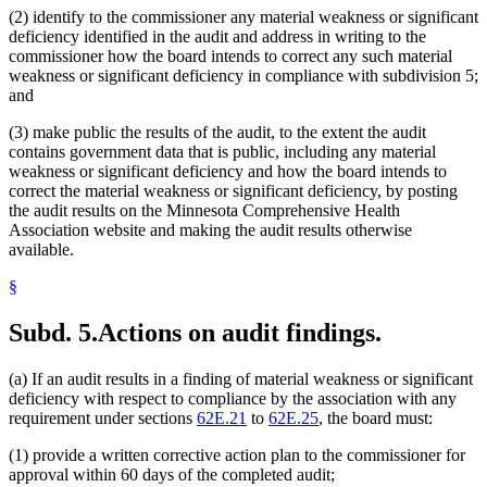
(2) identify to the commissioner any material weakness or significant
deficiency identified in the audit and address in writing to the
commissioner how the board intends to correct any such material
weakness or significant deficiency in compliance with subdivision 5;
and
(3) make public the results of the audit, to the extent the audit
contains government data that is public, including any material
weakness or significant deficiency and how the board intends to
correct the material weakness or significant deficiency, by posting
the audit results on the Minnesota Comprehensive Health
Association website and making the audit results otherwise
available.
§
Subd. 5.
Actions on audit findings.
(a) If an audit results in a finding of material weakness or significant
deficiency with respect to compliance by the association with any
requirement under sections
62E.21
to
62E.25
, the board must:
(1) provide a written corrective action plan to the commissioner for
approval within 60 days of the completed audit;