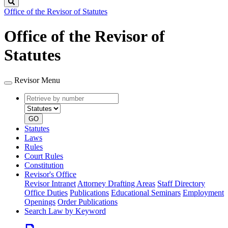
Search
Office of the Revisor of Statutes
Office of the Revisor of
Statutes
Revisor Menu
Retrieve
Document
by
type
number
GO
Statutes
Laws
Rules
Court Rules
Constitution
Revisor's Office
Revisor Intranet
Attorney Drafting Areas
Staff Directory
Office Duties
Publications
Educational Seminars
Employment
Openings
Order Publications
Search Law by Keyword