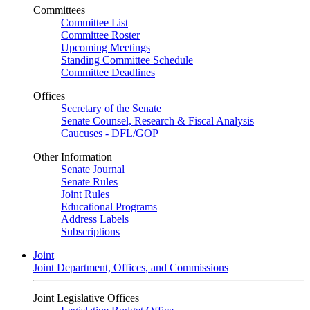
Committees
Committee List
Committee Roster
Upcoming Meetings
Standing Committee Schedule
Committee Deadlines
Offices
Secretary of the Senate
Senate Counsel, Research & Fiscal Analysis
Caucuses - DFL/GOP
Other Information
Senate Journal
Senate Rules
Joint Rules
Educational Programs
Address Labels
Subscriptions
Joint
Joint Department, Offices, and Commissions
Joint Legislative Offices