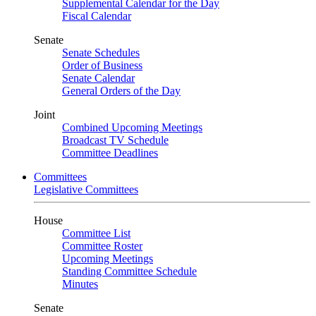
Supplemental Calendar for the Day
Fiscal Calendar
Senate
Senate Schedules
Order of Business
Senate Calendar
General Orders of the Day
Joint
Combined Upcoming Meetings
Broadcast TV Schedule
Committee Deadlines
Committees
Legislative Committees
House
Committee List
Committee Roster
Upcoming Meetings
Standing Committee Schedule
Minutes
Senate