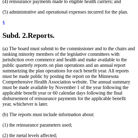
(4) reinsurance payments made to eligible health carriers; and
(5) administrative and operational expenses incurred for the plan.
§
Subd. 2.
Reports.
(a) The board must submit to the commissioner and to the chairs and
ranking minority members of the legislative committees with
jurisdiction over commerce and health and make available to the
public quarterly reports on plan operations and an annual report
summarizing the plan operations for each benefit year. All reports
must be made public by posting the report on the Minnesota
Comprehensive Health Association website. The annual summary
must be made available by November 1 of the year following the
applicable benefit year or 60 calendar days following the final
disbursement of reinsurance payments for the applicable benefit
year, whichever is later.
(b) The reports must include information about:
(1) the reinsurance parameters used;
(2) the metal levels affected;