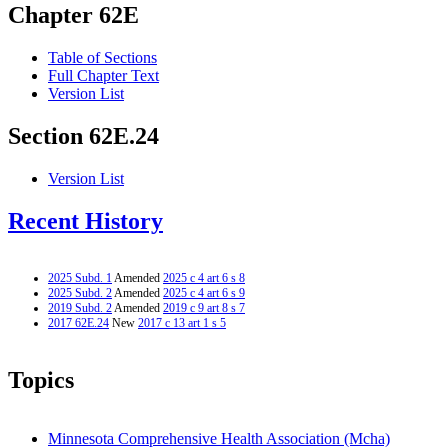
Chapter 62E
Table of Sections
Full Chapter Text
Version List
Section 62E.24
Version List
Recent History
2025 Subd. 1
Amended
2025 c 4 art 6 s 8
2025 Subd. 2
Amended
2025 c 4 art 6 s 9
2019 Subd. 2
Amended
2019 c 9 art 8 s 7
2017 62E.24
New
2017 c 13 art 1 s 5
Topics
Minnesota Comprehensive Health Association (Mcha)