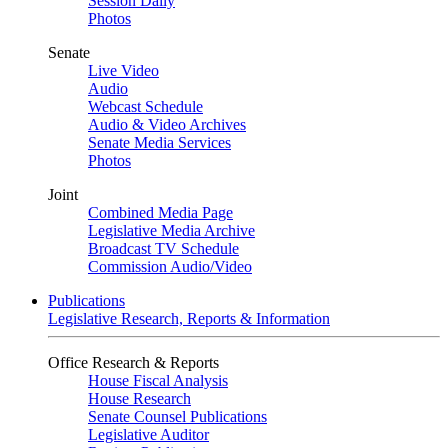
Session Daily
Photos
Senate
Live Video
Audio
Webcast Schedule
Audio & Video Archives
Senate Media Services
Photos
Joint
Combined Media Page
Legislative Media Archive
Broadcast TV Schedule
Commission Audio/Video
Publications
Legislative Research, Reports & Information
Office Research & Reports
House Fiscal Analysis
House Research
Senate Counsel Publications
Legislative Auditor