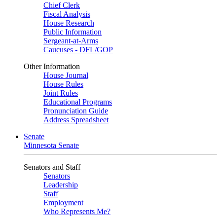
Chief Clerk
Fiscal Analysis
House Research
Public Information
Sergeant-at-Arms
Caucuses - DFL/GOP
Other Information
House Journal
House Rules
Joint Rules
Educational Programs
Pronunciation Guide
Address Spreadsheet
Senate
Minnesota Senate
Senators and Staff
Senators
Leadership
Staff
Employment
Who Represents Me?