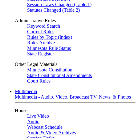
Session Laws Changed (Table 1)
Statutes Changed (Table 2)
Administrative Rules
Keyword Search
Current Rules
Rules by Topic (Index)
Rules Archive
Minnesota Rule Status
State Register
Other Legal Materials
Minnesota Constitution
State Constitutional Amendments
Court Rules
Multimedia
Multimedia - Audio, Video, Broadcast TV, News, & Photos
House
Live Video
Audio
Webcast Schedule
Audio & Video Archives