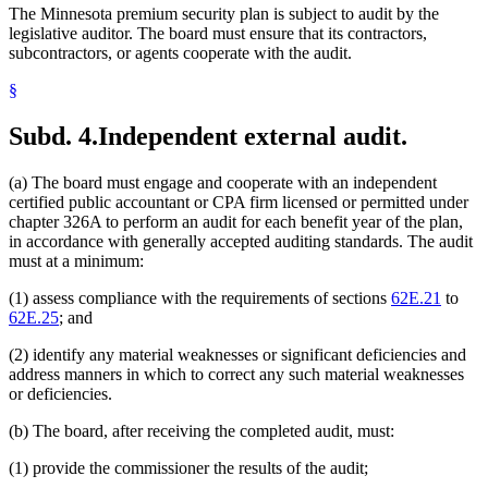
The Minnesota premium security plan is subject to audit by the
legislative auditor. The board must ensure that its contractors,
subcontractors, or agents cooperate with the audit.
§
Subd. 4.
Independent external audit.
(a) The board must engage and cooperate with an independent
certified public accountant or CPA firm licensed or permitted under
chapter 326A to perform an audit for each benefit year of the plan,
in accordance with generally accepted auditing standards. The audit
must at a minimum:
(1) assess compliance with the requirements of sections
62E.21
to
62E.25
; and
(2) identify any material weaknesses or significant deficiencies and
address manners in which to correct any such material weaknesses
or deficiencies.
(b) The board, after receiving the completed audit, must:
(1) provide the commissioner the results of the audit;