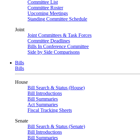
Committee List
Committee Roster
Upcoming Meetings
Standing Committee Schedule
Joint
Joint Committees & Task Forces
Committee Deadlines
Bills In Conference Committee
Side by Side Comparisons
Bills
Bills
House
Bill Search & Status (House)
Bill Introductions
Bill Summaries
Act Summaries
Fiscal Tracking Sheets
Senate
Bill Search & Status (Senate)
Bill Introductions
Bill Summaries