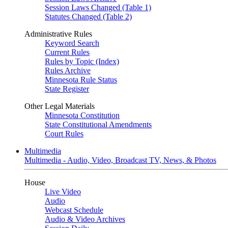
Session Laws Changed (Table 1)
Statutes Changed (Table 2)
Administrative Rules
Keyword Search
Current Rules
Rules by Topic (Index)
Rules Archive
Minnesota Rule Status
State Register
Other Legal Materials
Minnesota Constitution
State Constitutional Amendments
Court Rules
Multimedia
Multimedia - Audio, Video, Broadcast TV, News, & Photos
House
Live Video
Audio
Webcast Schedule
Audio & Video Archives