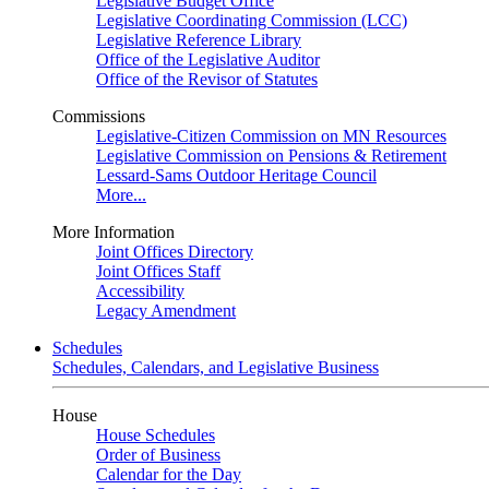
Legislative Budget Office
Legislative Coordinating Commission (LCC)
Legislative Reference Library
Office of the Legislative Auditor
Office of the Revisor of Statutes
Commissions
Legislative-Citizen Commission on MN Resources
Legislative Commission on Pensions & Retirement
Lessard-Sams Outdoor Heritage Council
More...
More Information
Joint Offices Directory
Joint Offices Staff
Accessibility
Legacy Amendment
Schedules
Schedules, Calendars, and Legislative Business
House
House Schedules
Order of Business
Calendar for the Day