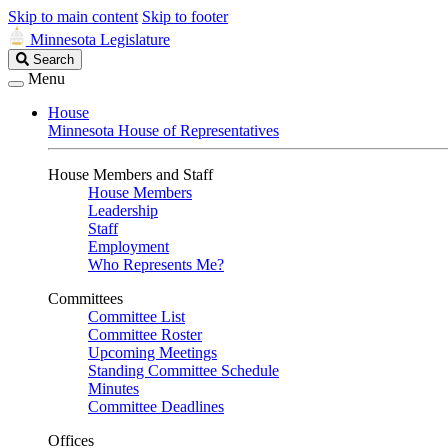
Skip to main content
Skip to footer
Minnesota Legislature
Search
Search
Legislature
Menu
House
Minnesota House of Representatives
House Members and Staff
House Members
Leadership
Staff
Employment
Who Represents Me?
Committees
Committee List
Committee Roster
Upcoming Meetings
Standing Committee Schedule
Minutes
Committee Deadlines
Offices