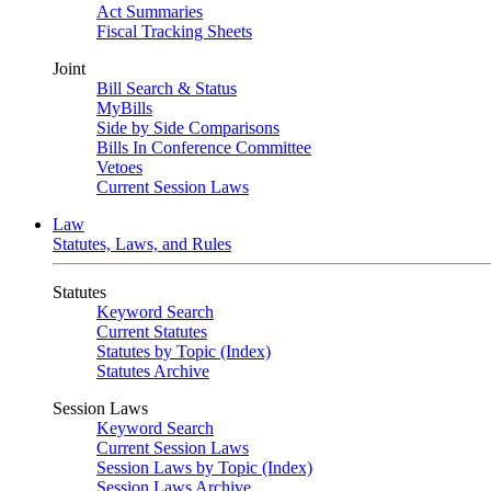
Act Summaries
Fiscal Tracking Sheets
Joint
Bill Search & Status
MyBills
Side by Side Comparisons
Bills In Conference Committee
Vetoes
Current Session Laws
Law
Statutes, Laws, and Rules
Statutes
Keyword Search
Current Statutes
Statutes by Topic (Index)
Statutes Archive
Session Laws
Keyword Search
Current Session Laws
Session Laws by Topic (Index)
Session Laws Archive