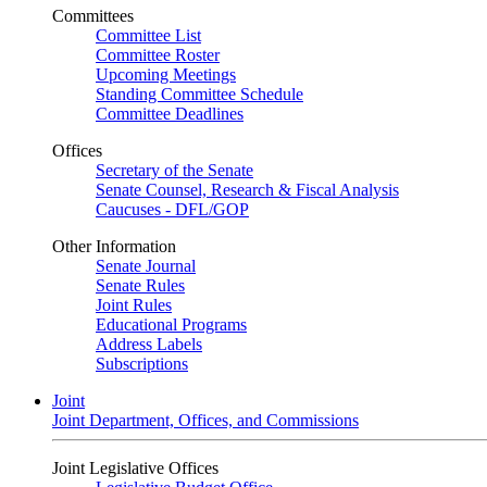
Committees
Committee List
Committee Roster
Upcoming Meetings
Standing Committee Schedule
Committee Deadlines
Offices
Secretary of the Senate
Senate Counsel, Research & Fiscal Analysis
Caucuses - DFL/GOP
Other Information
Senate Journal
Senate Rules
Joint Rules
Educational Programs
Address Labels
Subscriptions
Joint
Joint Department, Offices, and Commissions
Joint Legislative Offices