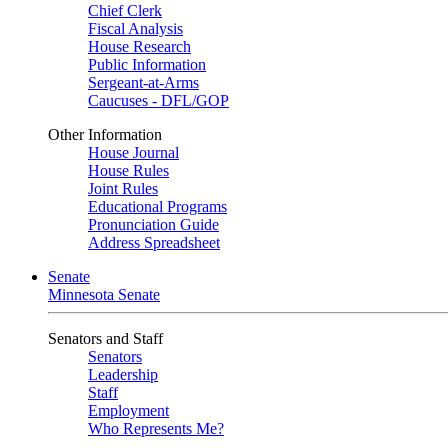
Chief Clerk
Fiscal Analysis
House Research
Public Information
Sergeant-at-Arms
Caucuses - DFL/GOP
Other Information
House Journal
House Rules
Joint Rules
Educational Programs
Pronunciation Guide
Address Spreadsheet
Senate
Minnesota Senate
Senators and Staff
Senators
Leadership
Staff
Employment
Who Represents Me?