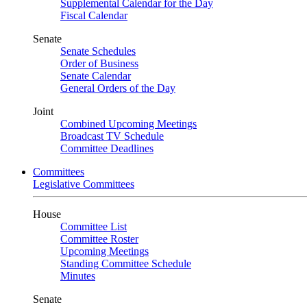
Supplemental Calendar for the Day
Fiscal Calendar
Senate
Senate Schedules
Order of Business
Senate Calendar
General Orders of the Day
Joint
Combined Upcoming Meetings
Broadcast TV Schedule
Committee Deadlines
Committees
Legislative Committees
House
Committee List
Committee Roster
Upcoming Meetings
Standing Committee Schedule
Minutes
Senate