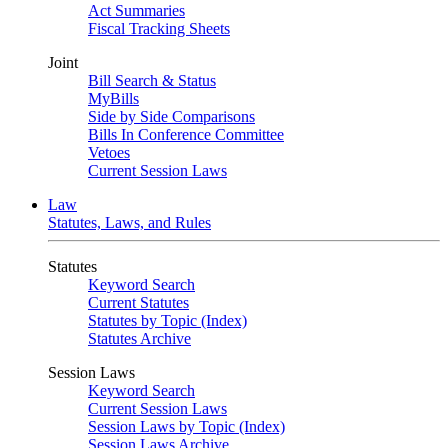
Act Summaries
Fiscal Tracking Sheets
Joint
Bill Search & Status
MyBills
Side by Side Comparisons
Bills In Conference Committee
Vetoes
Current Session Laws
Law
Statutes, Laws, and Rules
Statutes
Keyword Search
Current Statutes
Statutes by Topic (Index)
Statutes Archive
Session Laws
Keyword Search
Current Session Laws
Session Laws by Topic (Index)
Session Laws Archive