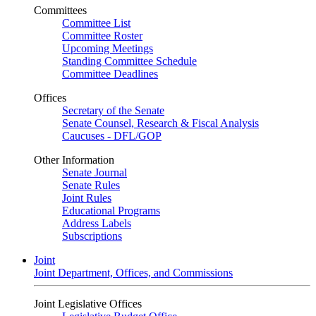
Committees
Committee List
Committee Roster
Upcoming Meetings
Standing Committee Schedule
Committee Deadlines
Offices
Secretary of the Senate
Senate Counsel, Research & Fiscal Analysis
Caucuses - DFL/GOP
Other Information
Senate Journal
Senate Rules
Joint Rules
Educational Programs
Address Labels
Subscriptions
Joint
Joint Department, Offices, and Commissions
Joint Legislative Offices