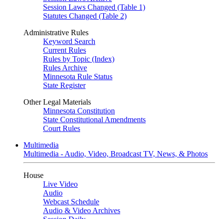
Session Laws Changed (Table 1)
Statutes Changed (Table 2)
Administrative Rules
Keyword Search
Current Rules
Rules by Topic (Index)
Rules Archive
Minnesota Rule Status
State Register
Other Legal Materials
Minnesota Constitution
State Constitutional Amendments
Court Rules
Multimedia
Multimedia - Audio, Video, Broadcast TV, News, & Photos
House
Live Video
Audio
Webcast Schedule
Audio & Video Archives