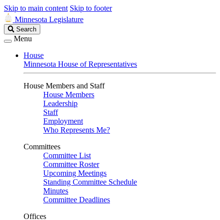
Skip to main content
Skip to footer
Minnesota Legislature
Search
Search
Legislature
Menu
House
Minnesota House of Representatives
House Members and Staff
House Members
Leadership
Staff
Employment
Who Represents Me?
Committees
Committee List
Committee Roster
Upcoming Meetings
Standing Committee Schedule
Minutes
Committee Deadlines
Offices