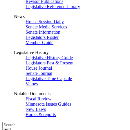
Revisor Publications
Legislative Reference Library
News
House Session Daily
Senate Media Services
Senate Information
Legislators Roster
Member Guide
Legislative History
Legislative History Guide
Legislators Past & Present
House Journal
Senate Journal
Legislative Time Capsule
Vetoes
Notable Documents
Fiscal Review
Minnesota Issues Guides
New Laws
Books & reports
Search
Legislature