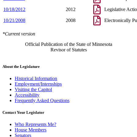
10/18/2012
2012
Legislative Acti
10/21/2008
2008
Electronically P
*Current version
Official Publication of the State of Minnesota
Revisor of Statutes
About the Legislature
Historical Information
Employment/Internships
Visiting the Capitol
Accessibility
Frequently Asked Questions
Contact Your Legislator
Who Represents Me?
House Members
Senators