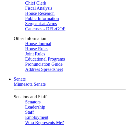
Chief Clerk
Fiscal Analysis
House Research
Public Information
Sergeant-at-Arms
Caucuses - DFL/GOP
Other Information
House Journal
House Rules
Joint Rules
Educational Programs
Pronunciation Guide
Address Spreadsheet
Senate
Minnesota Senate
Senators and Staff
Senators
Leadership
Staff
Employment
Who Represents Me?