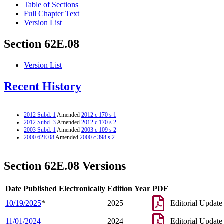
Table of Sections
Full Chapter Text
Version List
Section 62E.08
Version List
Recent History
2012 Subd. 1
Amended
2012 c 170 s 1
2012 Subd. 3
Amended
2012 c 170 s 2
2003 Subd. 1
Amended
2003 c 109 s 2
2000 62E.08
Amended
2000 c 398 s 2
Section 62E.08 Versions
Date Published Electronically
Edition Year
PDF
10/19/2025
*
2025
Editorial Update
11/01/2024
2024
Editorial Update