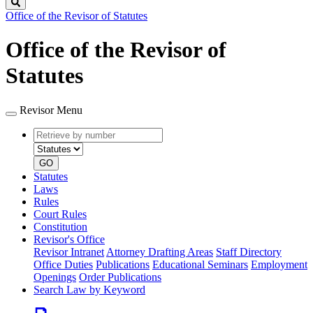
Search
Office of the Revisor of Statutes
Office of the Revisor of
Statutes
Revisor Menu
Retrieve
Document
by
type
number
GO
Statutes
Laws
Rules
Court Rules
Constitution
Revisor's Office
Revisor Intranet
Attorney Drafting Areas
Staff Directory
Office Duties
Publications
Educational Seminars
Employment
Openings
Order Publications
Search Law by Keyword