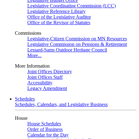
Legislative Budget Office
Legislative Coordinating Commission (LCC)
Legislative Reference Library
Office of the Legislative Auditor
Office of the Revisor of Statutes
Commissions
Legislative-Citizen Commission on MN Resources
Legislative Commission on Pensions & Retirement
Lessard-Sams Outdoor Heritage Council
More...
More Information
Joint Offices Directory
Joint Offices Staff
Accessibility
Legacy Amendment
Schedules
Schedules, Calendars, and Legislative Business
House
House Schedules
Order of Business
Calendar for the Day