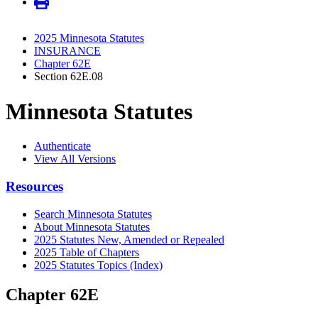
2025 Minnesota Statutes
INSURANCE
Chapter 62E
Section 62E.08
Minnesota Statutes
Authenticate
View All Versions
Resources
Search Minnesota Statutes
About Minnesota Statutes
2025 Statutes New, Amended or Repealed
2025 Table of Chapters
2025 Statutes Topics (Index)
Chapter 62E