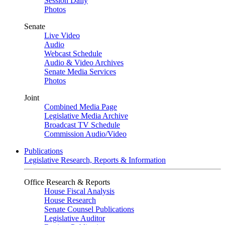
Session Daily
Photos
Senate
Live Video
Audio
Webcast Schedule
Audio & Video Archives
Senate Media Services
Photos
Joint
Combined Media Page
Legislative Media Archive
Broadcast TV Schedule
Commission Audio/Video
Publications
Legislative Research, Reports & Information
Office Research & Reports
House Fiscal Analysis
House Research
Senate Counsel Publications
Legislative Auditor