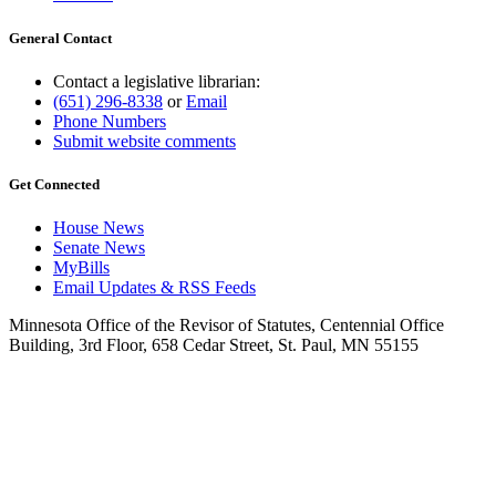
General Contact
Contact a legislative librarian:
(651) 296-8338
or
Email
Phone Numbers
Submit website comments
Get Connected
House News
Senate News
MyBills
Email Updates & RSS Feeds
Minnesota Office of the Revisor of Statutes, Centennial Office
Building, 3rd Floor, 658 Cedar Street, St. Paul, MN 55155