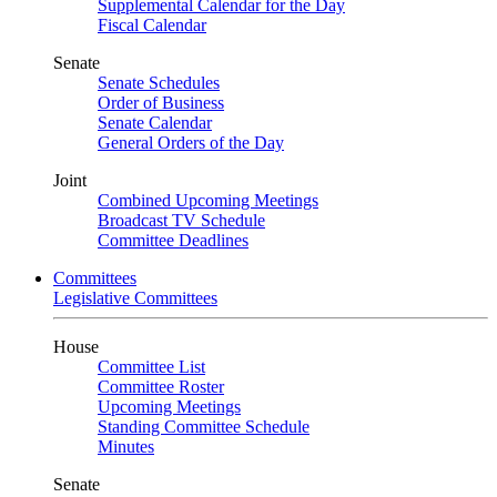
Supplemental Calendar for the Day
Fiscal Calendar
Senate
Senate Schedules
Order of Business
Senate Calendar
General Orders of the Day
Joint
Combined Upcoming Meetings
Broadcast TV Schedule
Committee Deadlines
Committees
Legislative Committees
House
Committee List
Committee Roster
Upcoming Meetings
Standing Committee Schedule
Minutes
Senate