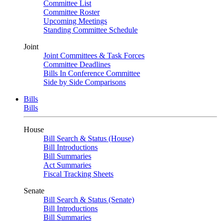
Committee List
Committee Roster
Upcoming Meetings
Standing Committee Schedule
Joint
Joint Committees & Task Forces
Committee Deadlines
Bills In Conference Committee
Side by Side Comparisons
Bills
Bills
House
Bill Search & Status (House)
Bill Introductions
Bill Summaries
Act Summaries
Fiscal Tracking Sheets
Senate
Bill Search & Status (Senate)
Bill Introductions
Bill Summaries