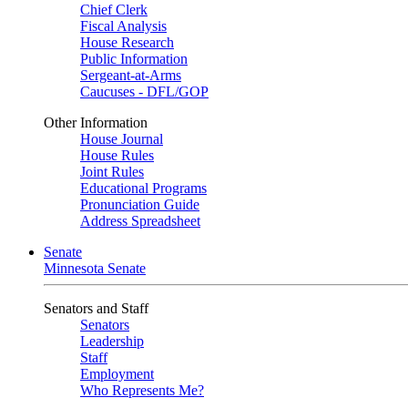
Chief Clerk
Fiscal Analysis
House Research
Public Information
Sergeant-at-Arms
Caucuses - DFL/GOP
Other Information
House Journal
House Rules
Joint Rules
Educational Programs
Pronunciation Guide
Address Spreadsheet
Senate
Minnesota Senate
Senators and Staff
Senators
Leadership
Staff
Employment
Who Represents Me?