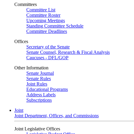
Committees
Committee List
Committee Roster
Upcoming Meetings
Standing Committee Schedule
Committee Deadlines
Offices
Secretary of the Senate
Senate Counsel, Research & Fiscal Analysis
Caucuses - DFL/GOP
Other Information
Senate Journal
Senate Rules
Joint Rules
Educational Programs
Address Labels
Subscriptions
Joint
Joint Department, Offices, and Commissions
Joint Legislative Offices