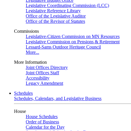
Legislative Budget Office
Legislative Coordinating Commission (LCC)
Legislative Reference Library
Office of the Legislative Auditor
Office of the Revisor of Statutes
Commissions
Legislative-Citizen Commission on MN Resources
Legislative Commission on Pensions & Retirement
Lessard-Sams Outdoor Heritage Council
More...
More Information
Joint Offices Directory
Joint Offices Staff
Accessibility
Legacy Amendment
Schedules
Schedules, Calendars, and Legislative Business
House
House Schedules
Order of Business
Calendar for the Day