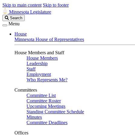
Skip to main content
Skip to footer
Minnesota Legislature
Search
Search
Legislature
Menu
House
Minnesota House of Representatives
House Members and Staff
House Members
Leadership
Staff
Employment
Who Represents Me?
Committees
Committee List
Committee Roster
Upcoming Meetings
Standing Committee Schedule
Minutes
Committee Deadlines
Offices