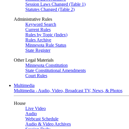
Session Laws Changed (Table 1)
Statutes Changed (Table 2)
Administrative Rules
Keyword Search
Current Rules
Rules by Topic (Index)
Rules Archive
Minnesota Rule Status
State Register
Other Legal Materials
Minnesota Constitution
State Constitutional Amendments
Court Rules
Multimedia
Multimedia - Audio, Video, Broadcast TV, News, & Photos
House
Live Video
Audio
Webcast Schedule
Audio & Video Archives