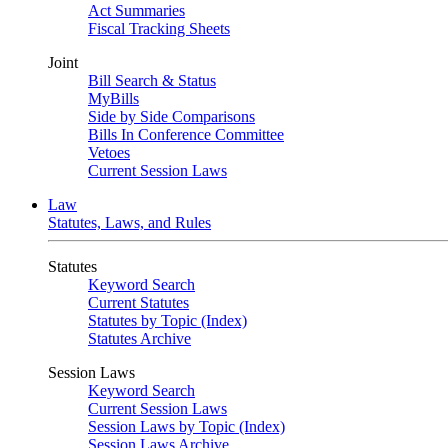
Act Summaries
Fiscal Tracking Sheets
Joint
Bill Search & Status
MyBills
Side by Side Comparisons
Bills In Conference Committee
Vetoes
Current Session Laws
Law
Statutes, Laws, and Rules
Statutes
Keyword Search
Current Statutes
Statutes by Topic (Index)
Statutes Archive
Session Laws
Keyword Search
Current Session Laws
Session Laws by Topic (Index)
Session Laws Archive