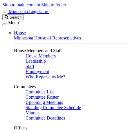
Skip to main content
Skip to footer
Minnesota Legislature
Search
Search
Legislature
Menu
House
Minnesota House of Representatives
House Members and Staff
House Members
Leadership
Staff
Employment
Who Represents Me?
Committees
Committee List
Committee Roster
Upcoming Meetings
Standing Committee Schedule
Minutes
Committee Deadlines
Offices