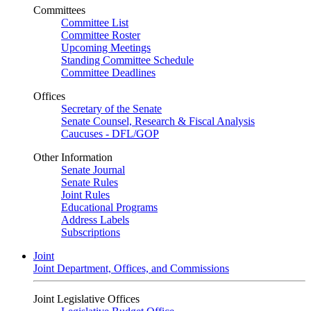
Committees
Committee List
Committee Roster
Upcoming Meetings
Standing Committee Schedule
Committee Deadlines
Offices
Secretary of the Senate
Senate Counsel, Research & Fiscal Analysis
Caucuses - DFL/GOP
Other Information
Senate Journal
Senate Rules
Joint Rules
Educational Programs
Address Labels
Subscriptions
Joint
Joint Department, Offices, and Commissions
Joint Legislative Offices