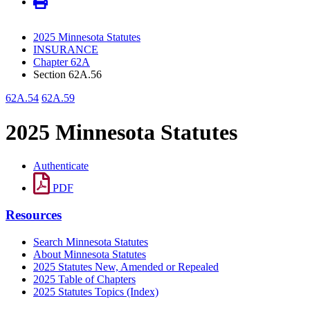
2025 Minnesota Statutes
INSURANCE
Chapter 62A
Section 62A.56
62A.54
62A.59
2025 Minnesota Statutes
Authenticate
PDF
Resources
Search Minnesota Statutes
About Minnesota Statutes
2025 Statutes New, Amended or Repealed
2025 Table of Chapters
2025 Statutes Topics (Index)