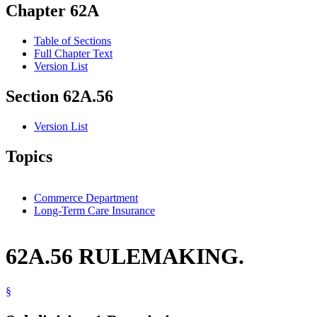
Chapter 62A
Table of Sections
Full Chapter Text
Version List
Section 62A.56
Version List
Topics
Commerce Department
Long-Term Care Insurance
62A.56 RULEMAKING.
§