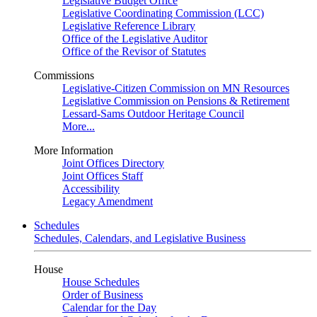
Legislative Budget Office
Legislative Coordinating Commission (LCC)
Legislative Reference Library
Office of the Legislative Auditor
Office of the Revisor of Statutes
Commissions
Legislative-Citizen Commission on MN Resources
Legislative Commission on Pensions & Retirement
Lessard-Sams Outdoor Heritage Council
More...
More Information
Joint Offices Directory
Joint Offices Staff
Accessibility
Legacy Amendment
Schedules
Schedules, Calendars, and Legislative Business
House
House Schedules
Order of Business
Calendar for the Day