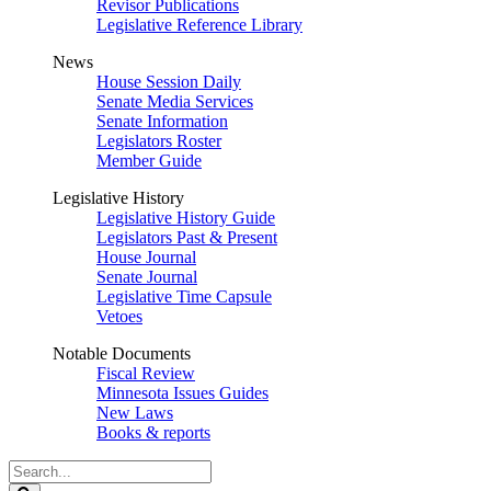
Revisor Publications
Legislative Reference Library
News
House Session Daily
Senate Media Services
Senate Information
Legislators Roster
Member Guide
Legislative History
Legislative History Guide
Legislators Past & Present
House Journal
Senate Journal
Legislative Time Capsule
Vetoes
Notable Documents
Fiscal Review
Minnesota Issues Guides
New Laws
Books & reports
Search
Legislature