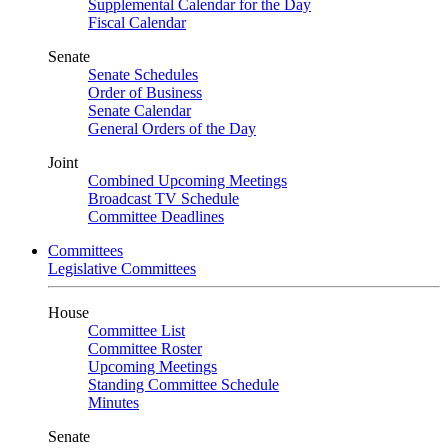
Supplemental Calendar for the Day
Fiscal Calendar
Senate
Senate Schedules
Order of Business
Senate Calendar
General Orders of the Day
Joint
Combined Upcoming Meetings
Broadcast TV Schedule
Committee Deadlines
Committees
Legislative Committees
House
Committee List
Committee Roster
Upcoming Meetings
Standing Committee Schedule
Minutes
Senate