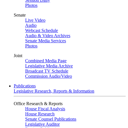
Session Daily
Photos
Senate
Live Video
Audio
Webcast Schedule
Audio & Video Archives
Senate Media Services
Photos
Joint
Combined Media Page
Legislative Media Archive
Broadcast TV Schedule
Commission Audio/Video
Publications
Legislative Research, Reports & Information
Office Research & Reports
House Fiscal Analysis
House Research
Senate Counsel Publications
Legislative Auditor