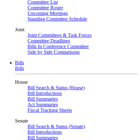
Committee List
Committee Roster
Upcoming Meetings
Standing Committee Schedule
Joint
Joint Committees & Task Forces
Committee Deadlines
Bills In Conference Committee
Side by Side Comparisons
Bills
Bills
House
Bill Search & Status (House)
Bill Introductions
Bill Summaries
Act Summaries
Fiscal Tracking Sheets
Senate
Bill Search & Status (Senate)
Bill Introductions
Bill Summaries