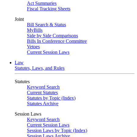
Act Summaries
Fiscal Tracking Sheets
Joint
Bill Search & Status
MyBills
Side by Side Comparisons
Bills In Conference Committee
Vetoes
Current Session Laws
Law
Statutes, Laws, and Rules
Statutes
Keyword Search
Current Statutes
Statutes by Topic (Index)
Statutes Archive
Session Laws
Keyword Search
Current Session Laws
Session Laws by Topic (Index)
Session Laws Archive