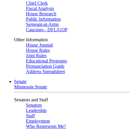
Chief Clerk
Fiscal Analysis
House Research
Public Information
Sergeant-at-Arms
Caucuses - DFL/GOP
Other Information
House Journal
House Rules
Joint Rules
Educational Programs
Pronunciation Guide
Address Spreadsheet
Senate
Minnesota Senate
Senators and Staff
Senators
Leadership
Staff
Employment
Who Represents Me?