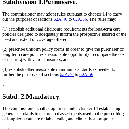
Subdivision 1.
Permissive.
The commissioner may adopt rules pursuant to chapter 14 to carry
out the purposes of sections
62A.46
to
62A.56
. The rules may:
(1) establish additional disclosure requirements for long-term care
policies designed to adequately inform the prospective insured of the
need and extent of coverage offered;
(2) prescribe uniform policy forms in order to give the purchaser of
long-term care policies a reasonable opportunity to compare the cost
of insuring with various insurers; and
(3) establish other reasonable minimum standards as needed to
further the purposes of sections
62A.46
to
62A.56
.
§
Subd. 2.
Mandatory.
The commissioner shall adopt rules under chapter 14 establishing
general standards to ensure that assessments used in the prescribing
of long-term care are reliable, valid, and clinically appropriate.