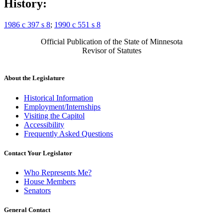
History:
1986 c 397 s 8
;
1990 c 551 s 8
Official Publication of the State of Minnesota
Revisor of Statutes
About the Legislature
Historical Information
Employment/Internships
Visiting the Capitol
Accessibility
Frequently Asked Questions
Contact Your Legislator
Who Represents Me?
House Members
Senators
General Contact