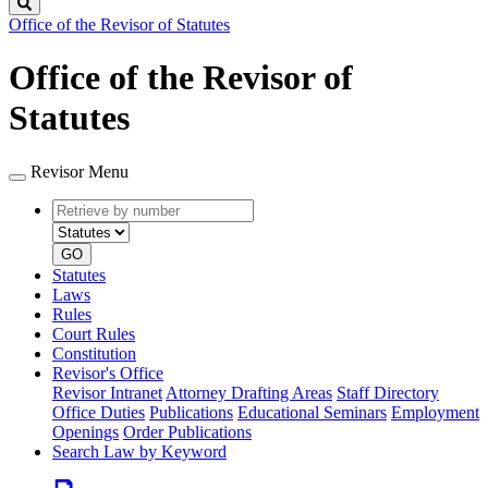
Search
Office of the Revisor of Statutes
Office of the Revisor of
Statutes
Revisor Menu
Retrieve
Document
by
type
number
GO
Statutes
Laws
Rules
Court Rules
Constitution
Revisor's Office
Revisor Intranet
Attorney Drafting Areas
Staff Directory
Office Duties
Publications
Educational Seminars
Employment
Openings
Order Publications
Search Law by Keyword