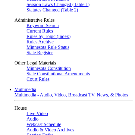
Session Laws Changed (Table 1)
Statutes Changed (Table 2)
Administrative Rules
Keyword Search
Current Rules
Rules by Topic (Index)
Rules Archive
Minnesota Rule Status
State Register
Other Legal Materials
Minnesota Constitution
State Constitutional Amendments
Court Rules
Multimedia
Multimedia - Audio, Video, Broadcast TV, News, & Photos
House
Live Video
Audio
Webcast Schedule
Audio & Video Archives