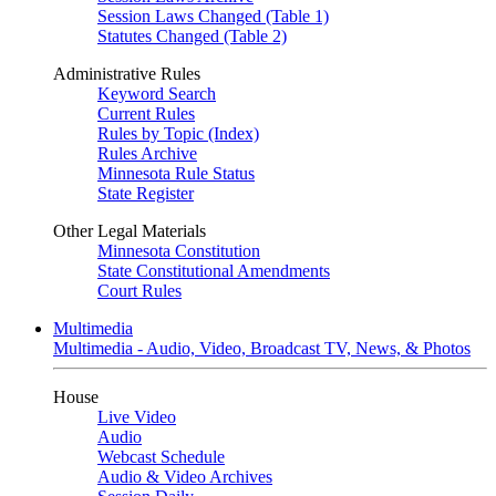
Session Laws Changed (Table 1)
Statutes Changed (Table 2)
Administrative Rules
Keyword Search
Current Rules
Rules by Topic (Index)
Rules Archive
Minnesota Rule Status
State Register
Other Legal Materials
Minnesota Constitution
State Constitutional Amendments
Court Rules
Multimedia
Multimedia - Audio, Video, Broadcast TV, News, & Photos
House
Live Video
Audio
Webcast Schedule
Audio & Video Archives