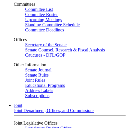
Committees
Committee List
Committee Roster
Upcoming Meetings
Standing Committee Schedule
Committee Deadlines
Offices
Secretary of the Senate
Senate Counsel, Research & Fiscal Analysis
Caucuses - DFL/GOP
Other Information
Senate Journal
Senate Rules
Joint Rules
Educational Programs
Address Labels
Subscriptions
Joint
Joint Department, Offices, and Commissions
Joint Legislative Offices