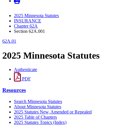
2025 Minnesota Statutes
INSURANCE
Chapter 62A
Section 62A.001
62A.01
2025 Minnesota Statutes
Authenticate
PDF
Resources
Search Minnesota Statutes
About Minnesota Statutes
2025 Statutes New, Amended or Repealed
2025 Table of Chapters
2025 Statutes Topics (Index)