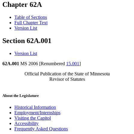
Chapter 62A
Table of Sections
Full Chapter Text
Version List
Section 62A.001
Version List
62A.001
MS 2006 [Renumbered
15.001
]
Official Publication of the State of Minnesota
Revisor of Statutes
About the Legislature
Historical Information
Employment/Internships
Visiting the Capitol
Accessibility
Frequently Asked Questions