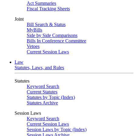
Act Summaries
Fiscal Tracking Sheets
Joint
Bill Search & Status
MyBills
Side by Side Comparisons
Bills In Conference Committee
Vetoes
Current Session Laws
Law
Statutes, Laws, and Rules
Statutes
Keyword Search
Current Statutes
Statutes by Topic (Index)
Statutes Archive
Session Laws
Keyword Search
Current Session Laws
Session Laws by Topic (Index)
Session Laws Archive