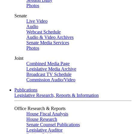
Session Daily
Photos
Senate
Live Video
Audio
Webcast Schedule
Audio & Video Archives
Senate Media Services
Photos
Joint
Combined Media Page
Legislative Media Archive
Broadcast TV Schedule
Commission Audio/Video
Publications
Legislative Research, Reports & Information
Office Research & Reports
House Fiscal Analysis
House Research
Senate Counsel Publications
Legislative Auditor