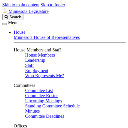
Skip to main content
Skip to footer
Minnesota Legislature
Search
Search
Legislature
Menu
House
Minnesota House of Representatives
House Members and Staff
House Members
Leadership
Staff
Employment
Who Represents Me?
Committees
Committee List
Committee Roster
Upcoming Meetings
Standing Committee Schedule
Minutes
Committee Deadlines
Offices