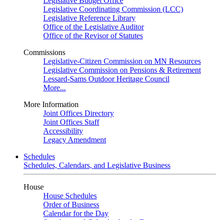
Legislative Budget Office
Legislative Coordinating Commission (LCC)
Legislative Reference Library
Office of the Legislative Auditor
Office of the Revisor of Statutes
Commissions
Legislative-Citizen Commission on MN Resources
Legislative Commission on Pensions & Retirement
Lessard-Sams Outdoor Heritage Council
More...
More Information
Joint Offices Directory
Joint Offices Staff
Accessibility
Legacy Amendment
Schedules
Schedules, Calendars, and Legislative Business
House
House Schedules
Order of Business
Calendar for the Day