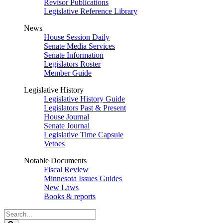
Revisor Publications
Legislative Reference Library
News
House Session Daily
Senate Media Services
Senate Information
Legislators Roster
Member Guide
Legislative History
Legislative History Guide
Legislators Past & Present
House Journal
Senate Journal
Legislative Time Capsule
Vetoes
Notable Documents
Fiscal Review
Minnesota Issues Guides
New Laws
Books & reports
Search
Legislature