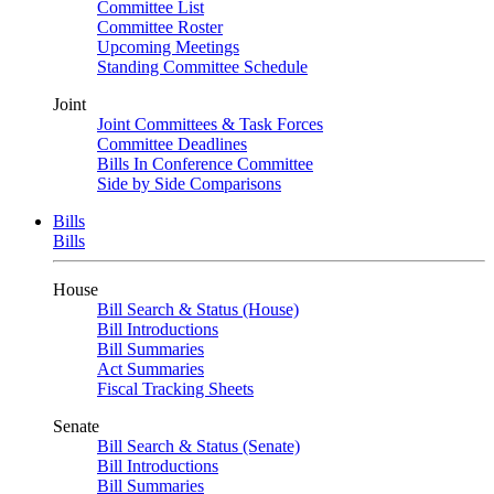
Committee List
Committee Roster
Upcoming Meetings
Standing Committee Schedule
Joint
Joint Committees & Task Forces
Committee Deadlines
Bills In Conference Committee
Side by Side Comparisons
Bills
Bills
House
Bill Search & Status (House)
Bill Introductions
Bill Summaries
Act Summaries
Fiscal Tracking Sheets
Senate
Bill Search & Status (Senate)
Bill Introductions
Bill Summaries