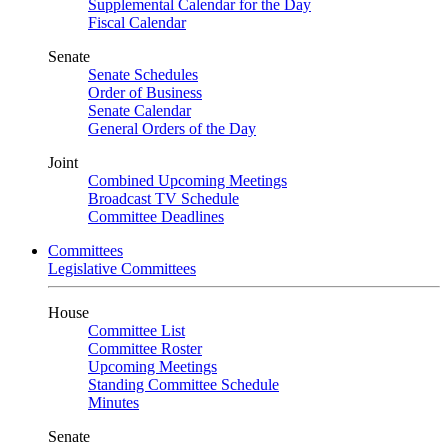
Supplemental Calendar for the Day
Fiscal Calendar
Senate
Senate Schedules
Order of Business
Senate Calendar
General Orders of the Day
Joint
Combined Upcoming Meetings
Broadcast TV Schedule
Committee Deadlines
Committees
Legislative Committees
House
Committee List
Committee Roster
Upcoming Meetings
Standing Committee Schedule
Minutes
Senate