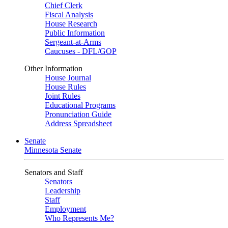
Chief Clerk
Fiscal Analysis
House Research
Public Information
Sergeant-at-Arms
Caucuses - DFL/GOP
Other Information
House Journal
House Rules
Joint Rules
Educational Programs
Pronunciation Guide
Address Spreadsheet
Senate
Minnesota Senate
Senators and Staff
Senators
Leadership
Staff
Employment
Who Represents Me?