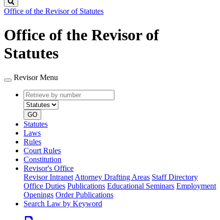
Search
Office of the Revisor of Statutes
Office of the Revisor of
Statutes
Revisor Menu
Retrieve
Document
by
type
number
GO
Statutes
Laws
Rules
Court Rules
Constitution
Revisor's Office
Revisor Intranet
Attorney Drafting Areas
Staff Directory
Office Duties
Publications
Educational Seminars
Employment
Openings
Order Publications
Search Law by Keyword