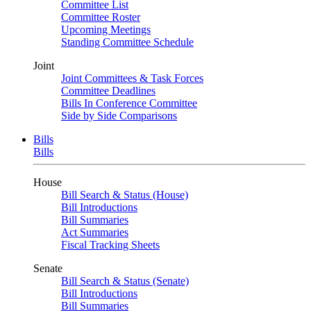
Committee List
Committee Roster
Upcoming Meetings
Standing Committee Schedule
Joint
Joint Committees & Task Forces
Committee Deadlines
Bills In Conference Committee
Side by Side Comparisons
Bills
Bills
House
Bill Search & Status (House)
Bill Introductions
Bill Summaries
Act Summaries
Fiscal Tracking Sheets
Senate
Bill Search & Status (Senate)
Bill Introductions
Bill Summaries