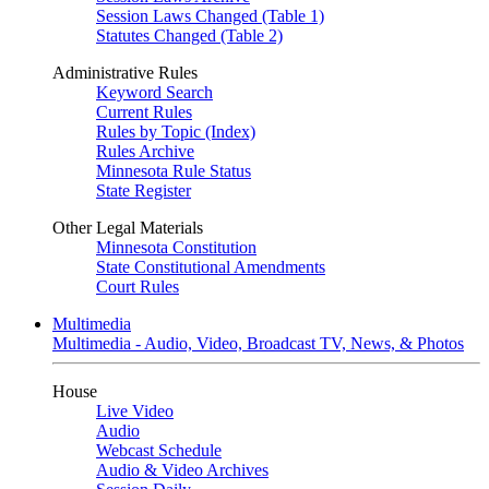
Session Laws Changed (Table 1)
Statutes Changed (Table 2)
Administrative Rules
Keyword Search
Current Rules
Rules by Topic (Index)
Rules Archive
Minnesota Rule Status
State Register
Other Legal Materials
Minnesota Constitution
State Constitutional Amendments
Court Rules
Multimedia
Multimedia - Audio, Video, Broadcast TV, News, & Photos
House
Live Video
Audio
Webcast Schedule
Audio & Video Archives