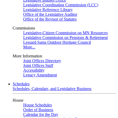
Legislative Budget Office
Legislative Coordinating Commission (LCC)
Legislative Reference Library
Office of the Legislative Auditor
Office of the Revisor of Statutes
Commissions
Legislative-Citizen Commission on MN Resources
Legislative Commission on Pensions & Retirement
Lessard-Sams Outdoor Heritage Council
More...
More Information
Joint Offices Directory
Joint Offices Staff
Accessibility
Legacy Amendment
Schedules
Schedules, Calendars, and Legislative Business
House
House Schedules
Order of Business
Calendar for the Day