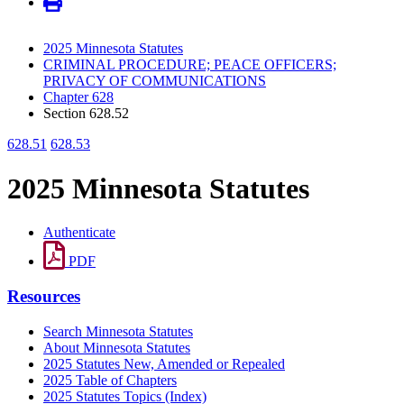
2025 Minnesota Statutes
CRIMINAL PROCEDURE; PEACE OFFICERS;
PRIVACY OF COMMUNICATIONS
Chapter 628
Section 628.52
628.51
628.53
2025 Minnesota Statutes
Authenticate
PDF
Resources
Search Minnesota Statutes
About Minnesota Statutes
2025 Statutes New, Amended or Repealed
2025 Table of Chapters
2025 Statutes Topics (Index)