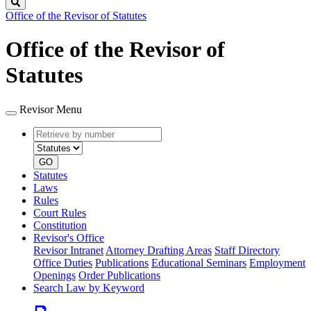
Search
Office of the Revisor of Statutes
Office of the Revisor of
Statutes
Revisor Menu
Retrieve
Document
by
type
number
GO
Statutes
Laws
Rules
Court Rules
Constitution
Revisor's Office
Revisor Intranet
Attorney Drafting Areas
Staff Directory
Office Duties
Publications
Educational Seminars
Employment
Openings
Order Publications
Search Law by Keyword