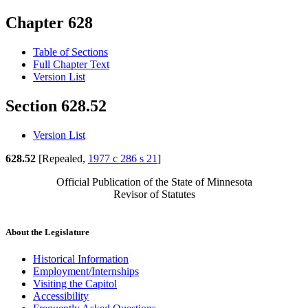
Chapter 628
Table of Sections
Full Chapter Text
Version List
Section 628.52
Version List
628.52
[Repealed,
1977 c 286 s 21
]
Official Publication of the State of Minnesota
Revisor of Statutes
About the Legislature
Historical Information
Employment/Internships
Visiting the Capitol
Accessibility