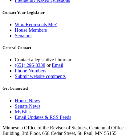
Frequently Asked Questions
Contact Your Legislator
Who Represents Me?
House Members
Senators
General Contact
Contact a legislative librarian:
(651) 296-8338
or
Email
Phone Numbers
Submit website comments
Get Connected
House News
Senate News
MyBills
Email Updates & RSS Feeds
Minnesota Office of the Revisor of Statutes, Centennial Office
Building, 3rd Floor, 658 Cedar Street, St. Paul, MN 55155