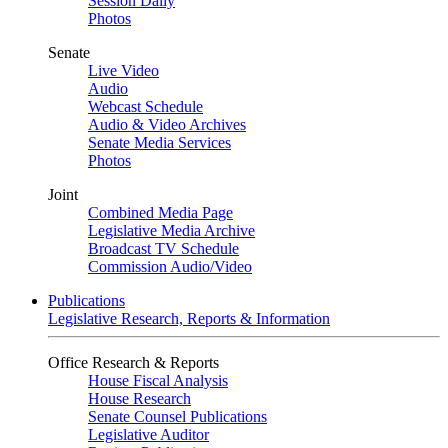
Session Daily
Photos
Senate
Live Video
Audio
Webcast Schedule
Audio & Video Archives
Senate Media Services
Photos
Joint
Combined Media Page
Legislative Media Archive
Broadcast TV Schedule
Commission Audio/Video
Publications
Legislative Research, Reports & Information
Office Research & Reports
House Fiscal Analysis
House Research
Senate Counsel Publications
Legislative Auditor