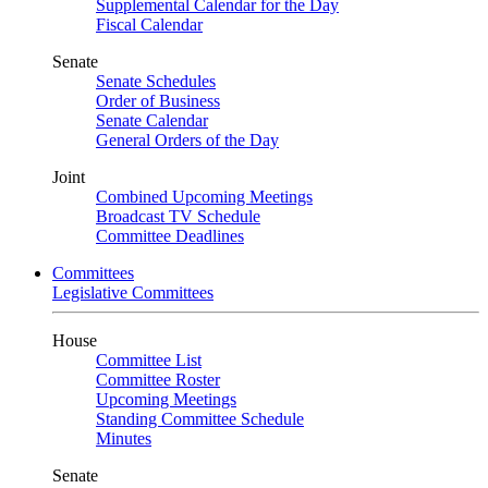
Supplemental Calendar for the Day
Fiscal Calendar
Senate
Senate Schedules
Order of Business
Senate Calendar
General Orders of the Day
Joint
Combined Upcoming Meetings
Broadcast TV Schedule
Committee Deadlines
Committees
Legislative Committees
House
Committee List
Committee Roster
Upcoming Meetings
Standing Committee Schedule
Minutes
Senate