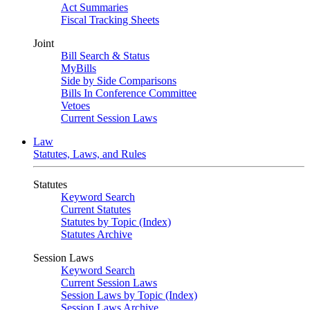
Act Summaries
Fiscal Tracking Sheets
Joint
Bill Search & Status
MyBills
Side by Side Comparisons
Bills In Conference Committee
Vetoes
Current Session Laws
Law
Statutes, Laws, and Rules
Statutes
Keyword Search
Current Statutes
Statutes by Topic (Index)
Statutes Archive
Session Laws
Keyword Search
Current Session Laws
Session Laws by Topic (Index)
Session Laws Archive