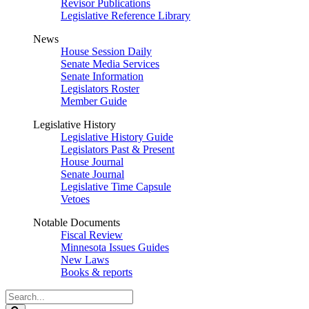
Revisor Publications
Legislative Reference Library
News
House Session Daily
Senate Media Services
Senate Information
Legislators Roster
Member Guide
Legislative History
Legislative History Guide
Legislators Past & Present
House Journal
Senate Journal
Legislative Time Capsule
Vetoes
Notable Documents
Fiscal Review
Minnesota Issues Guides
New Laws
Books & reports
Search
Legislature