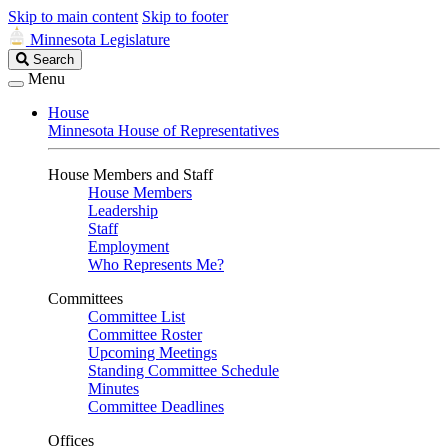
Skip to main content
Skip to footer
Minnesota Legislature
Search
Search
Legislature
Menu
House
Minnesota House of Representatives
House Members and Staff
House Members
Leadership
Staff
Employment
Who Represents Me?
Committees
Committee List
Committee Roster
Upcoming Meetings
Standing Committee Schedule
Minutes
Committee Deadlines
Offices