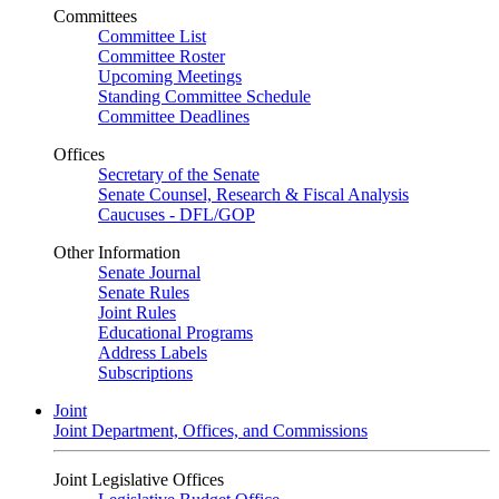
Committees
Committee List
Committee Roster
Upcoming Meetings
Standing Committee Schedule
Committee Deadlines
Offices
Secretary of the Senate
Senate Counsel, Research & Fiscal Analysis
Caucuses - DFL/GOP
Other Information
Senate Journal
Senate Rules
Joint Rules
Educational Programs
Address Labels
Subscriptions
Joint
Joint Department, Offices, and Commissions
Joint Legislative Offices