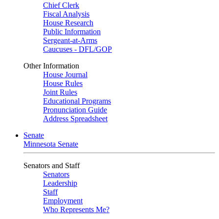
Chief Clerk
Fiscal Analysis
House Research
Public Information
Sergeant-at-Arms
Caucuses - DFL/GOP
Other Information
House Journal
House Rules
Joint Rules
Educational Programs
Pronunciation Guide
Address Spreadsheet
Senate
Minnesota Senate
Senators and Staff
Senators
Leadership
Staff
Employment
Who Represents Me?