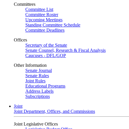
Committees
Committee List
Committee Roster
Upcoming Meetings
Standing Committee Schedule
Committee Deadlines
Offices
Secretary of the Senate
Senate Counsel, Research & Fiscal Analysis
Caucuses - DFL/GOP
Other Information
Senate Journal
Senate Rules
Joint Rules
Educational Programs
Address Labels
Subscriptions
Joint
Joint Department, Offices, and Commissions
Joint Legislative Offices