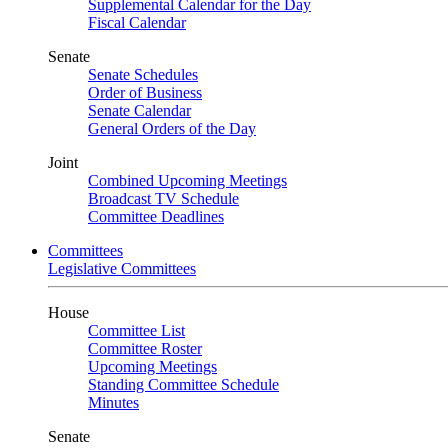
Supplemental Calendar for the Day
Fiscal Calendar
Senate
Senate Schedules
Order of Business
Senate Calendar
General Orders of the Day
Joint
Combined Upcoming Meetings
Broadcast TV Schedule
Committee Deadlines
Committees
Legislative Committees
House
Committee List
Committee Roster
Upcoming Meetings
Standing Committee Schedule
Minutes
Senate