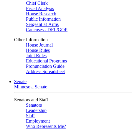
Chief Clerk
Fiscal Analysis
House Research
Public Information
Sergeant-at-Arms
Caucuses - DFL/GOP
Other Information
House Journal
House Rules
Joint Rules
Educational Programs
Pronunciation Guide
Address Spreadsheet
Senate
Minnesota Senate
Senators and Staff
Senators
Leadership
Staff
Employment
Who Represents Me?