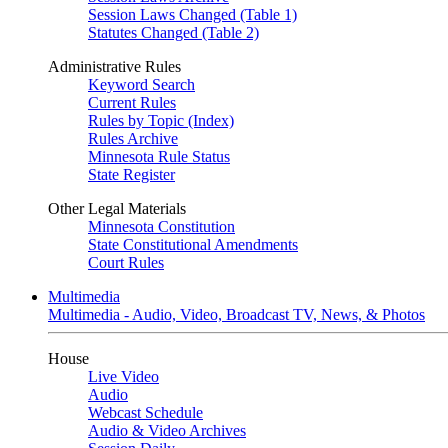
Session Laws Changed (Table 1)
Statutes Changed (Table 2)
Administrative Rules
Keyword Search
Current Rules
Rules by Topic (Index)
Rules Archive
Minnesota Rule Status
State Register
Other Legal Materials
Minnesota Constitution
State Constitutional Amendments
Court Rules
Multimedia
Multimedia - Audio, Video, Broadcast TV, News, & Photos
House
Live Video
Audio
Webcast Schedule
Audio & Video Archives