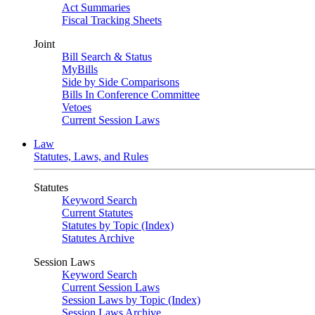
Act Summaries
Fiscal Tracking Sheets
Joint
Bill Search & Status
MyBills
Side by Side Comparisons
Bills In Conference Committee
Vetoes
Current Session Laws
Law
Statutes, Laws, and Rules
Statutes
Keyword Search
Current Statutes
Statutes by Topic (Index)
Statutes Archive
Session Laws
Keyword Search
Current Session Laws
Session Laws by Topic (Index)
Session Laws Archive