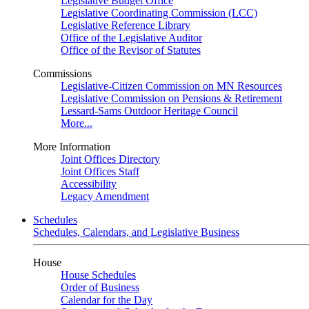
Legislative Budget Office
Legislative Coordinating Commission (LCC)
Legislative Reference Library
Office of the Legislative Auditor
Office of the Revisor of Statutes
Commissions
Legislative-Citizen Commission on MN Resources
Legislative Commission on Pensions & Retirement
Lessard-Sams Outdoor Heritage Council
More...
More Information
Joint Offices Directory
Joint Offices Staff
Accessibility
Legacy Amendment
Schedules
Schedules, Calendars, and Legislative Business
House
House Schedules
Order of Business
Calendar for the Day