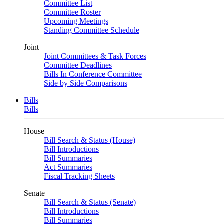
Committee List
Committee Roster
Upcoming Meetings
Standing Committee Schedule
Joint
Joint Committees & Task Forces
Committee Deadlines
Bills In Conference Committee
Side by Side Comparisons
Bills
Bills
House
Bill Search & Status (House)
Bill Introductions
Bill Summaries
Act Summaries
Fiscal Tracking Sheets
Senate
Bill Search & Status (Senate)
Bill Introductions
Bill Summaries