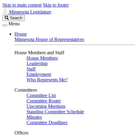
Skip to main content
Skip to footer
Minnesota Legislature
Search
Search
Legislature
Menu
House
Minnesota House of Representatives
House Members and Staff
House Members
Leadership
Staff
Employment
Who Represents Me?
Committees
Committee List
Committee Roster
Upcoming Meetings
Standing Committee Schedule
Minutes
Committee Deadlines
Offices