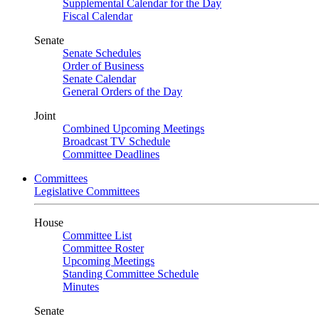
Supplemental Calendar for the Day
Fiscal Calendar
Senate
Senate Schedules
Order of Business
Senate Calendar
General Orders of the Day
Joint
Combined Upcoming Meetings
Broadcast TV Schedule
Committee Deadlines
Committees
Legislative Committees
House
Committee List
Committee Roster
Upcoming Meetings
Standing Committee Schedule
Minutes
Senate