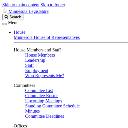
Skip to main content
Skip to footer
Minnesota Legislature
Search
Search
Legislature
Menu
House
Minnesota House of Representatives
House Members and Staff
House Members
Leadership
Staff
Employment
Who Represents Me?
Committees
Committee List
Committee Roster
Upcoming Meetings
Standing Committee Schedule
Minutes
Committee Deadlines
Offices