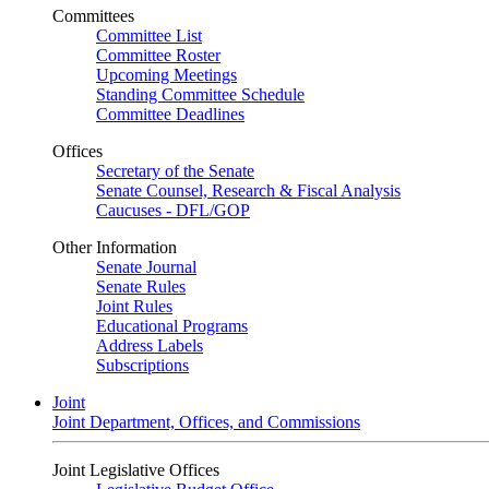
Committees
Committee List
Committee Roster
Upcoming Meetings
Standing Committee Schedule
Committee Deadlines
Offices
Secretary of the Senate
Senate Counsel, Research & Fiscal Analysis
Caucuses - DFL/GOP
Other Information
Senate Journal
Senate Rules
Joint Rules
Educational Programs
Address Labels
Subscriptions
Joint
Joint Department, Offices, and Commissions
Joint Legislative Offices