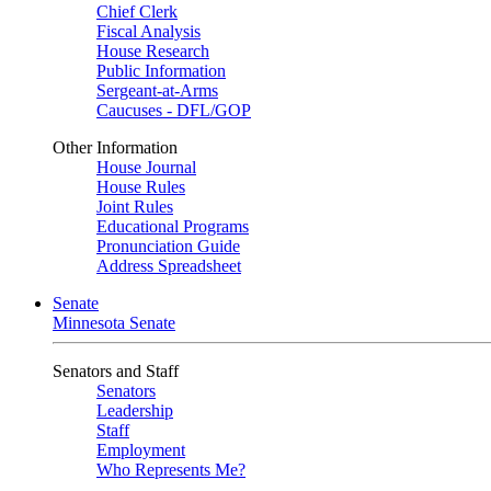
Chief Clerk
Fiscal Analysis
House Research
Public Information
Sergeant-at-Arms
Caucuses - DFL/GOP
Other Information
House Journal
House Rules
Joint Rules
Educational Programs
Pronunciation Guide
Address Spreadsheet
Senate
Minnesota Senate
Senators and Staff
Senators
Leadership
Staff
Employment
Who Represents Me?