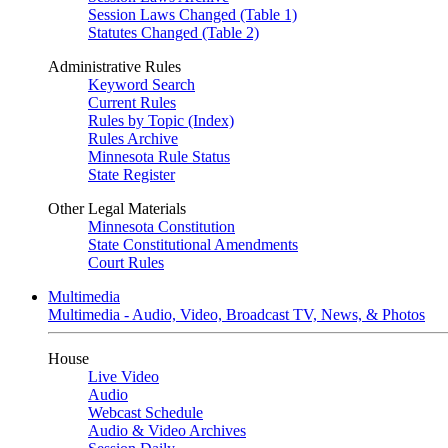
Session Laws Changed (Table 1)
Statutes Changed (Table 2)
Administrative Rules
Keyword Search
Current Rules
Rules by Topic (Index)
Rules Archive
Minnesota Rule Status
State Register
Other Legal Materials
Minnesota Constitution
State Constitutional Amendments
Court Rules
Multimedia
Multimedia - Audio, Video, Broadcast TV, News, & Photos
House
Live Video
Audio
Webcast Schedule
Audio & Video Archives