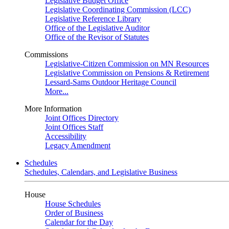
Legislative Budget Office
Legislative Coordinating Commission (LCC)
Legislative Reference Library
Office of the Legislative Auditor
Office of the Revisor of Statutes
Commissions
Legislative-Citizen Commission on MN Resources
Legislative Commission on Pensions & Retirement
Lessard-Sams Outdoor Heritage Council
More...
More Information
Joint Offices Directory
Joint Offices Staff
Accessibility
Legacy Amendment
Schedules
Schedules, Calendars, and Legislative Business
House
House Schedules
Order of Business
Calendar for the Day