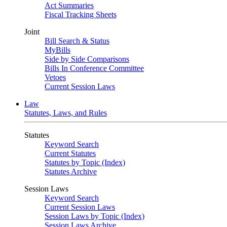
Act Summaries
Fiscal Tracking Sheets
Joint
Bill Search & Status
MyBills
Side by Side Comparisons
Bills In Conference Committee
Vetoes
Current Session Laws
Law
Statutes, Laws, and Rules
Statutes
Keyword Search
Current Statutes
Statutes by Topic (Index)
Statutes Archive
Session Laws
Keyword Search
Current Session Laws
Session Laws by Topic (Index)
Session Laws Archive