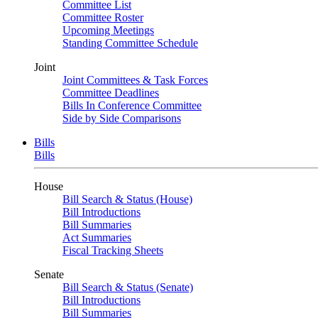
Committee List
Committee Roster
Upcoming Meetings
Standing Committee Schedule
Joint
Joint Committees & Task Forces
Committee Deadlines
Bills In Conference Committee
Side by Side Comparisons
Bills
Bills
House
Bill Search & Status (House)
Bill Introductions
Bill Summaries
Act Summaries
Fiscal Tracking Sheets
Senate
Bill Search & Status (Senate)
Bill Introductions
Bill Summaries