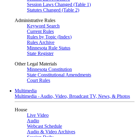
Session Laws Changed (Table 1)
Statutes Changed (Table 2)
Administrative Rules
Keyword Search
Current Rules
Rules by Topic (Index)
Rules Archive
Minnesota Rule Status
State Register
Other Legal Materials
Minnesota Constitution
State Constitutional Amendments
Court Rules
Multimedia
Multimedia - Audio, Video, Broadcast TV, News, & Photos
House
Live Video
Audio
Webcast Schedule
Audio & Video Archives