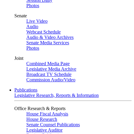
Session Daily
Photos
Senate
Live Video
Audio
Webcast Schedule
Audio & Video Archives
Senate Media Services
Photos
Joint
Combined Media Page
Legislative Media Archive
Broadcast TV Schedule
Commission Audio/Video
Publications
Legislative Research, Reports & Information
Office Research & Reports
House Fiscal Analysis
House Research
Senate Counsel Publications
Legislative Auditor