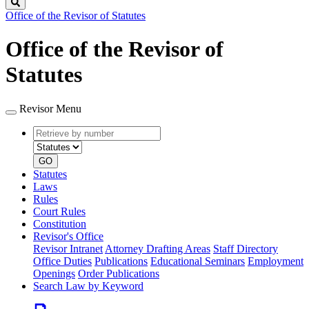
Search
Office of the Revisor of Statutes
Office of the Revisor of
Statutes
Revisor Menu
Retrieve
Document
by
type
number
GO
Statutes
Laws
Rules
Court Rules
Constitution
Revisor's Office
Revisor Intranet
Attorney Drafting Areas
Staff Directory
Office Duties
Publications
Educational Seminars
Employment
Openings
Order Publications
Search Law by Keyword