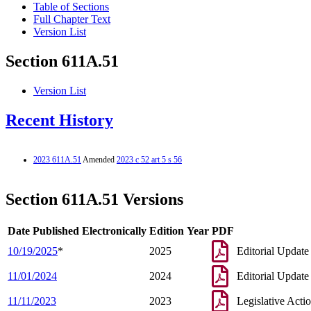
Table of Sections
Full Chapter Text
Version List
Section 611A.51
Version List
Recent History
2023 611A.51
Amended
2023 c 52 art 5 s 56
Section 611A.51 Versions
Date Published Electronically
Edition Year
PDF
10/19/2025
*
2025
Editorial Update
11/01/2024
2024
Editorial Update
11/11/2023
2023
Legislative Acti