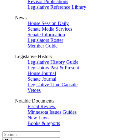
Revisor Publications
Legislative Reference Library
News
House Session Daily
Senate Media Services
Senate Information
Legislators Roster
Member Guide
Legislative History
Legislative History Guide
Legislators Past & Present
House Journal
Senate Journal
Legislative Time Capsule
Vetoes
Notable Documents
Fiscal Review
Minnesota Issues Guides
New Laws
Books & reports
Search
Legislature