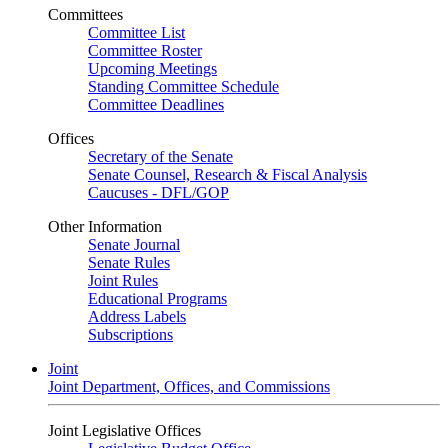
Committees
Committee List
Committee Roster
Upcoming Meetings
Standing Committee Schedule
Committee Deadlines
Offices
Secretary of the Senate
Senate Counsel, Research & Fiscal Analysis
Caucuses - DFL/GOP
Other Information
Senate Journal
Senate Rules
Joint Rules
Educational Programs
Address Labels
Subscriptions
Joint
Joint Department, Offices, and Commissions
Joint Legislative Offices