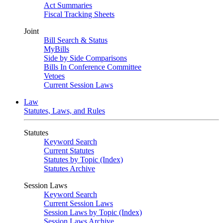
Act Summaries
Fiscal Tracking Sheets
Joint
Bill Search & Status
MyBills
Side by Side Comparisons
Bills In Conference Committee
Vetoes
Current Session Laws
Law
Statutes, Laws, and Rules
Statutes
Keyword Search
Current Statutes
Statutes by Topic (Index)
Statutes Archive
Session Laws
Keyword Search
Current Session Laws
Session Laws by Topic (Index)
Session Laws Archive