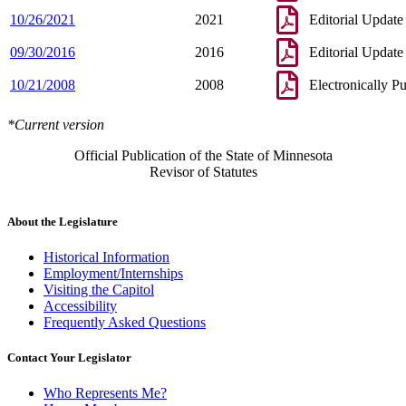
10/26/2021
2021
Editorial Update
09/30/2016
2016
Editorial Update
10/21/2008
2008
Electronically P
*Current version
Official Publication of the State of Minnesota
Revisor of Statutes
About the Legislature
Historical Information
Employment/Internships
Visiting the Capitol
Accessibility
Frequently Asked Questions
Contact Your Legislator
Who Represents Me?