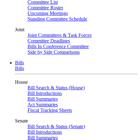
Committee List
Committee Roster
Upcoming Meetings
Standing Committee Schedule
Joint
Joint Committees & Task Forces
Committee Deadlines
Bills In Conference Committee
Side by Side Comparisons
Bills
Bills
House
Bill Search & Status (House)
Bill Introductions
Bill Summaries
Act Summaries
Fiscal Tracking Sheets
Senate
Bill Search & Status (Senate)
Bill Introductions
Bill Summaries