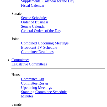
Supplemental Calendar for the Day
Fiscal Calendar
Senate
Senate Schedules
Order of Business
Senate Calendar
General Orders of the Day
Joint
Combined Upcoming Meetings
Broadcast TV Schedule
Committee Deadlines
Committees
Legislative Committees
House
Committee List
Committee Roster
Upcoming Meetings
Standing Committee Schedule
Minutes
Senate