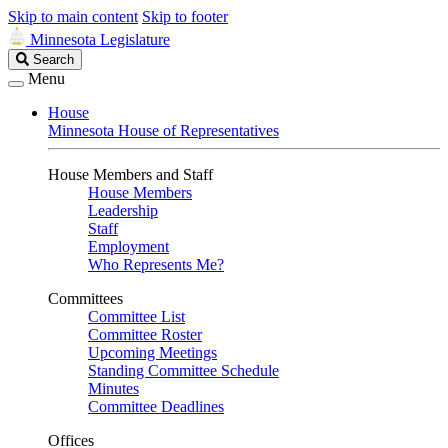
Skip to main content
Skip to footer
Minnesota Legislature
Search
Search
Legislature
Menu
House
Minnesota House of Representatives
House Members and Staff
House Members
Leadership
Staff
Employment
Who Represents Me?
Committees
Committee List
Committee Roster
Upcoming Meetings
Standing Committee Schedule
Minutes
Committee Deadlines
Offices