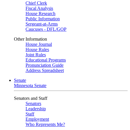
Chief Clerk
Fiscal Analysis
House Research
Public Information
Sergeant-at-Arms
Caucuses - DFL/GOP
Other Information
House Journal
House Rules
Joint Rules
Educational Programs
Pronunciation Guide
Address Spreadsheet
Senate
Minnesota Senate
Senators and Staff
Senators
Leadership
Staff
Employment
Who Represents Me?