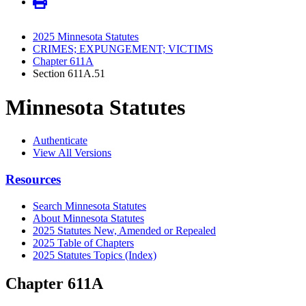
2025 Minnesota Statutes
CRIMES; EXPUNGEMENT; VICTIMS
Chapter 611A
Section 611A.51
Minnesota Statutes
Authenticate
View All Versions
Resources
Search Minnesota Statutes
About Minnesota Statutes
2025 Statutes New, Amended or Repealed
2025 Table of Chapters
2025 Statutes Topics (Index)
Chapter 611A