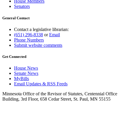
House Members
Senators
General Contact
Contact a legislative librarian:
(651) 296-8338
or
Email
Phone Numbers
Submit website comments
Get Connected
House News
Senate News
MyBills
Email Updates & RSS Feeds
Minnesota Office of the Revisor of Statutes, Centennial Office
Building, 3rd Floor, 658 Cedar Street, St. Paul, MN 55155