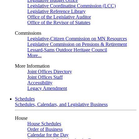
Legislative Budget Office
Legislative Coordinating Commission (LCC)
Legislative Reference Library
Office of the Legislative Auditor
Office of the Revisor of Statutes
Commissions
Legislative-Citizen Commission on MN Resources
Legislative Commission on Pensions & Retirement
Lessard-Sams Outdoor Heritage Council
More...
More Information
Joint Offices Directory
Joint Offices Staff
Accessibility
Legacy Amendment
Schedules
Schedules, Calendars, and Legislative Business
House
House Schedules
Order of Business
Calendar for the Day