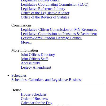
Legislative Budget Office
Legislative Coordinating Commission (LCC)
Legislative Reference Library
Office of the Legislative Auditor
Office of the Revisor of Statutes
Commissions
Legislative-Citizen Commission on MN Resources
Legislative Commission on Pensions & Retirement
Lessard-Sams Outdoor Heritage Council
More...
More Information
Joint Offices Directory
Joint Offices Staff
Accessibility
Legacy Amendment
Schedules
Schedules, Calendars, and Legislative Business
House
House Schedules
Order of Business
Calendar for the Day