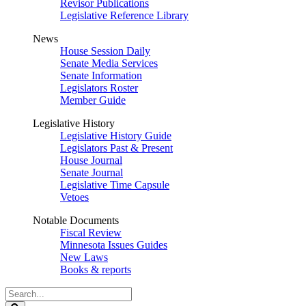
Revisor Publications
Legislative Reference Library
News
House Session Daily
Senate Media Services
Senate Information
Legislators Roster
Member Guide
Legislative History
Legislative History Guide
Legislators Past & Present
House Journal
Senate Journal
Legislative Time Capsule
Vetoes
Notable Documents
Fiscal Review
Minnesota Issues Guides
New Laws
Books & reports
Search
Legislature