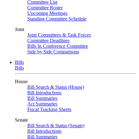
Committee List
Committee Roster
Upcoming Meetings
Standing Committee Schedule
Joint
Joint Committees & Task Forces
Committee Deadlines
Bills In Conference Committee
Side by Side Comparisons
Bills
Bills
House
Bill Search & Status (House)
Bill Introductions
Bill Summaries
Act Summaries
Fiscal Tracking Sheets
Senate
Bill Search & Status (Senate)
Bill Introductions
Bill Summaries