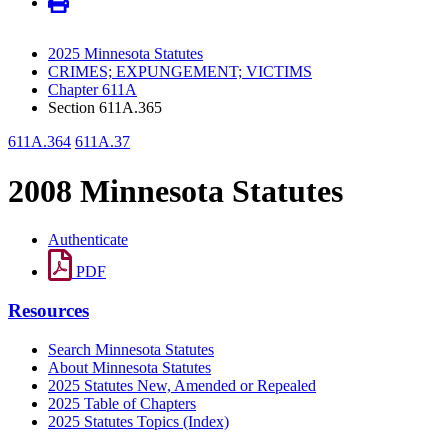
2025 Minnesota Statutes
CRIMES; EXPUNGEMENT; VICTIMS
Chapter 611A
Section 611A.365
611A.364
611A.37
2008 Minnesota Statutes
Authenticate
PDF
Resources
Search Minnesota Statutes
About Minnesota Statutes
2025 Statutes New, Amended or Repealed
2025 Table of Chapters
2025 Statutes Topics (Index)