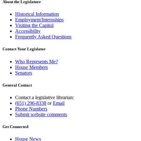
About the Legislature
Historical Information
Employment/Internships
Visiting the Capitol
Accessibility
Frequently Asked Questions
Contact Your Legislator
Who Represents Me?
House Members
Senators
General Contact
Contact a legislative librarian:
(651) 296-8338
or
Email
Phone Numbers
Submit website comments
Get Connected
House News