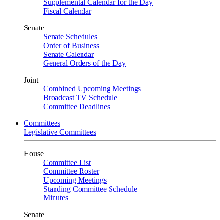
Supplemental Calendar for the Day
Fiscal Calendar
Senate
Senate Schedules
Order of Business
Senate Calendar
General Orders of the Day
Joint
Combined Upcoming Meetings
Broadcast TV Schedule
Committee Deadlines
Committees
Legislative Committees
House
Committee List
Committee Roster
Upcoming Meetings
Standing Committee Schedule
Minutes
Senate