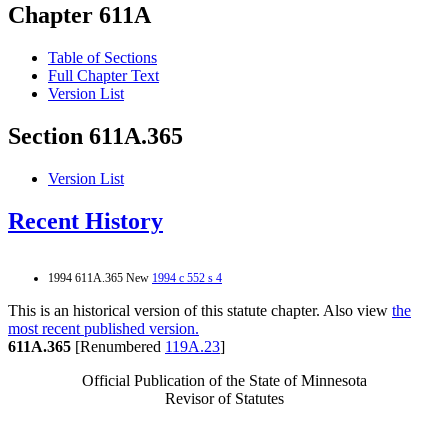
Chapter 611A
Table of Sections
Full Chapter Text
Version List
Section 611A.365
Version List
Recent History
1994 611A.365 New
1994 c 552 s 4
This is an historical version of this statute chapter. Also view
the
most recent published version.
611A.365
[Renumbered
119A.23
]
Official Publication of the State of Minnesota
Revisor of Statutes