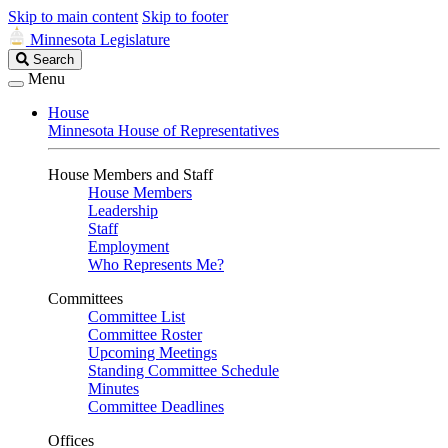
Skip to main content
Skip to footer
Minnesota Legislature
Search
Search
Legislature
Menu
House
Minnesota House of Representatives
House Members and Staff
House Members
Leadership
Staff
Employment
Who Represents Me?
Committees
Committee List
Committee Roster
Upcoming Meetings
Standing Committee Schedule
Minutes
Committee Deadlines
Offices