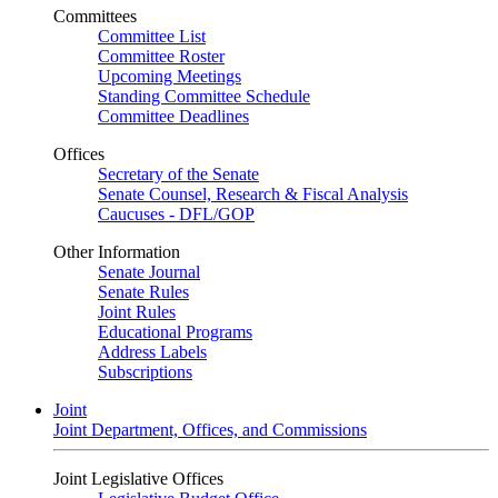
Committees
Committee List
Committee Roster
Upcoming Meetings
Standing Committee Schedule
Committee Deadlines
Offices
Secretary of the Senate
Senate Counsel, Research & Fiscal Analysis
Caucuses - DFL/GOP
Other Information
Senate Journal
Senate Rules
Joint Rules
Educational Programs
Address Labels
Subscriptions
Joint
Joint Department, Offices, and Commissions
Joint Legislative Offices