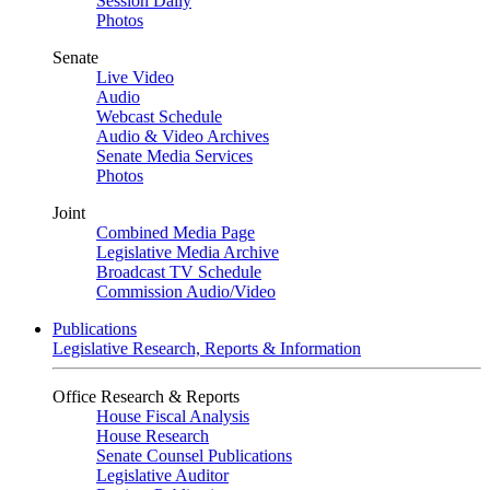
Session Daily
Photos
Senate
Live Video
Audio
Webcast Schedule
Audio & Video Archives
Senate Media Services
Photos
Joint
Combined Media Page
Legislative Media Archive
Broadcast TV Schedule
Commission Audio/Video
Publications
Legislative Research, Reports & Information
Office Research & Reports
House Fiscal Analysis
House Research
Senate Counsel Publications
Legislative Auditor