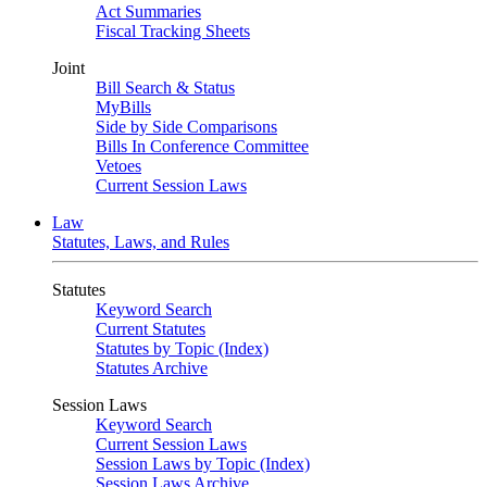
Act Summaries
Fiscal Tracking Sheets
Joint
Bill Search & Status
MyBills
Side by Side Comparisons
Bills In Conference Committee
Vetoes
Current Session Laws
Law
Statutes, Laws, and Rules
Statutes
Keyword Search
Current Statutes
Statutes by Topic (Index)
Statutes Archive
Session Laws
Keyword Search
Current Session Laws
Session Laws by Topic (Index)
Session Laws Archive