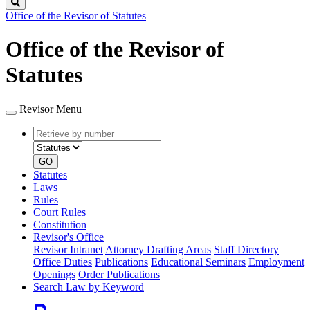
Search
Office of the Revisor of Statutes
Office of the Revisor of
Statutes
Revisor Menu
Retrieve
Document
by
type
number
GO
Statutes
Laws
Rules
Court Rules
Constitution
Revisor's Office
Revisor Intranet
Attorney Drafting Areas
Staff Directory
Office Duties
Publications
Educational Seminars
Employment
Openings
Order Publications
Search Law by Keyword