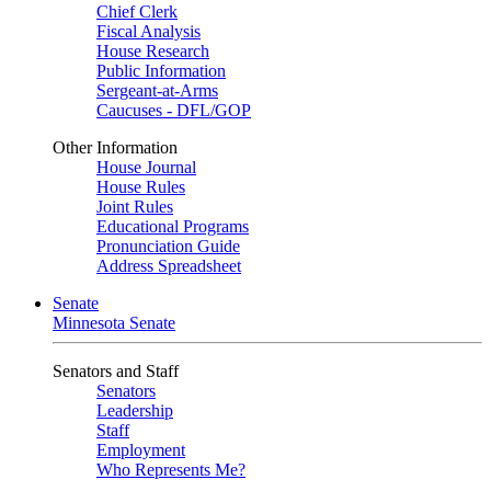
Chief Clerk
Fiscal Analysis
House Research
Public Information
Sergeant-at-Arms
Caucuses - DFL/GOP
Other Information
House Journal
House Rules
Joint Rules
Educational Programs
Pronunciation Guide
Address Spreadsheet
Senate
Minnesota Senate
Senators and Staff
Senators
Leadership
Staff
Employment
Who Represents Me?