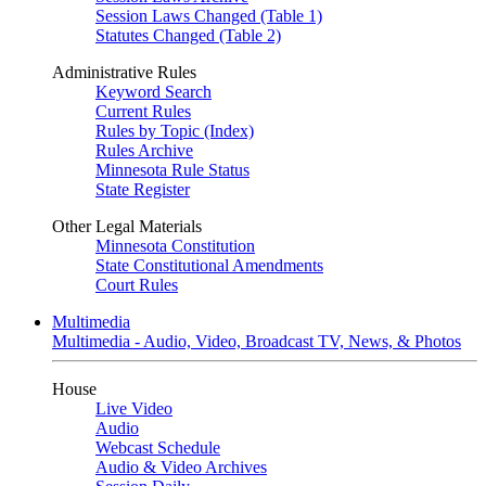
Session Laws Changed (Table 1)
Statutes Changed (Table 2)
Administrative Rules
Keyword Search
Current Rules
Rules by Topic (Index)
Rules Archive
Minnesota Rule Status
State Register
Other Legal Materials
Minnesota Constitution
State Constitutional Amendments
Court Rules
Multimedia
Multimedia - Audio, Video, Broadcast TV, News, & Photos
House
Live Video
Audio
Webcast Schedule
Audio & Video Archives