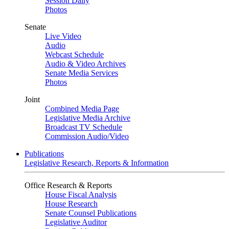
Session Daily
Photos
Senate
Live Video
Audio
Webcast Schedule
Audio & Video Archives
Senate Media Services
Photos
Joint
Combined Media Page
Legislative Media Archive
Broadcast TV Schedule
Commission Audio/Video
Publications
Legislative Research, Reports & Information
Office Research & Reports
House Fiscal Analysis
House Research
Senate Counsel Publications
Legislative Auditor