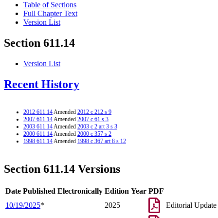
Table of Sections
Full Chapter Text
Version List
Section 611.14
Version List
Recent History
2012 611.14
Amended
2012 c 212 s 9
2007 611.14
Amended
2007 c 61 s 3
2003 611.14
Amended
2003 c 2 art 3 s 3
2000 611.14
Amended
2000 c 357 s 2
1998 611.14
Amended
1998 c 367 art 8 s 12
Section 611.14 Versions
Date Published Electronically
Edition Year
PDF
10/19/2025
*
2025
Editorial Update