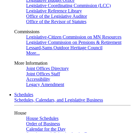
Legislative Budget Office
Legislative Coordinating Commission (LCC)
Legislative Reference Library
Office of the Legislative Auditor
Office of the Revisor of Statutes
Commissions
Legislative-Citizen Commission on MN Resources
Legislative Commission on Pensions & Retirement
Lessard-Sams Outdoor Heritage Council
More...
More Information
Joint Offices Directory
Joint Offices Staff
Accessibility
Legacy Amendment
Schedules
Schedules, Calendars, and Legislative Business
House
House Schedules
Order of Business
Calendar for the Day