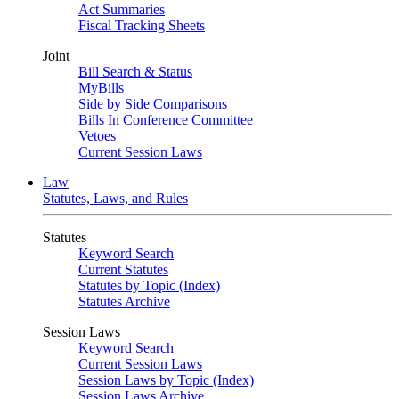
Act Summaries
Fiscal Tracking Sheets
Joint
Bill Search & Status
MyBills
Side by Side Comparisons
Bills In Conference Committee
Vetoes
Current Session Laws
Law
Statutes, Laws, and Rules
Statutes
Keyword Search
Current Statutes
Statutes by Topic (Index)
Statutes Archive
Session Laws
Keyword Search
Current Session Laws
Session Laws by Topic (Index)
Session Laws Archive