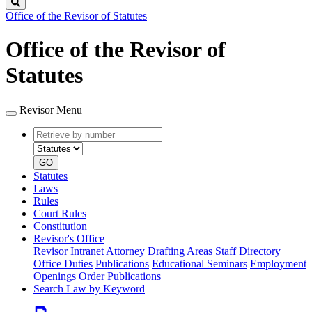
Search
Office of the Revisor of Statutes
Office of the Revisor of
Statutes
Revisor Menu
Retrieve
Document
by
type
number
GO
Statutes
Laws
Rules
Court Rules
Constitution
Revisor's Office
Revisor Intranet
Attorney Drafting Areas
Staff Directory
Office Duties
Publications
Educational Seminars
Employment
Openings
Order Publications
Search Law by Keyword