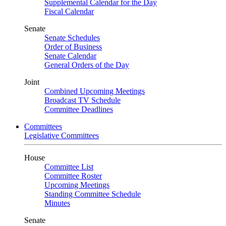
Supplemental Calendar for the Day
Fiscal Calendar
Senate
Senate Schedules
Order of Business
Senate Calendar
General Orders of the Day
Joint
Combined Upcoming Meetings
Broadcast TV Schedule
Committee Deadlines
Committees
Legislative Committees
House
Committee List
Committee Roster
Upcoming Meetings
Standing Committee Schedule
Minutes
Senate