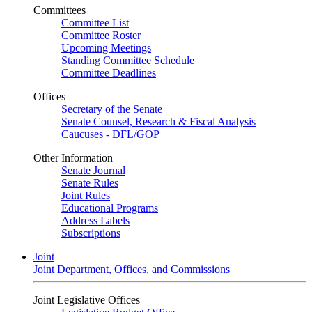
Committees
Committee List
Committee Roster
Upcoming Meetings
Standing Committee Schedule
Committee Deadlines
Offices
Secretary of the Senate
Senate Counsel, Research & Fiscal Analysis
Caucuses - DFL/GOP
Other Information
Senate Journal
Senate Rules
Joint Rules
Educational Programs
Address Labels
Subscriptions
Joint
Joint Department, Offices, and Commissions
Joint Legislative Offices