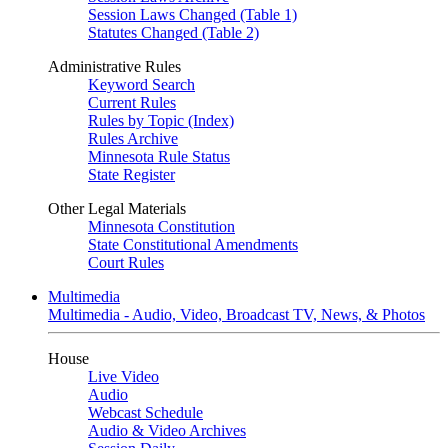
Session Laws Changed (Table 1)
Statutes Changed (Table 2)
Administrative Rules
Keyword Search
Current Rules
Rules by Topic (Index)
Rules Archive
Minnesota Rule Status
State Register
Other Legal Materials
Minnesota Constitution
State Constitutional Amendments
Court Rules
Multimedia
Multimedia - Audio, Video, Broadcast TV, News, & Photos
House
Live Video
Audio
Webcast Schedule
Audio & Video Archives