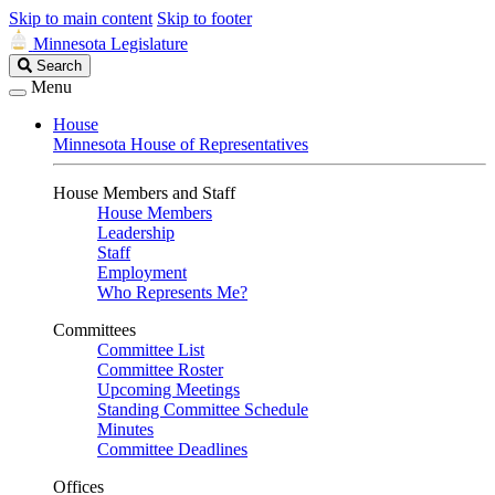
Skip to main content
Skip to footer
Minnesota Legislature
Search
Search
Legislature
Menu
House
Minnesota House of Representatives
House Members and Staff
House Members
Leadership
Staff
Employment
Who Represents Me?
Committees
Committee List
Committee Roster
Upcoming Meetings
Standing Committee Schedule
Minutes
Committee Deadlines
Offices