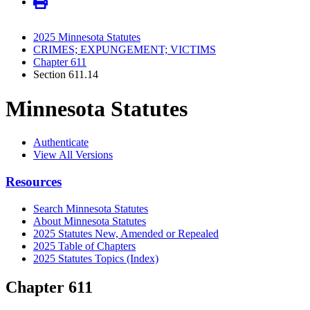
2025 Minnesota Statutes
CRIMES; EXPUNGEMENT; VICTIMS
Chapter 611
Section 611.14
Minnesota Statutes
Authenticate
View All Versions
Resources
Search Minnesota Statutes
About Minnesota Statutes
2025 Statutes New, Amended or Repealed
2025 Table of Chapters
2025 Statutes Topics (Index)
Chapter 611