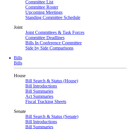
Committee List
Committee Roster
Upcoming Meetings
Standing Committee Schedule
Joint
Joint Committees & Task Forces
Committee Deadlines
Bills In Conference Committee
Side by Side Comparisons
Bills
Bills
House
Bill Search & Status (House)
Bill Introductions
Bill Summaries
Act Summaries
Fiscal Tracking Sheets
Senate
Bill Search & Status (Senate)
Bill Introductions
Bill Summaries