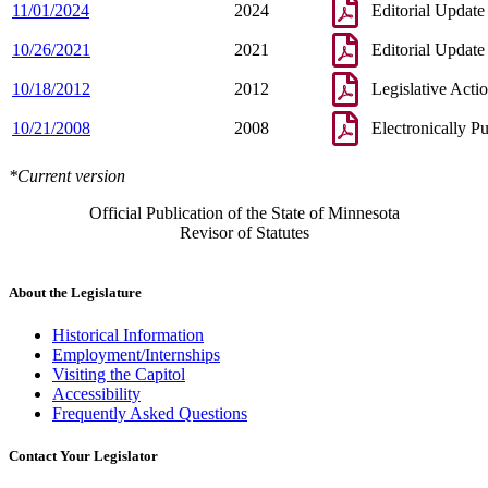
11/01/2024
2024
Editorial Update
10/26/2021
2021
Editorial Update
10/18/2012
2012
Legislative Acti
10/21/2008
2008
Electronically P
*Current version
Official Publication of the State of Minnesota
Revisor of Statutes
About the Legislature
Historical Information
Employment/Internships
Visiting the Capitol
Accessibility
Frequently Asked Questions
Contact Your Legislator