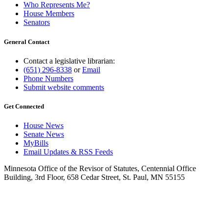
Who Represents Me?
House Members
Senators
General Contact
Contact a legislative librarian:
(651) 296-8338
or
Email
Phone Numbers
Submit website comments
Get Connected
House News
Senate News
MyBills
Email Updates & RSS Feeds
Minnesota Office of the Revisor of Statutes, Centennial Office
Building, 3rd Floor, 658 Cedar Street, St. Paul, MN 55155