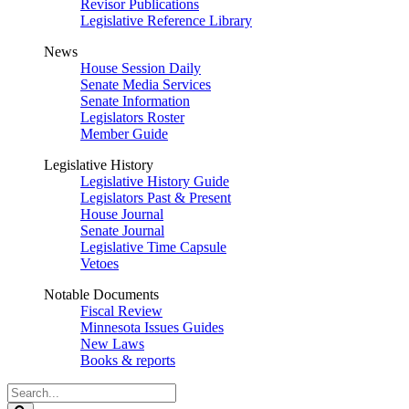
Revisor Publications
Legislative Reference Library
News
House Session Daily
Senate Media Services
Senate Information
Legislators Roster
Member Guide
Legislative History
Legislative History Guide
Legislators Past & Present
House Journal
Senate Journal
Legislative Time Capsule
Vetoes
Notable Documents
Fiscal Review
Minnesota Issues Guides
New Laws
Books & reports
Search
Legislature