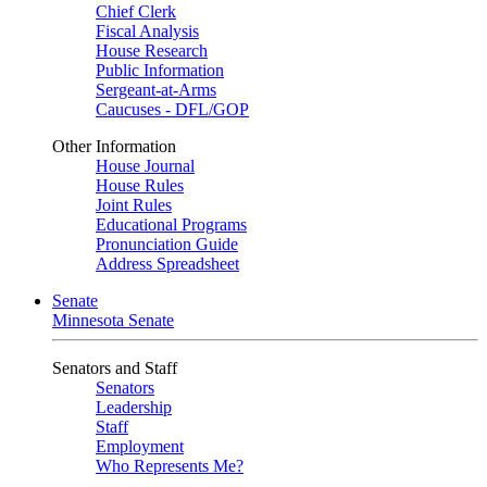
Chief Clerk
Fiscal Analysis
House Research
Public Information
Sergeant-at-Arms
Caucuses - DFL/GOP
Other Information
House Journal
House Rules
Joint Rules
Educational Programs
Pronunciation Guide
Address Spreadsheet
Senate
Minnesota Senate
Senators and Staff
Senators
Leadership
Staff
Employment
Who Represents Me?