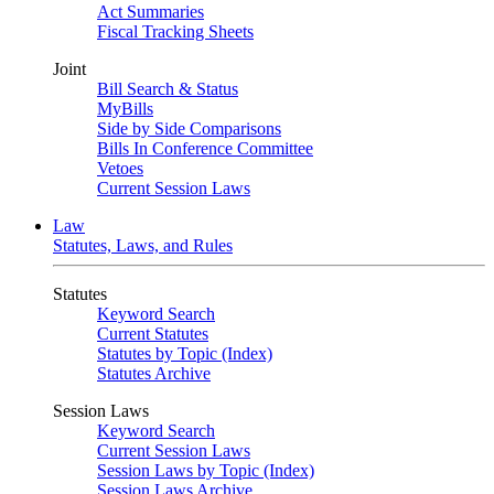
Act Summaries
Fiscal Tracking Sheets
Joint
Bill Search & Status
MyBills
Side by Side Comparisons
Bills In Conference Committee
Vetoes
Current Session Laws
Law
Statutes, Laws, and Rules
Statutes
Keyword Search
Current Statutes
Statutes by Topic (Index)
Statutes Archive
Session Laws
Keyword Search
Current Session Laws
Session Laws by Topic (Index)
Session Laws Archive