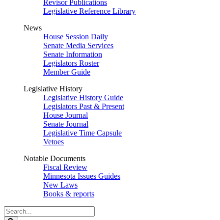
Revisor Publications
Legislative Reference Library
News
House Session Daily
Senate Media Services
Senate Information
Legislators Roster
Member Guide
Legislative History
Legislative History Guide
Legislators Past & Present
House Journal
Senate Journal
Legislative Time Capsule
Vetoes
Notable Documents
Fiscal Review
Minnesota Issues Guides
New Laws
Books & reports
Search
Legislature