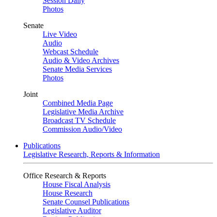
Session Daily
Photos
Senate
Live Video
Audio
Webcast Schedule
Audio & Video Archives
Senate Media Services
Photos
Joint
Combined Media Page
Legislative Media Archive
Broadcast TV Schedule
Commission Audio/Video
Publications
Legislative Research, Reports & Information
Office Research & Reports
House Fiscal Analysis
House Research
Senate Counsel Publications
Legislative Auditor