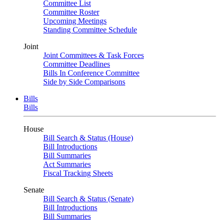
Committee List
Committee Roster
Upcoming Meetings
Standing Committee Schedule
Joint
Joint Committees & Task Forces
Committee Deadlines
Bills In Conference Committee
Side by Side Comparisons
Bills
Bills
House
Bill Search & Status (House)
Bill Introductions
Bill Summaries
Act Summaries
Fiscal Tracking Sheets
Senate
Bill Search & Status (Senate)
Bill Introductions
Bill Summaries