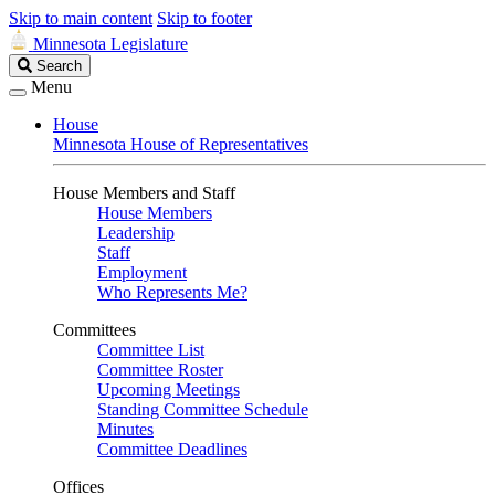
Skip to main content
Skip to footer
Minnesota Legislature
Search
Search
Legislature
Menu
House
Minnesota House of Representatives
House Members and Staff
House Members
Leadership
Staff
Employment
Who Represents Me?
Committees
Committee List
Committee Roster
Upcoming Meetings
Standing Committee Schedule
Minutes
Committee Deadlines
Offices