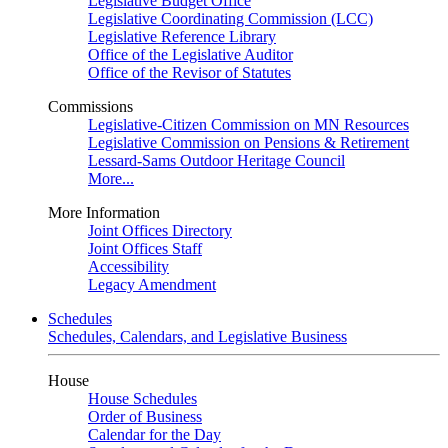
Legislative Budget Office
Legislative Coordinating Commission (LCC)
Legislative Reference Library
Office of the Legislative Auditor
Office of the Revisor of Statutes
Commissions
Legislative-Citizen Commission on MN Resources
Legislative Commission on Pensions & Retirement
Lessard-Sams Outdoor Heritage Council
More...
More Information
Joint Offices Directory
Joint Offices Staff
Accessibility
Legacy Amendment
Schedules
Schedules, Calendars, and Legislative Business
House
House Schedules
Order of Business
Calendar for the Day