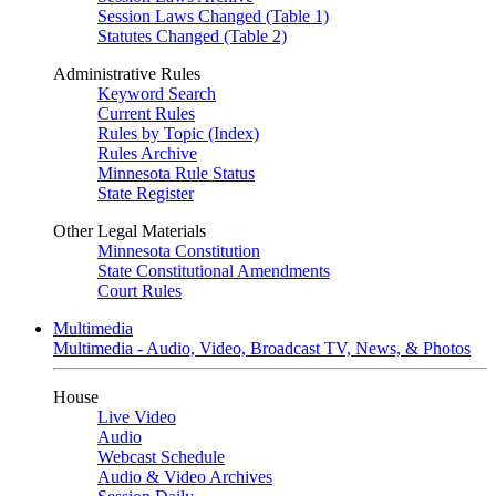
Session Laws Changed (Table 1)
Statutes Changed (Table 2)
Administrative Rules
Keyword Search
Current Rules
Rules by Topic (Index)
Rules Archive
Minnesota Rule Status
State Register
Other Legal Materials
Minnesota Constitution
State Constitutional Amendments
Court Rules
Multimedia
Multimedia - Audio, Video, Broadcast TV, News, & Photos
House
Live Video
Audio
Webcast Schedule
Audio & Video Archives