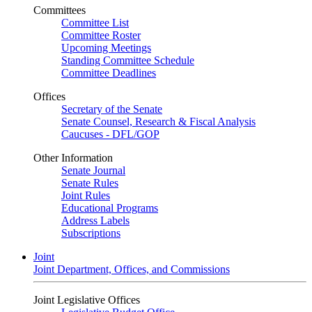
Committees
Committee List
Committee Roster
Upcoming Meetings
Standing Committee Schedule
Committee Deadlines
Offices
Secretary of the Senate
Senate Counsel, Research & Fiscal Analysis
Caucuses - DFL/GOP
Other Information
Senate Journal
Senate Rules
Joint Rules
Educational Programs
Address Labels
Subscriptions
Joint
Joint Department, Offices, and Commissions
Joint Legislative Offices