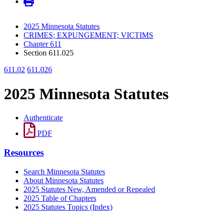
2025 Minnesota Statutes
CRIMES; EXPUNGEMENT; VICTIMS
Chapter 611
Section 611.025
611.02
611.026
2025 Minnesota Statutes
Authenticate
PDF
Resources
Search Minnesota Statutes
About Minnesota Statutes
2025 Statutes New, Amended or Repealed
2025 Table of Chapters
2025 Statutes Topics (Index)