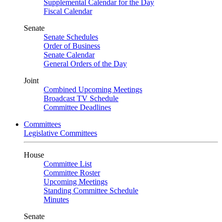
Supplemental Calendar for the Day
Fiscal Calendar
Senate
Senate Schedules
Order of Business
Senate Calendar
General Orders of the Day
Joint
Combined Upcoming Meetings
Broadcast TV Schedule
Committee Deadlines
Committees
Legislative Committees
House
Committee List
Committee Roster
Upcoming Meetings
Standing Committee Schedule
Minutes
Senate