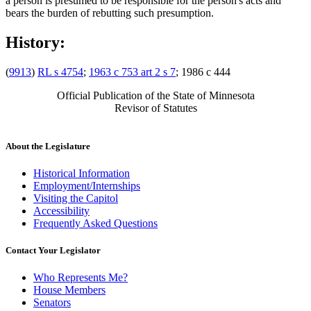
a person is presumed to be responsible for the person's acts and
bears the burden of rebutting such presumption.
History:
(
9913
)
RL s 4754
;
1963 c 753 art 2 s 7
; 1986 c 444
Official Publication of the State of Minnesota
Revisor of Statutes
About the Legislature
Historical Information
Employment/Internships
Visiting the Capitol
Accessibility
Frequently Asked Questions
Contact Your Legislator
Who Represents Me?
House Members
Senators