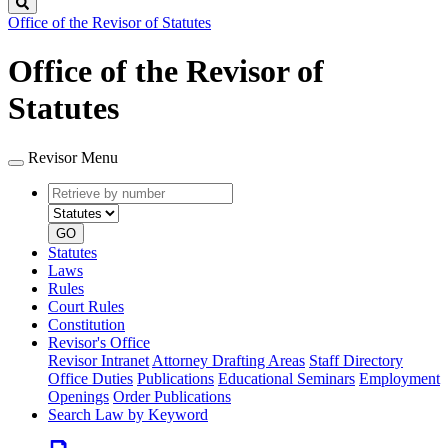
Search
Office of the Revisor of Statutes
Office of the Revisor of
Statutes
Revisor Menu
Retrieve
Document
by
type
number
GO
Statutes
Laws
Rules
Court Rules
Constitution
Revisor's Office
Revisor Intranet
Attorney Drafting Areas
Staff Directory
Office Duties
Publications
Educational Seminars
Employment
Openings
Order Publications
Search Law by Keyword