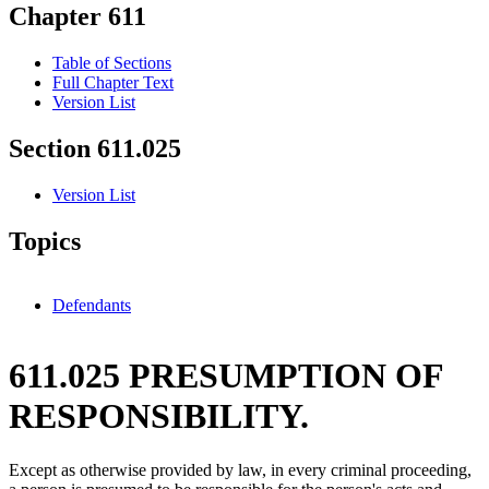
Chapter 611
Table of Sections
Full Chapter Text
Version List
Section 611.025
Version List
Topics
Defendants
611.025 PRESUMPTION OF
RESPONSIBILITY.
Except as otherwise provided by law, in every criminal proceeding,