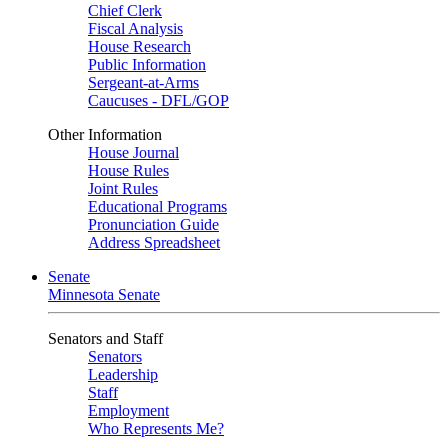
Chief Clerk
Fiscal Analysis
House Research
Public Information
Sergeant-at-Arms
Caucuses - DFL/GOP
Other Information
House Journal
House Rules
Joint Rules
Educational Programs
Pronunciation Guide
Address Spreadsheet
Senate
Minnesota Senate
Senators and Staff
Senators
Leadership
Staff
Employment
Who Represents Me?